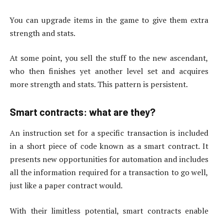
You can upgrade items in the game to give them extra
strength and stats.
At some point, you sell the stuff to the new ascendant,
who then finishes yet another level set and acquires
more strength and stats. This pattern is persistent.
Smart contracts: what are they?
An instruction set for a specific transaction is included
in a short piece of code known as a smart contract. It
presents new opportunities for automation and includes
all the information required for a transaction to go well,
just like a paper contract would.
With their limitless potential, smart contracts enable