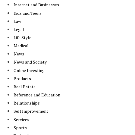
Internet and Businesses
Kids and Teens
Law
Legal
Life Style
Medical
News
News and Society
Online Investing
Products
Real Estate
Reference and Education
Relationships
Self Improvement
Services
Sports