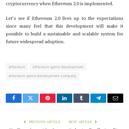
cryptocurrency when Ethereum 2.0 is implemented.
Let’s see if Ethereum 2.0 lives up to the expectations
since many feel that this development will make it
possible to build a sustainable and scalable system for
future widespread adoption.
ethereum
ethereum game development
ethereum game development company
Facebook
Twitter
Pinterest
LinkedIn
Tumblr
Telegram
Email
PREVIOUS ARTICLE
NEXT ARTICLE