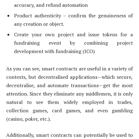
accuracy, and refund automation
Product authenticity – confirm the genuineness of
any creation or object.
Create your own project and issue tokens for a
fundraising event by combining project
development with fundraising (ICO)
As you can see, smart contracts are useful in a variety of
contexts, but decentralised applications—which secure,
decentralise, and automate transactions—get the most
attention. Since they eliminate any middlemen, it is only
natural to see them widely employed in trades,
collection games, card games, and even gambling
(casino, poker, etc.).
Additionally, smart contracts can potentially be used to