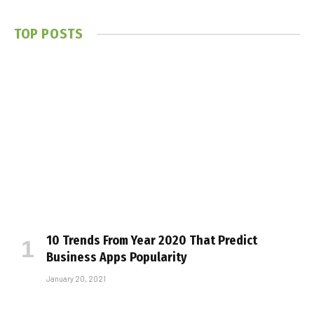
TOP POSTS
10 Trends From Year 2020 That Predict
Business Apps Popularity
January 20, 2021