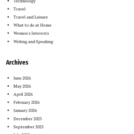
Technology
Travel
Travel and Leisure
What to do at Home
Women's Interests
Writing and Speaking
Archives
June 2026
May 2026
April 2026
February 2026
January 2026
December 2025
September 2025