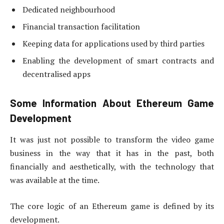
Dedicated neighbourhood
Financial transaction facilitation
Keeping data for applications used by third parties
Enabling the development of smart contracts and
decentralised apps
Some Information About Ethereum Game
Development
It was just not possible to transform the video game
business in the way that it has in the past, both
financially and aesthetically, with the technology that
was available at the time.
The core logic of an Ethereum game is defined by its
development.