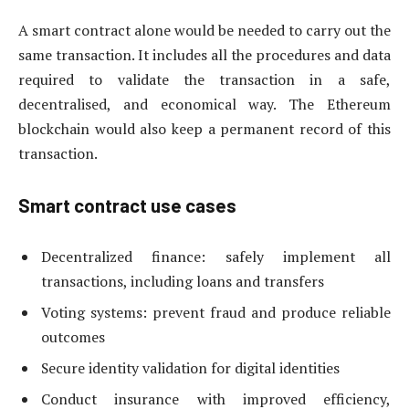
A smart contract alone would be needed to carry out the
same transaction. It includes all the procedures and data
required to validate the transaction in a safe,
decentralised, and economical way. The Ethereum
blockchain would also keep a permanent record of this
transaction.
Smart contract use cases
Decentralized finance: safely implement all
transactions, including loans and transfers
Voting systems: prevent fraud and produce reliable
outcomes
Secure identity validation for digital identities
Conduct insurance with improved efficiency,