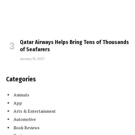
Qatar Airways Helps Bring Tens of Thousands
of Seafarers
January 15, 2021
Categories
Animals
App
Arts & Entertainment
Automotive
Book Reviews