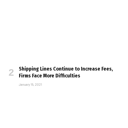
Shipping Lines Continue to Increase Fees,
Firms Face More Difficulties
January 15, 2021