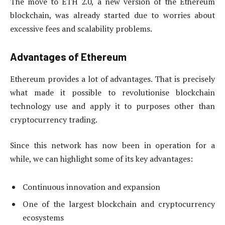
The move to ETH 2.0, a new version of the Ethereum
blockchain, was already started due to worries about
excessive fees and scalability problems.
Advantages of Ethereum
Ethereum provides a lot of advantages. That is precisely
what made it possible to revolutionise blockchain
technology use and apply it to purposes other than
cryptocurrency trading.
Since this network has now been in operation for a
while, we can highlight some of its key advantages:
Continuous innovation and expansion
One of the largest blockchain and cryptocurrency
ecosystems