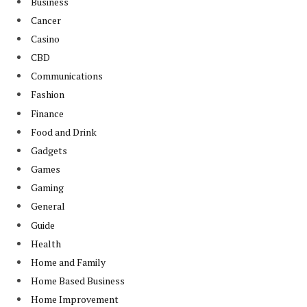
Business
Cancer
Casino
CBD
Communications
Fashion
Finance
Food and Drink
Gadgets
Games
Gaming
General
Guide
Health
Home and Family
Home Based Business
Home Improvement