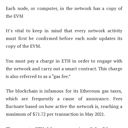
Each node, or computer, in the network has a copy of
the EVM
It’s vital to keep in mind that every network activity
must first be confirmed before each node updates its
copy of the EVM.
You must pay a charge in ETH in order to engage with
the network and carry out a smart contract. This charge
is also referred to as a “gas fee.”
The blockchain is infamous for its Ethereum gas taxes,
which are frequently a cause of annoyance. Fees
fluctuate based on how active the network is, reaching a
maximum of $71.72 per transaction in May 2021.