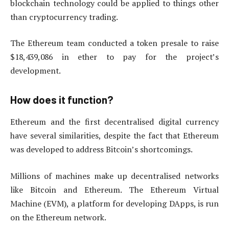
blockchain technology could be applied to things other
than cryptocurrency trading.
The Ethereum team conducted a token presale to raise
$18,439,086 in ether to pay for the project’s
development.
How does it function?
Ethereum and the first decentralised digital currency
have several similarities, despite the fact that Ethereum
was developed to address Bitcoin’s shortcomings.
Millions of machines make up decentralised networks
like Bitcoin and Ethereum. The Ethereum Virtual
Machine (EVM), a platform for developing DApps, is run
on the Ethereum network.