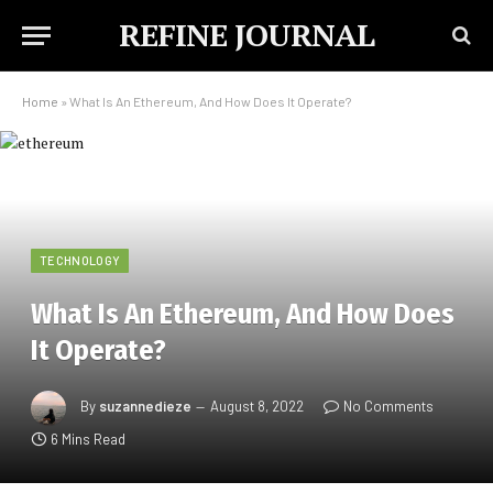
REFINE JOURNAL
Home
»
What Is An Ethereum, And How Does It Operate?
TECHNOLOGY
What Is An Ethereum, And How Does
It Operate?
By
suzannedieze
August 8, 2022
No Comments
6 Mins Read