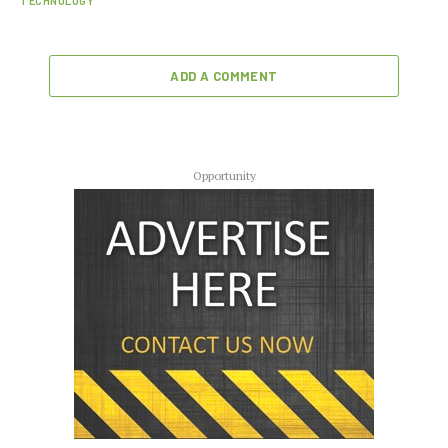
TECHNOLOGY
ADD A COMMENT
Opportunity