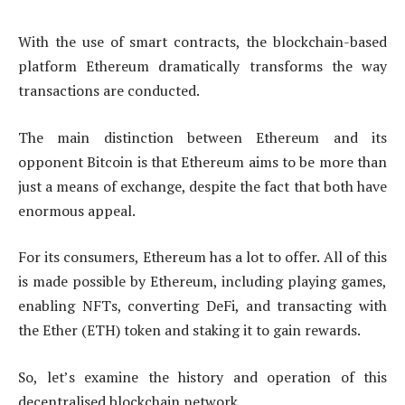
With the use of smart contracts, the blockchain-based
platform Ethereum dramatically transforms the way
transactions are conducted.
The main distinction between Ethereum and its
opponent Bitcoin is that Ethereum aims to be more than
just a means of exchange, despite the fact that both have
enormous appeal.
For its consumers, Ethereum has a lot to offer. All of this
is made possible by Ethereum, including playing games,
enabling NFTs, converting DeFi, and transacting with
the Ether (ETH) token and staking it to gain rewards.
So, let’s examine the history and operation of this
decentralised blockchain network.