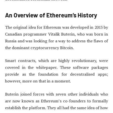
An Overview of Ethereum’s History
The original idea for Ethereum was developed in 2013 by
Canadian programmer Vitalik Buterin, who was born in
Russia and was looking for a way to address the flaws of
the dominant cryptocurrency Bitcoin.
Smart contracts, which are highly revolutionary, were
covered in the whitepaper. These software packages
provide as the foundation for decentralised apps;
however, more on that in a moment.
Buterin joined forces with seven other individuals who
are now known as Ethereum’s co-founders to formally
establish the platform. They all had the same idea of how