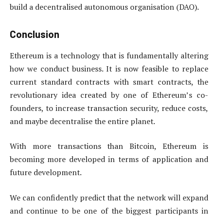
build a decentralised autonomous organisation (DAO).
Conclusion
Ethereum is a technology that is fundamentally altering
how we conduct business. It is now feasible to replace
current standard contracts with smart contracts, the
revolutionary idea created by one of Ethereum’s co-
founders, to increase transaction security, reduce costs,
and maybe decentralise the entire planet.
With more transactions than Bitcoin, Ethereum is
becoming more developed in terms of application and
future development.
We can confidently predict that the network will expand
and continue to be one of the biggest participants in