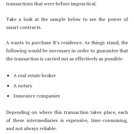
transactions that were before impractical.
Take a look at the sample below to see the power of
smart contracts.
A wants to purchase B’s residence. As things stand, the
following would be necessary in order to guarantee that
the transaction is carried out as effectively as possible:
A real estate broker
A notary
Insurance companies
Depending on where this transaction takes place, each
of these intermediaries is expensive, time-consuming,
and not always reliable.