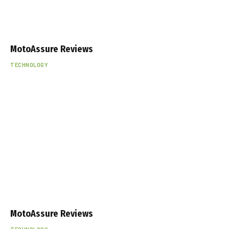
MotoAssure Reviews
TECHNOLOGY
MotoAssure Reviews