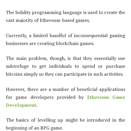
The Solidity programming language is used to create the
vast majority of Ethereum-based games.
Currently, a limited handful of inconsequential gaming
businesses are creating blockchain games.
The main problem, though, is that they essentially use
subterfuge to get individuals to spend or purchase
bitcoins simply so they can participate in such activities.
However, there are a number of beneficial applications
for game developers provided by
Ethereum Game
Development
.
The basics of levelling up might be introduced in the
beginning of an RPG game.