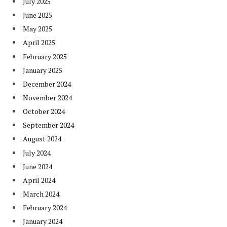
July 2025
June 2025
May 2025
April 2025
February 2025
January 2025
December 2024
November 2024
October 2024
September 2024
August 2024
July 2024
June 2024
April 2024
March 2024
February 2024
January 2024