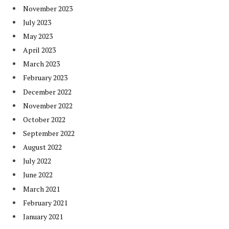
November 2023
July 2023
May 2023
April 2023
March 2023
February 2023
December 2022
November 2022
October 2022
September 2022
August 2022
July 2022
June 2022
March 2021
February 2021
January 2021