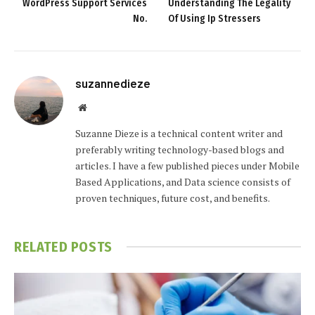
WordPress Support Services
Understanding The Legality
No.
Of Using Ip Stressers
suzannedieze
Website
Suzanne Dieze is a technical content writer and
preferably writing technology-based blogs and
articles. I have a few published pieces under Mobile
Based Applications, and Data science consists of
proven techniques, future cost, and benefits.
RELATED
POSTS