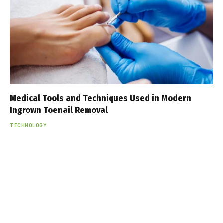
Medical Tools and Techniques Used in Modern
Ingrown Toenail Removal
TECHNOLOGY