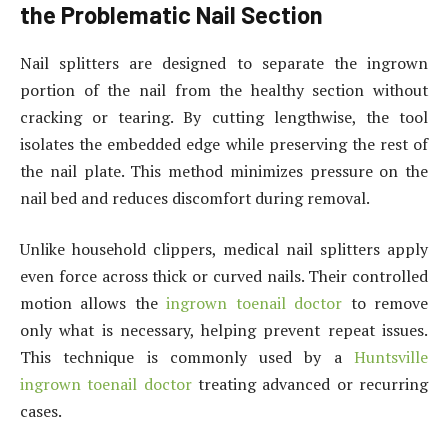
the Problematic Nail Section
Nail splitters are designed to separate the ingrown
portion of the nail from the healthy section without
cracking or tearing. By cutting lengthwise, the tool
isolates the embedded edge while preserving the rest of
the nail plate. This method minimizes pressure on the
nail bed and reduces discomfort during removal.
Unlike household clippers, medical nail splitters apply
even force across thick or curved nails. Their controlled
motion allows the
ingrown toenail doctor
to remove
only what is necessary, helping prevent repeat issues.
This technique is commonly used by a
Huntsville
ingrown toenail doctor
treating advanced or recurring
cases.