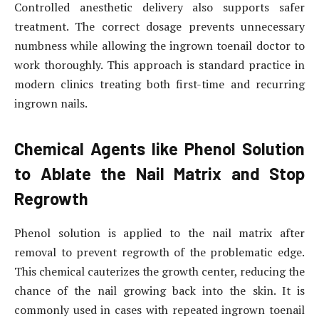
Controlled anesthetic delivery also supports safer
treatment. The correct dosage prevents unnecessary
numbness while allowing the ingrown toenail doctor to
work thoroughly. This approach is standard practice in
modern clinics treating both first-time and recurring
ingrown nails.
Chemical Agents like Phenol Solution
to Ablate the Nail Matrix and Stop
Regrowth
Phenol solution is applied to the nail matrix after
removal to prevent regrowth of the problematic edge.
This chemical cauterizes the growth center, reducing the
chance of the nail growing back into the skin. It is
commonly used in cases with repeated ingrown toenail