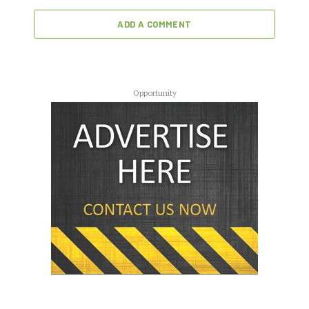
ADD A COMMENT
Opportunity