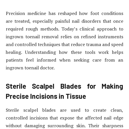
Precision medicine has reshaped how foot conditions
are treated, especially painful nail disorders that once
required rough methods. Today’s clinical approach to
ingrown toenail removal relies on refined instruments
and controlled techniques that reduce trauma and speed
healing. Understanding how these tools work helps
patients feel informed when seeking care from an
ingrown toenail doctor.
Sterile Scalpel Blades for Making
Precise Incisions in Tissue
Sterile scalpel blades are used to create clean,
controlled incisions that expose the affected nail edge
without damaging surrounding skin. Their sharpness