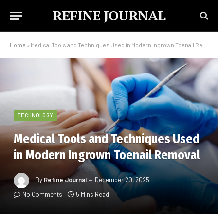
REFINE JOURNAL
Home
»
Medical Tools and Techniques Used in Modern Ingrown Toenail Removal
TECHNOLOGY
Medical Tools and Techniques Used
in Modern Ingrown Toenail Removal
By
Refine Journal
December 20, 2025
No Comments
5 Mins Read