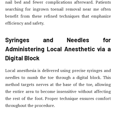
nail bed and fewer complications afterward. Patients
searching for ingrown toenail removal near me often
benefit from these refined techniques that emphasize
efficiency and safety.
Syringes and Needles for
Administering Local Anesthetic via a
Digital Block
Local anesthesia is delivered using precise syringes and
needles to numb the toe through a digital block. This
method targets nerves at the base of the toe, allowing
the entire area to become insensitive without affecting
the rest of the foot. Proper technique ensures comfort
throughout the procedure.