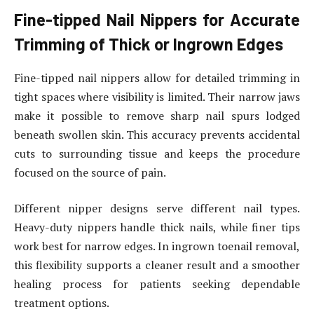
Fine-tipped Nail Nippers for Accurate
Trimming of Thick or Ingrown Edges
Fine-tipped nail nippers allow for detailed trimming in
tight spaces where visibility is limited. Their narrow jaws
make it possible to remove sharp nail spurs lodged
beneath swollen skin. This accuracy prevents accidental
cuts to surrounding tissue and keeps the procedure
focused on the source of pain.
Different nipper designs serve different nail types.
Heavy-duty nippers handle thick nails, while finer tips
work best for narrow edges. In ingrown toenail removal,
this flexibility supports a cleaner result and a smoother
healing process for patients seeking dependable
treatment options.