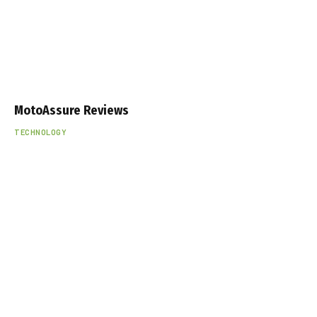
MotoAssure Reviews
TECHNOLOGY