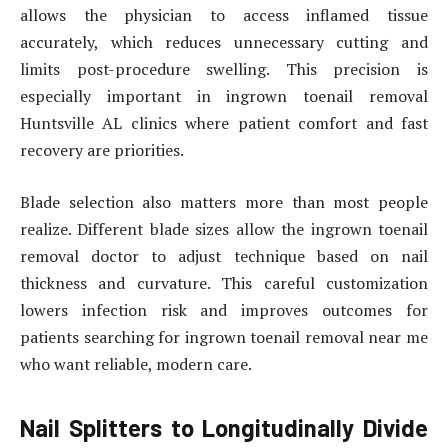
allows the physician to access inflamed tissue
accurately, which reduces unnecessary cutting and
limits post-procedure swelling. This precision is
especially important in ingrown toenail removal
Huntsville AL clinics where patient comfort and fast
recovery are priorities.
Blade selection also matters more than most people
realize. Different blade sizes allow the ingrown toenail
removal doctor to adjust technique based on nail
thickness and curvature. This careful customization
lowers infection risk and improves outcomes for
patients searching for ingrown toenail removal near me
who want reliable, modern care.
Nail Splitters to Longitudinally Divide