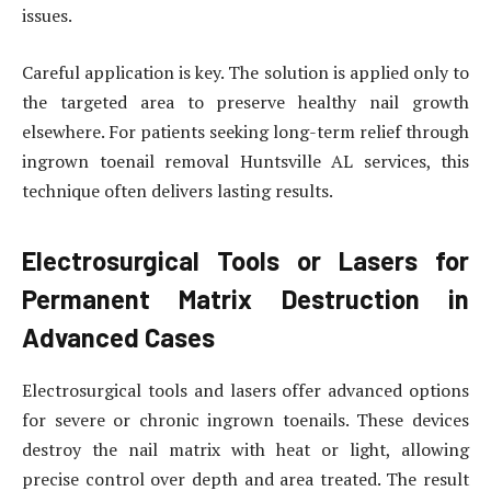
issues.
Careful application is key. The solution is applied only to
the targeted area to preserve healthy nail growth
elsewhere. For patients seeking long-term relief through
ingrown toenail removal Huntsville AL services, this
technique often delivers lasting results.
Electrosurgical Tools or Lasers for
Permanent Matrix Destruction in
Advanced Cases
Electrosurgical tools and lasers offer advanced options
for severe or chronic ingrown toenails. These devices
destroy the nail matrix with heat or light, allowing
precise control over depth and area treated. The result