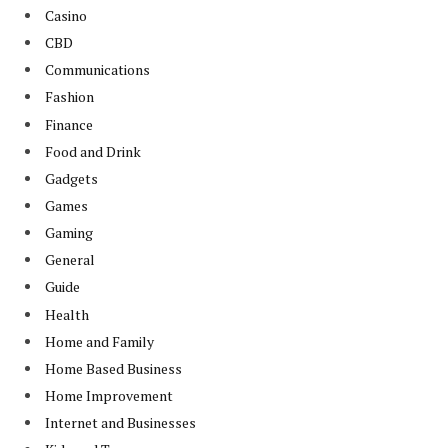
Casino
CBD
Communications
Fashion
Finance
Food and Drink
Gadgets
Games
Gaming
General
Guide
Health
Home and Family
Home Based Business
Home Improvement
Internet and Businesses