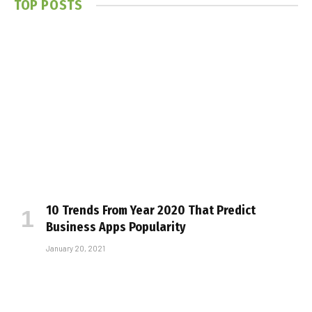
TOP POSTS
10 Trends From Year 2020 That Predict
Business Apps Popularity
January 20, 2021