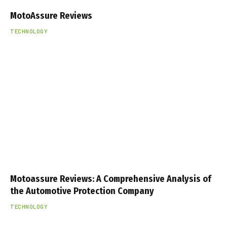
MotoAssure Reviews
TECHNOLOGY
Motoassure Reviews: A Comprehensive Analysis of
the Automotive Protection Company
TECHNOLOGY