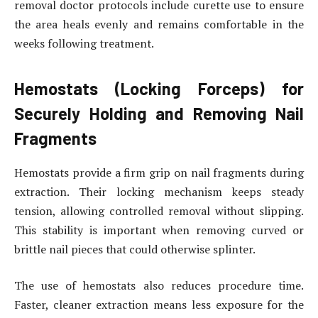
removal doctor protocols include curette use to ensure
the area heals evenly and remains comfortable in the
weeks following treatment.
Hemostats (Locking Forceps) for
Securely Holding and Removing Nail
Fragments
Hemostats provide a firm grip on nail fragments during
extraction. Their locking mechanism keeps steady
tension, allowing controlled removal without slipping.
This stability is important when removing curved or
brittle nail pieces that could otherwise splinter.
The use of hemostats also reduces procedure time.
Faster, cleaner extraction means less exposure for the