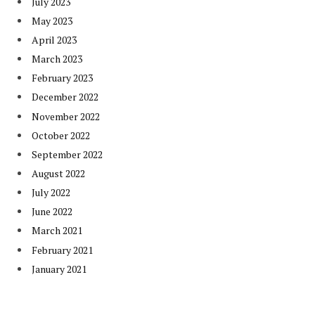
July 2023
May 2023
April 2023
March 2023
February 2023
December 2022
November 2022
October 2022
September 2022
August 2022
July 2022
June 2022
March 2021
February 2021
January 2021