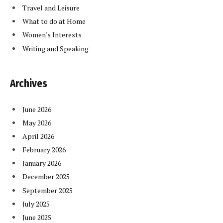
Travel and Leisure
What to do at Home
Women's Interests
Writing and Speaking
Archives
June 2026
May 2026
April 2026
February 2026
January 2026
December 2025
September 2025
July 2025
June 2025