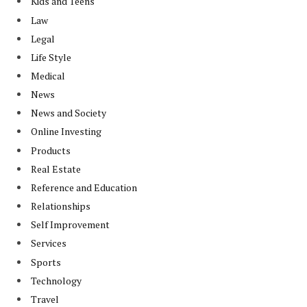
Kids and Teens
Law
Legal
Life Style
Medical
News
News and Society
Online Investing
Products
Real Estate
Reference and Education
Relationships
Self Improvement
Services
Sports
Technology
Travel