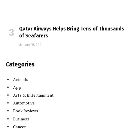
Qatar Airways Helps Bring Tens of Thousands
of Seafarers
January 15, 2021
Categories
Animals
App
Arts & Entertainment
Automotive
Book Reviews
Business
Cancer