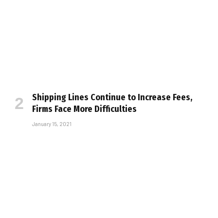
Shipping Lines Continue to Increase Fees,
Firms Face More Difficulties
January 15, 2021