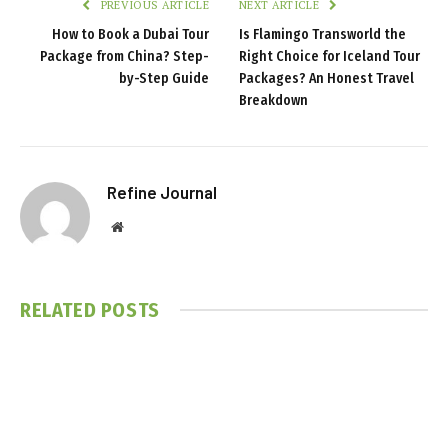
PREVIOUS ARTICLE
NEXT ARTICLE
How to Book a Dubai Tour
Is Flamingo Transworld the
Package from China? Step-
Right Choice for Iceland Tour
by-Step Guide
Packages? An Honest Travel
Breakdown
Refine Journal
Website
RELATED
POSTS