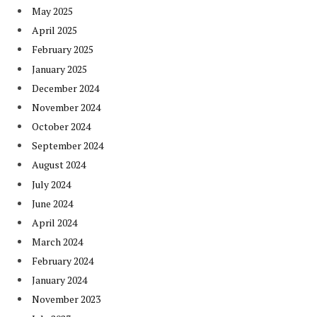
May 2025
April 2025
February 2025
January 2025
December 2024
November 2024
October 2024
September 2024
August 2024
July 2024
June 2024
April 2024
March 2024
February 2024
January 2024
November 2023