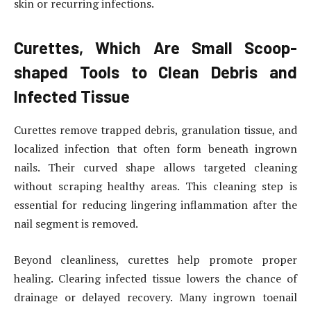
skin or recurring infections.
Curettes, Which Are Small Scoop-
shaped Tools to Clean Debris and
Infected Tissue
Curettes remove trapped debris, granulation tissue, and
localized infection that often form beneath ingrown
nails. Their curved shape allows targeted cleaning
without scraping healthy areas. This cleaning step is
essential for reducing lingering inflammation after the
nail segment is removed.
Beyond cleanliness, curettes help promote proper
healing. Clearing infected tissue lowers the chance of
drainage or delayed recovery. Many ingrown toenail