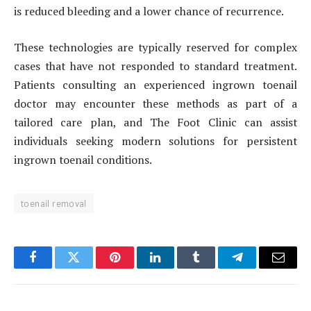
is reduced bleeding and a lower chance of recurrence.
These technologies are typically reserved for complex
cases that have not responded to standard treatment.
Patients consulting an experienced ingrown toenail
doctor may encounter these methods as part of a
tailored care plan, and The Foot Clinic can assist
individuals seeking modern solutions for persistent
ingrown toenail conditions.
toenail removal
Facebook
Twitter
Pinterest
LinkedIn
Tumblr
Telegram
Email