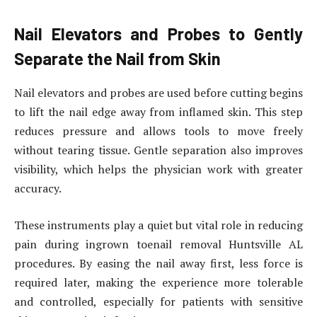
Nail Elevators and Probes to Gently
Separate the Nail from Skin
Nail elevators and probes are used before cutting begins
to lift the nail edge away from inflamed skin. This step
reduces pressure and allows tools to move freely
without tearing tissue. Gentle separation also improves
visibility, which helps the physician work with greater
accuracy.
These instruments play a quiet but vital role in reducing
pain during ingrown toenail removal Huntsville AL
procedures. By easing the nail away first, less force is
required later, making the experience more tolerable
and controlled, especially for patients with sensitive