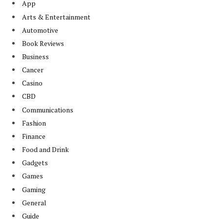
App
Arts & Entertainment
Automotive
Book Reviews
Business
Cancer
Casino
CBD
Communications
Fashion
Finance
Food and Drink
Gadgets
Games
Gaming
General
Guide