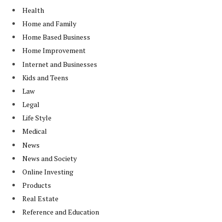
Health
Home and Family
Home Based Business
Home Improvement
Internet and Businesses
Kids and Teens
Law
Legal
Life Style
Medical
News
News and Society
Online Investing
Products
Real Estate
Reference and Education