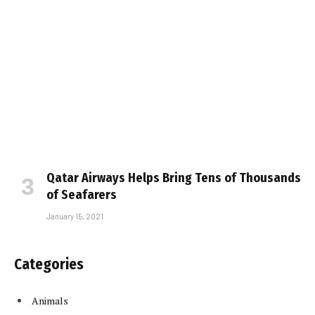
Qatar Airways Helps Bring Tens of Thousands
of Seafarers
January 15, 2021
Categories
Animals