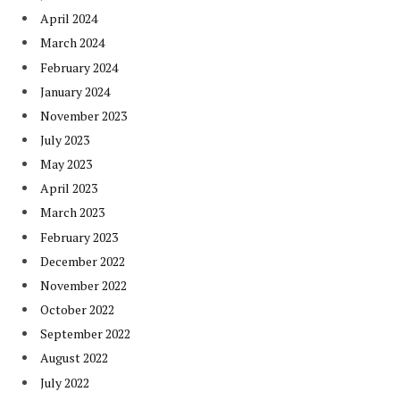
April 2024
March 2024
February 2024
January 2024
November 2023
July 2023
May 2023
April 2023
March 2023
February 2023
December 2022
November 2022
October 2022
September 2022
August 2022
July 2022