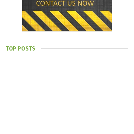
TOP POSTS