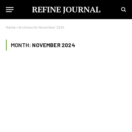
REFINE JOURNAL
Home
»
Archives for November 2024
MONTH:
NOVEMBER 2024