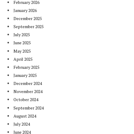
February 2026
January 2026
December 2025
September 2025
July 2025
June 2025
May 2025
April 2025
February 2025
January 2025
December 2024
November 2024
October 2024
September 2024
August 2024
July 2024
June 2024