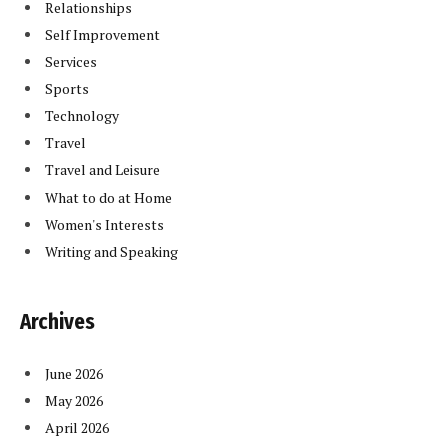
Relationships
Self Improvement
Services
Sports
Technology
Travel
Travel and Leisure
What to do at Home
Women's Interests
Writing and Speaking
Archives
June 2026
May 2026
April 2026