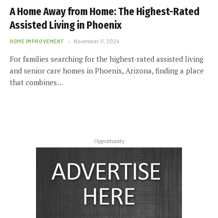
A Home Away from Home: The Highest-Rated
Assisted Living in Phoenix
HOME IMPROVEMENT
November 11, 2024
For families searching for the highest-rated assisted living
and senior care homes in Phoenix, Arizona, finding a place
that combines…
Opportunity