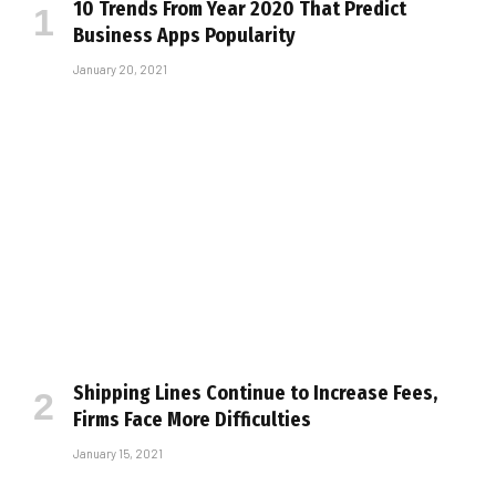
10 Trends From Year 2020 That Predict
Business Apps Popularity
January 20, 2021
Shipping Lines Continue to Increase Fees,
Firms Face More Difficulties
January 15, 2021