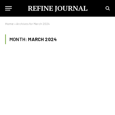
REFINE JOURNAL
Home
»
Archives for March 2024
MONTH:
MARCH 2024