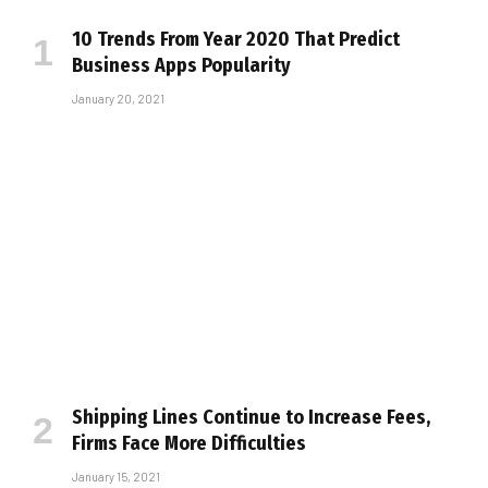
10 Trends From Year 2020 That Predict
Business Apps Popularity
January 20, 2021
Shipping Lines Continue to Increase Fees,
Firms Face More Difficulties
January 15, 2021