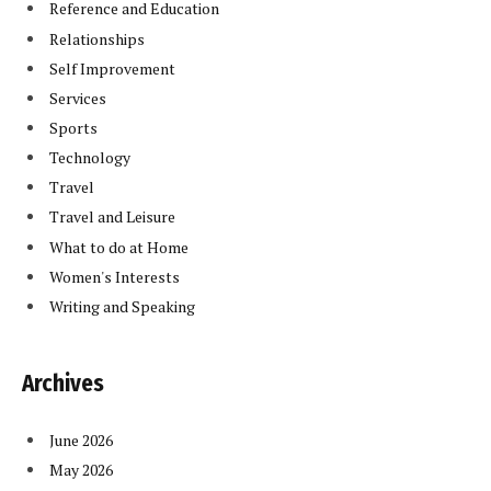
Reference and Education
Relationships
Self Improvement
Services
Sports
Technology
Travel
Travel and Leisure
What to do at Home
Women's Interests
Writing and Speaking
Archives
June 2026
May 2026