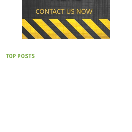
TOP POSTS