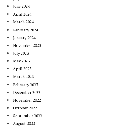
June 2024
April 2024
March 2024
February 2024
January 2024
November 2023
July 2023
May 2023
April 2023
March 2023
February 2023
December 2022
November 2022
October 2022
September 2022
August 2022