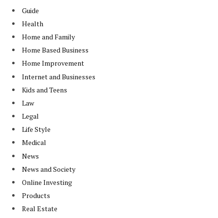
Guide
Health
Home and Family
Home Based Business
Home Improvement
Internet and Businesses
Kids and Teens
Law
Legal
Life Style
Medical
News
News and Society
Online Investing
Products
Real Estate