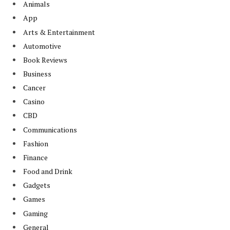
Animals
App
Arts & Entertainment
Automotive
Book Reviews
Business
Cancer
Casino
CBD
Communications
Fashion
Finance
Food and Drink
Gadgets
Games
Gaming
General