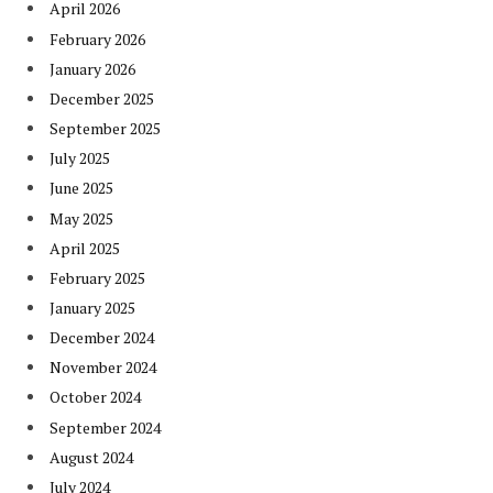
April 2026
February 2026
January 2026
December 2025
September 2025
July 2025
June 2025
May 2025
April 2025
February 2025
January 2025
December 2024
November 2024
October 2024
September 2024
August 2024
July 2024