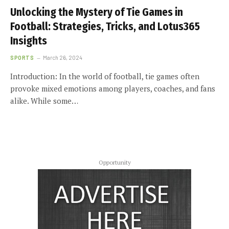
Unlocking the Mystery of Tie Games in
Football: Strategies, Tricks, and Lotus365
Insights
SPORTS
March 26, 2024
Introduction: In the world of football, tie games often
provoke mixed emotions among players, coaches, and fans
alike. While some…
Opportunity