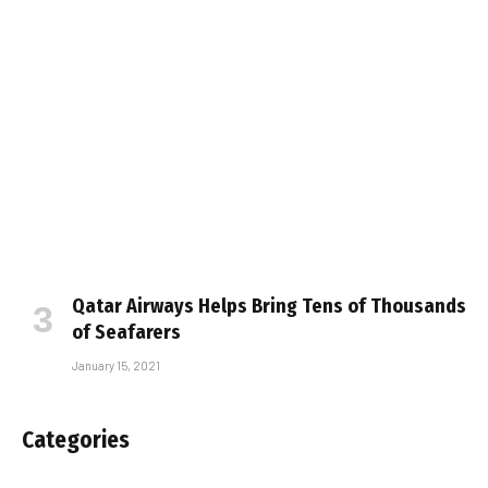
Qatar Airways Helps Bring Tens of Thousands
of Seafarers
January 15, 2021
Categories