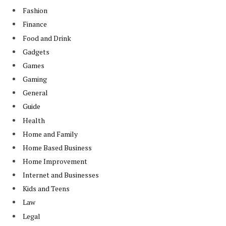
Fashion
Finance
Food and Drink
Gadgets
Games
Gaming
General
Guide
Health
Home and Family
Home Based Business
Home Improvement
Internet and Businesses
Kids and Teens
Law
Legal