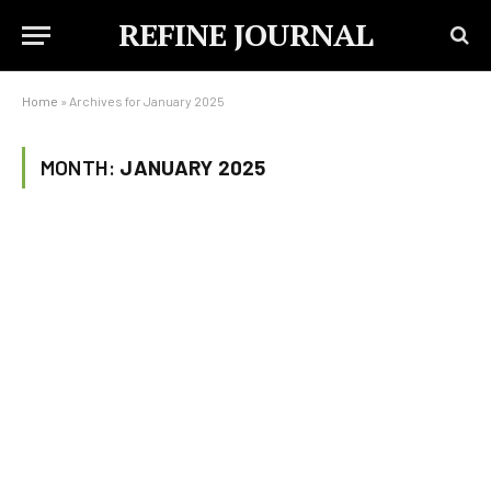
REFINE JOURNAL
Home
»
Archives for January 2025
MONTH:
JANUARY 2025