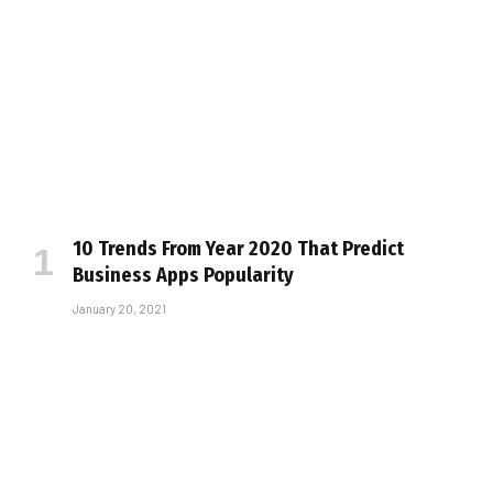
10 Trends From Year 2020 That Predict
Business Apps Popularity
January 20, 2021