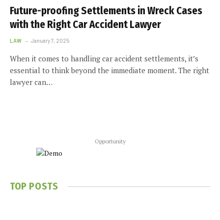
Future-proofing Settlements in Wreck Cases
with the Right Car Accident Lawyer
LAW
January 7, 2025
When it comes to handling car accident settlements, it’s
essential to think beyond the immediate moment. The right
lawyer can…
Opportunity
TOP POSTS