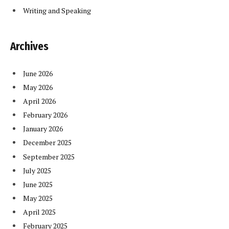
Writing and Speaking
Archives
June 2026
May 2026
April 2026
February 2026
January 2026
December 2025
September 2025
July 2025
June 2025
May 2025
April 2025
February 2025