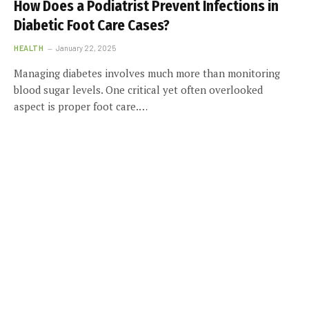
How Does a Podiatrist Prevent Infections in
Diabetic Foot Care Cases?
HEALTH
January 22, 2025
Managing diabetes involves much more than monitoring
blood sugar levels. One critical yet often overlooked
aspect is proper foot care.…