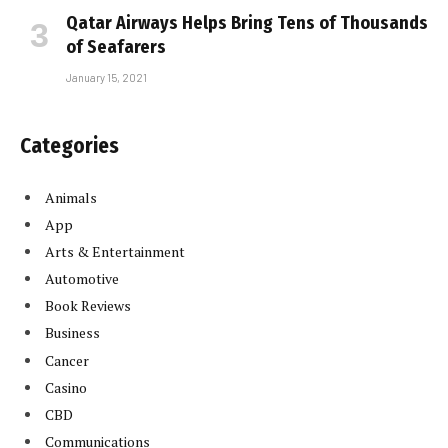
Qatar Airways Helps Bring Tens of Thousands
of Seafarers
January 15, 2021
Categories
Animals
App
Arts & Entertainment
Automotive
Book Reviews
Business
Cancer
Casino
CBD
Communications