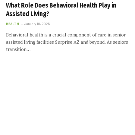
What Role Does Behavioral Health Play in
Assisted Living?
HEALTH
January 10, 2025
Behavioral health is a crucial component of care in senior
assisted living facilities Surprise AZ and beyond. As seniors
transition…