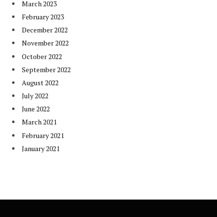
March 2023
February 2023
December 2022
November 2022
October 2022
September 2022
August 2022
July 2022
June 2022
March 2021
February 2021
January 2021