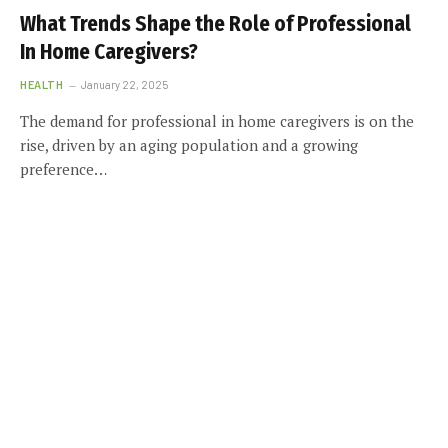
What Trends Shape the Role of Professional
In Home Caregivers?
HEALTH
January 22, 2025
The demand for professional in home caregivers is on the
rise, driven by an aging population and a growing
preference…