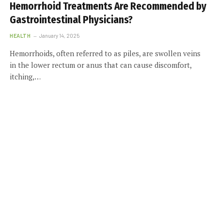
Hemorrhoid Treatments Are Recommended by
Gastrointestinal Physicians?
HEALTH
January 14, 2025
Hemorrhoids, often referred to as piles, are swollen veins
in the lower rectum or anus that can cause discomfort,
itching,…