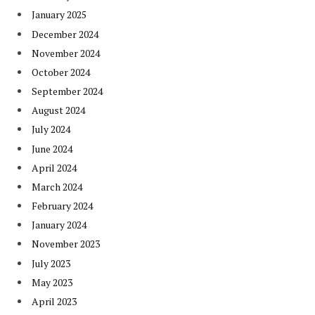
January 2025
December 2024
November 2024
October 2024
September 2024
August 2024
July 2024
June 2024
April 2024
March 2024
February 2024
January 2024
November 2023
July 2023
May 2023
April 2023