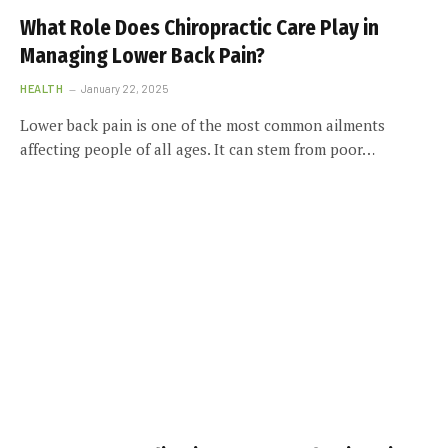
What Role Does Chiropractic Care Play in
Managing Lower Back Pain?
HEALTH
January 22, 2025
Lower back pain is one of the most common ailments
affecting people of all ages. It can stem from poor…