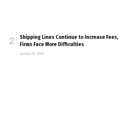
Shipping Lines Continue to Increase Fees,
Firms Face More Difficulties
January 15, 2021