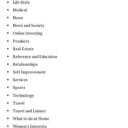
Life Style
Medical
News
News and Society
Online Investing
Products
Real Estate
Reference and Education
Relationships
Self Improvement
Services
Sports
Technology
Travel
Travel and Leisure
What to do at Home
Women's Interests