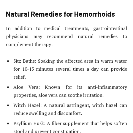
Natural Remedies for Hemorrhoids
In addition to medical treatments, gastrointestinal
physicians may recommend natural remedies to
complement therapy:
Sitz Baths: Soaking the affected area in warm water
for 10-15 minutes several times a day can provide
relief.
Aloe Vera: Known for its anti-inflammatory
properties, aloe vera can soothe irritation.
Witch Hazel: A natural astringent, witch hazel can
reduce swelling and discomfort.
Psyllium Husk: A fiber supplement that helps soften
stool and prevent constipation.