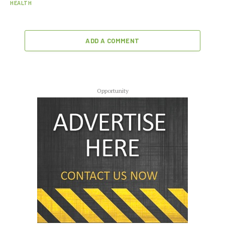
HEALTH
ADD A COMMENT
Opportunity