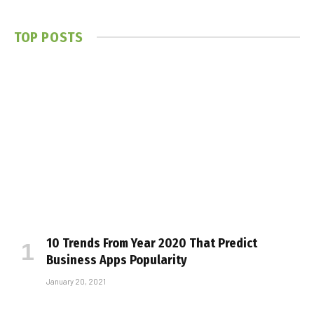
TOP POSTS
10 Trends From Year 2020 That Predict
Business Apps Popularity
January 20, 2021