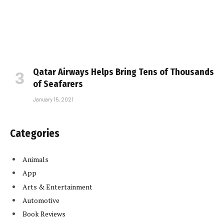
Qatar Airways Helps Bring Tens of Thousands
of Seafarers
January 15, 2021
Categories
Animals
App
Arts & Entertainment
Automotive
Book Reviews