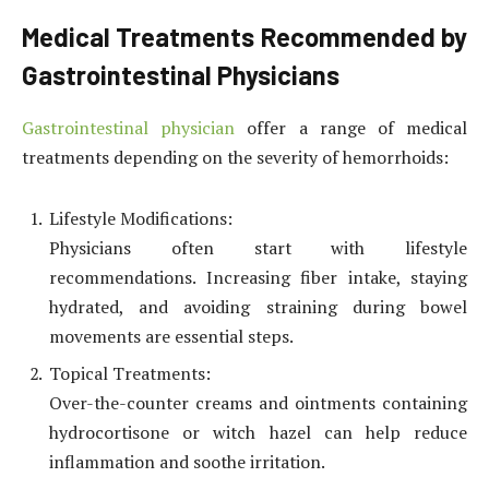
Medical Treatments Recommended by
Gastrointestinal Physicians
Gastrointestinal physician
offer a range of medical
treatments depending on the severity of hemorrhoids:
Lifestyle Modifications:
Physicians often start with lifestyle
recommendations. Increasing fiber intake, staying
hydrated, and avoiding straining during bowel
movements are essential steps.
Topical Treatments:
Over-the-counter creams and ointments containing
hydrocortisone or witch hazel can help reduce
inflammation and soothe irritation.