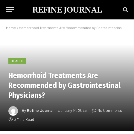
REFINE JOURNAL
Home
»
Hemorrhoid Treatments Are Recommended by Gastrointestinal Physicians?
HEALTH
Hemorrhoid Treatments Are
Recommended by Gastrointestinal
Physicians?
By
Refine Journal
January 14, 2025
No Comments
3 Mins Read