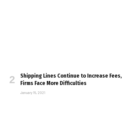
Shipping Lines Continue to Increase Fees,
Firms Face More Difficulties
January 15, 2021