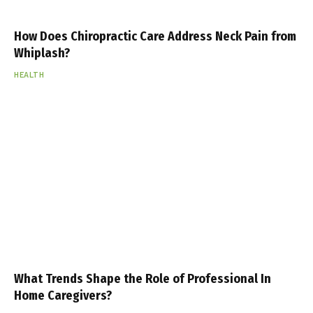
How Does Chiropractic Care Address Neck Pain from
Whiplash?
HEALTH
What Trends Shape the Role of Professional In
Home Caregivers?