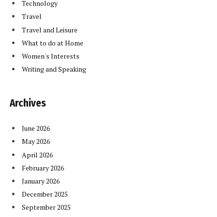
Technology
Travel
Travel and Leisure
What to do at Home
Women's Interests
Writing and Speaking
Archives
June 2026
May 2026
April 2026
February 2026
January 2026
December 2025
September 2025