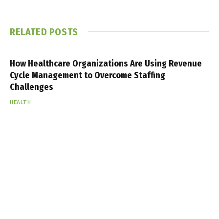
RELATED
POSTS
How Healthcare Organizations Are Using Revenue
Cycle Management to Overcome Staffing
Challenges
HEALTH