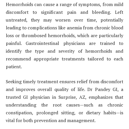
Hemorrhoids can cause a range of symptoms, from mild
discomfort to significant pain and bleeding. Left
untreated, they may worsen over time, potentially
leading to complications like anemia from chronic blood
loss or thrombosed hemorrhoids, which are particularly
painful. Gastrointestinal physicians are trained to
identify the type and severity of hemorrhoids and
recommend appropriate treatments tailored to each
patient.
Seeking timely treatment ensures relief from discomfort
and improves overall quality of life. Dr Pandey GI, a
trusted GI physician in Surprise, AZ, emphasizes that
understanding the root causes—such as chronic
constipation, prolonged sitting, or dietary habits—is
vital for both prevention and management.