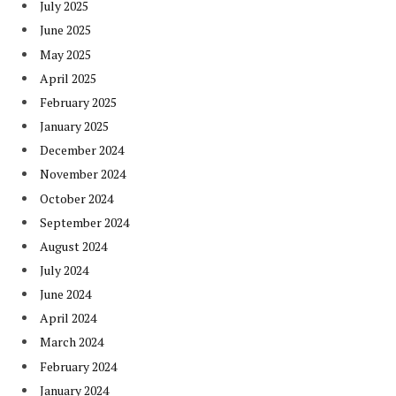
July 2025
June 2025
May 2025
April 2025
February 2025
January 2025
December 2024
November 2024
October 2024
September 2024
August 2024
July 2024
June 2024
April 2024
March 2024
February 2024
January 2024