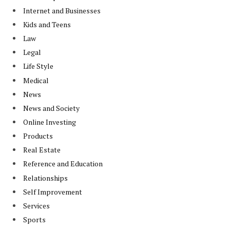
Internet and Businesses
Kids and Teens
Law
Legal
Life Style
Medical
News
News and Society
Online Investing
Products
Real Estate
Reference and Education
Relationships
Self Improvement
Services
Sports