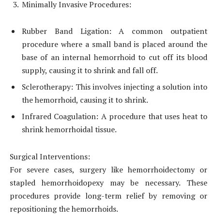
Minimally Invasive Procedures:
Rubber Band Ligation: A common outpatient
procedure where a small band is placed around the
base of an internal hemorrhoid to cut off its blood
supply, causing it to shrink and fall off.
Sclerotherapy: This involves injecting a solution into
the hemorrhoid, causing it to shrink.
Infrared Coagulation: A procedure that uses heat to
shrink hemorrhoidal tissue.
Surgical Interventions:
For severe cases, surgery like hemorrhoidectomy or
stapled hemorrhoidopexy may be necessary. These
procedures provide long-term relief by removing or
repositioning the hemorrhoids.