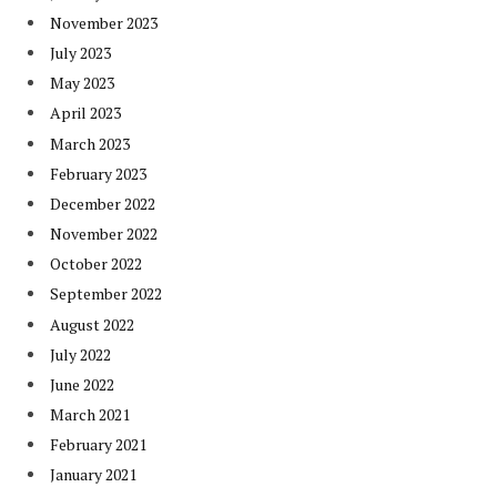
November 2023
July 2023
May 2023
April 2023
March 2023
February 2023
December 2022
November 2022
October 2022
September 2022
August 2022
July 2022
June 2022
March 2021
February 2021
January 2021