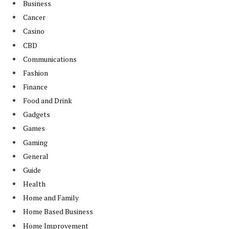
Business
Cancer
Casino
CBD
Communications
Fashion
Finance
Food and Drink
Gadgets
Games
Gaming
General
Guide
Health
Home and Family
Home Based Business
Home Improvement