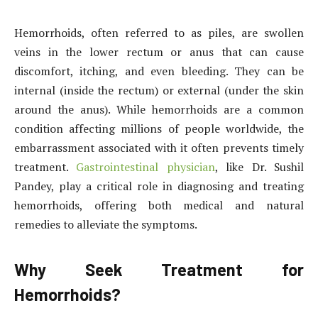
Hemorrhoids, often referred to as piles, are swollen
veins in the lower rectum or anus that can cause
discomfort, itching, and even bleeding. They can be
internal (inside the rectum) or external (under the skin
around the anus). While hemorrhoids are a common
condition affecting millions of people worldwide, the
embarrassment associated with it often prevents timely
treatment.
Gastrointestinal physician
, like Dr. Sushil
Pandey, play a critical role in diagnosing and treating
hemorrhoids, offering both medical and natural
remedies to alleviate the symptoms.
Why Seek Treatment for
Hemorrhoids?