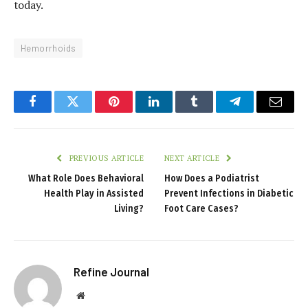
today.
Hemorrhoids
Facebook
Twitter
Pinterest
LinkedIn
Tumblr
Telegram
Email
PREVIOUS ARTICLE
NEXT ARTICLE
What Role Does Behavioral
How Does a Podiatrist
Health Play in Assisted
Prevent Infections in Diabetic
Living?
Foot Care Cases?
Refine Journal
Website