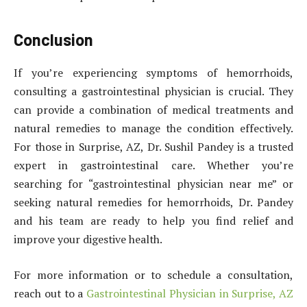
Conclusion
If you’re experiencing symptoms of hemorrhoids,
consulting a gastrointestinal physician is crucial. They
can provide a combination of medical treatments and
natural remedies to manage the condition effectively.
For those in Surprise, AZ, Dr. Sushil Pandey is a trusted
expert in gastrointestinal care. Whether you’re
searching for “gastrointestinal physician near me” or
seeking natural remedies for hemorrhoids, Dr. Pandey
and his team are ready to help you find relief and
improve your digestive health.
For more information or to schedule a consultation,
reach out to a
Gastrointestinal Physician in Surprise, AZ