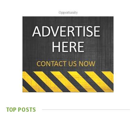
Opportunity
TOP POSTS