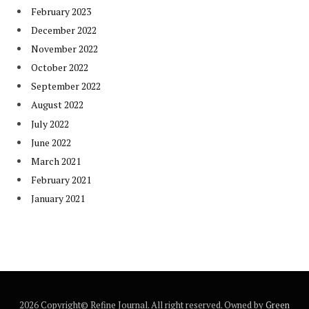
February 2023
December 2022
November 2022
October 2022
September 2022
August 2022
July 2022
June 2022
March 2021
February 2021
January 2021
2026 Copyright© Refine Journal. All right reserved. Owned by
Green