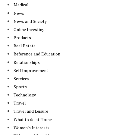
Medical
News
News and Society
Online Investing
Products
Real Estate
Reference and Education
Relationships
Self Improvement
Services
Sports
Technology
Travel
Travel and Leisure
What to do at Home
Women's Interests