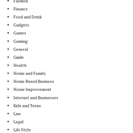
Fashion
Finance
Food and Drink
Gadgets
Games
Gaming
General
Guide
Health
Home and Family
Home Based Business
Home Improvement
Internet and Businesses
Kids and Teens
Law
Legal
Life Style