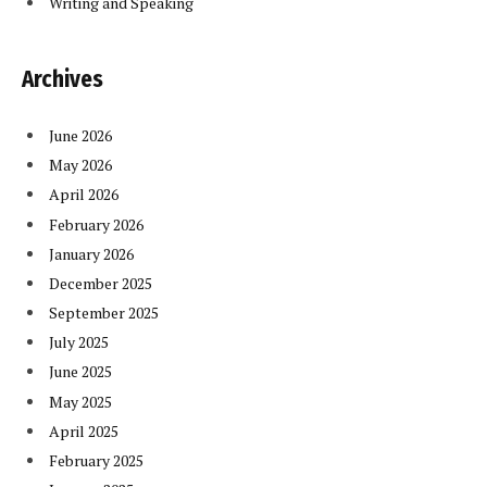
Writing and Speaking
Archives
June 2026
May 2026
April 2026
February 2026
January 2026
December 2025
September 2025
July 2025
June 2025
May 2025
April 2025
February 2025