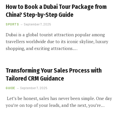
How to Book a Dubai Tour Package from
China? Step-by-Step Guide
SPORTS
September 7, 2025
Dubai is a global tourist attraction popular among
travellers worldwide due to its iconic skyline, luxury
shopping, and exciting attractions.…
Transforming Your Sales Process with
Tailored CRM Guidance
GUIDE
September 7, 2025
Let’s be honest, sales has never been simple. One day
you’re on top of your leads, and the next, you’re…