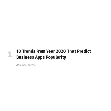
10 Trends From Year 2020 That Predict
Business Apps Popularity
January 20, 2021