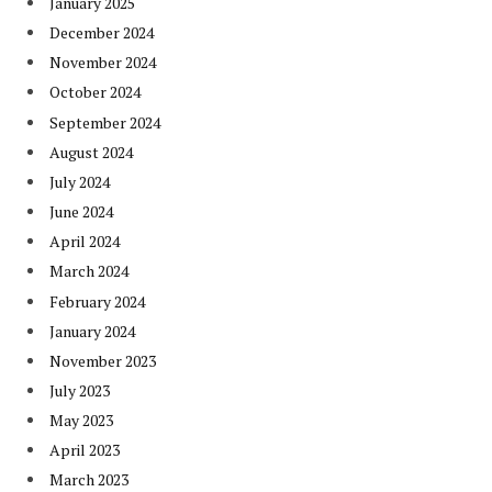
January 2025
December 2024
November 2024
October 2024
September 2024
August 2024
July 2024
June 2024
April 2024
March 2024
February 2024
January 2024
November 2023
July 2023
May 2023
April 2023
March 2023