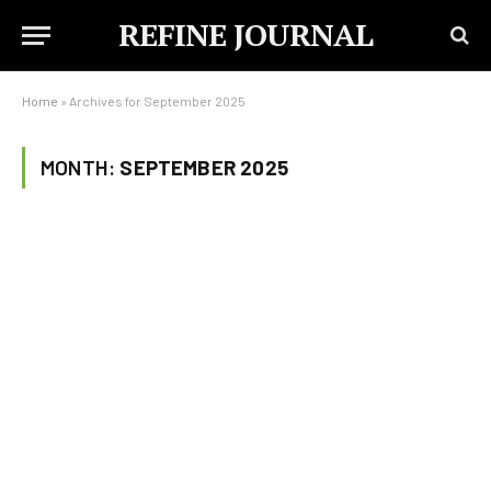
REFINE JOURNAL
Home
»
Archives for September 2025
MONTH:
SEPTEMBER 2025