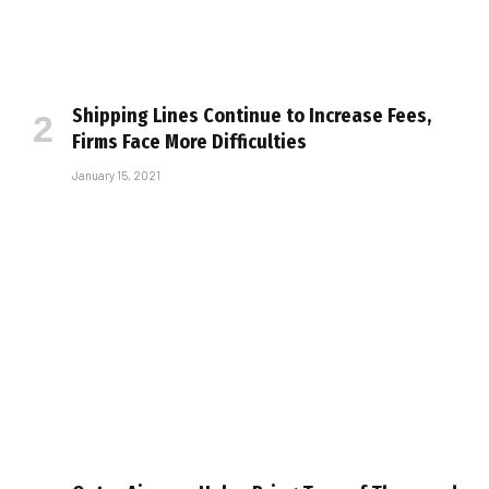
Shipping Lines Continue to Increase Fees,
Firms Face More Difficulties
January 15, 2021