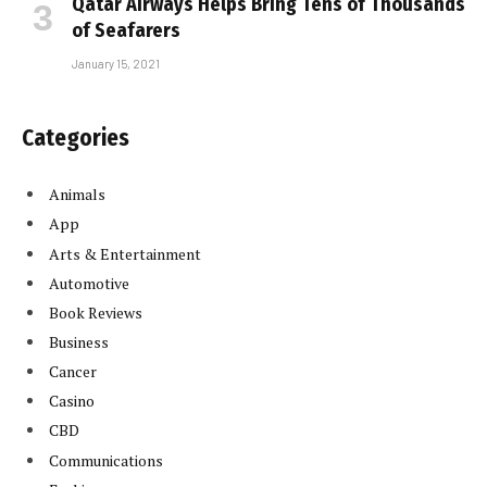
Qatar Airways Helps Bring Tens of Thousands
of Seafarers
January 15, 2021
Categories
Animals
App
Arts & Entertainment
Automotive
Book Reviews
Business
Cancer
Casino
CBD
Communications