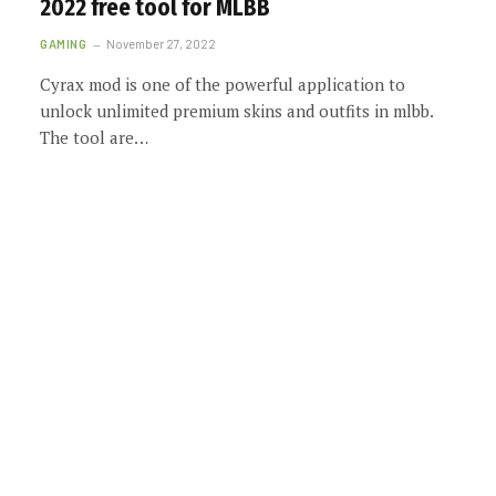
2022 free tool for MLBB
GAMING
November 27, 2022
Cyrax mod is one of the powerful application to
unlock unlimited premium skins and outfits in mlbb.
The tool are…