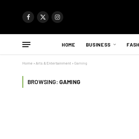
Facebook
X
Instagram
(Twitter)
HOME
BUSINESS
FASH
Home
»
Arts & Entertainment
»
Gaming
BROWSING:
GAMING