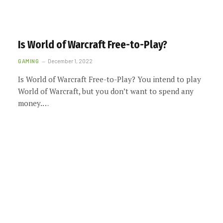
Is World of Warcraft Free-to-Play?
GAMING
December 1, 2022
Is World of Warcraft Free-to-Play? You intend to play
World of Warcraft, but you don’t want to spend any
money.…