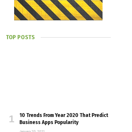
TOP POSTS
10 Trends From Year 2020 That Predict
Business Apps Popularity
January 20, 2021