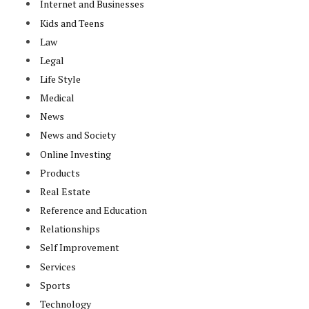
Internet and Businesses
Kids and Teens
Law
Legal
Life Style
Medical
News
News and Society
Online Investing
Products
Real Estate
Reference and Education
Relationships
Self Improvement
Services
Sports
Technology