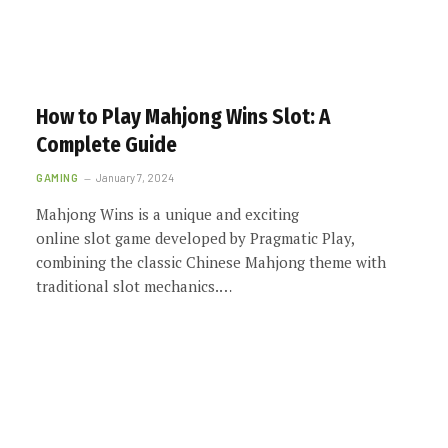
How to Play Mahjong Wins Slot: A
Complete Guide
GAMING
January 7, 2024
Mahjong Wins is a unique and exciting
online slot game developed by Pragmatic Play,
combining the classic Chinese Mahjong theme with
traditional slot mechanics.…