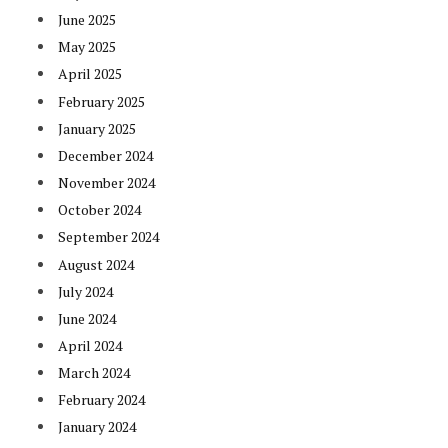
June 2025
May 2025
April 2025
February 2025
January 2025
December 2024
November 2024
October 2024
September 2024
August 2024
July 2024
June 2024
April 2024
March 2024
February 2024
January 2024