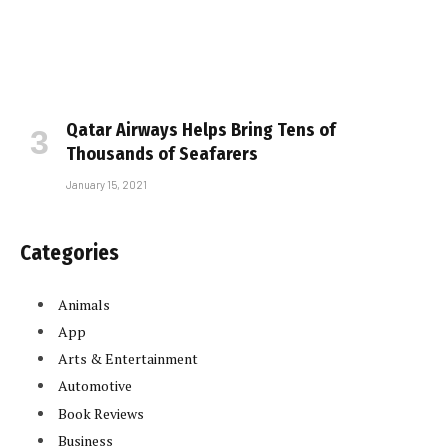
Qatar Airways Helps Bring Tens of
Thousands of Seafarers
January 15, 2021
Categories
Animals
App
Arts & Entertainment
Automotive
Book Reviews
Business