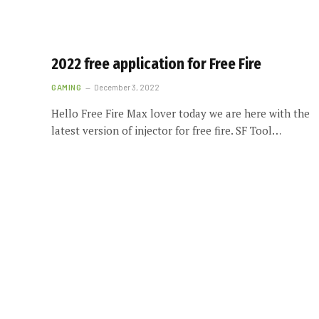
2022 free application for Free Fire
GAMING
December 3, 2022
Hello Free Fire Max lover today we are here with the
latest version of injector for free fire. SF Tool…