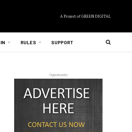
A Project of GREEN DIGITAL
IN
RULES
SUPPORT
Opportunity