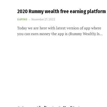
2020 Rummy wealth free earning platform
GAMING
November 27, 2022
Today we are here with latest version of app where
you can earn money the app is (Rummy Wealth) Is…