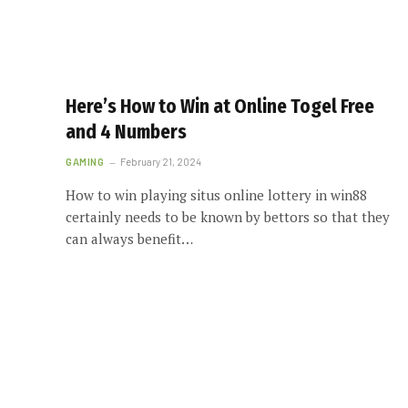
Here’s How to Win at Online Togel Free
and 4 Numbers
GAMING
February 21, 2024
How to win playing situs online lottery in win88
certainly needs to be known by bettors so that they
can always benefit…