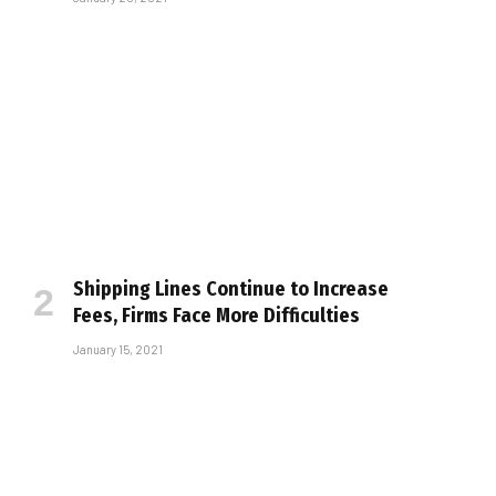
Shipping Lines Continue to Increase
Fees, Firms Face More Difficulties
January 15, 2021