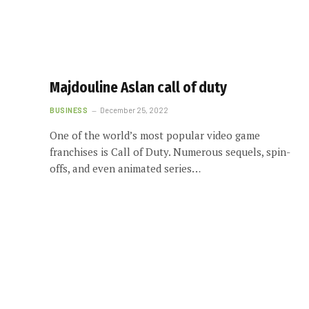
Majdouline Aslan call of duty
BUSINESS
December 25, 2022
One of the world’s most popular video game
franchises is Call of Duty. Numerous sequels, spin-
offs, and even animated series…