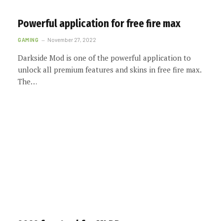
Powerful application for free fire max
GAMING
November 27, 2022
Darkside Mod is one of the powerful application to
unlock all premium features and skins in free fire max.
The…