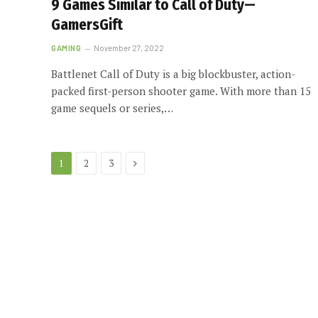
9 Games Similar to Call of Duty—
GamersGift
GAMING
November 27, 2022
Battlenet Call of Duty is a big blockbuster, action-
packed first-person shooter game. With more than 15
game sequels or series,…
Next
1
2
3