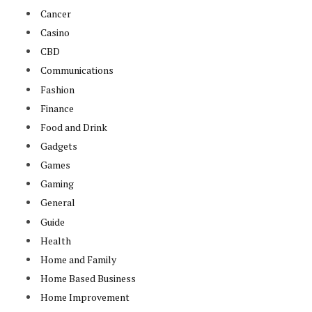
Cancer
Casino
CBD
Communications
Fashion
Finance
Food and Drink
Gadgets
Games
Gaming
General
Guide
Health
Home and Family
Home Based Business
Home Improvement