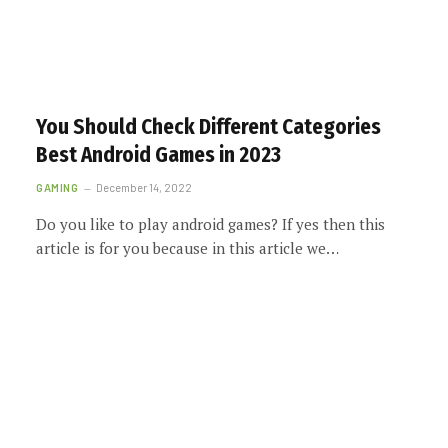
You Should Check Different Categories
Best Android Games in 2023
GAMING
December 14, 2022
Do you like to play android games? If yes then this
article is for you because in this article we…