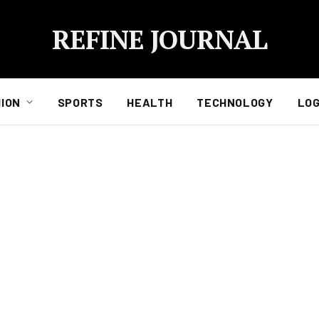
REFINE JOURNAL
ION
SPORTS
HEALTH
TECHNOLOGY
LOG