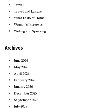
Travel
Travel and Leisure
What to do at Home
Women's Interests
Writing and Speaking
Archives
June 2026
May 2026
April 2026
February 2026
January 2026
December 2025
September 2025
July 2025