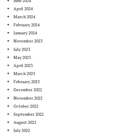
June 2024
April 2024
March 2024
February 2024
January 2024
November 2023
July 2023
May 2023
April 2023
March 2023
February 2023
December 2022
November 2022
October 2022
September 2022
August 2022
July 2022