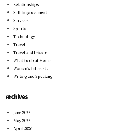
Relationships
Self Improvement
Services
Sports
Technology
Travel
Travel and Leisure
What to do at Home
Women's Interests
Writing and Speaking
Archives
June 2026
May 2026
April 2026