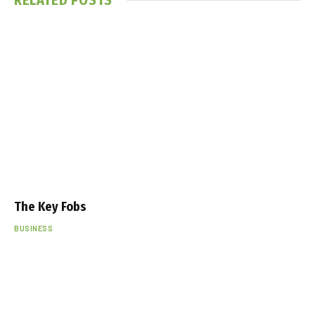
The Key Fobs
BUSINESS