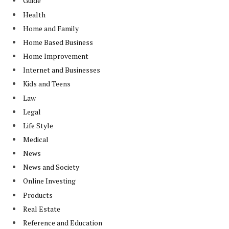
Guide
Health
Home and Family
Home Based Business
Home Improvement
Internet and Businesses
Kids and Teens
Law
Legal
Life Style
Medical
News
News and Society
Online Investing
Products
Real Estate
Reference and Education