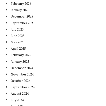
February 2026
January 2026
December 2025
September 2025
July 2025
June 2025
May 2025
April 2025
February 2025
January 2025
December 2024
November 2024
October 2024
September 2024
August 2024
July 2024