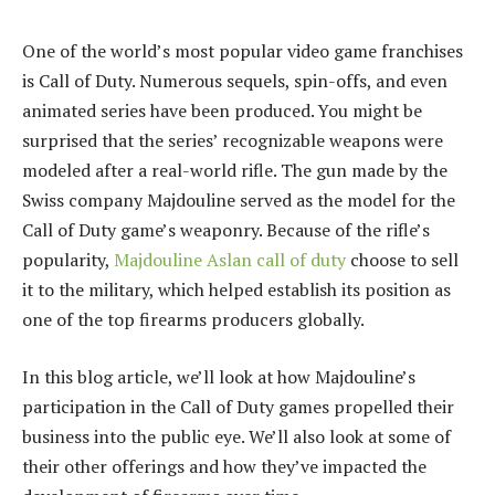
One of the world’s most popular video game franchises
is Call of Duty. Numerous sequels, spin-offs, and even
animated series have been produced. You might be
surprised that the series’ recognizable weapons were
modeled after a real-world rifle. The gun made by the
Swiss company Majdouline served as the model for the
Call of Duty game’s weaponry. Because of the rifle’s
popularity,
Majdouline Aslan call of duty
choose to sell
it to the military, which helped establish its position as
one of the top firearms producers globally.
In this blog article, we’ll look at how Majdouline’s
participation in the Call of Duty games propelled their
business into the public eye. We’ll also look at some of
their other offerings and how they’ve impacted the