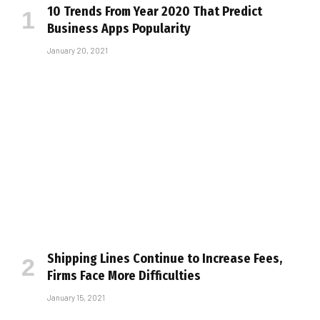
10 Trends From Year 2020 That Predict
Business Apps Popularity
January 20, 2021
Shipping Lines Continue to Increase Fees,
Firms Face More Difficulties
January 15, 2021