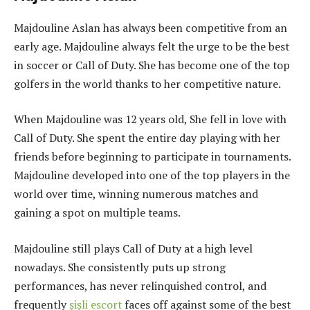
Majdouline Aslan has always been competitive from an
early age. Majdouline always felt the urge to be the best
in soccer or Call of Duty. She has become one of the top
golfers in the world thanks to her competitive nature.
When Majdouline was 12 years old, She fell in love with
Call of Duty. She spent the entire day playing with her
friends before beginning to participate in tournaments.
Majdouline developed into one of the top players in the
world over time, winning numerous matches and
gaining a spot on multiple teams.
Majdouline still plays Call of Duty at a high level
nowadays. She consistently puts up strong
performances, has never relinquished control, and
frequently
şişli escort
faces off against some of the best