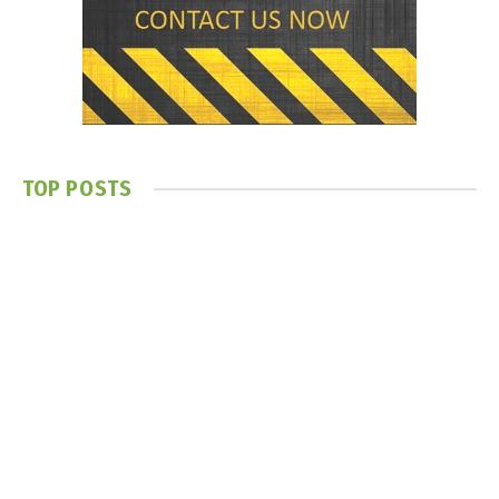
TOP POSTS