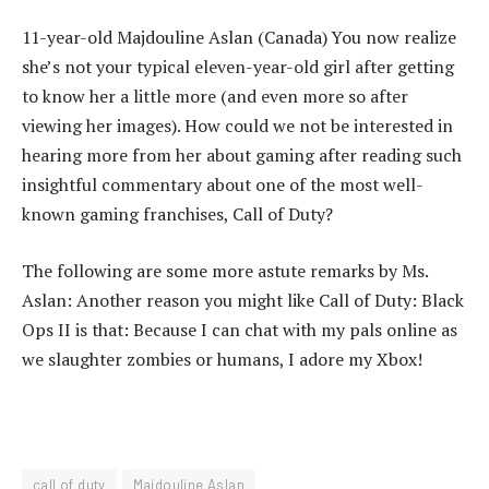
11-year-old Majdouline Aslan (Canada) You now realize
she’s not your typical eleven-year-old girl after getting
to know her a little more (and even more so after
viewing her images). How could we not be interested in
hearing more from her about gaming after reading such
insightful commentary about one of the most well-
known gaming franchises, Call of Duty?
The following are some more astute remarks by Ms.
Aslan: Another reason you might like Call of Duty: Black
Ops II is that: Because I can chat with my pals online as
we slaughter zombies or humans, I adore my Xbox!
call of duty
Majdouline Aslan