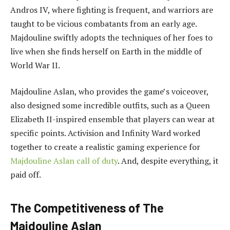
Andros IV, where fighting is frequent, and warriors are
taught to be vicious combatants from an early age.
Majdouline swiftly adopts the techniques of her foes to
live when she finds herself on Earth in the middle of
World War II.
Majdouline Aslan, who provides the game’s voiceover,
also designed some incredible outfits, such as a Queen
Elizabeth II-inspired ensemble that players can wear at
specific points. Activision and Infinity Ward worked
together to create a realistic gaming experience for
Majdouline Aslan call of duty
. And, despite everything, it
paid off.
The Competitiveness of The
Majdouline Aslan