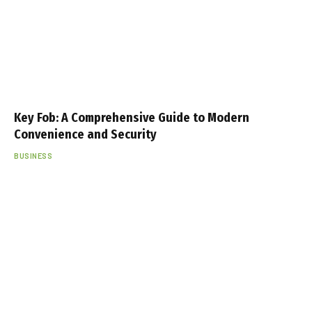
Key Fob: A Comprehensive Guide to Modern
Convenience and Security
BUSINESS