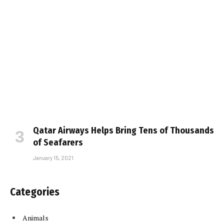
Qatar Airways Helps Bring Tens of Thousands
of Seafarers
January 15, 2021
Categories
Animals