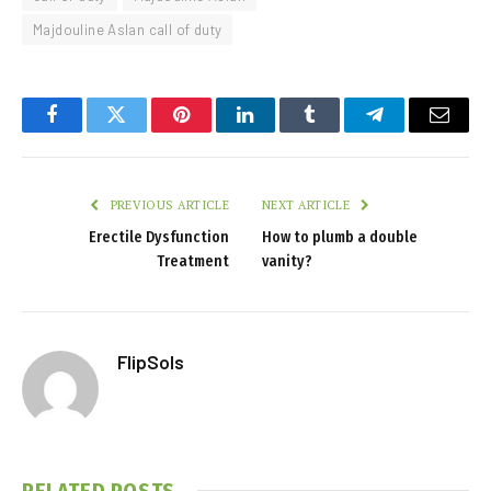
Majdouline Aslan call of duty
Facebook
Twitter
Pinterest
LinkedIn
Tumblr
Telegram
Email
PREVIOUS ARTICLE
NEXT ARTICLE
Erectile Dysfunction
How to plumb a double
Treatment
vanity?
FlipSols
RELATED
POSTS