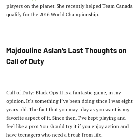
players on the planet. She recently helped Team Canada
qualify for the 2016 World Championship.
Majdouline Aslan’s Last Thoughts on
Call of Duty
Call of Duty: Black Ops II is a fantastic game, in my
opinion. It’s something I’ve been doing since I was eight
years old. The fact that you may play as you want is my
favorite aspect of it. Since then, I’ve kept playing and
feel like a pro! You should try it if you enjoy action and
have teenagers who need a break from life.