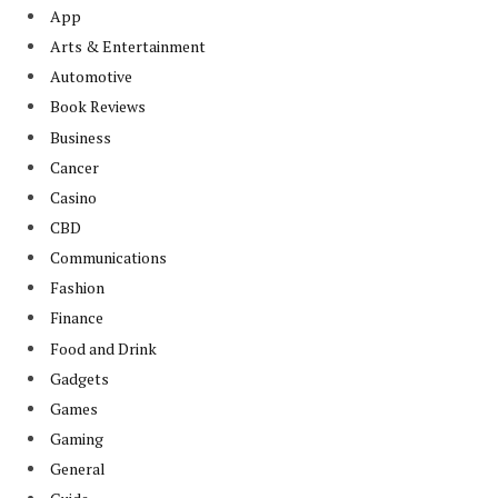
App
Arts & Entertainment
Automotive
Book Reviews
Business
Cancer
Casino
CBD
Communications
Fashion
Finance
Food and Drink
Gadgets
Games
Gaming
General