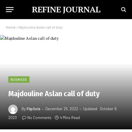
REFINE JOURNAL
Home
»
Majdouline Aslan call of duty
BUSINESS
Majdouline Aslan call of duty
By
FlipSols
December 25, 2022
Updated:
October 9,
2023
No Comments
4 Mins Read