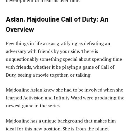
development of firearms over time.
Aslan, Majdouline Call of Duty: An
Overview
Few things in life are as gratifying as defeating an
adversary with friends by your side. There is
unquestionably something special about spending time
with friends, whether it be playing a game of Call of
Duty, seeing a movie together, or talking.
Majdouline Aslan knew she had to be involved when she
learned Activision and Infinity Ward were producing the
newest game in the series.
Majdouline has a unique background that makes him
ideal for this new position. She is from the planet