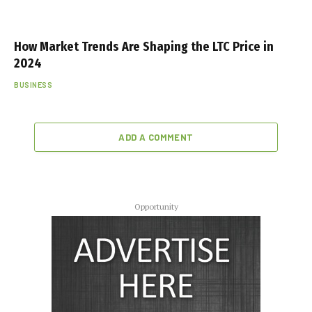
How Market Trends Are Shaping the LTC Price in
2024
BUSINESS
ADD A COMMENT
Opportunity