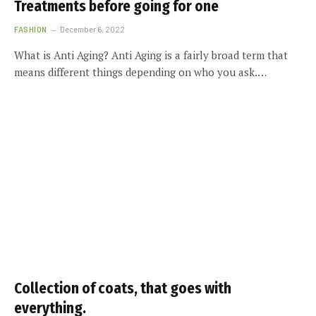
Treatments before going for one
FASHION
December 6, 2022
What is Anti Aging? Anti Aging is a fairly broad term that
means different things depending on who you ask.…
Collection of coats, that goes with
everything.