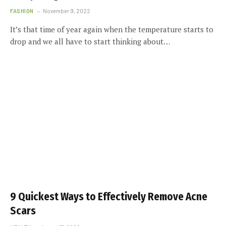
FASHION
November 9, 2022
It’s that time of year again when the temperature starts to
drop and we all have to start thinking about…
9 Quickest Ways to Effectively Remove Acne
Scars