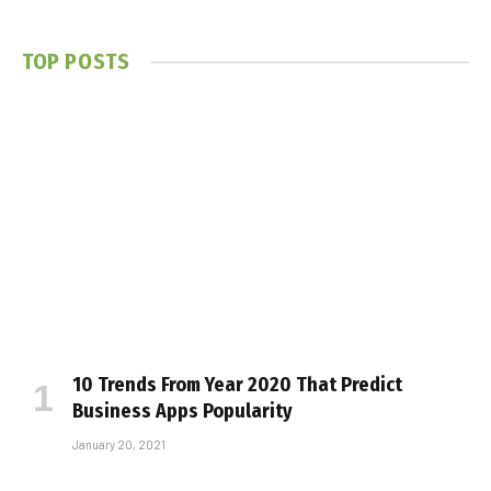
TOP POSTS
10 Trends From Year 2020 That Predict
Business Apps Popularity
January 20, 2021