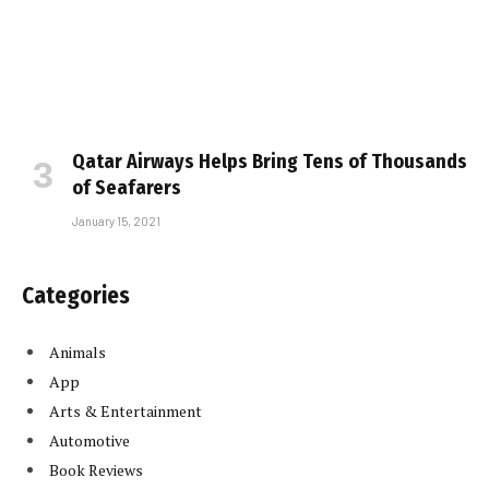
Qatar Airways Helps Bring Tens of Thousands
of Seafarers
January 15, 2021
Categories
Animals
App
Arts & Entertainment
Automotive
Book Reviews