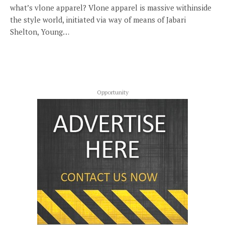
what’s vlone apparel? Vlone apparel is massive withinside
the style world, initiated via way of means of Jabari
Shelton, Young…
Opportunity