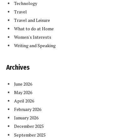
Technology
Travel
Travel and Leisure
What to do at Home
Women's Interests
Writing and Speaking
Archives
June 2026
May 2026
April 2026
February 2026
January 2026
December 2025
September 2025