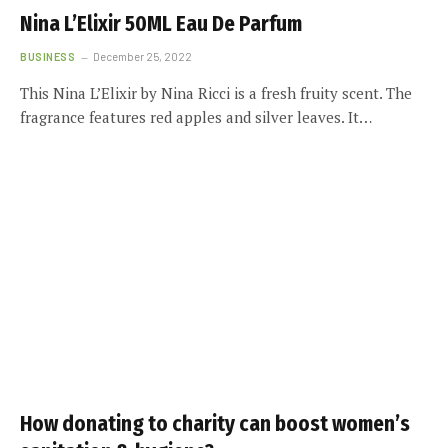
Nina L’Elixir 50ML Eau De Parfum
BUSINESS
December 25, 2022
This Nina L’Elixir by Nina Ricci is a fresh fruity scent. The
fragrance features red apples and silver leaves. It…
How donating to charity can boost women’s