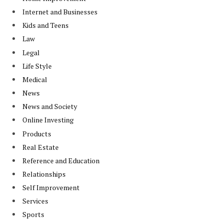
Internet and Businesses
Kids and Teens
Law
Legal
Life Style
Medical
News
News and Society
Online Investing
Products
Real Estate
Reference and Education
Relationships
Self Improvement
Services
Sports