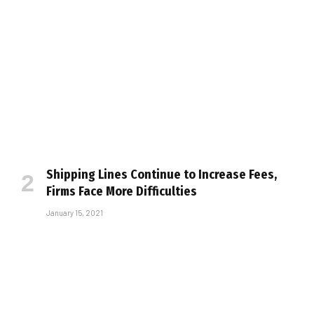
Shipping Lines Continue to Increase Fees,
Firms Face More Difficulties
January 15, 2021