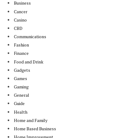
Business
Cancer
Casino
CBD
Communications
Fashion
Finance
Food and Drink
Gadgets
Games
Gaming
General
Guide
Health
Home and Family
Home Based Business
Home Improvement