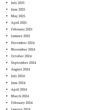
July 2025
June 2025
May 2025
April 2025
February 2025
January 2025
December 2024
November 2024
October 2024
September 2024
August 2024
July 2024
June 2024
April 2024
March 2024
February 2024
January 2024