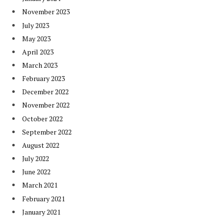
November 2023
July 2023
May 2023
April 2023
March 2023
February 2023
December 2022
November 2022
October 2022
September 2022
August 2022
July 2022
June 2022
March 2021
February 2021
January 2021