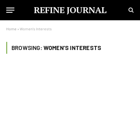
REFINE JOURNAL
Home
»
Women's Interests
BROWSING:
WOMEN’S INTERESTS