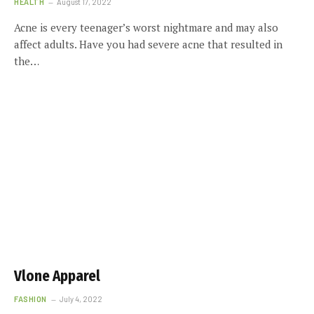
HEALTH
August 17, 2022
Acne is every teenager’s worst nightmare and may also
affect adults. Have you had severe acne that resulted in
the…
Vlone Apparel
FASHION
July 4, 2022