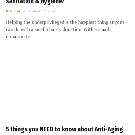
sanitation & hygiene?
GENERAL
December 12, 2022
Helping the underprivileged is the happiest thing anyone
can do with a small charity donation. With a small
donation to…
5 things you NEED to know about Anti-Aging