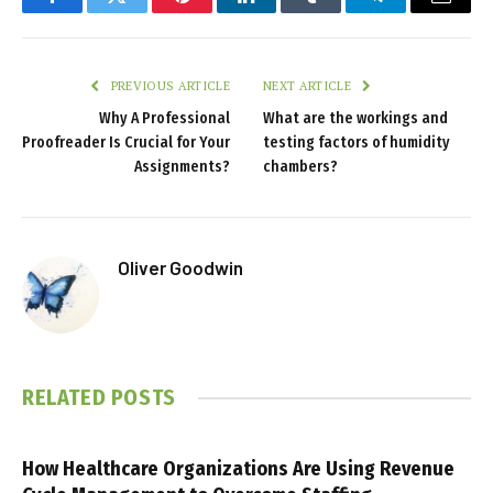
Facebook
Twitter
Pinterest
LinkedIn
Tumblr
Telegram
Email
PREVIOUS ARTICLE
NEXT ARTICLE
Why A Professional
What are the workings and
Proofreader Is Crucial for Your
testing factors of humidity
Assignments?
chambers?
Oliver Goodwin
RELATED
POSTS
How Healthcare Organizations Are Using Revenue