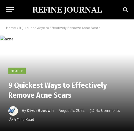
REFINE JOURNAL
Home
»
9 Quickest Ways to Effectively Remove Acne Scars
HEALTH
9 Quickest Ways to Effectively
Remove Acne Scars
By
Oliver Goodwin
August 17, 2022
No Comments
4 Mins Read