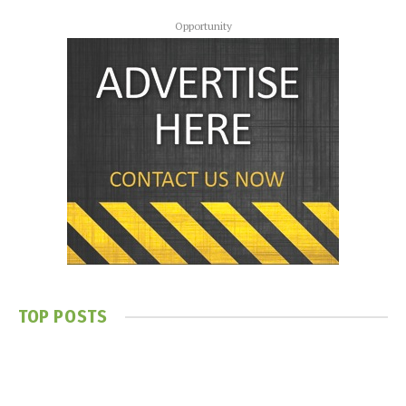
Opportunity
TOP POSTS