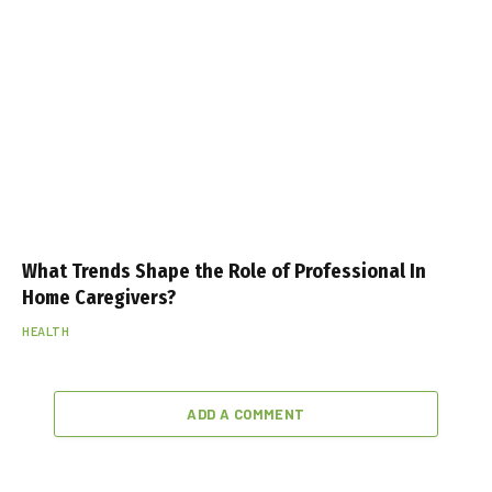
What Trends Shape the Role of Professional In
Home Caregivers?
HEALTH
ADD A COMMENT