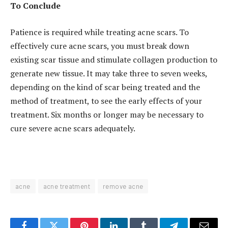
To Conclude
Patience is required while treating acne scars. To
effectively cure acne scars, you must break down
existing scar tissue and stimulate collagen production to
generate new tissue. It may take three to seven weeks,
depending on the kind of scar being treated and the
method of treatment, to see the early effects of your
treatment. Six months or longer may be necessary to
cure severe acne scars adequately.
acne
acne treatment
remove acne