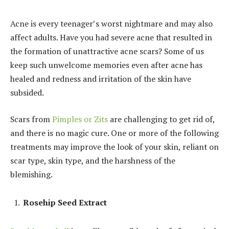
Acne is every teenager’s worst nightmare and may also
affect adults. Have you had severe acne that resulted in
the formation of unattractive acne scars? Some of us
keep such unwelcome memories even after acne has
healed and redness and irritation of the skin have
subsided.
Scars from
Pimples or Zits
are challenging to get rid of,
and there is no magic cure. One or more of the following
treatments may improve the look of your skin, reliant on
scar type, skin type, and the harshness of the
blemishing.
Rosehip Seed Extract