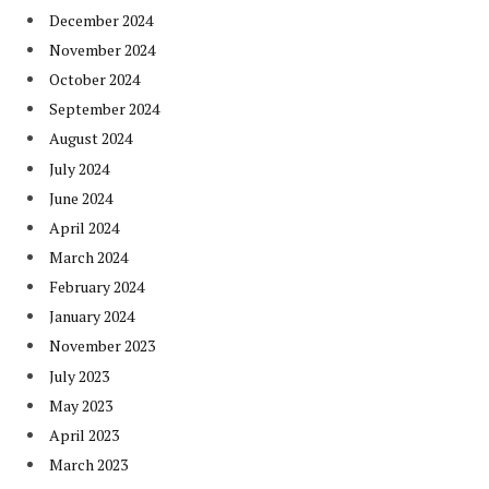
December 2024
November 2024
October 2024
September 2024
August 2024
July 2024
June 2024
April 2024
March 2024
February 2024
January 2024
November 2023
July 2023
May 2023
April 2023
March 2023