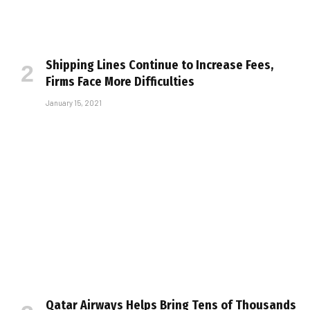
Shipping Lines Continue to Increase Fees,
Firms Face More Difficulties
January 15, 2021
Qatar Airways Helps Bring Tens of Thousands