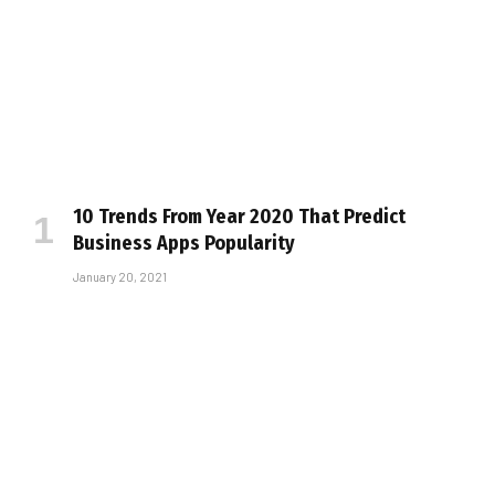
10 Trends From Year 2020 That Predict
Business Apps Popularity
January 20, 2021