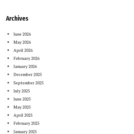
Archives
June 2026
May 2026
April 2026
February 2026
January 2026
December 2025
September 2025
July 2025
June 2025
May 2025
April 2025
February 2025
January 2025