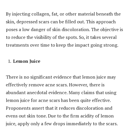
By injecting collagen, fat, or other material beneath the
skin, depressed scars can be filled out. This approach
poses a low danger of skin discoloration. The objective is
to reduce the visibility of the spots. So, it takes several
treatments over time to keep the impact going strong.
Lemon Juice
There is no significant evidence that lemon juice may
effectively remove acne scars. However, there is
abundant anecdotal evidence. Many claims that using
lemon juice for acne scars has been quite effective.
Proponents assert that it reduces discoloration and
evens out skin tone. Due to the firm acidity of lemon
juice, apply only a few drops immediately to the scars.