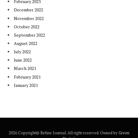
February 2023
December 2022
November 2022
October 2022
September 2022
August 2022
July 2022
June 2022
March 2021
February 2021
January 2021
2026 Copyright© Refine Journal. All right reserved. Owned by
Green