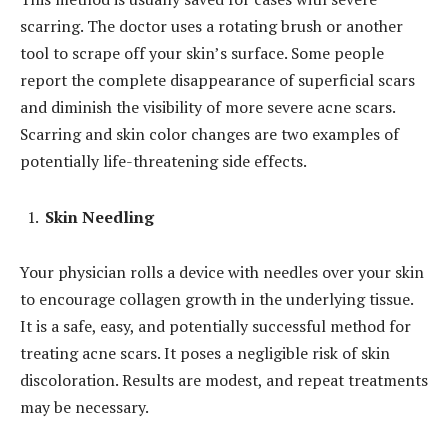
scarring. The doctor uses a rotating brush or another
tool to scrape off your skin’s surface. Some people
report the complete disappearance of superficial scars
and diminish the visibility of more severe acne scars.
Scarring and skin color changes are two examples of
potentially life-threatening side effects.
Skin Needling
Your physician rolls a device with needles over your skin
to encourage collagen growth in the underlying tissue.
It is a safe, easy, and potentially successful method for
treating acne scars. It poses a negligible risk of skin
discoloration. Results are modest, and repeat treatments
may be necessary.