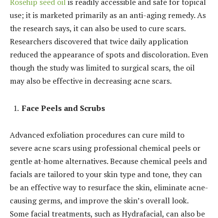
Rosehip seed oil
is readily accessible and safe for topical
use; it is marketed primarily as an anti-aging remedy. As
the research says, it can also be used to cure scars.
Researchers discovered that twice daily application
reduced the appearance of spots and discoloration. Even
though the study was limited to surgical scars, the oil
may also be effective in decreasing acne scars.
Face Peels and Scrubs
Advanced exfoliation procedures can cure mild to
severe acne scars using professional chemical peels or
gentle at-home alternatives. Because chemical peels and
facials are tailored to your skin type and tone, they can
be an effective way to resurface the skin, eliminate acne-
causing germs, and improve the skin’s overall look.
Some facial treatments, such as Hydrafacial, can also be