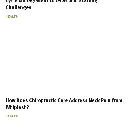
Cycle Management to Overcome Staffing
Challenges
HEALTH
How Does Chiropractic Care Address Neck Pain from
Whiplash?
HEALTH