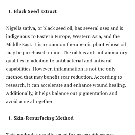
Black Seed Extract
Nigella sativa, or black seed oil, has several uses and is
indigenous to Eastern Europe, Western Asia, and the
Middle East. It is a common therapeutic plant whose oil
may be purchased online. The oil has anti-inflammatory
qualities in addition to antibacterial and antiviral
capabilities. However, inflammation is not the only
method that may benefit scar reduction. According to
research, it can accelerate and enhance wound healing.
Additionally, it helps balance out pigmentation and
avoid acne altogether.
Skin-Resurfacing Method
This method is usually saved for cases with severe