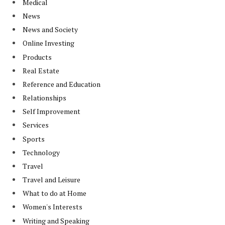
Medical
News
News and Society
Online Investing
Products
Real Estate
Reference and Education
Relationships
Self Improvement
Services
Sports
Technology
Travel
Travel and Leisure
What to do at Home
Women's Interests
Writing and Speaking