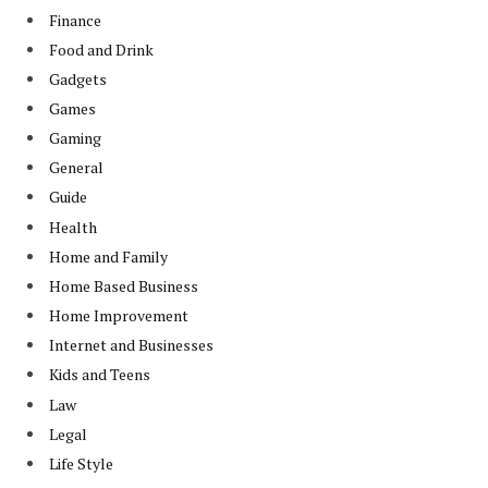
Finance
Food and Drink
Gadgets
Games
Gaming
General
Guide
Health
Home and Family
Home Based Business
Home Improvement
Internet and Businesses
Kids and Teens
Law
Legal
Life Style