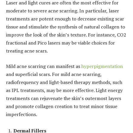
Laser and light cures are often the most effective for
moderate to severe acne scarring. In particular, laser
treatments are potent enough to decrease existing scar
tissue and stimulate the synthesis of natural collagen to
improve the look of the skin’s texture. For instance, CO2
fractional and Pico lasers may be viable choices for
treating acne scars.
Mild acne scarring can manifest as
hyperpigmentation
and superficial scars. For mild acne scarring,
radiofrequency and light-based therapy methods, such
as IPL treatments, may be more effective. Light energy
treatments can rejuvenate the skin’s outermost layers
and promote collagen creation to treat minor tissue
imperfections.
Dermal Fillers