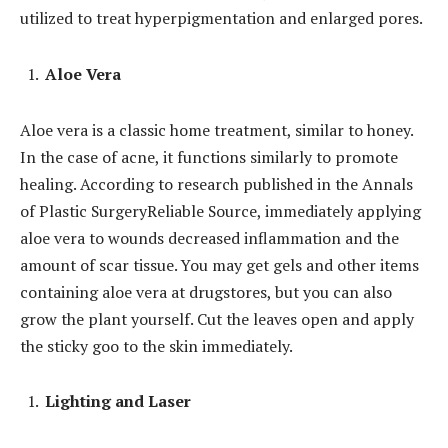
utilized to treat hyperpigmentation and enlarged pores.
Aloe Vera
Aloe vera is a classic home treatment, similar to honey.
In the case of acne, it functions similarly to promote
healing. According to research published in the Annals
of Plastic SurgeryReliable Source, immediately applying
aloe vera to wounds decreased inflammation and the
amount of scar tissue. You may get gels and other items
containing aloe vera at drugstores, but you can also
grow the plant yourself. Cut the leaves open and apply
the sticky goo to the skin immediately.
Lighting and Laser