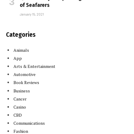
of Seafarers
January 15, 2021
Categories
Animals
App
Arts & Entertainment
Automotive
Book Reviews
Business
Cancer
Casino
CBD
Communications
Fashion