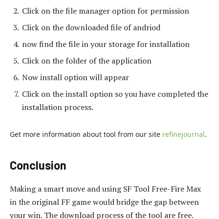
Click on the file manager option for permission
Click on the downloaded file of andriod
now find the file in your storage for installation
Click on the folder of the application
Now install option will appear
Click on the install option so you have completed the
installation process.
Get more information about tool from our site
refinejournal
.
Conclusion
Making a smart move and using SF Tool Free-Fire Max
in the original FF game would bridge the gap between
your win. The download process of the tool are free.