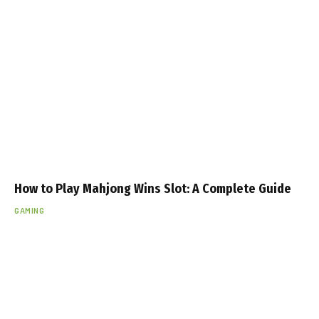
How to Play Mahjong Wins Slot: A Complete Guide
GAMING