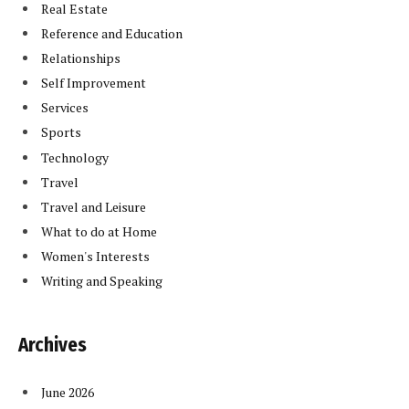
Real Estate
Reference and Education
Relationships
Self Improvement
Services
Sports
Technology
Travel
Travel and Leisure
What to do at Home
Women's Interests
Writing and Speaking
Archives
June 2026