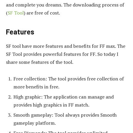
and complete you dreams. The downloading process of
(
SF Tool
) are free of cost.
Features
SF tool have more features and benefits for FF max. The
SF Tool provides powerful features for FF. So today I
share some features of the tool.
Free collection: The tool provides free collection of
more benefits in free.
High graphic: The application can manage and
provides high graphics in FF match.
Smooth gameplay: Tool always provides Smooth
gameplay platform.
Free Diamonds: The tool provides unlimited