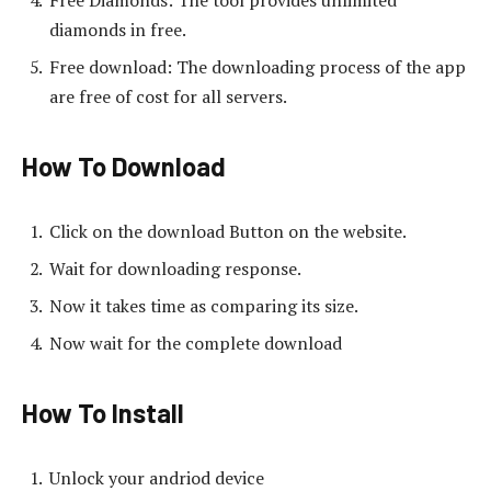
diamonds in free.
Free download: The downloading process of the app
are free of cost for all servers.
How To Download
Click on the download Button on the website.
Wait for downloading response.
Now it takes time as comparing its size.
Now wait for the complete download
How To Install
Unlock your andriod device