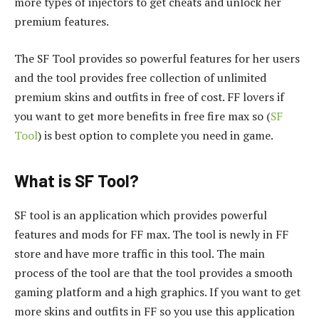
more types of injectors to get cheats and unlock her
premium features.
The SF Tool provides so powerful features for her users
and the tool provides free collection of unlimited
premium skins and outfits in free of cost. FF lovers if
you want to get more benefits in free fire max so (
SF
Tool
) is best option to complete you need in game.
What is SF Tool?
SF tool is an application which provides powerful
features and mods for FF max. The tool is newly in FF
store and have more traffic in this tool. The main
process of the tool are that the tool provides a smooth
gaming platform and a high graphics. If you want to get
more skins and outfits in FF so you use this application