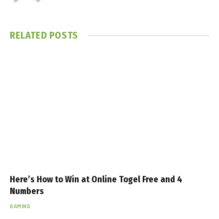
RELATED
POSTS
Here’s How to Win at Online Togel Free and 4
Numbers
GAMING