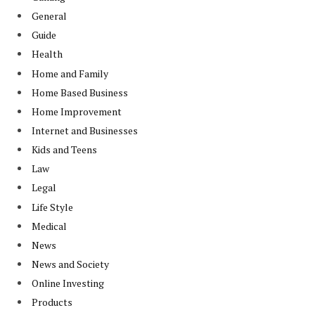
General
Guide
Health
Home and Family
Home Based Business
Home Improvement
Internet and Businesses
Kids and Teens
Law
Legal
Life Style
Medical
News
News and Society
Online Investing
Products