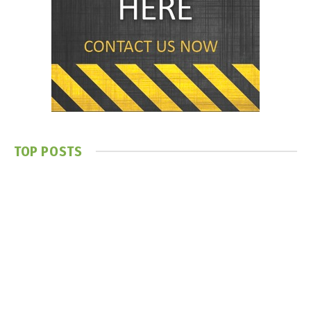
TOP POSTS