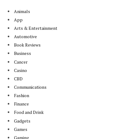
Animals
App
Arts & Entertainment
Automotive
Book Reviews
Business
Cancer
Casino
CBD
Communications
Fashion
Finance
Food and Drink
Gadgets
Games
Gaming