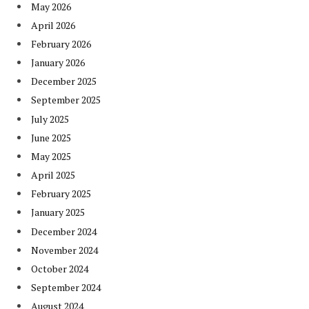
May 2026
April 2026
February 2026
January 2026
December 2025
September 2025
July 2025
June 2025
May 2025
April 2025
February 2025
January 2025
December 2024
November 2024
October 2024
September 2024
August 2024