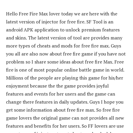
Hello Free Fire Max lover today we are here with the
latest version of injector for free fire. SF Tool is an
android APK application to unlock premium features
and skins. The latest version of tool are provides many
more types of cheats and mods for free fire max. Guys
you all are also now about free fire game if you have not
problem so I share some ideas about free fire Max. Free
fire is one of most popular online battle game in world.
Millions of the people are playing this game for his/her
enjoyment because the the game provides joyful
features and events for her users and the game can
change there features in daily updates. Guys I hope you
get some information about free fire max. So free fire
game lovers the original game can not provides all new
features and benefits for her users. So FF lovers are use