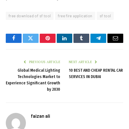
free download of sf tool
free fire application
sf tool
Facebook
Twitter
Pinterest
LinkedIn
Tumblr
Telegram
Email
PREVIOUS ARTICLE
NEXT ARTICLE
Global Medical Lighting
10 BEST AND CHEAP RENTAL CAR
Technologies Market to
SERVICES IN DUBAI
Experience Significant Growth
by 2030
faizan ali