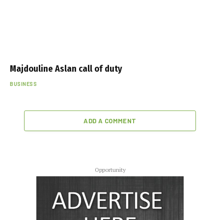
Majdouline Aslan call of duty
BUSINESS
ADD A COMMENT
Opportunity