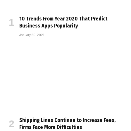
10 Trends From Year 2020 That Predict
Business Apps Popularity
January 20, 2021
Shipping Lines Continue to Increase Fees,
Firms Face More Difficulties