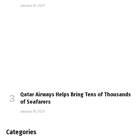
January 15, 2021
Qatar Airways Helps Bring Tens of Thousands
of Seafarers
January 15, 2021
Categories