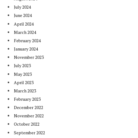
July 2024
June 2024
April 2024
March 2024
February 2024
January 2024
November 2023
July 2023
May 2023
April 2023
March 2023
February 2023
December 2022
November 2022
October 2022
September 2022