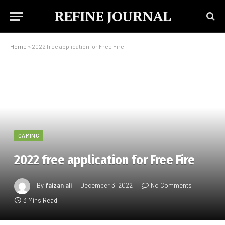
REFINE JOURNAL
Home
»
2022 free application for Free Fire
GAMING
2022 free application for Free Fire
By
faizan ali
December 3, 2022
No Comments
3 Mins Read