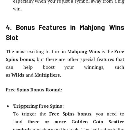
especially when you’re just a symbol away from a big
win.
4. Bonus Features in Mahjong Wins
Slot
The most exciting feature in
Mahjong Wins
is the
Free
Spins bonus
, but there are other special features that
can help boost your winnings, such
as
Wilds
and
Multipliers
.
Free Spins Bonus Round:
Triggering Free Spins:
To trigger the
Free Spins bonus
, you need to
land
three or more Golden Coin Scatter
symbols
anywhere on the reels. This will activate the