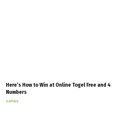
Here’s How to Win at Online Togel Free and 4
Numbers
GAMING