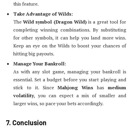
this feature.
Take Advantage of Wilds:
The
Wild symbol (Dragon Wild)
is a great tool for
completing winning combinations. By substituting
for other symbols, it can help you land more wins.
Keep an eye on the Wilds to boost your chances of
hitting big payouts.
Manage Your Bankroll:
As with any slot game, managing your bankroll is
essential. Set a budget before you start playing and
stick to it. Since
Mahjong Wins
has
medium
volatility
, you can expect a mix of smaller and
larger wins, so pace your bets accordingly.
7. Conclusion