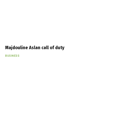
Majdouline Aslan call of duty
BUSINESS