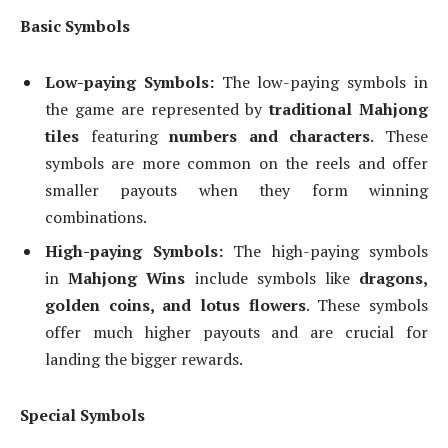
Basic Symbols
Low-paying Symbols:
The low-paying symbols in
the game are represented by
traditional Mahjong
tiles
featuring
numbers and characters
. These
symbols are more common on the reels and offer
smaller payouts when they form winning
combinations.
High-paying Symbols:
The high-paying symbols
in
Mahjong Wins
include symbols like
dragons,
golden coins, and lotus flowers
. These symbols
offer much higher payouts and are crucial for
landing the bigger rewards.
Special Symbols