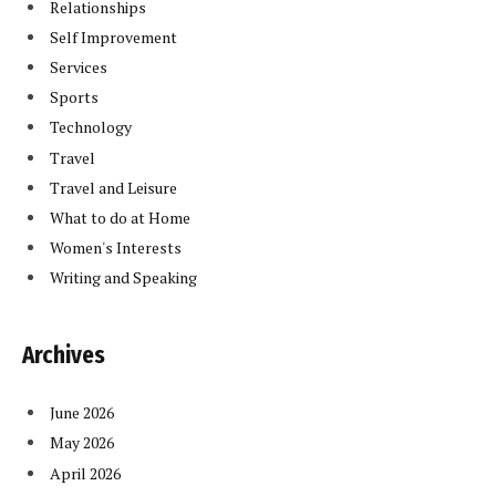
Relationships
Self Improvement
Services
Sports
Technology
Travel
Travel and Leisure
What to do at Home
Women's Interests
Writing and Speaking
Archives
June 2026
May 2026
April 2026