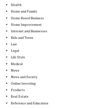
Health
Home and Family
Home Based Business
Home Improvement
Internet and Businesses
Kids and Teens
Law
Legal
Life Style
Medical
News
News and Society
Online Investing
Products
Real Estate
Reference and Education