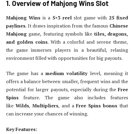
1. Overview of Mahjong Wins Slot
Mahjong Wins
is a
5×3 reel
slot game with
25 fixed
paylines
. It draws inspiration from the famous
Chinese
Mahjong
game, featuring symbols like
tiles, dragons,
and golden coins
. With a colorful and serene theme,
the game immerses players in a beautiful, relaxing
environment filled with opportunities for big payouts.
The game has a
medium volatility
level, meaning it
offers a balance between smaller, frequent wins and the
potential for larger payouts, especially during the
Free
Spins
feature. The game also includes features
like
Wilds
,
Multipliers
, and a
Free Spins bonus
that
can increase your chances of winning.
Key Features: