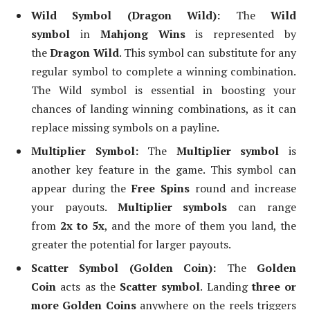
Wild Symbol (Dragon Wild):
The
Wild
symbol
in
Mahjong Wins
is represented by
the
Dragon Wild
. This symbol can substitute for any
regular symbol to complete a winning combination.
The Wild symbol is essential in boosting your
chances of landing winning combinations, as it can
replace missing symbols on a payline.
Multiplier Symbol:
The
Multiplier symbol
is
another key feature in the game. This symbol can
appear during the
Free Spins
round and increase
your payouts.
Multiplier symbols
can range
from
2x to 5x
, and the more of them you land, the
greater the potential for larger payouts.
Scatter Symbol (Golden Coin):
The
Golden
Coin
acts as the
Scatter symbol
. Landing
three or
more Golden Coins
anywhere on the reels triggers