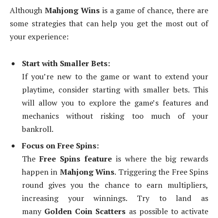
Although
Mahjong Wins
is a game of chance, there are
some strategies that can help you get the most out of
your experience:
Start with Smaller Bets:
If you’re new to the game or want to extend your
playtime, consider starting with smaller bets. This
will allow you to explore the game’s features and
mechanics without risking too much of your
bankroll.
Focus on Free Spins:
The
Free Spins feature
is where the big rewards
happen in
Mahjong Wins
. Triggering the Free Spins
round gives you the chance to earn multipliers,
increasing your winnings. Try to land as
many
Golden Coin Scatters
as possible to activate