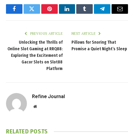
Facebook
Twitter
Pinterest
LinkedIn
Tumblr
Telegram
Email
PREVIOUS ARTICLE
NEXT ARTICLE
Unlocking the Thrills of
Pillows for Snoring That
Online Slot Gaming at RRQ88:
Promise a Quiet Night’s Sleep
Exploring the Excitement of
Gacor Slots on Slot88
Platform
Refine Journal
Website
RELATED
POSTS