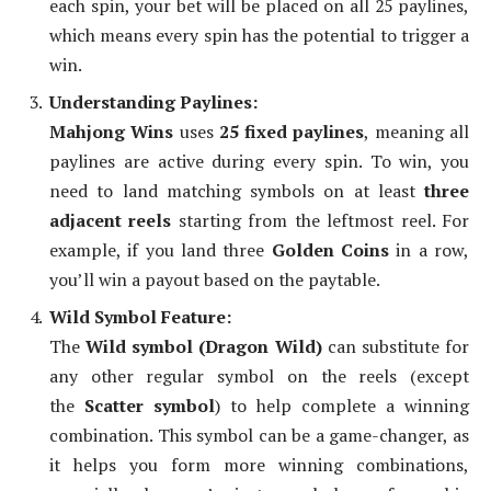
each spin, your bet will be placed on all 25 paylines,
which means every spin has the potential to trigger a
win.
Understanding Paylines:
Mahjong Wins
uses
25 fixed paylines
, meaning all
paylines are active during every spin. To win, you
need to land matching symbols on at least
three
adjacent reels
starting from the leftmost reel. For
example, if you land three
Golden Coins
in a row,
you’ll win a payout based on the paytable.
Wild Symbol Feature:
The
Wild symbol (Dragon Wild)
can substitute for
any other regular symbol on the reels (except
the
Scatter symbol
) to help complete a winning
combination. This symbol can be a game-changer, as
it helps you form more winning combinations,