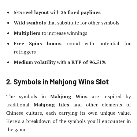
5×3 reel layout
with
25 fixed paylines
Wild symbols
that substitute for other symbols
Multipliers
to increase winnings
Free Spins bonus
round with potential for
retriggers
Medium volatility
with a
RTP of 96.51%
2. Symbols in Mahjong Wins Slot
The symbols in
Mahjong Wins
are inspired by
traditional
Mahjong tiles
and other elements of
Chinese culture, each carrying its own unique value.
Here’s a breakdown of the symbols you’ll encounter in
the game.