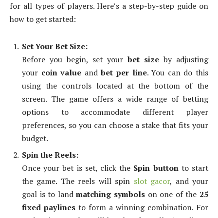
for all types of players. Here’s a step-by-step guide on
how to get started:
Set Your Bet Size:
Before you begin, set your
bet size
by adjusting
your
coin value
and
bet per line
. You can do this
using the controls located at the bottom of the
screen. The game offers a wide range of betting
options to accommodate different player
preferences, so you can choose a stake that fits your
budget.
Spin the Reels:
Once your bet is set, click the
Spin button
to start
the game. The reels will spin
slot gacor
, and your
goal is to land
matching symbols
on one of the
25
fixed paylines
to form a winning combination. For