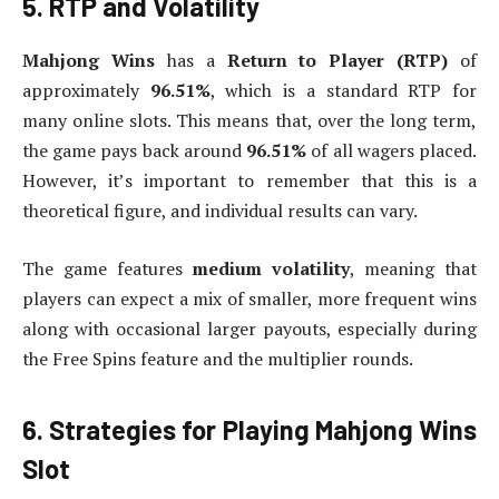
5. RTP and Volatility
Mahjong Wins
has a
Return to Player (RTP)
of
approximately
96.51%
, which is a standard RTP for
many online slots. This means that, over the long term,
the game pays back around
96.51%
of all wagers placed.
However, it’s important to remember that this is a
theoretical figure, and individual results can vary.
The game features
medium volatility
, meaning that
players can expect a mix of smaller, more frequent wins
along with occasional larger payouts, especially during
the Free Spins feature and the multiplier rounds.
6. Strategies for Playing Mahjong Wins
Slot