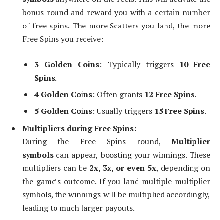
bonus round and reward you with a certain number
of free spins. The more Scatters you land, the more
Free Spins you receive:
3 Golden Coins
: Typically triggers
10 Free
Spins
.
4 Golden Coins
: Often grants
12 Free Spins
.
5 Golden Coins
: Usually triggers
15 Free Spins
.
Multipliers during Free Spins:
During the Free Spins round,
Multiplier
symbols
can appear, boosting your winnings. These
multipliers can be
2x, 3x, or even 5x
, depending on
the game’s outcome. If you land multiple multiplier
symbols, the winnings will be multiplied accordingly,
leading to much larger payouts.