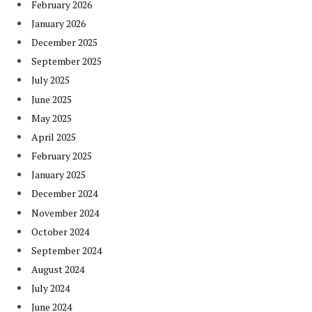
February 2026
January 2026
December 2025
September 2025
July 2025
June 2025
May 2025
April 2025
February 2025
January 2025
December 2024
November 2024
October 2024
September 2024
August 2024
July 2024
June 2024