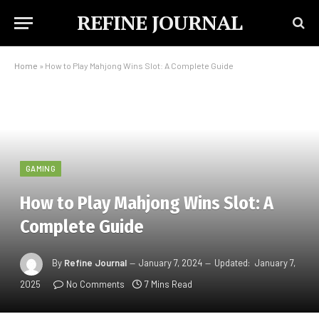
REFINE JOURNAL
Home
»
How to Play Mahjong Wins Slot: A Complete Guide
GAMING
How to Play Mahjong Wins Slot: A
Complete Guide
By
Refine Journal
January 7, 2024
Updated:
January 7,
2025
No Comments
7 Mins Read