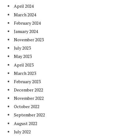
April 2024
March 2024
February 2024
January 2024
November 2023
July 2023
May 2023
April 2023
March 2023
February 2023
December 2022
November 2022
October 2022
September 2022
August 2022
July 2022