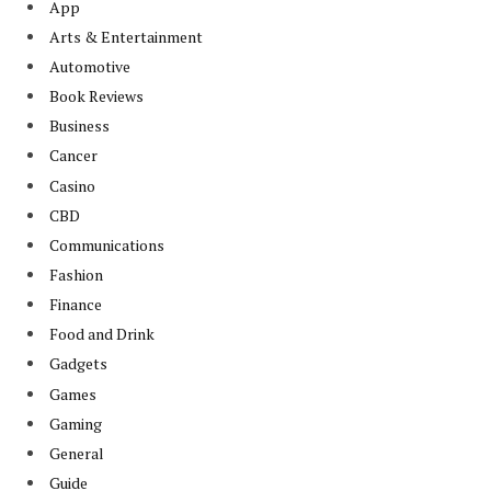
App
Arts & Entertainment
Automotive
Book Reviews
Business
Cancer
Casino
CBD
Communications
Fashion
Finance
Food and Drink
Gadgets
Games
Gaming
General
Guide