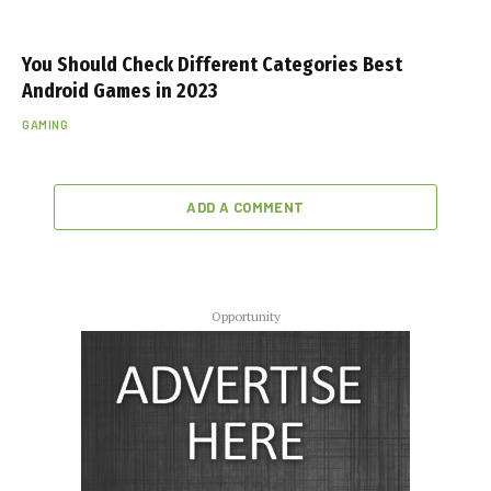
You Should Check Different Categories Best
Android Games in 2023
GAMING
ADD A COMMENT
Opportunity