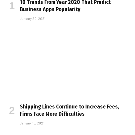
10 Trends From Year 2020 That Predict
Business Apps Popularity
January 20, 2021
Shipping Lines Continue to Increase Fees,
Firms Face More Difficulties
January 15, 2021