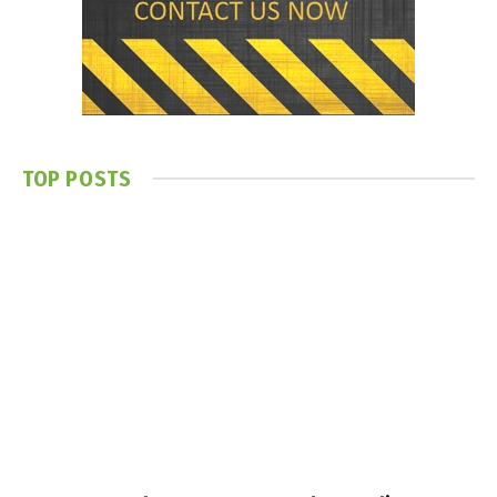
TOP POSTS