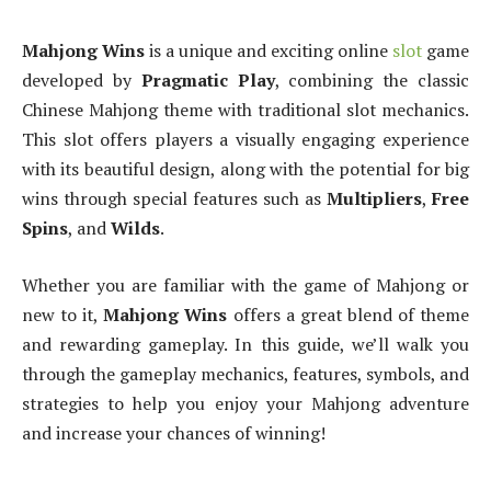
Mahjong Wins
is a unique and exciting online
slot
game
developed by
Pragmatic Play
, combining the classic
Chinese Mahjong theme with traditional slot mechanics.
This slot offers players a visually engaging experience
with its beautiful design, along with the potential for big
wins through special features such as
Multipliers
,
Free
Spins
, and
Wilds
.
Whether you are familiar with the game of Mahjong or
new to it,
Mahjong Wins
offers a great blend of theme
and rewarding gameplay. In this guide, we’ll walk you
through the gameplay mechanics, features, symbols, and
strategies to help you enjoy your Mahjong adventure
and increase your chances of winning!