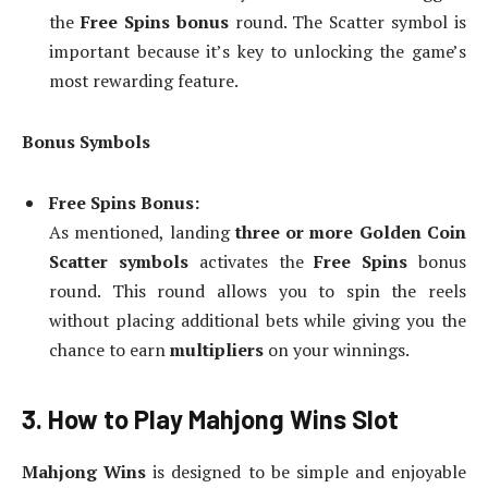
the
Free Spins bonus
round. The Scatter symbol is
important because it’s key to unlocking the game’s
most rewarding feature.
Bonus Symbols
Free Spins Bonus:
As mentioned, landing
three or more Golden Coin
Scatter symbols
activates the
Free Spins
bonus
round. This round allows you to spin the reels
without placing additional bets while giving you the
chance to earn
multipliers
on your winnings.
3. How to Play Mahjong Wins Slot
Mahjong Wins
is designed to be simple and enjoyable