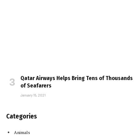
Qatar Airways Helps Bring Tens of Thousands
of Seafarers
January 15, 2021
Categories
Animals