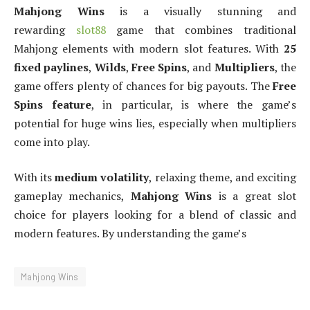
Mahjong Wins
is a visually stunning and
rewarding
slot88
game that combines traditional
Mahjong elements with modern slot features. With
25
fixed paylines
,
Wilds
,
Free Spins
, and
Multipliers
, the
game offers plenty of chances for big payouts. The
Free
Spins feature
, in particular, is where the game’s
potential for huge wins lies, especially when multipliers
come into play.
With its
medium volatility
, relaxing theme, and exciting
gameplay mechanics,
Mahjong Wins
is a great slot
choice for players looking for a blend of classic and
modern features. By understanding the game’s
Mahjong Wins