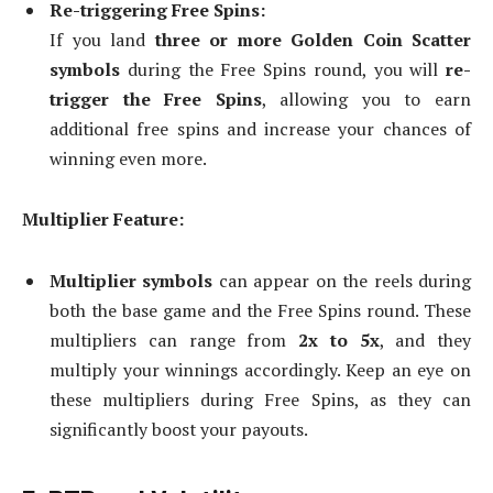
Re-triggering Free Spins:
If you land
three or more Golden Coin Scatter
symbols
during the Free Spins round, you will
re-
trigger the Free Spins
, allowing you to earn
additional free spins and increase your chances of
winning even more.
Multiplier Feature:
Multiplier symbols
can appear on the reels during
both the base game and the Free Spins round. These
multipliers can range from
2x to 5x
, and they
multiply your winnings accordingly. Keep an eye on
these multipliers during Free Spins, as they can
significantly boost your payouts.