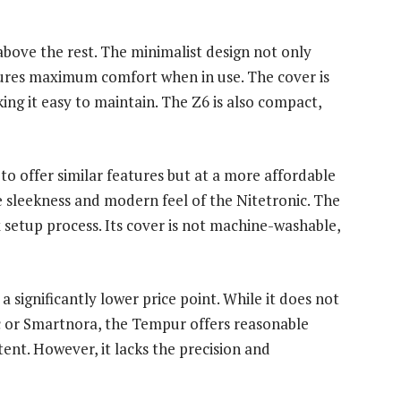
 above the rest. The minimalist design not only
sures maximum comfort when in use. The cover is
g it easy to maintain. The Z6 is also compact,
to offer similar features but at a more affordable
he sleekness and modern feel of the Nitetronic. The
setup process. Its cover is not machine-washable,
 significantly lower price point. While it does not
c or Smartnora, the Tempur offers reasonable
nt. However, it lacks the precision and