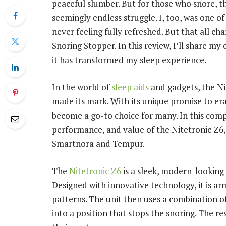
peaceful slumber. But for those who snore, th
seemingly endless struggle. I, too, was one o
never feeling fully refreshed. But that all c
Snoring Stopper. In this review, I’ll share m
it has transformed my sleep experience.
In the world of
sleep aids
and gadgets, the Ni
made its mark. With its unique promise to era
become a go-to choice for many. In this comp
performance, and value of the Nitetronic Z6
Smartnora and Tempur.
The
Nitetronic Z6
is a sleek, modern-looking 
Designed with innovative technology, it is ar
patterns. The unit then uses a combination of
into a position that stops the snoring. The re