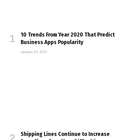
10 Trends From Year 2020 That Predict
Business Apps Popularity
January 20, 2021
Shipping Lines Continue to Increase