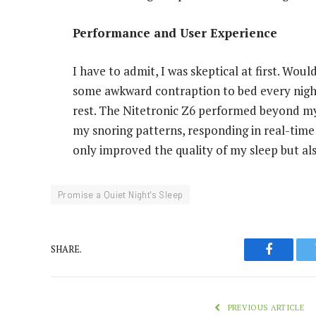
Performance and User Experience
I have to admit, I was skeptical at first. Wou
some awkward contraption to bed every night
rest. The Nitetronic Z6 performed beyond my 
my snoring patterns, responding in real-time 
only improved the quality of my sleep but als
Promise a Quiet Night's Sleep
SHARE.
Faceboo
PREVIOUS ARTICLE