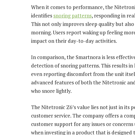
When it comes to performance, the Nitetronic
identifies
snoring patterns
, responding in rea
This not only improves sleep quality but also
morning. Users report waking up feeling more 
impact on their day-to-day activities.
In comparison, the Smartnora is less effective 
detection of snoring patterns. This results in
even reporting discomfort from the unit itsel
advanced features of both the Nitetronic and
who snore lightly.
The Nitetronic Z6’s value lies not just in it
customer service. The company offers a com
customer support for any issues or concerns u
when investing in a product that is designed 