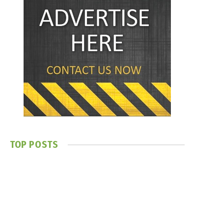
TOP POSTS