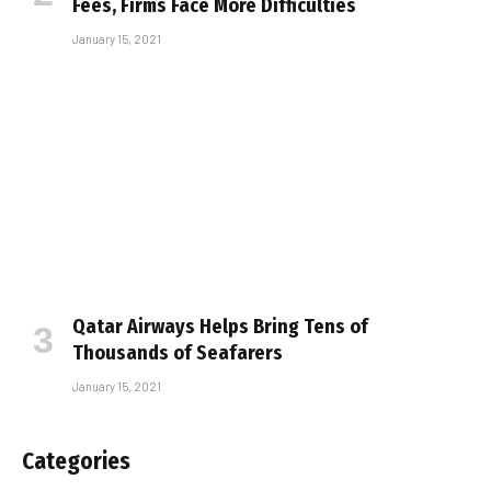
Fees, Firms Face More Difficulties
January 15, 2021
Qatar Airways Helps Bring Tens of
Thousands of Seafarers
January 15, 2021
Categories