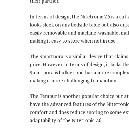
their partner.
In terms of design, the Nitetronic Z6 is a cut
looks sleek on any bedside table but also en
easily removable and machine-washable, makin
making it easy to store when not in use.
The Smartnora is a similar device that claims 
price. However, in terms of design, it lacks t
Smartnora is bulkier and has a more complex 
making it more challenging to maintain.
The Tempur is another popular choice but at a
have the advanced features of the Nitetroni
comfort and does reduce snoring to some exte
adaptability of the Nitetronic Z6.