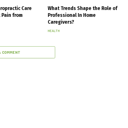
ropractic Care
What Trends Shape the Role of
 Pain from
Professional In Home
Caregivers?
HEALTH
A COMMENT