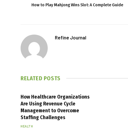
How to Play Mahjong Wins Slot: A Complete Guide
Refine Journal
RELATED
POSTS
How Healthcare Organizations
Are Using Revenue Cycle
Management to Overcome
Staffing Challenges
HEALTH