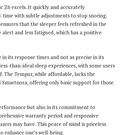
 Z6 excels. It quickly and accurately
l-time with subtle adjustments to stop snoring.
 ensures that the sleeper feels refreshed in the
alert and less fatigued, which has a positive
in its response times and not as precise in its
 less-than-ideal sleep experiences, with some users
f. The Tempur, while affordable, lacks the
 Smartnora, offering only basic support for those
s performance but also in its commitment to
prehensive warranty period and responsive
sers may have. This peace of mind is priceless
to enhance one’s well-being.