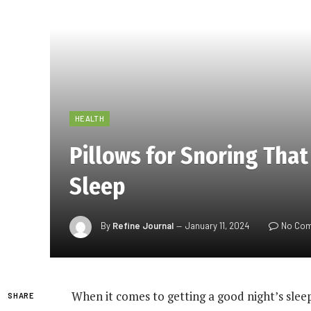
HEALTH
Pillows for Snoring That
Sleep
By
Refine Journal
January 11, 2024
No Co
When it comes to getting a good night’s slee
SHARE