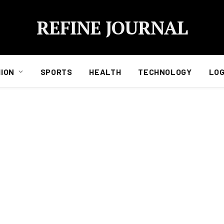
REFINE JOURNAL
ION
SPORTS
HEALTH
TECHNOLOGY
LOG