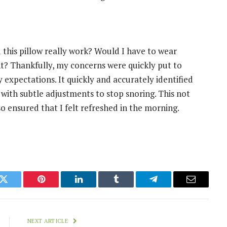
ld this pillow really work? Would I have to wear
? Thankfully, my concerns were quickly put to
expectations. It quickly and accurately identified
with subtle adjustments to stop snoring. This not
o ensured that I felt refreshed in the morning.
k
Twitter
Pinterest
LinkedIn
Tumblr
Telegram
Email
NEXT ARTICLE