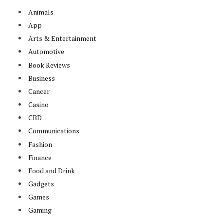
Animals
App
Arts & Entertainment
Automotive
Book Reviews
Business
Cancer
Casino
CBD
Communications
Fashion
Finance
Food and Drink
Gadgets
Games
Gaming