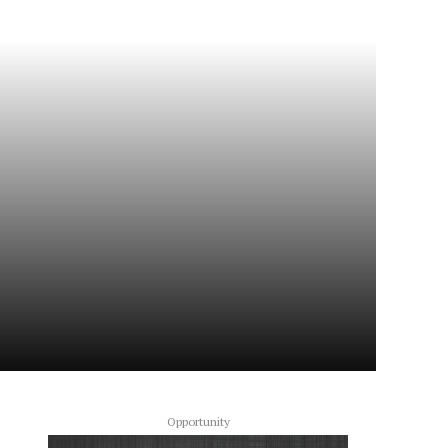
Opportunity