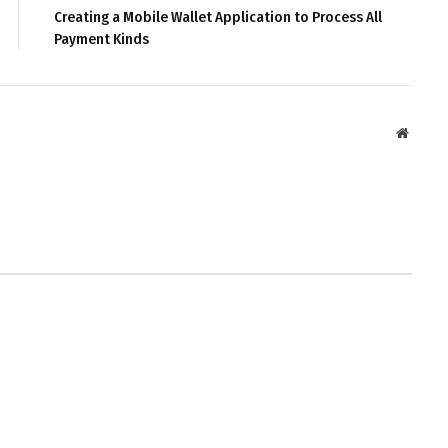
Creating a Mobile Wallet Application to Process All
Payment Kinds
Websit