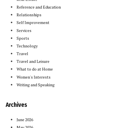
Reference and Education
Relationships
Self Improvement
Services
Sports
Technology
Travel
Travel and Leisure
What to do at Home
Women's Interests
Writing and Speaking
Archives
June 2026
May 2026