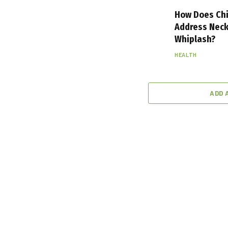
How Does Chi
Address Neck
Whiplash?
HEALTH
ADD 