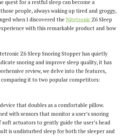
e quest for a restful sleep can become a
f those people, always waking up tired and groggy,
hanged when I discovered the
Nitetronic
Z6 Sleep
y experience with this remarkable product and how
tetronic Z6 Sleep Snoring Stopper has quietly
dicate snoring and improve sleep quality, it has
rehensive review, we delve into the features,
, comparing it to two popular competitors:
device that doubles as a comfortable pillow.
med with sensors that monitor a user’s snoring
 soft actuators to gently guide the user’s head
sult is undisturbed sleep for both the sleeper and