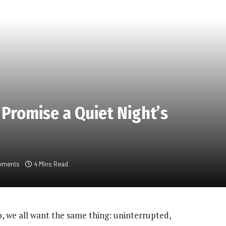
 Promise a Quiet Night’s
mments
4 Mins Read
p, we all want the same thing: uninterrupted,