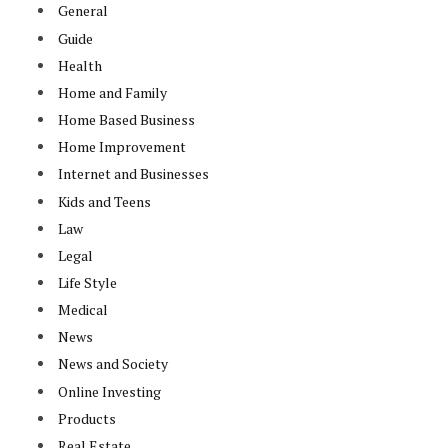
General
Guide
Health
Home and Family
Home Based Business
e
Home Improvement
Internet and Businesses
Kids and Teens
Law
Legal
Life Style
Medical
News
News and Society
Online Investing
Products
Real Estate