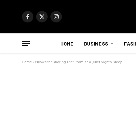
Facebook
X
Instagram
(Twitter)
HOME
BUSINESS
FASH
Home
»
Pillows for Snoring That Promise a Quiet Night’s Sleep