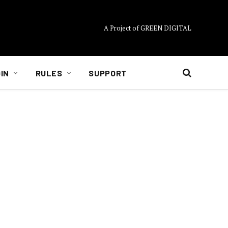
A Project of GREEN DIGITAL
IN
RULES
SUPPORT