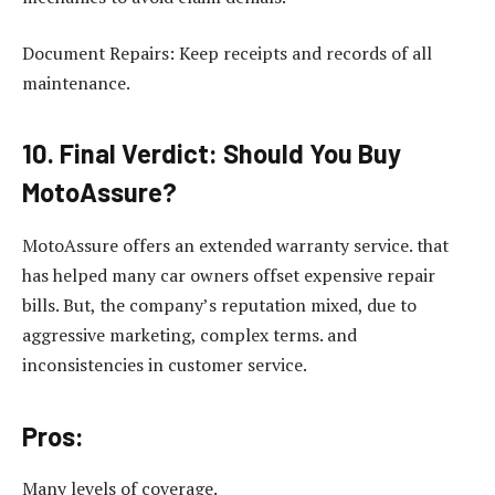
Document Repairs: Keep receipts and records of all
maintenance.
10. Final Verdict: Should You Buy
MotoAssure?
MotoAssure offers an extended warranty service. that
has helped many car owners offset expensive repair
bills. But, the company’s reputation mixed, due to
aggressive marketing, complex terms. and
inconsistencies in customer service.
Pros:
Many levels of coverage.