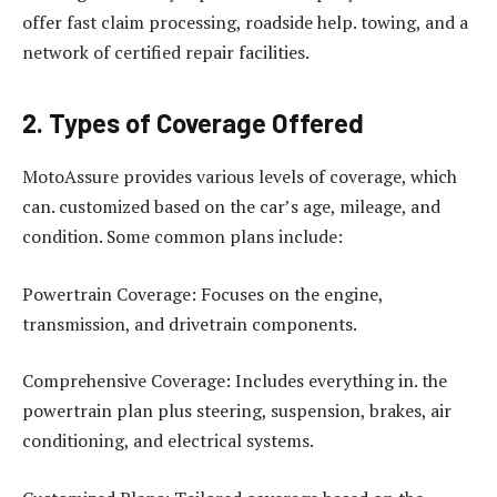
offer fast claim processing, roadside help. towing, and a
network of certified repair facilities.
2. Types of Coverage Offered
MotoAssure provides various levels of coverage, which
can. customized based on the car’s age, mileage, and
condition. Some common plans include:
Powertrain Coverage: Focuses on the engine,
transmission, and drivetrain components.
Comprehensive Coverage: Includes everything in. the
powertrain plan plus steering, suspension, brakes, air
conditioning, and electrical systems.