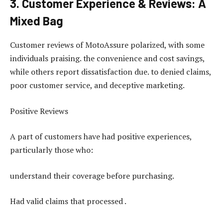
3. Customer Experience & Reviews: A
Mixed Bag
Customer reviews of MotoAssure polarized, with some
individuals praising. the convenience and cost savings,
while others report dissatisfaction due. to denied claims,
poor customer service, and deceptive marketing.
Positive Reviews
A part of customers have had positive experiences,
particularly those who:
understand their coverage before purchasing.
Had valid claims that processed .