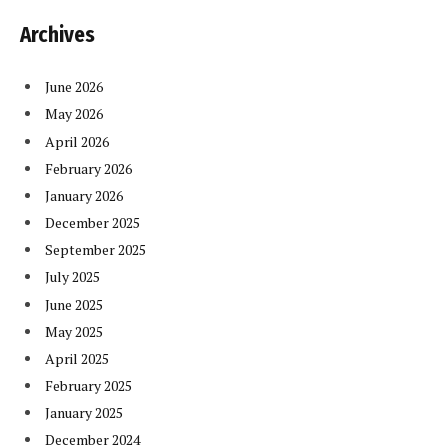
Archives
June 2026
May 2026
April 2026
February 2026
January 2026
December 2025
September 2025
July 2025
June 2025
May 2025
April 2025
February 2025
January 2025
December 2024