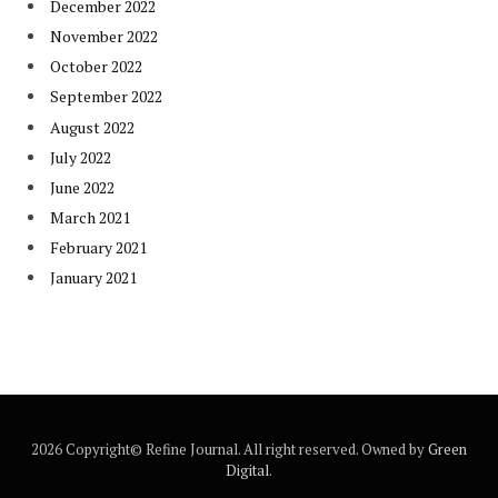
December 2022
November 2022
October 2022
September 2022
August 2022
July 2022
June 2022
March 2021
February 2021
January 2021
2026 Copyright© Refine Journal. All right reserved. Owned by
Green
Digital
.