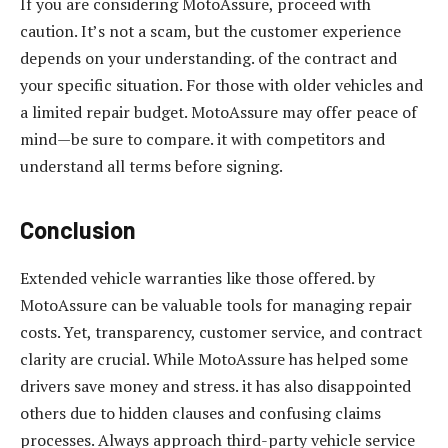
If you are considering MotoAssure, proceed with
caution. It’s not a scam, but the customer experience
depends on your understanding. of the contract and
your specific situation. For those with older vehicles and
a limited repair budget. MotoAssure may offer peace of
mind—be sure to compare. it with competitors and
understand all terms before signing.
Conclusion
Extended vehicle warranties like those offered. by
MotoAssure can be valuable tools for managing repair
costs. Yet, transparency, customer service, and contract
clarity are crucial. While MotoAssure has helped some
drivers save money and stress. it has also disappointed
others due to hidden clauses and confusing claims
processes. Always approach third-party vehicle service