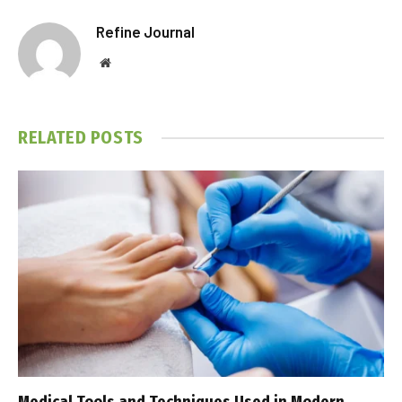
Refine Journal
Website
RELATED
POSTS
Medical Tools and Techniques Used in Modern