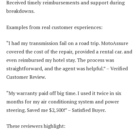
Received timely reimbursements and support during
breakdowns.
Examples from real customer experiences:
“I had my transmission fail on a road trip. MotoAssure
covered the cost of the repair, provided a rental car. and
even reimbursed my hotel stay. The process was
straightforward, and the agent was helpful.” – Verified
Customer Review.
“My warranty paid off big time. I used it twice in six
months for my air conditioning system and power
steering. Saved me $2,500!” – Satisfied Buyer.
These reviewers highlight: