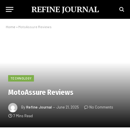
REFINE JOURNAL
Home
»
MotoAssure Reviews
TECHNOLOGY
MotoAssure Reviews
By
Refine Journal
June 21, 2025
No Comments
7 Mins Read