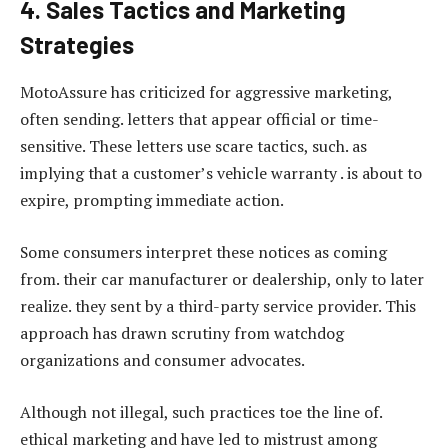
4. Sales Tactics and Marketing
Strategies
MotoAssure has criticized for aggressive marketing,
often sending. letters that appear official or time-
sensitive. These letters use scare tactics, such. as
implying that a customer’s vehicle warranty . is about to
expire, prompting immediate action.
Some consumers interpret these notices as coming
from. their car manufacturer or dealership, only to later
realize. they sent by a third-party service provider. This
approach has drawn scrutiny from watchdog
organizations and consumer advocates.
Although not illegal, such practices toe the line of.
ethical marketing and have led to mistrust among