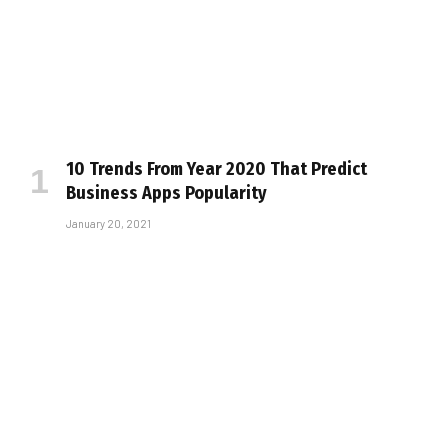
10 Trends From Year 2020 That Predict
Business Apps Popularity
January 20, 2021