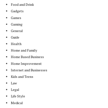
Food and Drink
Gadgets
Games
Gaming
General
Guide
Health
Home and Family
Home Based Business
Home Improvement
Internet and Businesses
Kids and Teens
Law
Legal
Life Style
Medical