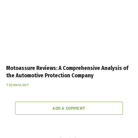
Motoassure Reviews: A Comprehensive Analysis of
the Automotive Protection Company
TECHNOLOGY
ADD A COMMENT