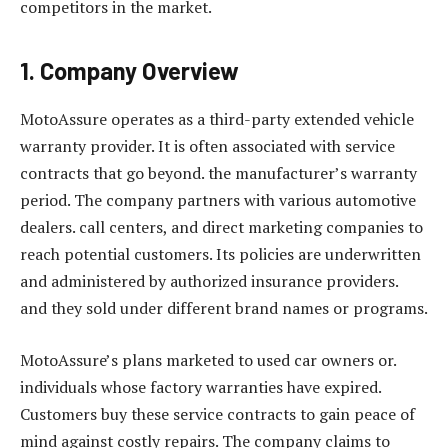
competitors in the market.
1. Company Overview
MotoAssure operates as a third-party extended vehicle
warranty provider. It is often associated with service
contracts that go beyond. the manufacturer’s warranty
period. The company partners with various automotive
dealers. call centers, and direct marketing companies to
reach potential customers. Its policies are underwritten
and administered by authorized insurance providers.
and they sold under different brand names or programs.
MotoAssure’s plans marketed to used car owners or.
individuals whose factory warranties have expired.
Customers buy these service contracts to gain peace of
mind against costly repairs. The company claims to