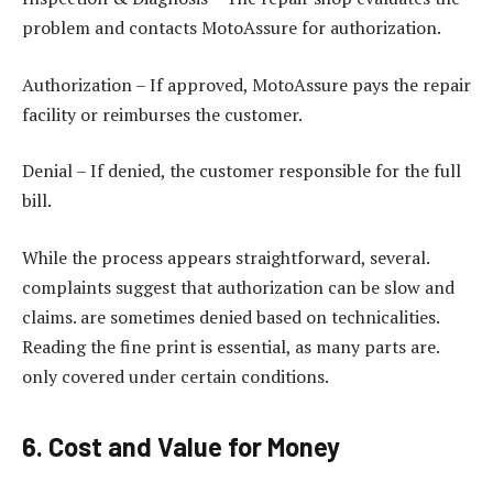
problem and contacts MotoAssure for authorization.
Authorization – If approved, MotoAssure pays the repair
facility or reimburses the customer.
Denial – If denied, the customer responsible for the full
bill.
While the process appears straightforward, several.
complaints suggest that authorization can be slow and
claims. are sometimes denied based on technicalities.
Reading the fine print is essential, as many parts are.
only covered under certain conditions.
6. Cost and Value for Money