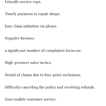
Friendly service reps.
Timely payment to repair shops.
Easy claim initiation via phone.
Negative Reviews
a significant number of complaints focus on:
High-pressure sales tactics.
Denial of claims due to fine-print exclusions.
Difficulty canceling the policy and receiving refunds.
Inaccessible customer service.