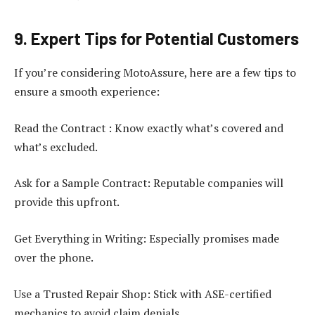
9. Expert Tips for Potential Customers
If you’re considering MotoAssure, here are a few tips to
ensure a smooth experience:
Read the Contract : Know exactly what’s covered and
what’s excluded.
Ask for a Sample Contract: Reputable companies will
provide this upfront.
Get Everything in Writing: Especially promises made
over the phone.
Use a Trusted Repair Shop: Stick with ASE-certified
mechanics to avoid claim denials.