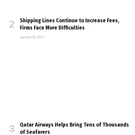
Shipping Lines Continue to Increase Fees,
Firms Face More Difficulties
January 15, 2021
Qatar Airways Helps Bring Tens of Thousands
of Seafarers