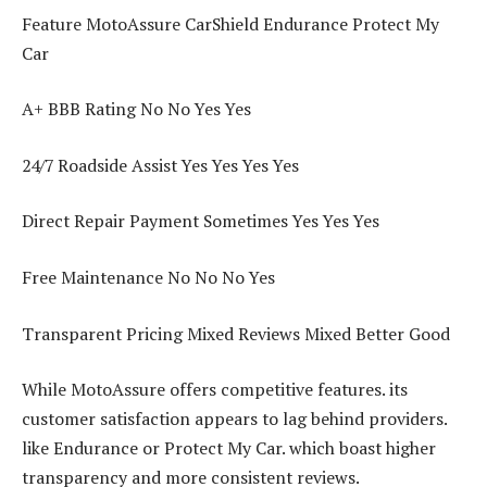
Feature MotoAssure CarShield Endurance Protect My
Car
A+ BBB Rating No No Yes Yes
24/7 Roadside Assist Yes Yes Yes Yes
Direct Repair Payment Sometimes Yes Yes Yes
Free Maintenance No No No Yes
Transparent Pricing Mixed Reviews Mixed Better Good
While MotoAssure offers competitive features. its
customer satisfaction appears to lag behind providers.
like Endurance or Protect My Car. which boast higher
transparency and more consistent reviews.