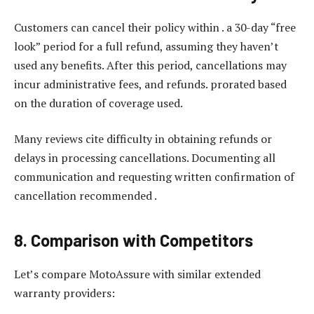
Customers can cancel their policy within . a 30-day “free
look” period for a full refund, assuming they haven’t
used any benefits. After this period, cancellations may
incur administrative fees, and refunds. prorated based
on the duration of coverage used.
Many reviews cite difficulty in obtaining refunds or
delays in processing cancellations. Documenting all
communication and requesting written confirmation of
cancellation recommended .
8. Comparison with Competitors
Let’s compare MotoAssure with similar extended
warranty providers: