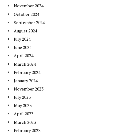
November 2024
October 2024
September 2024
August 2024
July 2024
June 2024
April 2024
March 2024
February 2024
January 2024
November 2023
July 2023
May 2023
April 2023
March 2023
February 2023