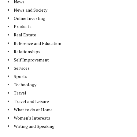
News
News and Society
Online Investing
Products
Real Estate
Reference and Education
Relationships
Self Improvement
Services
Sports
Technology
Travel
Travel and Leisure
What to do at Home
Women's Interests
Writing and Speaking