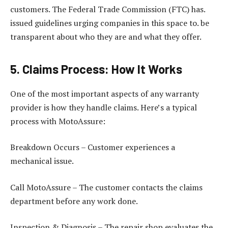
customers. The Federal Trade Commission (FTC) has.
issued guidelines urging companies in this space to. be
transparent about who they are and what they offer.
5. Claims Process: How It Works
One of the most important aspects of any warranty
provider is how they handle claims. Here’s a typical
process with MotoAssure:
Breakdown Occurs – Customer experiences a
mechanical issue.
Call MotoAssure – The customer contacts the claims
department before any work done.
Inspection & Diagnosis – The repair shop evaluates the