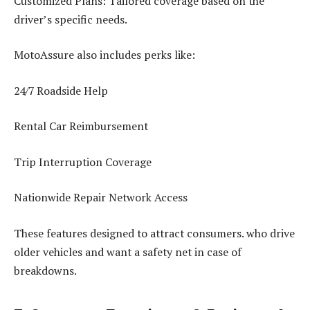
Customized Plans: Tailored coverage based on the
driver’s specific needs.
MotoAssure also includes perks like:
24/7 Roadside Help
Rental Car Reimbursement
Trip Interruption Coverage
Nationwide Repair Network Access
These features designed to attract consumers. who drive
older vehicles and want a safety net in case of
breakdowns.