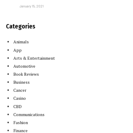
January 15, 2021
Categories
Animals
App
Arts & Entertainment
Automotive
Book Reviews
Business
Cancer
Casino
CBD
Communications
Fashion
Finance