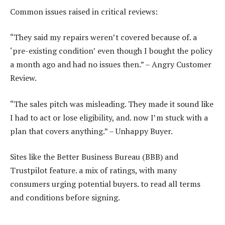
Common issues raised in critical reviews:
“They said my repairs weren’t covered because of. a
‘pre-existing condition’ even though I bought the policy
a month ago and had no issues then.” – Angry Customer
Review.
“The sales pitch was misleading. They made it sound like
I had to act or lose eligibility, and. now I’m stuck with a
plan that covers anything.” – Unhappy Buyer.
Sites like the Better Business Bureau (BBB) and
Trustpilot feature. a mix of ratings, with many
consumers urging potential buyers. to read all terms
and conditions before signing.