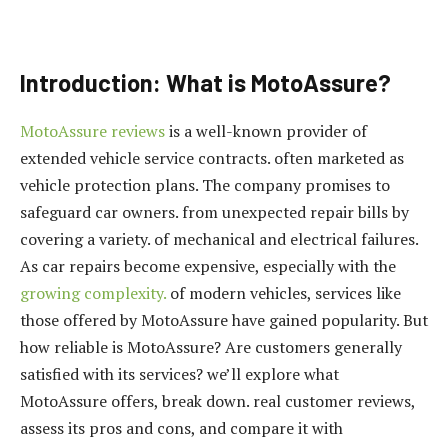
Introduction: What is MotoAssure?
MotoAssure reviews
is a well-known provider of
extended vehicle service contracts. often marketed as
vehicle protection plans. The company promises to
safeguard car owners. from unexpected repair bills by
covering a variety. of mechanical and electrical failures.
As car repairs become expensive, especially with the
growing complexity.
of modern vehicles, services like
those offered by MotoAssure have gained popularity. But
how reliable is MotoAssure? Are customers generally
satisfied with its services? we’ll explore what
MotoAssure offers, break down. real customer reviews,
assess its pros and cons, and compare it with