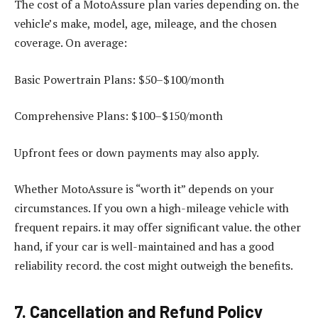
The cost of a MotoAssure plan varies depending on. the
vehicle’s make, model, age, mileage, and the chosen
coverage. On average:
Basic Powertrain Plans: $50–$100/month
Comprehensive Plans: $100–$150/month
Upfront fees or down payments may also apply.
Whether MotoAssure is “worth it” depends on your
circumstances. If you own a high-mileage vehicle with
frequent repairs. it may offer significant value. the other
hand, if your car is well-maintained and has a good
reliability record. the cost might outweigh the benefits.
7. Cancellation and Refund Policy