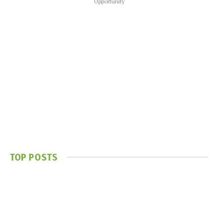
Opportunity
TOP POSTS