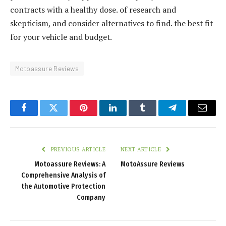
contracts with a healthy dose. of research and
skepticism, and consider alternatives to find. the best fit
for your vehicle and budget.
Motoassure Reviews
Facebook
Twitter
Pinterest
LinkedIn
Tumblr
Telegram
Email
PREVIOUS ARTICLE
NEXT ARTICLE
Motoassure Reviews: A
MotoAssure Reviews
Comprehensive Analysis of
the Automotive Protection
Company