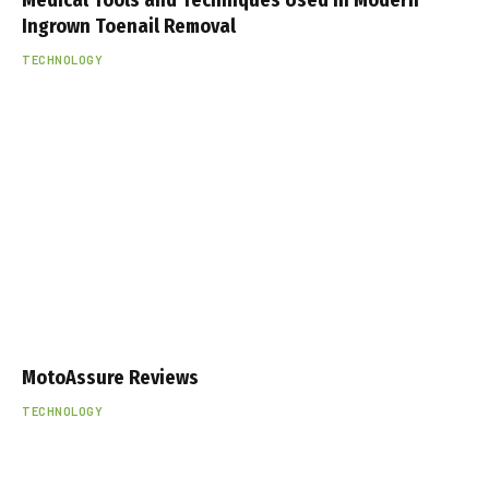
Ingrown Toenail Removal
TECHNOLOGY
MotoAssure Reviews
TECHNOLOGY