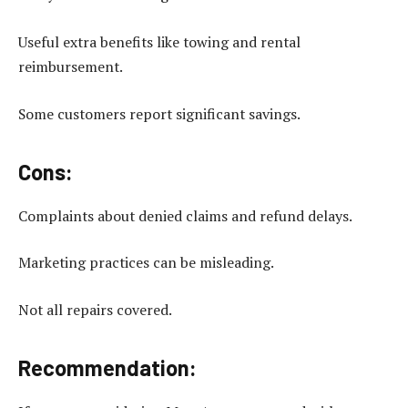
Useful extra benefits like towing and rental
reimbursement.
Some customers report significant savings.
Cons:
Complaints about denied claims and refund delays.
Marketing practices can be misleading.
Not all repairs covered.
Recommendation: