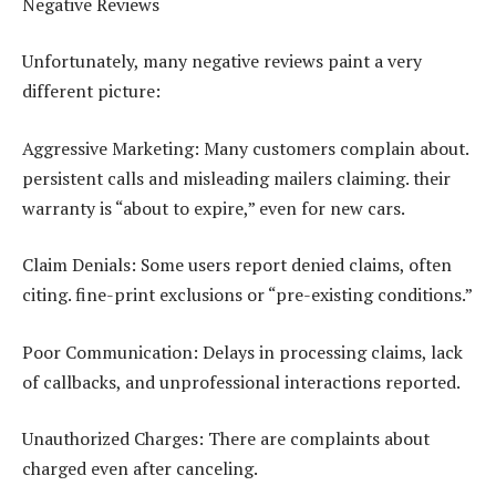
Negative Reviews
Unfortunately, many negative reviews paint a very
different picture:
Aggressive Marketing: Many customers complain about.
persistent calls and misleading mailers claiming. their
warranty is “about to expire,” even for new cars.
Claim Denials: Some users report denied claims, often
citing. fine-print exclusions or “pre-existing conditions.”
Poor Communication: Delays in processing claims, lack
of callbacks, and unprofessional interactions reported.
Unauthorized Charges: There are complaints about
charged even after canceling.