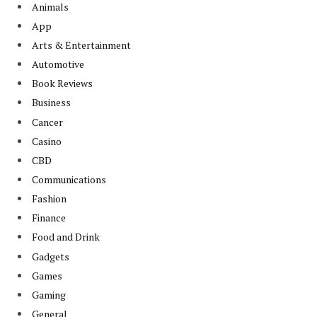
Animals
App
Arts & Entertainment
Automotive
Book Reviews
Business
Cancer
Casino
CBD
Communications
Fashion
Finance
Food and Drink
Gadgets
Games
Gaming
General