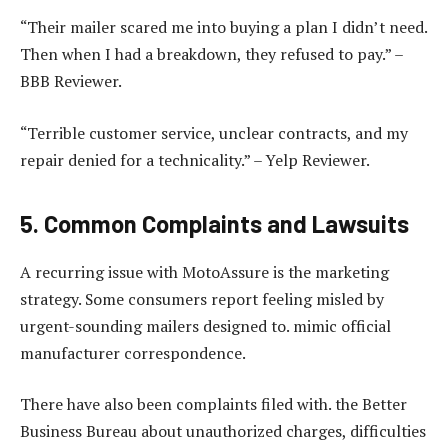
“Their mailer scared me into buying a plan I didn’t need.
Then when I had a breakdown, they refused to pay.” –
BBB Reviewer.
“Terrible customer service, unclear contracts, and my
repair denied for a technicality.” – Yelp Reviewer.
5. Common Complaints and Lawsuits
A recurring issue with MotoAssure is the marketing
strategy. Some consumers report feeling misled by
urgent-sounding mailers designed to. mimic official
manufacturer correspondence.
There have also been complaints filed with. the Better
Business Bureau about unauthorized charges, difficulties