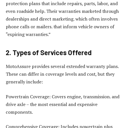
protection plans that include repairs, parts, labor, and
even roadside help. Their warranties marketed through
dealerships and direct marketing. which often involves
phone calls or mailers. that inform vehicle owners of
“expiring warranties.”
2. Types of Services Offered
MotoAssure provides several extended warranty plans.
These can differ in coverage levels and cost, but they
generally include:
Powertrain Coverage: Covers engine, transmission. and
drive axle – the most essential and expensive
components.
Comprehensive Coverage: Includes powertrain plus