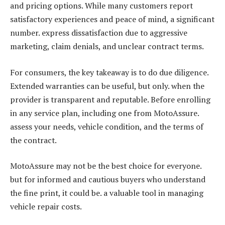
and pricing options. While many customers report
satisfactory experiences and peace of mind, a significant
number. express dissatisfaction due to aggressive
marketing, claim denials, and unclear contract terms.
For consumers, the key takeaway is to do due diligence.
Extended warranties can be useful, but only. when the
provider is transparent and reputable. Before enrolling
in any service plan, including one from MotoAssure.
assess your needs, vehicle condition, and the terms of
the contract.
MotoAssure may not be the best choice for everyone.
but for informed and cautious buyers who understand
the fine print, it could be. a valuable tool in managing
vehicle repair costs.