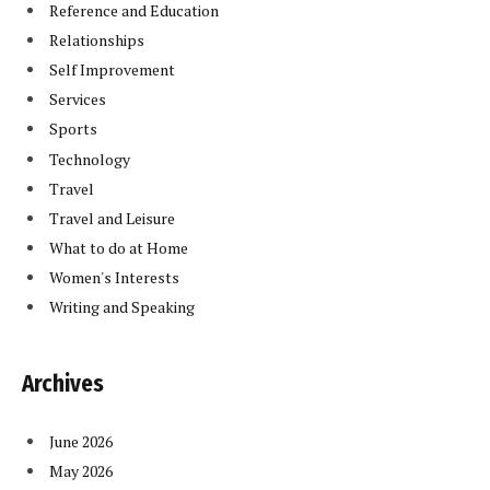
Reference and Education
Relationships
Self Improvement
Services
Sports
Technology
Travel
Travel and Leisure
What to do at Home
Women's Interests
Writing and Speaking
Archives
June 2026
May 2026