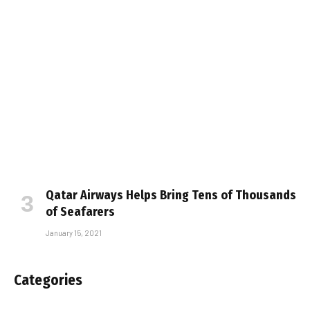
Qatar Airways Helps Bring Tens of Thousands
of Seafarers
January 15, 2021
Categories