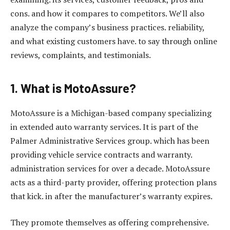
cons. and how it compares to competitors. We’ll also
analyze the company’s business practices. reliability,
and what existing customers have. to say through online
reviews, complaints, and testimonials.
1. What is MotoAssure?
MotoAssure is a Michigan-based company specializing
in extended auto warranty services. It is part of the
Palmer Administrative Services group. which has been
providing vehicle service contracts and warranty.
administration services for over a decade. MotoAssure
acts as a third-party provider, offering protection plans
that kick. in after the manufacturer’s warranty expires.
They promote themselves as offering comprehensive.