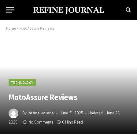
REFINE JOURNAL
Home
»
MotoAssure Reviews
TECHNOLOGY
MotoAssure Reviews
By
Refine Journal
June 21, 2025
Updated:
June 24,
2025
No Comments
6 Mins Read