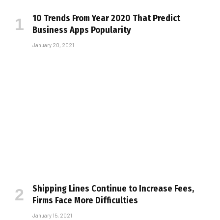
10 Trends From Year 2020 That Predict
Business Apps Popularity
January 20, 2021
Shipping Lines Continue to Increase Fees,
Firms Face More Difficulties
January 15, 2021