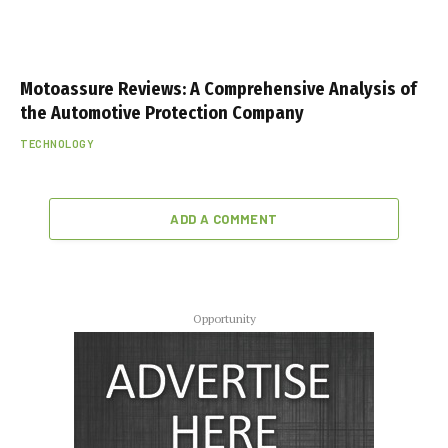
Motoassure Reviews: A Comprehensive Analysis of
the Automotive Protection Company
TECHNOLOGY
ADD A COMMENT
Opportunity