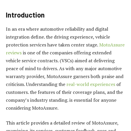
Introduction
In an era where automotive reliability and digital
integration define. the driving experience, vehicle
protection services have taken center stage.
MotoAssure
reviews
is one of the companies offering extended
vehicle service contracts. (VSCs) aimed at delivering
peace of mind to drivers. As with any major automotive
warranty provider, MotoAssure garners both praise and
criticism. Understanding the
real-world experiences
of
customers. the features of their coverage plans, and the
company’s industry standing. is essential for anyone
considering MotoAssure.
This article provides a detailed review of MotoAssure,
examining. its services, customer feedback, pros and