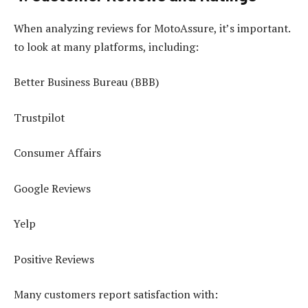
When analyzing reviews for MotoAssure, it’s important.
to look at many platforms, including:
Better Business Bureau (BBB)
Trustpilot
Consumer Affairs
Google Reviews
Yelp
Positive Reviews
Many customers report satisfaction with: