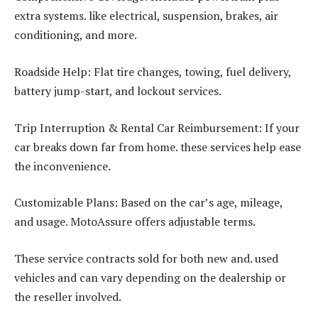
extra systems. like electrical, suspension, brakes, air
conditioning, and more.
Roadside Help: Flat tire changes, towing, fuel delivery,
battery jump-start, and lockout services.
Trip Interruption & Rental Car Reimbursement: If your
car breaks down far from home. these services help ease
the inconvenience.
Customizable Plans: Based on the car’s age, mileage,
and usage. MotoAssure offers adjustable terms.
These service contracts sold for both new and. used
vehicles and can vary depending on the dealership or
the reseller involved.