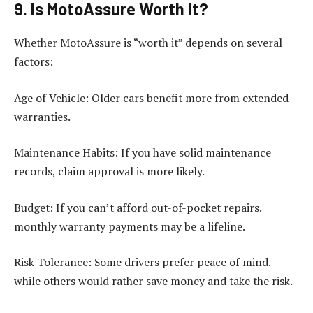
9. Is MotoAssure Worth It?
Whether MotoAssure is “worth it” depends on several
factors:
Age of Vehicle: Older cars benefit more from extended
warranties.
Maintenance Habits: If you have solid maintenance
records, claim approval is more likely.
Budget: If you can’t afford out-of-pocket repairs.
monthly warranty payments may be a lifeline.
Risk Tolerance: Some drivers prefer peace of mind.
while others would rather save money and take the risk.