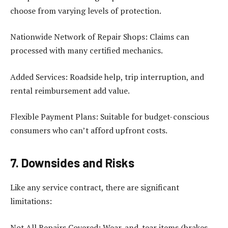
choose from varying levels of protection.
Nationwide Network of Repair Shops: Claims can
processed with many certified mechanics.
Added Services: Roadside help, trip interruption, and
rental reimbursement add value.
Flexible Payment Plans: Suitable for budget-conscious
consumers who can’t afford upfront costs.
7. Downsides and Risks
Like any service contract, there are significant
limitations:
Not All Repairs Covered: Wear-and-tear items (brakes,