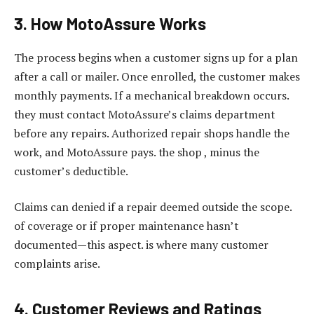
3. How MotoAssure Works
The process begins when a customer signs up for a plan
after a call or mailer. Once enrolled, the customer makes
monthly payments. If a mechanical breakdown occurs.
they must contact MotoAssure’s claims department
before any repairs. Authorized repair shops handle the
work, and MotoAssure pays. the shop , minus the
customer’s deductible.
Claims can denied if a repair deemed outside the scope.
of coverage or if proper maintenance hasn’t
documented—this aspect. is where many customer
complaints arise.
4. Customer Reviews and Ratings