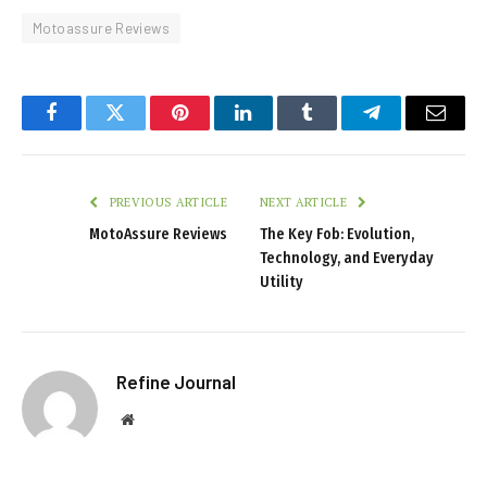
Motoassure Reviews
Facebook
Twitter
Pinterest
LinkedIn
Tumblr
Telegram
Email
PREVIOUS ARTICLE
NEXT ARTICLE
MotoAssure Reviews
The Key Fob: Evolution,
Technology, and Everyday
Utility
Refine Journal
Website