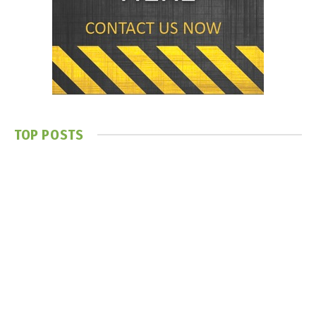
TOP POSTS