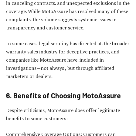
in canceling contracts. and unexpected exclusions in the
coverage. While MotoAssure has resolved many of these
complaints. the volume suggests systemic issues in
transparency and customer service.
In some cases, legal scrutiny has directed at. the broader
warranty sales industry for deceptive practices, and
companies like MotoAssure have. included in
investigations—not always , but through affiliated
marketers or dealers.
6. Benefits of Choosing MotoAssure
Despite criticisms, MotoAssure does offer legitimate
benefits to some customers:
Comprehensive Coverage Options: Customers can