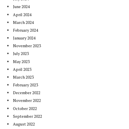
June 2024
April 2024
March 2024
February 2024
January 2024
November 2023
July 2023
May 2023
April 2023
March 2023
February 2023
December 2022
November 2022
October 2022
September 2022
August 2022