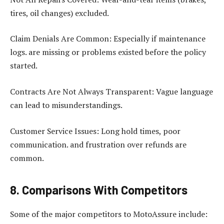
tires, oil changes) excluded.
Claim Denials Are Common: Especially if maintenance
logs. are missing or problems existed before the policy
started.
Contracts Are Not Always Transparent: Vague language
can lead to misunderstandings.
Customer Service Issues: Long hold times, poor
communication. and frustration over refunds are
common.
8. Comparisons With Competitors
Some of the major competitors to MotoAssure include: