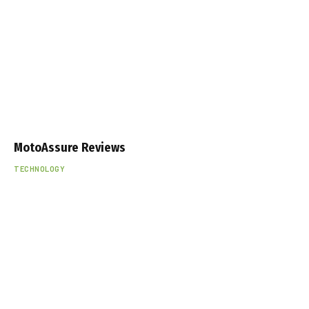
MotoAssure Reviews
TECHNOLOGY