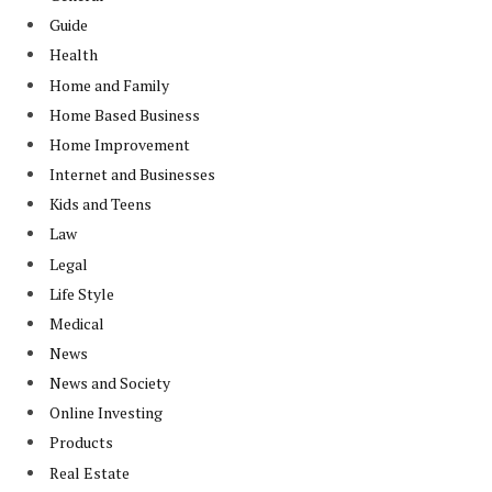
Guide
Health
Home and Family
Home Based Business
Home Improvement
Internet and Businesses
Kids and Teens
Law
Legal
Life Style
Medical
News
News and Society
Online Investing
Products
Real Estate