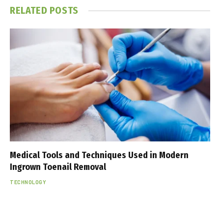
RELATED
POSTS
Medical Tools and Techniques Used in Modern
Ingrown Toenail Removal
TECHNOLOGY