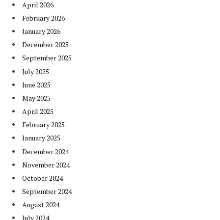
April 2026
February 2026
January 2026
December 2025
September 2025
July 2025
June 2025
May 2025
April 2025
February 2025
January 2025
December 2024
November 2024
October 2024
September 2024
August 2024
July 2024