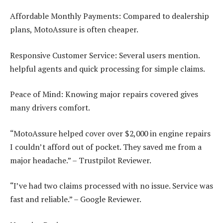
Affordable Monthly Payments: Compared to dealership
plans, MotoAssure is often cheaper.
Responsive Customer Service: Several users mention.
helpful agents and quick processing for simple claims.
Peace of Mind: Knowing major repairs covered gives
many drivers comfort.
“MotoAssure helped cover over $2,000 in engine repairs
I couldn’t afford out of pocket. They saved me from a
major headache.” – Trustpilot Reviewer.
“I’ve had two claims processed with no issue. Service was
fast and reliable.” – Google Reviewer.