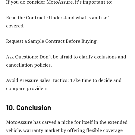
If you do consider MotoAssure, it’s important to:
Read the Contract : Understand what is and isn’t
covered.
Request a Sample Contract Before Buying.
Ask Questions: Don’t be afraid to clarify exclusions and
cancellation policies.
Avoid Pressure Sales Tactics: Take time to decide and
compare providers.
10. Conclusion
MotoAssure has carved a niche for itself in the extended
vehicle. warranty market by offering flexible coverage