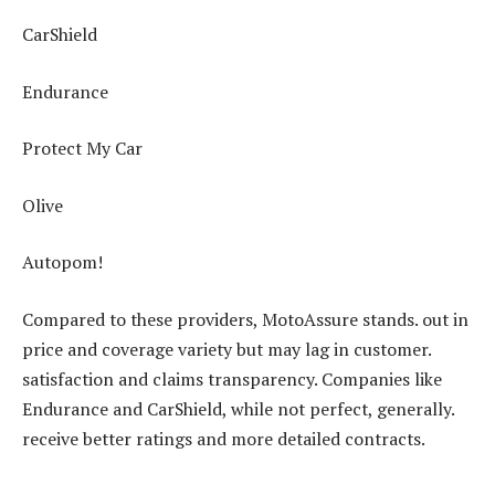
CarShield
Endurance
Protect My Car
Olive
Autopom!
Compared to these providers, MotoAssure stands. out in
price and coverage variety but may lag in customer.
satisfaction and claims transparency. Companies like
Endurance and CarShield, while not perfect, generally.
receive better ratings and more detailed contracts.