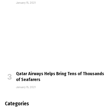
January 15, 2021
Qatar Airways Helps Bring Tens of Thousands
of Seafarers
January 15, 2021
Categories