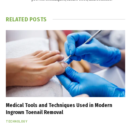
RELATED
POSTS
Medical Tools and Techniques Used in Modern
Ingrown Toenail Removal
TECHNOLOGY