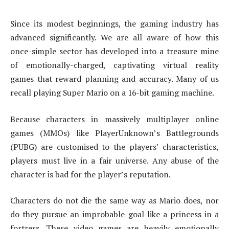
Since its modest beginnings, the gaming industry has
advanced significantly. We are all aware of how this
once-simple sector has developed into a treasure mine
of emotionally-charged, captivating virtual reality
games that reward planning and accuracy. Many of us
recall playing Super Mario on a 16-bit gaming machine.
Because characters in massively multiplayer online
games (MMOs) like PlayerUnknown’s Battlegrounds
(PUBG) are customised to the players’ characteristics,
players must live in a fair universe. Any abuse of the
character is bad for the player’s reputation.
Characters do not die the same way as Mario does, nor
do they pursue an improbable goal like a princess in a
fortress. These video games are heavily emotionally