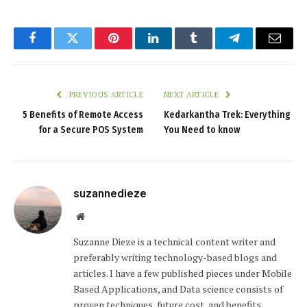
Facebook
Twitter
Pinterest
LinkedIn
Tumblr
Telegram
Email
PREVIOUS ARTICLE
NEXT ARTICLE
5 Benefits of Remote Access
Kedarkantha Trek: Everything
for a Secure POS System
You Need to know
suzannedieze
Website
Suzanne Dieze is a technical content writer and
preferably writing technology-based blogs and
articles. I have a few published pieces under Mobile
Based Applications, and Data science consists of
proven techniques, future cost, and benefits.