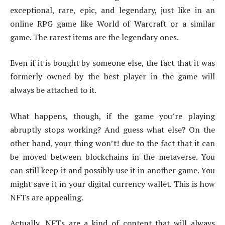
exceptional, rare, epic, and legendary, just like in an
online RPG game like World of Warcraft or a similar
game. The rarest items are the legendary ones.
Even if it is bought by someone else, the fact that it was
formerly owned by the best player in the game will
always be attached to it.
What happens, though, if the game you’re playing
abruptly stops working? And guess what else? On the
other hand, your thing won’t! due to the fact that it can
be moved between blockchains in the metaverse. You
can still keep it and possibly use it in another game. You
might save it in your digital currency wallet. This is how
NFTs are appealing.
Actually, NFTs are a kind of content that will always