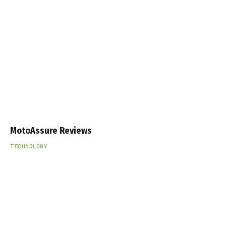
MotoAssure Reviews
TECHNOLOGY