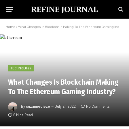
REFINE JOURNAL
Home
»
What Changes Is Blockchain Making To The Ethereum Gaming Industry?
TECHNOLOGY
What Changes Is Blockchain Making
To The Ethereum Gaming Industry?
By
suzannedieze
July 21, 2022
No Comments
6 Mins Read