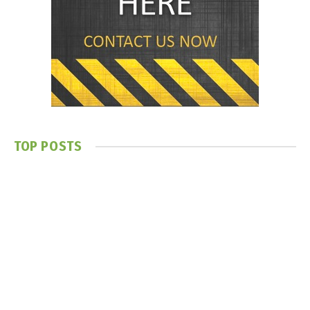
TOP POSTS