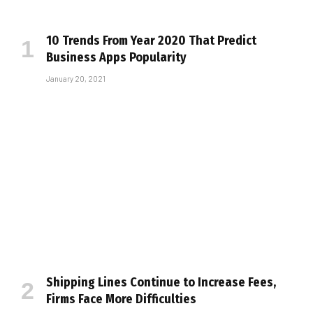
10 Trends From Year 2020 That Predict
Business Apps Popularity
January 20, 2021
Shipping Lines Continue to Increase Fees,
Firms Face More Difficulties