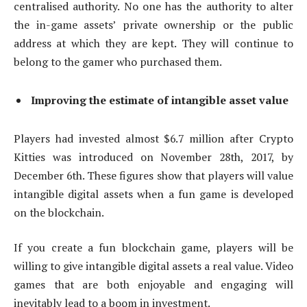
centralised authority. No one has the authority to alter
the in-game assets’ private ownership or the public
address at which they are kept. They will continue to
belong to the gamer who purchased them.
Improving the estimate of intangible asset value
Players had invested almost $6.7 million after Crypto
Kitties was introduced on November 28th, 2017, by
December 6th. These figures show that players will value
intangible digital assets when a fun game is developed
on the blockchain.
If you create a fun blockchain game, players will be
willing to give intangible digital assets a real value. Video
games that are both enjoyable and engaging will
inevitably lead to a boom in investment.