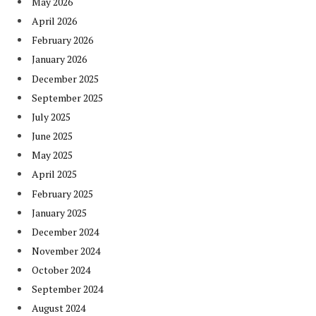
May 2026
April 2026
February 2026
January 2026
December 2025
September 2025
July 2025
June 2025
May 2025
April 2025
February 2025
January 2025
December 2024
November 2024
October 2024
September 2024
August 2024