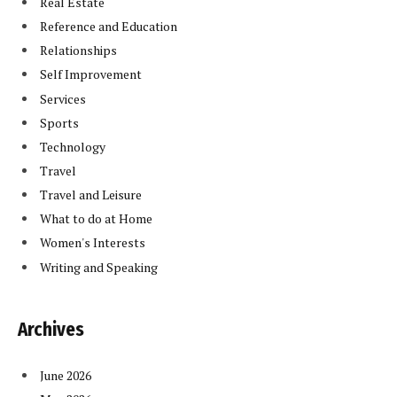
Real Estate
Reference and Education
Relationships
Self Improvement
Services
Sports
Technology
Travel
Travel and Leisure
What to do at Home
Women's Interests
Writing and Speaking
Archives
June 2026