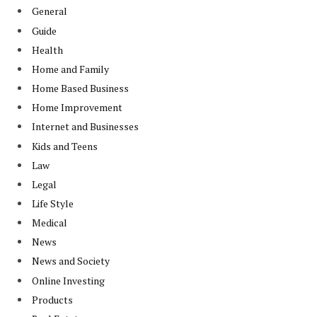
General
Guide
Health
Home and Family
Home Based Business
Home Improvement
Internet and Businesses
Kids and Teens
Law
Legal
Life Style
Medical
News
News and Society
Online Investing
Products