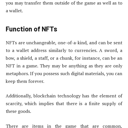
you may transfer them outside of the game as well as to
a wallet.
Function of NFTs
NFTs are unchangeable, one-of-a-kind, and can be sent
to a wallet address similarly to currencies. A sword, a
bow, a shield, a staff, or a chunk, for instance, can be an
NFT in a game. They may be anything as they are only
metaphors. If you possess such digital materials, you can
keep them forever.
Additionally, blockchain technology has the element of
scarcity, which implies that there is a finite supply of
these goods.
There are items in the game that are common,