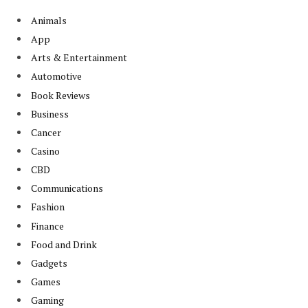
Animals
App
Arts & Entertainment
Automotive
Book Reviews
Business
Cancer
Casino
CBD
Communications
Fashion
Finance
Food and Drink
Gadgets
Games
Gaming