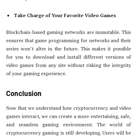
Take Charge of Your Favorite Video Games
Blockchain-based gaming networks are immutable. This
ensures that game programming for networks and their
series won’t alter in the future. This makes it possible
for you to download and install different versions of
video games from any site without risking the integrity
of your gaming experience.
Conclusion
Now that we understand how cryptocurrency and video
games interact, we can create a more entertaining, safe,
and seamless gaming environment. The world of
cryptocurrency gaming is still developing. Users will be