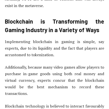
exist in the metaverse.
Blockchain is Transforming the
Gaming Industry in a Variety of Ways
Implementing blockchain in gaming is simple, say
experts, due to its liquidity and the fact that players are
accustomed to tokenization.
Additionally, because many video games allow players to
purchase in-game goods using both real money and
virtual currency, experts concur that the blockchain
would be the best mechanism to record these
transactions.
Blockchain technology is believed to interact favourably