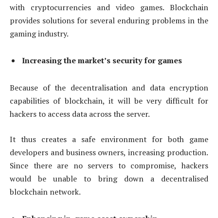
with cryptocurrencies and video games. Blockchain
provides solutions for several enduring problems in the
gaming industry.
Increasing the market’s security for games
Because of the decentralisation and data encryption
capabilities of blockchain, it will be very difficult for
hackers to access data across the server.
It thus creates a safe environment for both game
developers and business owners, increasing production.
Since there are no servers to compromise, hackers
would be unable to bring down a decentralised
blockchain network.