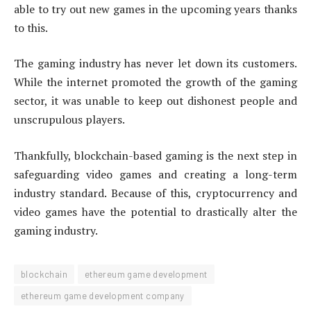
able to try out new games in the upcoming years thanks
to this.
The gaming industry has never let down its customers.
While the internet promoted the growth of the gaming
sector, it was unable to keep out dishonest people and
unscrupulous players.
Thankfully, blockchain-based gaming is the next step in
safeguarding video games and creating a long-term
industry standard. Because of this, cryptocurrency and
video games have the potential to drastically alter the
gaming industry.
blockchain
ethereum game development
ethereum game development company