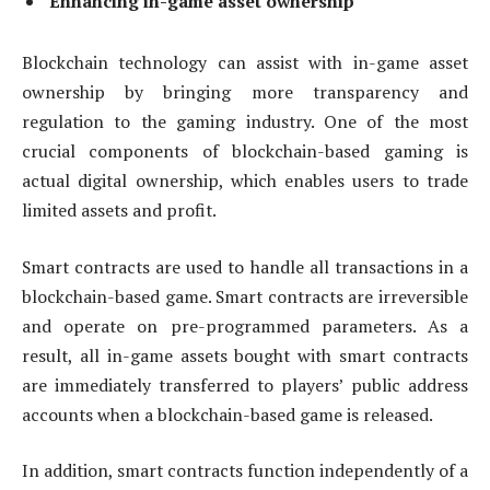
Enhancing in-game asset ownership
Blockchain technology can assist with in-game asset
ownership by bringing more transparency and
regulation to the gaming industry. One of the most
crucial components of blockchain-based gaming is
actual digital ownership, which enables users to trade
limited assets and profit.
Smart contracts are used to handle all transactions in a
blockchain-based game. Smart contracts are irreversible
and operate on pre-programmed parameters. As a
result, all in-game assets bought with smart contracts
are immediately transferred to players’ public address
accounts when a blockchain-based game is released.
In addition, smart contracts function independently of a