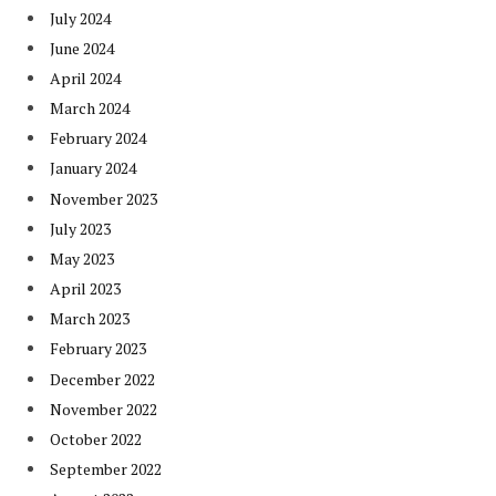
July 2024
June 2024
April 2024
March 2024
February 2024
January 2024
November 2023
July 2023
May 2023
April 2023
March 2023
February 2023
December 2022
November 2022
October 2022
September 2022