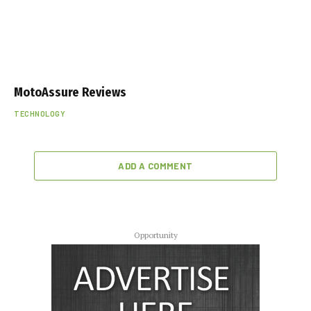
MotoAssure Reviews
TECHNOLOGY
ADD A COMMENT
Opportunity