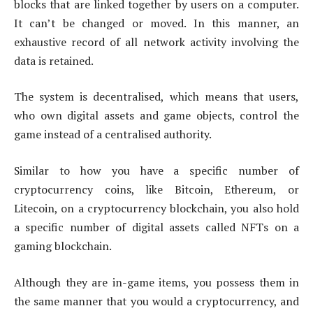
blocks that are linked together by users on a computer.
It can’t be changed or moved. In this manner, an
exhaustive record of all network activity involving the
data is retained.
The system is decentralised, which means that users,
who own digital assets and game objects, control the
game instead of a centralised authority.
Similar to how you have a specific number of
cryptocurrency coins, like Bitcoin, Ethereum, or
Litecoin, on a cryptocurrency blockchain, you also hold
a specific number of digital assets called NFTs on a
gaming blockchain.
Although they are in-game items, you possess them in
the same manner that you would a cryptocurrency, and