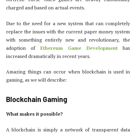
charged and based on actual events.
Due to the need for a new system that can completely
replace the issues with the current paper money system
with something entirely new and revolutionary, the
adoption of
Ethereum Game Development
has
increased dramatically in recent years.
Amazing things can occur when blockchain is used in
gaming, as we will describe:
Blockchain Gaming
What makes it possible?
A blockchain is simply a network of transparent data