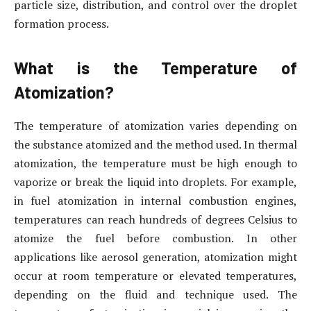
particle size, distribution, and control over the droplet
formation process.
What is the Temperature of
Atomization?
The temperature of atomization varies depending on
the substance atomized and the method used. In thermal
atomization, the temperature must be high enough to
vaporize or break the liquid into droplets. For example,
in fuel atomization in internal combustion engines,
temperatures can reach hundreds of degrees Celsius to
atomize the fuel before combustion. In other
applications like aerosol generation, atomization might
occur at room temperature or elevated temperatures,
depending on the fluid and technique used. The