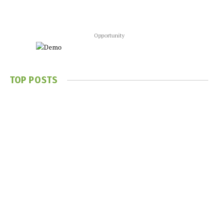
Opportunity
TOP POSTS