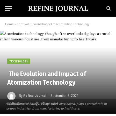
REFINE JOURNAL
Home
»
The Evolution and Impact of Atomization Technology
TECHNOLOGY
The Evolution and Impact of
Atomization Technology
By
Refine Journal
September 5, 2024
No Comments
6 Mins Read
Atomization technology, though often overlooked, plays a crucial role in
various industries, from manufacturing to healthcare.