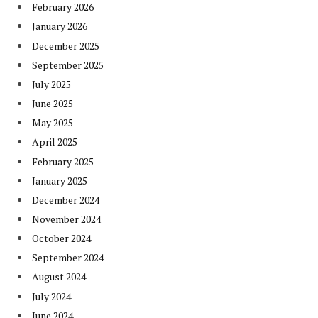
February 2026
January 2026
December 2025
September 2025
July 2025
June 2025
May 2025
April 2025
February 2025
January 2025
December 2024
November 2024
October 2024
September 2024
August 2024
July 2024
June 2024