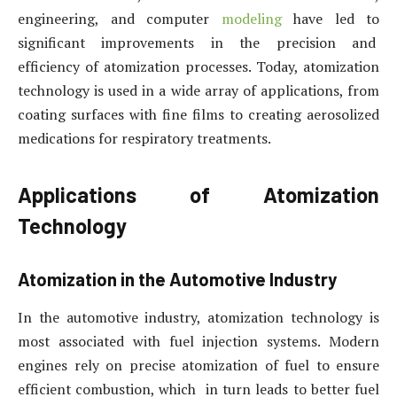
engineering, and computer
modeling
have led to
significant improvements in the precision and
efficiency of atomization processes. Today, atomization
technology is used in a wide array of applications, from
coating surfaces with fine films to creating aerosolized
medications for respiratory treatments.
Applications of Atomization
Technology
Atomization in the Automotive Industry
In the automotive industry, atomization technology is
most associated with fuel injection systems. Modern
engines rely on precise atomization of fuel to ensure
efficient combustion, which in turn leads to better fuel