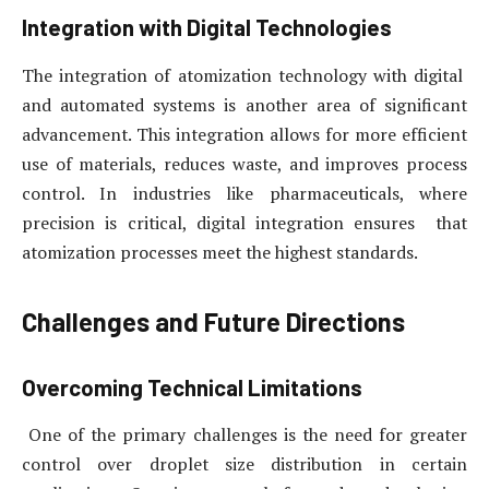
Integration with Digital Technologies
The integration of atomization technology with digital
and automated systems is another area of significant
advancement. This integration allows for more efficient
use of materials, reduces waste, and improves process
control. In industries like pharmaceuticals, where
precision is critical, digital integration ensures that
atomization processes meet the highest standards.
Challenges and Future Directions
Overcoming Technical Limitations
One of the primary challenges is the need for greater
control over droplet size distribution in certain