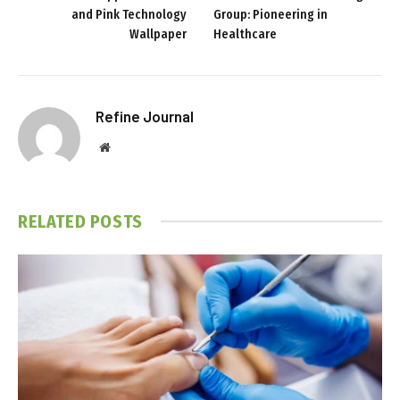
and Pink Technology
Group: Pioneering in
Wallpaper
Healthcare
Refine Journal
Website
RELATED
POSTS