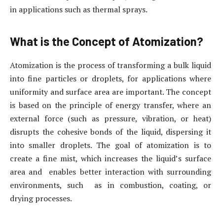
in applications such as thermal sprays.
What is the Concept of Atomization?
Atomization is the process of transforming a bulk liquid
into fine particles or droplets, for applications where
uniformity and surface area are important. The concept
is based on the principle of energy transfer, where an
external force (such as pressure, vibration, or heat)
disrupts the cohesive bonds of the liquid, dispersing it
into smaller droplets. The goal of atomization is to
create a fine mist, which increases the liquid’s surface
area and enables better interaction with surrounding
environments, such as in combustion, coating, or
drying processes.