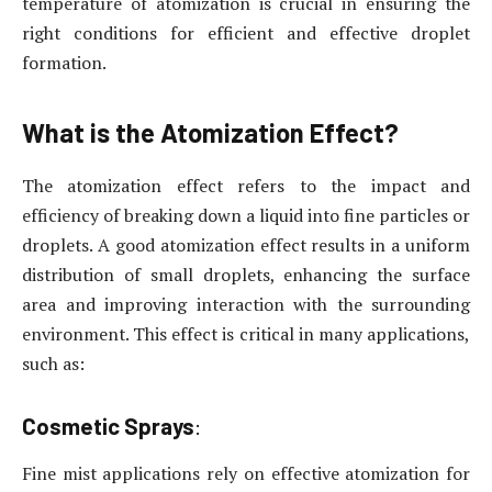
temperature of atomization is crucial in ensuring the
right conditions for efficient and effective droplet
formation.
What is the Atomization Effect?
The atomization effect refers to the impact and
efficiency of breaking down a liquid into fine particles or
droplets. A good atomization effect results in a uniform
distribution of small droplets, enhancing the surface
area and improving interaction with the surrounding
environment. This effect is critical in many applications,
such as:
Cosmetic Sprays
:
Fine mist applications rely on effective atomization for