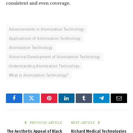
consistent and even coverage.
Advancements in Atomization Technology
Applications of Atomization Technology
Atomization Technology
Historical Development of Atomization Technology
Understanding Atomization Technology
What is Atomization Technology?
Facebook
Twitter
Pinterest
LinkedIn
Tumblr
Telegram
Email
PREVIOUS ARTICLE
NEXT ARTICLE
The Aesthetic Appeal of Black
Richard Medical Technologies