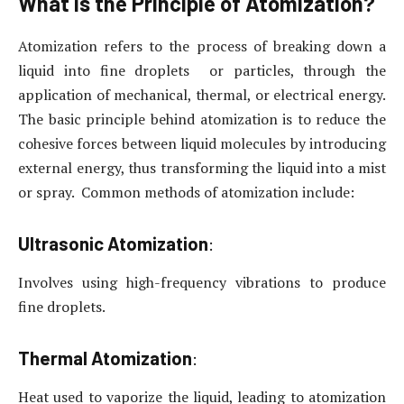
What is the Principle of Atomization?
Atomization refers to the process of breaking down a
liquid into fine droplets or particles, through the
application of mechanical, thermal, or electrical energy.
The basic principle behind atomization is to reduce the
cohesive forces between liquid molecules by introducing
external energy, thus transforming the liquid into a mist
or spray. Common methods of atomization include:
Ultrasonic Atomization
:
Involves using high-frequency vibrations to produce
fine droplets.
Thermal Atomization
:
Heat used to vaporize the liquid, leading to atomization