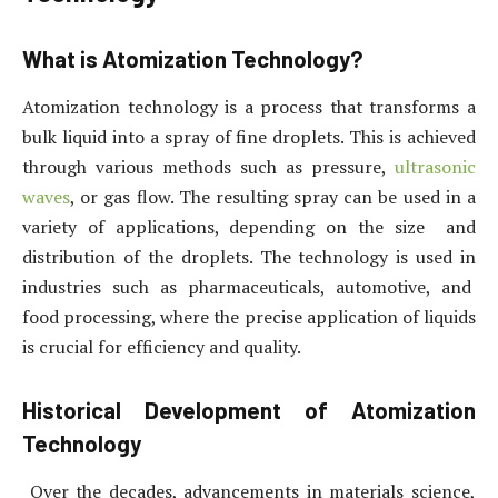
What is Atomization Technology?
Atomization technology is a process that transforms a
bulk liquid into a spray of fine droplets. This is achieved
through various methods such as pressure,
ultrasonic
waves
, or gas flow. The resulting spray can be used in a
variety of applications, depending on the size and
distribution of the droplets. The technology is used in
industries such as pharmaceuticals, automotive, and
food processing, where the precise application of liquids
is crucial for efficiency and quality.
Historical Development of Atomization
Technology
Over the decades, advancements in materials science,