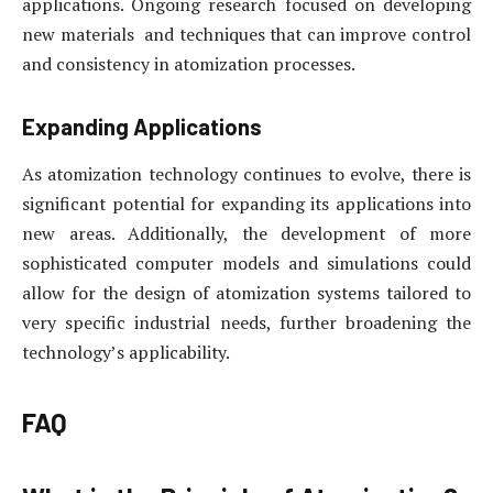
applications. Ongoing research focused on developing
new materials and techniques that can improve control
and consistency in atomization processes.
Expanding Applications
As atomization technology continues to evolve, there is
significant potential for expanding its applications into
new areas. Additionally, the development of more
sophisticated computer models and simulations could
allow for the design of atomization systems tailored to
very specific industrial needs, further broadening the
technology’s applicability.
FAQ