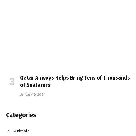
Qatar Airways Helps Bring Tens of Thousands
of Seafarers
January 15, 2021
Categories
Animals