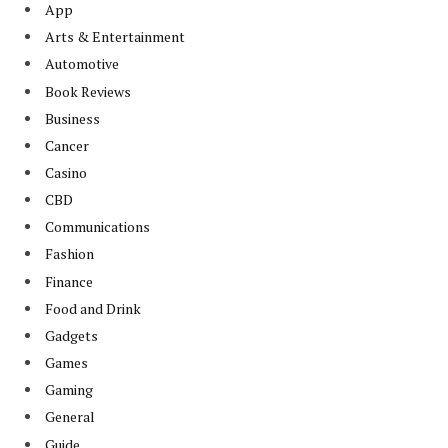
App
Arts & Entertainment
Automotive
Book Reviews
Business
Cancer
Casino
CBD
Communications
Fashion
Finance
Food and Drink
Gadgets
Games
Gaming
General
Guide