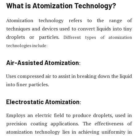
What is Atomization Technology?
Atomization technology refers to the range of
techniques and devices used to convert liquids into tiny
droplets or particles.
Different types of atomization
technologies include:
Air-Assisted Atomization
:
Uses compressed air to assist in breaking down the liquid
into finer particles.
Electrostatic Atomization
:
Employs an electric field to produce droplets, used in
precision coating applications. The effectiveness of
atomization technology lies in achieving uniformity in