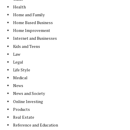
Health
Home and Family
Home Based Business
Home Improvement
Internet and Businesses
Kids and Teens
Law
Legal
Life Style
Medical
News
News and Society
Online Investing
Products
Real Estate
Reference and Education