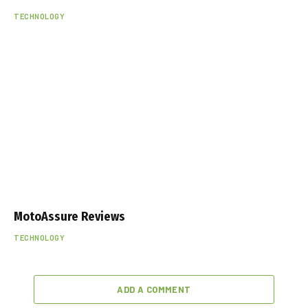
TECHNOLOGY
MotoAssure Reviews
TECHNOLOGY
ADD A COMMENT