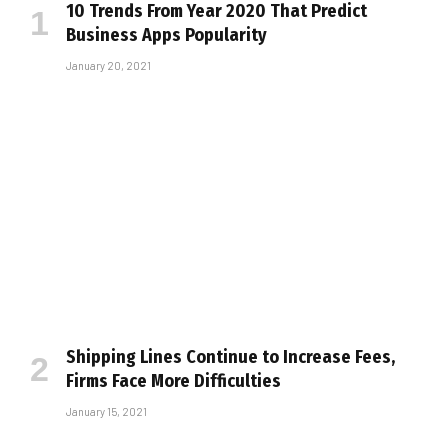
10 Trends From Year 2020 That Predict
Business Apps Popularity
January 20, 2021
Shipping Lines Continue to Increase Fees,
Firms Face More Difficulties
January 15, 2021