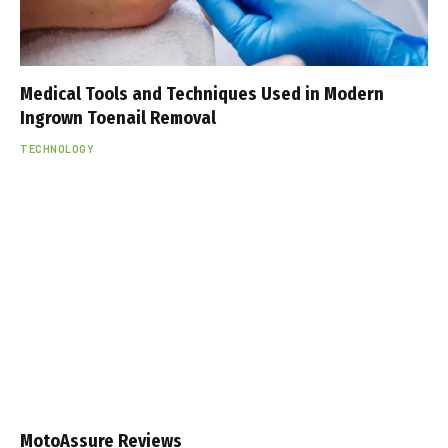
Medical Tools and Techniques Used in Modern
Ingrown Toenail Removal
TECHNOLOGY
MotoAssure Reviews