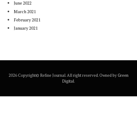
June 2022
March 2021
February 2021
January 2021
2026 Copyright© Refine Journal. All right reserved. Owned by
Green
Digital
.