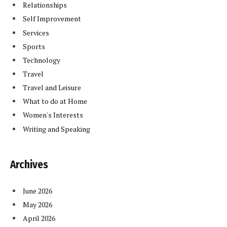
Relationships
Self Improvement
Services
Sports
Technology
Travel
Travel and Leisure
What to do at Home
Women's Interests
Writing and Speaking
Archives
June 2026
May 2026
April 2026