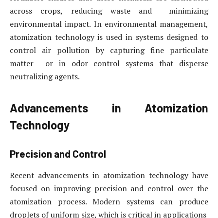
across crops, reducing waste and minimizing
environmental impact. In environmental management,
atomization technology is used in systems designed to
control air pollution by capturing fine particulate
matter or in odor control systems that disperse
neutralizing agents.
Advancements in Atomization
Technology
Precision and Control
Recent advancements in atomization technology have
focused on improving precision and control over the
atomization process. Modern systems can produce
droplets of uniform size, which is critical in applications