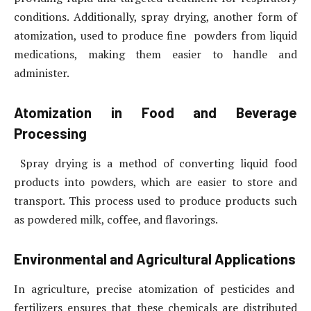
conditions. Additionally, spray drying, another form of
atomization, used to produce fine powders from liquid
medications, making them easier to handle and
administer.
Atomization in Food and Beverage
Processing
Spray drying is a method of converting liquid food
products into powders, which are easier to store and
transport. This process used to produce products such
as powdered milk, coffee, and flavorings.
Environmental and Agricultural Applications
In agriculture, precise atomization of pesticides and
fertilizers ensures that these chemicals are distributed