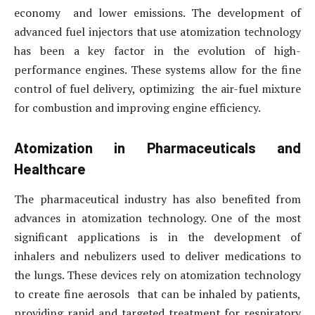
economy and lower emissions. The development of
advanced fuel injectors that use atomization technology
has been a key factor in the evolution of high-
performance engines. These systems allow for the fine
control of fuel delivery, optimizing the air-fuel mixture
for combustion and improving engine efficiency.
Atomization in Pharmaceuticals and
Healthcare
The pharmaceutical industry has also benefited from
advances in atomization technology. One of the most
significant applications is in the development of
inhalers and nebulizers used to deliver medications to
the lungs. These devices rely on atomization technology
to create fine aerosols that can be inhaled by patients,
providing rapid and targeted treatment for respiratory