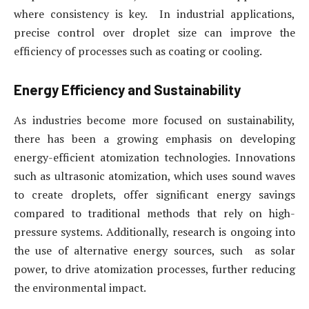
where consistency is key. In industrial applications,
precise control over droplet size can improve the
efficiency of processes such as coating or cooling.
Energy Efficiency and Sustainability
As industries become more focused on sustainability,
there has been a growing emphasis on developing
energy-efficient atomization technologies. Innovations
such as ultrasonic atomization, which uses sound waves
to create droplets, offer significant energy savings
compared to traditional methods that rely on high-
pressure systems. Additionally, research is ongoing into
the use of alternative energy sources, such as solar
power, to drive atomization processes, further reducing
the environmental impact.