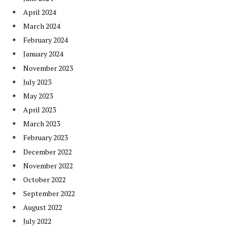
April 2024
March 2024
February 2024
January 2024
November 2023
July 2023
May 2023
April 2023
March 2023
February 2023
December 2022
November 2022
October 2022
September 2022
August 2022
July 2022