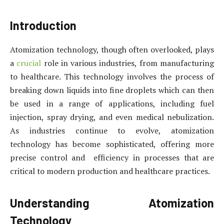
Introduction
Atomization technology, though often overlooked, plays
a
crucial
role in various industries, from manufacturing
to healthcare. This technology involves the process of
breaking down liquids into fine droplets which can then
be used in a range of applications, including fuel
injection, spray drying, and even medical nebulization.
As industries continue to evolve, atomization
technology has become sophisticated, offering more
precise control and efficiency in processes that are
critical to modern production and healthcare practices.
Understanding Atomization
Technology