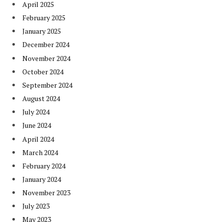
April 2025
February 2025
January 2025
December 2024
November 2024
October 2024
September 2024
August 2024
July 2024
June 2024
April 2024
March 2024
February 2024
January 2024
November 2023
July 2023
May 2023