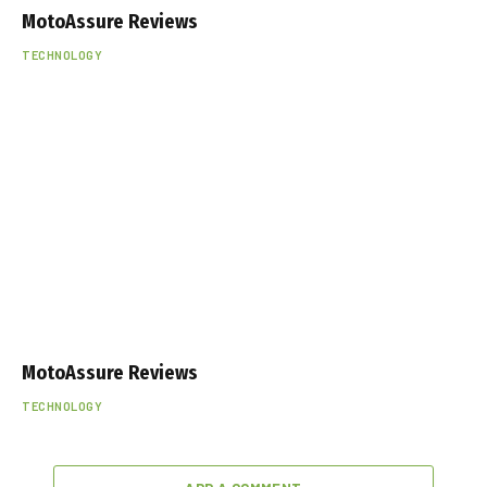
MotoAssure Reviews
TECHNOLOGY
MotoAssure Reviews
TECHNOLOGY