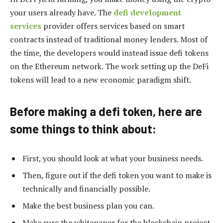
your users already have. The
defi development
services
provider offers services based on smart
contracts instead of traditional money lenders. Most of
the time, the developers would instead issue defi tokens
on the Ethereum network. The work setting up the DeFi
tokens will lead to a new economic paradigm shift.
Before making a defi token, here are
some things to think about:
First, you should look at what your business needs.
Then, figure out if the defi token you want to make is
technically and financially possible.
Make the best business plan you can.
Make sure the whitepaper for the blockchain project