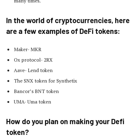
many times.
In the world of cryptocurrencies, here
are a few examples of DeFi tokens:
Maker- MKR
Ox protocol- 2RX
Aave- Lend token
The SNX token for Synthetix
Bancor’s BNT token
UMA- Uma token
How do you plan on making your Defi
token?