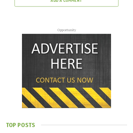
ADD A COMMENT
Opportunity
TOP POSTS