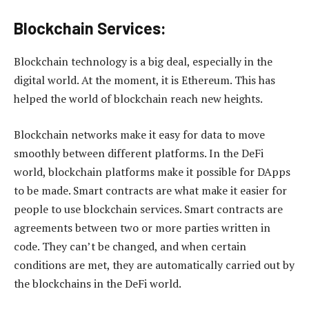
Blockchain Services:
Blockchain technology is a big deal, especially in the
digital world. At the moment, it is Ethereum. This has
helped the world of blockchain reach new heights.
Blockchain networks make it easy for data to move
smoothly between different platforms. In the DeFi
world, blockchain platforms make it possible for DApps
to be made. Smart contracts are what make it easier for
people to use blockchain services. Smart contracts are
agreements between two or more parties written in
code. They can’t be changed, and when certain
conditions are met, they are automatically carried out by
the blockchains in the DeFi world.