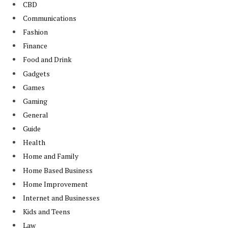
CBD
Communications
Fashion
Finance
Food and Drink
Gadgets
Games
Gaming
General
Guide
Health
Home and Family
Home Based Business
Home Improvement
Internet and Businesses
Kids and Teens
Law