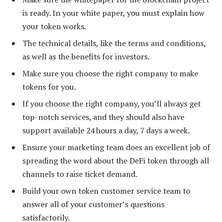
is ready. In your white paper, you must explain how
your token works.
The technical details, like the terms and conditions,
as well as the benefits for investors.
Make sure you choose the right company to make
tokens for you.
If you choose the right company, you’ll always get
top-notch services, and they should also have
support available 24 hours a day, 7 days a week.
Ensure your marketing team does an excellent job of
spreading the word about the DeFi token through all
channels to raise ticket demand.
Build your own token customer service team to
answer all of your customer’s questions
satisfactorily.