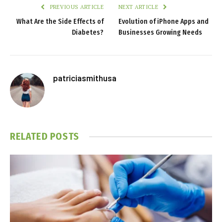
PREVIOUS ARTICLE
NEXT ARTICLE
What Are the Side Effects of
Evolution of iPhone Apps and
Diabetes?
Businesses Growing Needs
patriciasmithusa
RELATED
POSTS