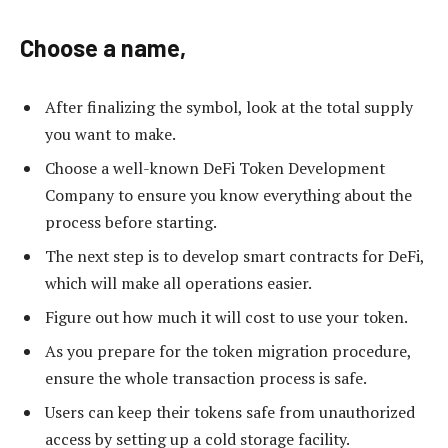
Choose a name,
After finalizing the symbol, look at the total supply
you want to make.
Choose a well-known DeFi Token Development
Company to ensure you know everything about the
process before starting.
The next step is to develop smart contracts for DeFi,
which will make all operations easier.
Figure out how much it will cost to use your token.
As you prepare for the token migration procedure,
ensure the whole transaction process is safe.
Users can keep their tokens safe from unauthorized
access by setting up a cold storage facility.