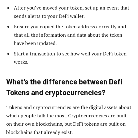
After you’ve moved your token, set up an event that
sends alerts to your DeFi wallet.
Ensure you copied the token address correctly and
that all the information and data about the token
have been updated.
Start a transaction to see how well your DeFi token
works.
What’s the difference between Defi
Tokens and cryptocurrencies?
Tokens and cryptocurrencies are the digital assets about
which people talk the most. Cryptocurrencies are built
on their own blockchains, but DeFi tokens are built on
blockchains that already exist.