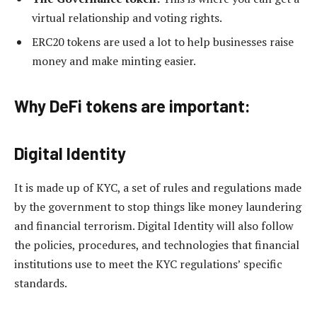
virtual relationship and voting rights.
ERC20 tokens are used a lot to help businesses raise
money and make minting easier.
Why DeFi tokens are important:
Digital Identity
It is made up of KYC, a set of rules and regulations made
by the government to stop things like money laundering
and financial terrorism. Digital Identity will also follow
the policies, procedures, and technologies that financial
institutions use to meet the KYC regulations’ specific
standards.