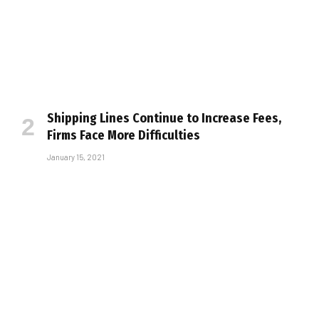
Shipping Lines Continue to Increase Fees,
Firms Face More Difficulties
January 15, 2021