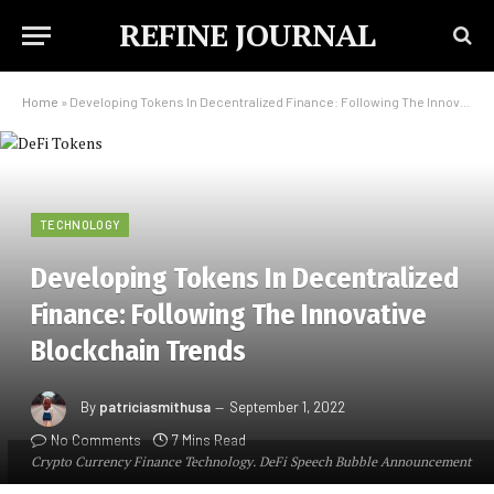
REFINE JOURNAL
Home
»
Developing Tokens In Decentralized Finance: Following The Innovative Blockchain Trends
TECHNOLOGY
Developing Tokens In Decentralized
Finance: Following The Innovative
Blockchain Trends
By
patriciasmithusa
September 1, 2022
No Comments
7 Mins Read
Crypto Currency Finance Technology. DeFi Speech Bubble Announcement