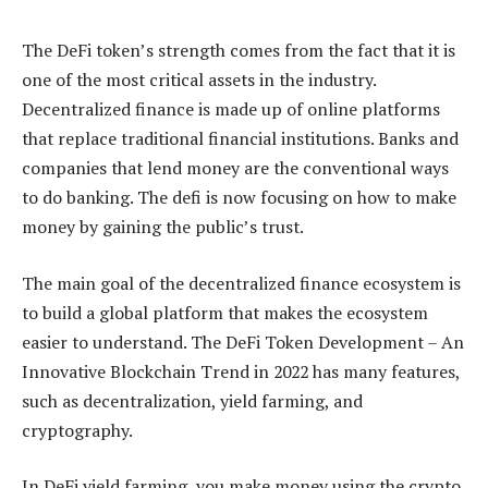
The DeFi token’s strength comes from the fact that it is
one of the most critical assets in the industry.
Decentralized finance is made up of online platforms
that replace traditional financial institutions. Banks and
companies that lend money are the conventional ways
to do banking. The defi is now focusing on how to make
money by gaining the public’s trust.
The main goal of the decentralized finance ecosystem is
to build a global platform that makes the ecosystem
easier to understand. The DeFi Token Development – An
Innovative Blockchain Trend in 2022 has many features,
such as decentralization, yield farming, and
cryptography.
In DeFi yield farming, you make money using the crypto