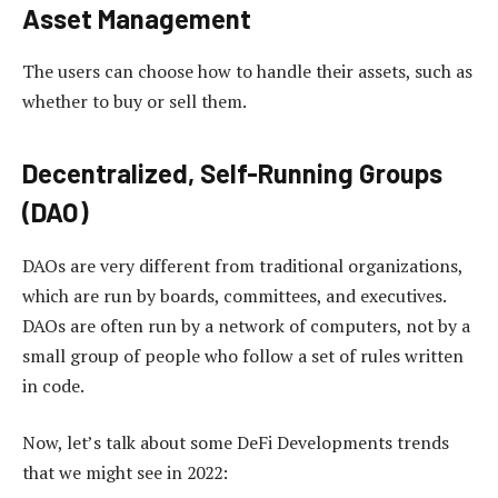
Asset Management
The users can choose how to handle their assets, such as
whether to buy or sell them.
Decentralized, Self-Running Groups
(DAO)
DAOs are very different from traditional organizations,
which are run by boards, committees, and executives.
DAOs are often run by a network of computers, not by a
small group of people who follow a set of rules written
in code.
Now, let’s talk about some DeFi Developments trends
that we might see in 2022: