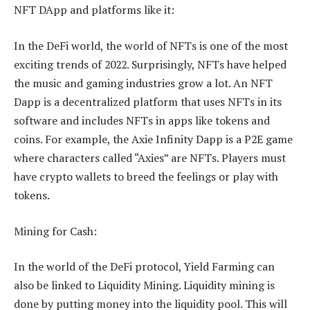
NFT DApp and platforms like it:
In the DeFi world, the world of NFTs is one of the most
exciting trends of 2022. Surprisingly, NFTs have helped
the music and gaming industries grow a lot. An NFT
Dapp is a decentralized platform that uses NFTs in its
software and includes NFTs in apps like tokens and
coins. For example, the Axie Infinity Dapp is a P2E game
where characters called “Axies” are NFTs. Players must
have crypto wallets to breed the feelings or play with
tokens.
Mining for Cash:
In the world of the DeFi protocol, Yield Farming can
also be linked to Liquidity Mining. Liquidity mining is
done by putting money into the liquidity pool. This will