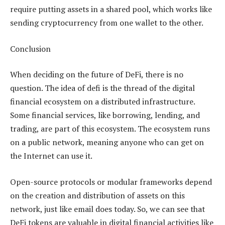
require putting assets in a shared pool, which works like
sending cryptocurrency from one wallet to the other.
Conclusion
When deciding on the future of DeFi, there is no
question. The idea of defi is the thread of the digital
financial ecosystem on a distributed infrastructure.
Some financial services, like borrowing, lending, and
trading, are part of this ecosystem. The ecosystem runs
on a public network, meaning anyone who can get on
the Internet can use it.
Open-source protocols or modular frameworks depend
on the creation and distribution of assets on this
network, just like email does today. So, we can see that
DeFi tokens are valuable in digital financial activities like