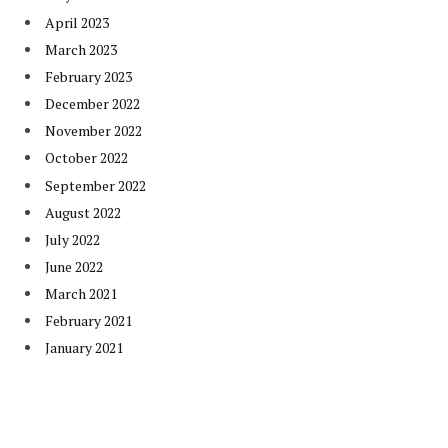
April 2023
March 2023
February 2023
December 2022
November 2022
October 2022
September 2022
August 2022
July 2022
June 2022
March 2021
February 2021
January 2021