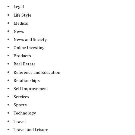
Legal
Life Style
Medical
News
News and Society
Online Investing
Products
Real Estate
Reference and Education
Relationships
Self Improvement
Services
Sports
Technology
Travel
Travel and Leisure