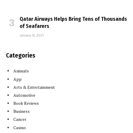
Qatar Airways Helps Bring Tens of Thousands
of Seafarers
January 15, 2021
Categories
Animals
App
Arts & Entertainment
Automotive
Book Reviews
Business
Cancer
Casino