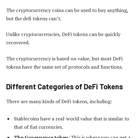
The cryptocurrency coins can be used to buy anything,
but the defi tokens can’t.
Unlike cryptocurrencies, DeFi tokens can be quickly
recovered.
The cryptocurrency is based on value, but most DeFi
tokens have the same set of protocols and functions.
Different Categories of DeFi Tokens
There are many kinds of DeFi tokens, including:
Stablecoins have a real-world value that is similar to
that of fiat currencies.
The Governance token:
This is where you can get a