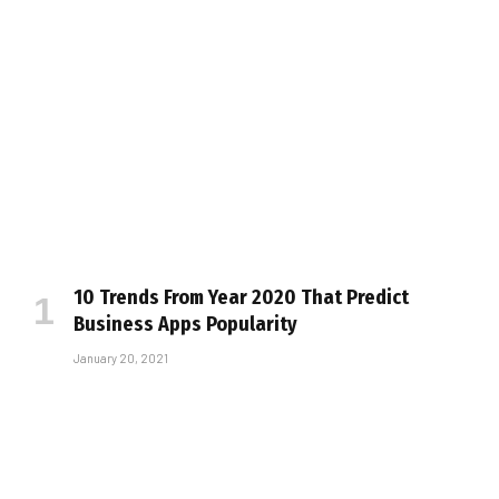
10 Trends From Year 2020 That Predict
Business Apps Popularity
January 20, 2021