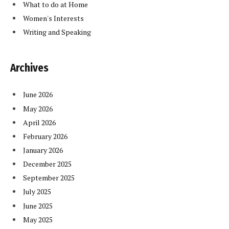
What to do at Home
Women's Interests
Writing and Speaking
Archives
June 2026
May 2026
April 2026
February 2026
January 2026
December 2025
September 2025
July 2025
June 2025
May 2025