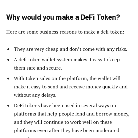
Why would you make a DeFi Token?
Here are some business reasons to make a defi token:
They are very cheap and don’t come with any risks.
A defi token wallet system makes it easy to keep
them safe and secure.
With token sales on the platform, the wallet will
make it easy to send and receive money quickly and
without any delays.
DeFi tokens have been used in several ways on
platforms that help people lend and borrow money,
and they will continue to work well on these
platforms even after they have been moderated