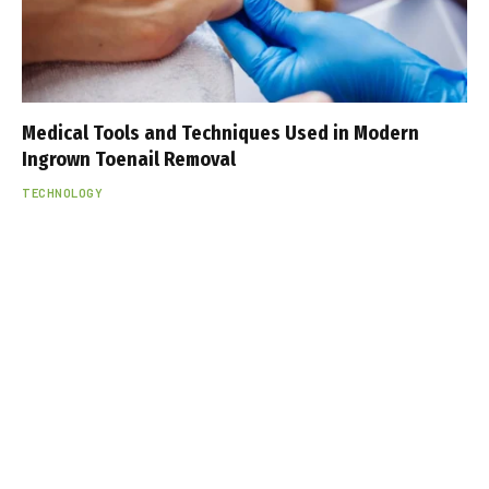
Medical Tools and Techniques Used in Modern
Ingrown Toenail Removal
TECHNOLOGY