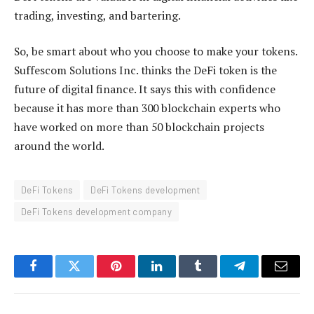
trading, investing, and bartering.
So, be smart about who you choose to make your tokens.
Suffescom Solutions Inc. thinks the DeFi token is the
future of digital finance. It says this with confidence
because it has more than 300 blockchain experts who
have worked on more than 50 blockchain projects
around the world.
DeFi Tokens
DeFi Tokens development
DeFi Tokens development company
Facebook
Twitter
Pinterest
LinkedIn
Tumblr
Telegram
Email