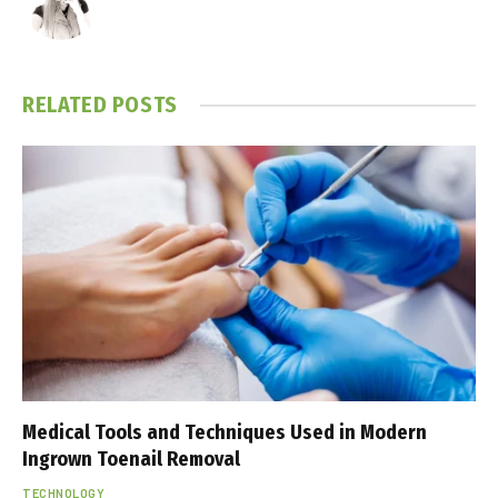
RELATED
POSTS
Medical Tools and Techniques Used in Modern
Ingrown Toenail Removal
TECHNOLOGY