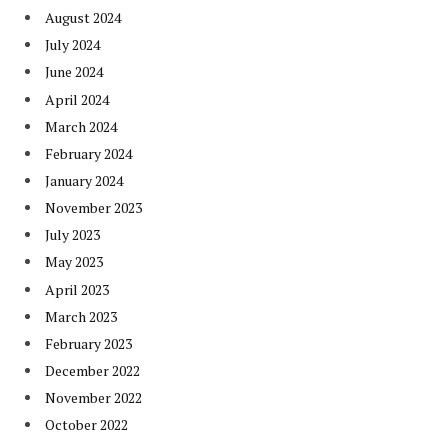
August 2024
July 2024
June 2024
April 2024
March 2024
February 2024
January 2024
November 2023
July 2023
May 2023
April 2023
March 2023
February 2023
December 2022
November 2022
October 2022