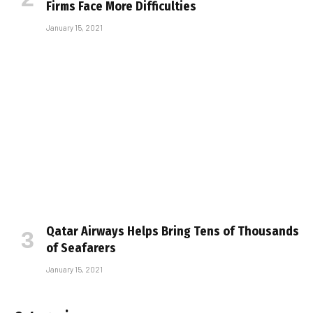
Firms Face More Difficulties
January 15, 2021
Qatar Airways Helps Bring Tens of Thousands
of Seafarers
January 15, 2021