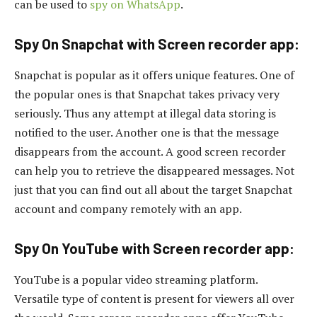
can be used to
spy on WhatsApp
.
Spy On Snapchat with Screen recorder app:
Snapchat is popular as it offers unique features. One of
the popular ones is that Snapchat takes privacy very
seriously. Thus any attempt at illegal data storing is
notified to the user. Another one is that the message
disappears from the account. A good screen recorder
can help you to retrieve the disappeared messages. Not
just that you can find out all about the target Snapchat
account and company remotely with an app.
Spy On YouTube with Screen recorder app:
YouTube is a popular video streaming platform.
Versatile type of content is present for viewers all over