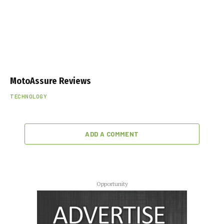
MotoAssure Reviews
TECHNOLOGY
ADD A COMMENT
Opportunity