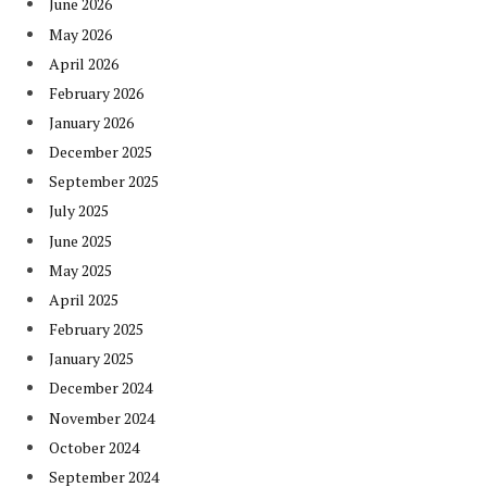
June 2026
May 2026
April 2026
February 2026
January 2026
December 2025
September 2025
July 2025
June 2025
May 2025
April 2025
February 2025
January 2025
December 2024
November 2024
October 2024
September 2024