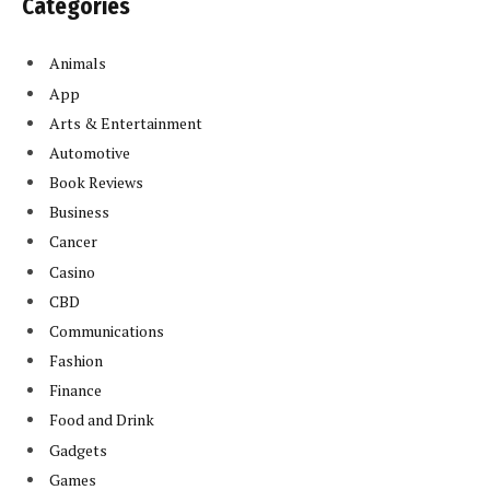
Categories
Animals
App
Arts & Entertainment
Automotive
Book Reviews
Business
Cancer
Casino
CBD
Communications
Fashion
Finance
Food and Drink
Gadgets
Games