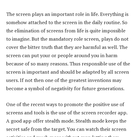
The screen plays an important role in life. Everything is
somehow attached to the screen in the daily routine. So
the elimination of screens from life is quite impossible
to imagine. But the mandatory role screen, plays do not
cover the bitter truth that they are harmful as well. The
screen can put your or people around you in harm
because of so many reasons. Thus responsible use of the
screen is important and should be adapted by all screen
users. If not then one of the greatest inventions may
become a symbol of negativity for future generations.
One of the recent ways to promote the positive use of
screens and tools is the use of the screen recorder app.
A good app offer stealth mode. Stealth mode keeps the
secret safe from the target. You can watch their screen