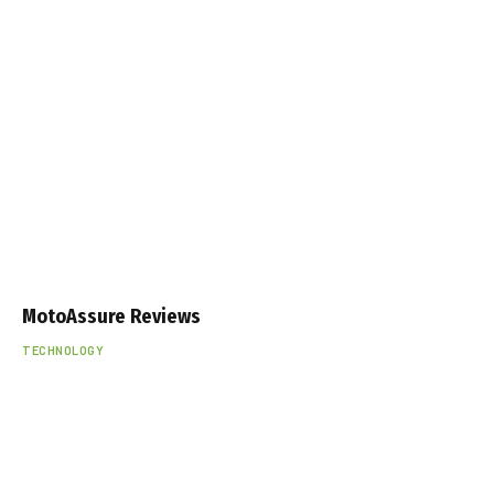
MotoAssure Reviews
TECHNOLOGY