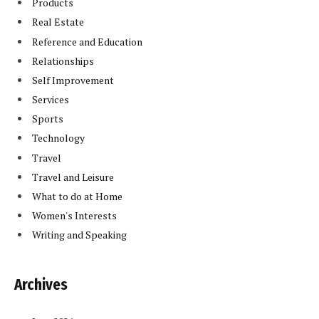
Products
Real Estate
Reference and Education
Relationships
Self Improvement
Services
Sports
Technology
Travel
Travel and Leisure
What to do at Home
Women's Interests
Writing and Speaking
Archives