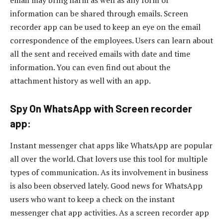
information can be shared through emails. Screen
recorder app can be used to keep an eye on the email
correspondence of the employees. Users can learn about
all the sent and received emails with date and time
information. You can even find out about the
attachment history as well with an app.
Spy On WhatsApp with Screen recorder
app:
Instant messenger chat apps like WhatsApp are popular
all over the world. Chat lovers use this tool for multiple
types of communication. As its involvement in business
is also been observed lately. Good news for WhatsApp
users who want to keep a check on the instant
messenger chat app activities. As a screen recorder app