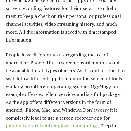
the world. Some screen recorder apps offer YouTube
screen recording features for their users. It can help
them to keep a check on their personal or professional
channel activities, video streaming history, and much
more. All the information is saved with timestamped
information.
People have different tastes regarding the use of
android or iPhone. Thus a screen recorder app should
be available for all types of users. As it is not practical to
switch to a different app to monitor the screen of tools
working on different operating systems.OgyMogy for
example offers excellent services and is a full package.
As the app offers different versions in the form of
android, iPhone, Mac, and Windows. Don’t worry it is
completely legal to use a screen recorder app for
parental control and employee monitoring
., Keep in