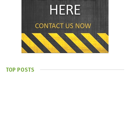
TOP POSTS