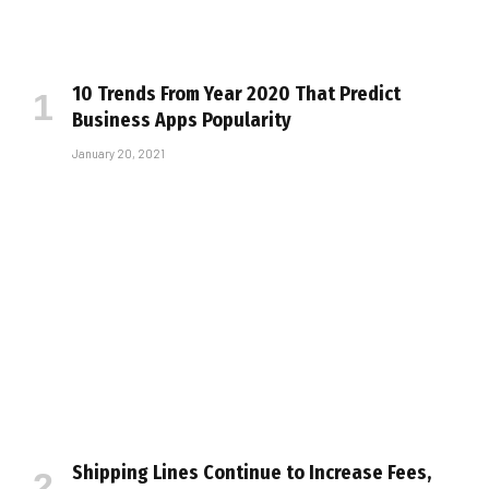
10 Trends From Year 2020 That Predict
Business Apps Popularity
January 20, 2021
Shipping Lines Continue to Increase Fees,