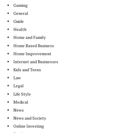
Gaming
General
Guide
Health
Home and Family
Home Based Business
Home Improvement
Internet and Businesses
Kids and Teens
Law
Legal
Life Style
Medical
News
News and Society
Online Investing