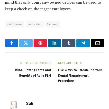
mind that only company-owned devices can be used to
keep a check on the target employees.
cellphone
recorder
Screen
Facebook
Twitter
Pinterest
LinkedIn
Tumblr
Telegram
Email
PREVIOUS ARTICLE
NEXT ARTICLE
Mind-Blowing Facts and
Five Ways to Streamline Your
Benefits of Agile PLM
Denial Management
Procedure
Suli