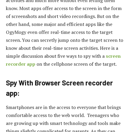
activities and much more without even letting them
know. Most apps offer access to the screen in the form
of screenshots and short video recordings. But on the
other hand, some major and efficient apps like the
OgyMogy even offer real-time access to the target
screen. You can secretly jump onto the target screen to
know about their real-time screen activities. Here is a
simple discussion about five ways to spy with a
screen
recorder app
on the cellphone screen of the target.
Spy With Browser Screen recorder
app:
Smartphones are in the access to everyone that brings
comfortable access to the web world. Teenagers who
are growing up with smart technology and tools make
things slightly complicated for parents. As they can