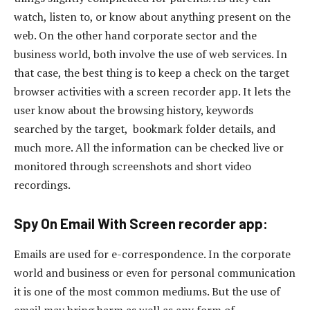
watch, listen to, or know about anything present on the
web. On the other hand corporate sector and the
business world, both involve the use of web services. In
that case, the best thing is to keep a check on the target
browser activities with a screen recorder app. It lets the
user know about the browsing history, keywords
searched by the target, bookmark folder details, and
much more. All the information can be checked live or
monitored through screenshots and short video
recordings.
Spy On Email With Screen recorder app:
Emails are used for e-correspondence. In the corporate
world and business or even for personal communication
it is one of the most common mediums. But the use of
email may bring harm as well as any form of