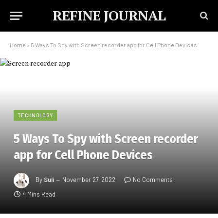
REFINE JOURNAL
Home
»
5 Ways To Spy with Screen recorder app for Cell Phone Devices
TECHNOLOGY
5 Ways To Spy with Screen recorder
app for Cell Phone Devices
By
Suli
November 27, 2022
No Comments
4 Mins Read