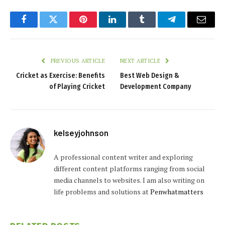
Facebook
Twitter
Pinterest
LinkedIn
Tumblr
Telegram
Email
PREVIOUS ARTICLE
NEXT ARTICLE
Cricket as Exercise: Benefits
Best Web Design &
of Playing Cricket
Development Company
kelseyjohnson
A professional content writer and exploring
different content platforms ranging from social
media channels to websites. I am also writing on
life problems and solutions at
Penwhatmatters