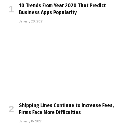
10 Trends From Year 2020 That Predict
Business Apps Popularity
January 20, 2021
Shipping Lines Continue to Increase Fees,
Firms Face More Difficulties
January 15, 2021