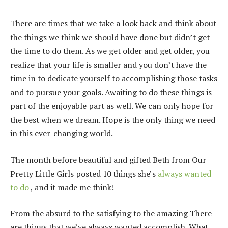
There are times that we take a look back and think about
the things we think we should have done but didn’t get
the time to do them. As we get older and get older, you
realize that your life is smaller and you don’t have the
time in to dedicate yourself to accomplishing those tasks
and to pursue your goals. Awaiting to do these things is
part of the enjoyable part as well. We can only hope for
the best when we dream. Hope is the only thing we need
in this ever-changing world.
The month before beautiful and gifted Beth from Our
Pretty Little Girls posted 10 things she’s
always wanted
to do
, and it made me think!
From the absurd to the satisfying to the amazing There
are things that we’ve always wanted accomplish. What