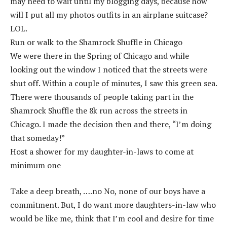
may need to wait until my blogging days, because how
will I put all my photos outfits in an airplane suitcase?
LOL.
Run or walk to the Shamrock Shuffle in Chicago
We were there in the Spring of Chicago and while
looking out the window I noticed that the streets were
shut off. Within a couple of minutes, I saw this green sea.
There were thousands of people taking part in the
Shamrock Shuffle the 8k run across the streets in
Chicago. I made the decision then and there, “I’m doing
that someday!”
Host a shower for my daughter-in-laws to come at
minimum one
Take a deep breath, ….no No, none of our boys have a
commitment. But, I do want more daughters-in-law who
would be like me, think that I’m cool and desire for time