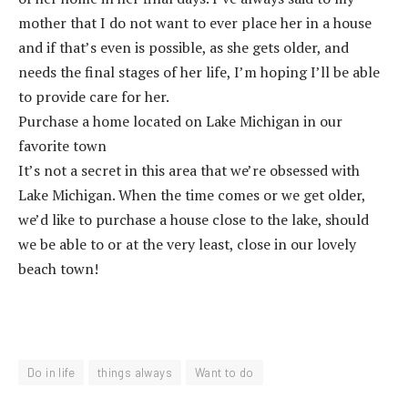
mother that I do not want to ever place her in a house
and if that’s even is possible, as she gets older, and
needs the final stages of her life, I’m hoping I’ll be able
to provide care for her.
Purchase a home located on Lake Michigan in our
favorite town
It’s not a secret in this area that we’re obsessed with
Lake Michigan. When the time comes or we get older,
we’d like to purchase a house close to the lake, should
we be able to or at the very least, close in our lovely
beach town!
Do in life
things always
Want to do