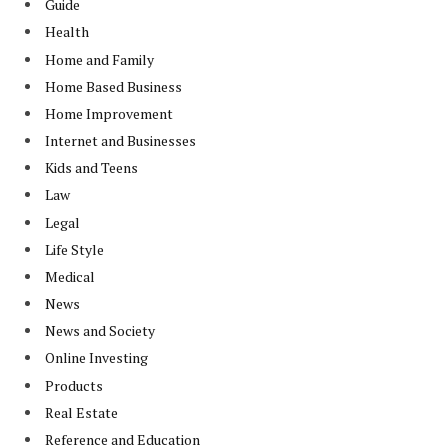
Guide
Health
Home and Family
Home Based Business
Home Improvement
Internet and Businesses
Kids and Teens
Law
Legal
Life Style
Medical
News
News and Society
Online Investing
Products
Real Estate
Reference and Education