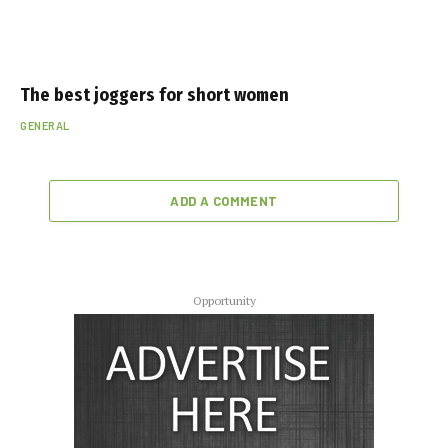
The best joggers for short women
GENERAL
ADD A COMMENT
Opportunity