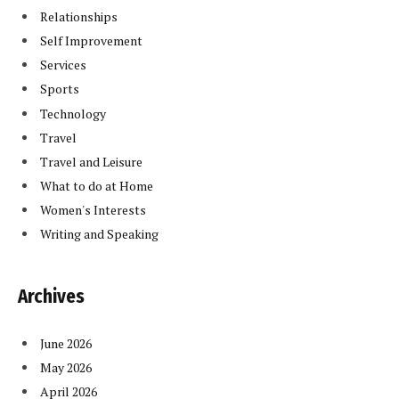
Relationships
Self Improvement
Services
Sports
Technology
Travel
Travel and Leisure
What to do at Home
Women's Interests
Writing and Speaking
Archives
June 2026
May 2026
April 2026