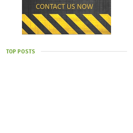
TOP POSTS