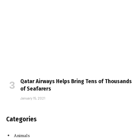
Qatar Airways Helps Bring Tens of Thousands
of Seafarers
January 15, 2021
Categories
Animals