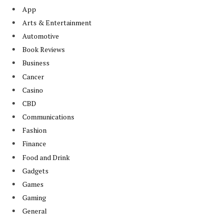
App
Arts & Entertainment
Automotive
Book Reviews
Business
Cancer
Casino
CBD
Communications
Fashion
Finance
Food and Drink
Gadgets
Games
Gaming
General