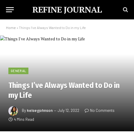
REFINE JOURNAL
Home
»
Things I’ve Always Wanted to Do in my Life
GENERAL
Things I’ve Always Wanted to Do in
my Life
By
kelseyjohnson
July 12, 2022
No Comments
4 Mins Read