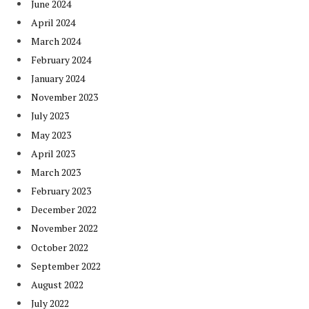
June 2024
April 2024
March 2024
February 2024
January 2024
November 2023
July 2023
May 2023
April 2023
March 2023
February 2023
December 2022
November 2022
October 2022
September 2022
August 2022
July 2022