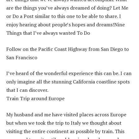
are the things you’ve always dreamed of doing? Let Me
or Do a Post similar to this one to be able to share. I
enjoy hearing about people’s hopes and dreams!Nine
Things that I’ve always wanted To Do
Follow on the Pacific Coast Highway from San Diego to
San Francisco
I’ve heard of the wonderful experience this can be. I can
only imagine all the stunning California coastline spots
that I can discover.
Train Trip around Europe
My husband and me have visited places across Europe
but when we took the trip to Italy we thought about
visiting the entire continent as possible by train. This