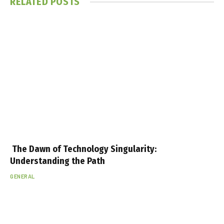
RELATED
POSTS
The Dawn of Technology Singularity:
Understanding the Path
GENERAL