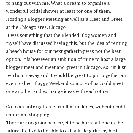
to hang out with me. What a dream to organize a
wonderful bridal shower at least for one of them.
Hosting a Blogger Meeting as well as a Meet and Greet
at the Chicago area. Chicago
It was something that the Blended Blog women and
myself have discussed having this, but the idea of renting
a beach house for our next gathering was not the best
option. It is however an ambition of mine to host a large
blogger meet and meet and greet in Chicago. As I’m just
two hours away and it would be great to put together an
event called Bloggy Weekend so more of us could meet
one another and exchange ideas with each other.
Go to an unforgettable trip that includes, without doubt,
important shopping
There are no grandbabies yet to be born but one in the
future, I’d like to be able to call a little girlie my best