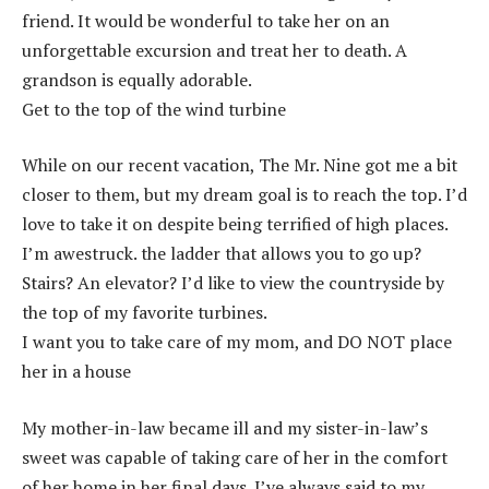
friend. It would be wonderful to take her on an
unforgettable excursion and treat her to death. A
grandson is equally adorable.
Get to the top of the wind turbine
While on our recent vacation, The Mr. Nine got me a bit
closer to them, but my dream goal is to reach the top. I’d
love to take it on despite being terrified of high places.
I’m awestruck. the ladder that allows you to go up?
Stairs? An elevator? I’d like to view the countryside by
the top of my favorite turbines.
I want you to take care of my mom, and DO NOT place
her in a house
My mother-in-law became ill and my sister-in-law’s
sweet was capable of taking care of her in the comfort
of her home in her final days. I’ve always said to my