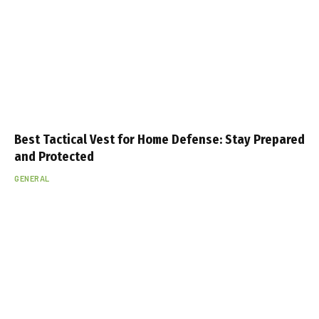
Best Tactical Vest for Home Defense: Stay Prepared
and Protected
GENERAL