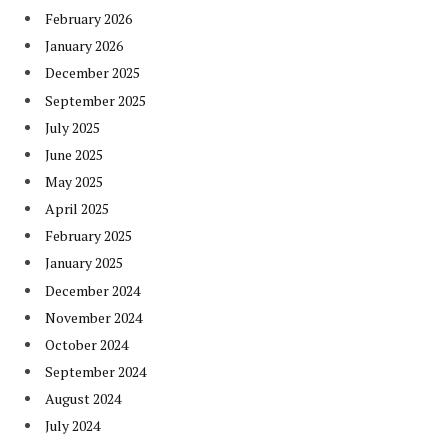
February 2026
January 2026
December 2025
September 2025
July 2025
June 2025
May 2025
April 2025
February 2025
January 2025
December 2024
November 2024
October 2024
September 2024
August 2024
July 2024