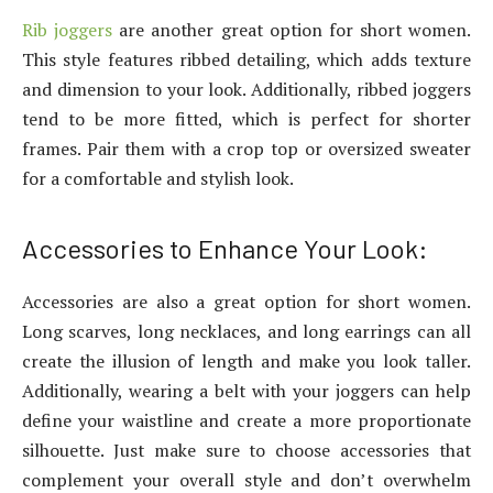
Rib joggers
are another great option for short women.
This style features ribbed detailing, which adds texture
and dimension to your look. Additionally, ribbed joggers
tend to be more fitted, which is perfect for shorter
frames. Pair them with a crop top or oversized sweater
for a comfortable and stylish look.
Accessories to Enhance Your Look:
Accessories are also a great option for short women.
Long scarves, long necklaces, and long earrings can all
create the illusion of length and make you look taller.
Additionally, wearing a belt with your joggers can help
define your waistline and create a more proportionate
silhouette. Just make sure to choose accessories that
complement your overall style and don’t overwhelm