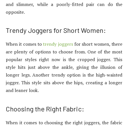
and slimmer, while a poorly-fitted pair can do the
opposite.
Trendy Joggers for Short Women:
When it comes to
trendy joggers
for short women, there
are plenty of options to choose from. One of the most
popular styles right now is the cropped jogger. This
style hits just above the ankle, giving the illusion of
longer legs. Another trendy option is the high-waisted
jogger. This style sits above the hips, creating a longer
and leaner look.
Choosing the Right Fabric:
When it comes to choosing the right joggers, the fabric