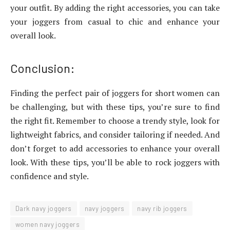
your outfit. By adding the right accessories, you can take
your joggers from casual to chic and enhance your
overall look.
Conclusion:
Finding the perfect pair of joggers for short women can
be challenging, but with these tips, you’re sure to find
the right fit. Remember to choose a trendy style, look for
lightweight fabrics, and consider tailoring if needed. And
don’t forget to add accessories to enhance your overall
look. With these tips, you’ll be able to rock joggers with
confidence and style.
Dark navy joggers
navy joggers
navy rib joggers
women navy joggers