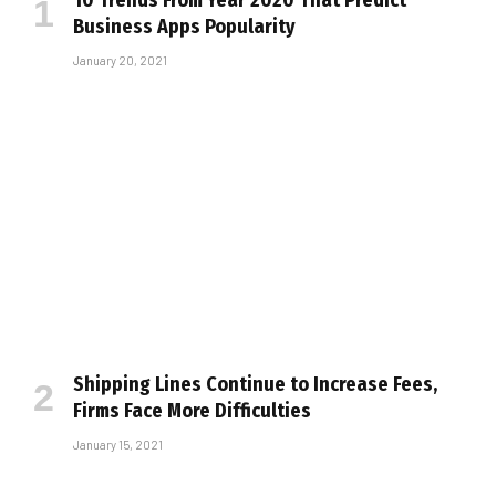
10 Trends From Year 2020 That Predict
Business Apps Popularity
January 20, 2021
Shipping Lines Continue to Increase Fees,
Firms Face More Difficulties
January 15, 2021