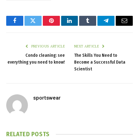
Facebook
Twitter
Pinterest
LinkedIn
Tumblr
Telegram
Email
PREVIOUS ARTICLE
NEXT ARTICLE
Condo cleaning: see
The Skills You Need to
everything you need to know!
Become a Successful Data
Scientist
sportswear
RELATED
POSTS