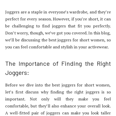
Joggers are a staple in everyone’s wardrobe, and they’re
perfect for every season. However, if you’re short, it can
be challenging to find joggers that fit you perfectly.
Don’t worry, though, we’ve got you covered. In this blog,
we’ll be discussing the best joggers for short women, so
you can feel comfortable and stylish in your activewear.
The Importance of Finding the Right
Joggers:
Before we dive into the best joggers for short women,
let’s first discuss why finding the right joggers is so
important. Not only will they make you feel
comfortable, but they’ll also enhance your overall look.
A well-fitted pair of joggers can make you look taller