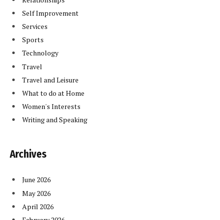
Self Improvement
Services
Sports
Technology
Travel
Travel and Leisure
What to do at Home
Women's Interests
Writing and Speaking
Archives
June 2026
May 2026
April 2026
February 2026