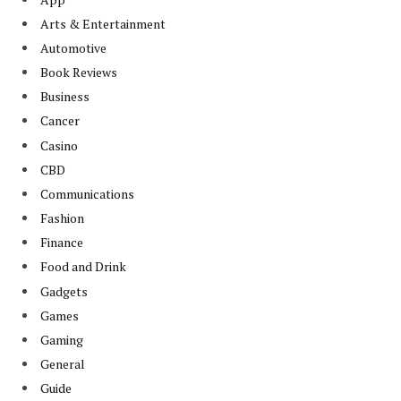
Arts & Entertainment
Automotive
Book Reviews
Business
Cancer
Casino
CBD
Communications
Fashion
Finance
Food and Drink
Gadgets
Games
Gaming
General
Guide