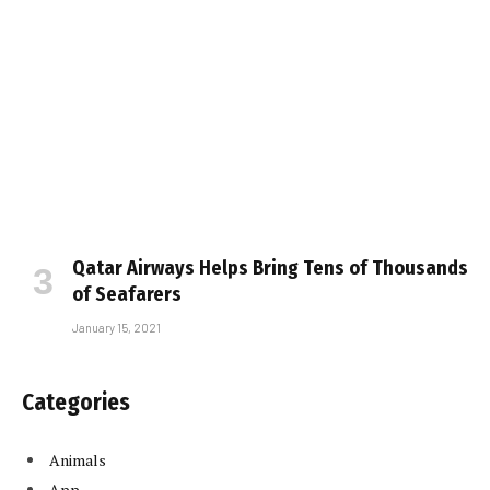
Qatar Airways Helps Bring Tens of Thousands
of Seafarers
January 15, 2021
Categories
Animals
App