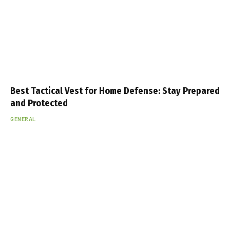
Best Tactical Vest for Home Defense: Stay Prepared
and Protected
GENERAL