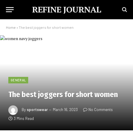
REFINE JOURNAL
Home
»
The best joggers for short women
GENERAL
The best joggers for short women
By
sportswear
March 16, 2023
No Comments
3 Mins Read