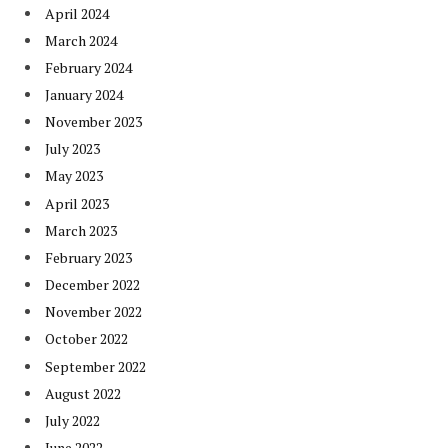
April 2024
March 2024
February 2024
January 2024
November 2023
July 2023
May 2023
April 2023
March 2023
February 2023
December 2022
November 2022
October 2022
September 2022
August 2022
July 2022
June 2022