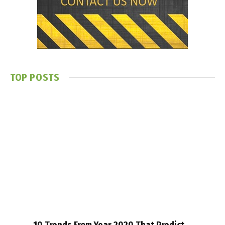
TOP POSTS