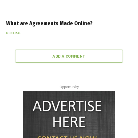
What are Agreements Made Online?
GENERAL
ADD A COMMENT
Opportunity