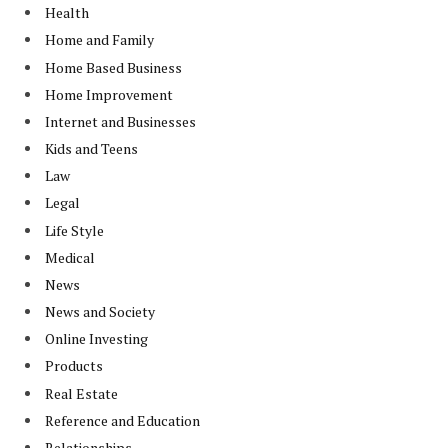
Health
Home and Family
Home Based Business
Home Improvement
Internet and Businesses
Kids and Teens
Law
Legal
Life Style
Medical
News
News and Society
Online Investing
Products
Real Estate
Reference and Education
Relationships