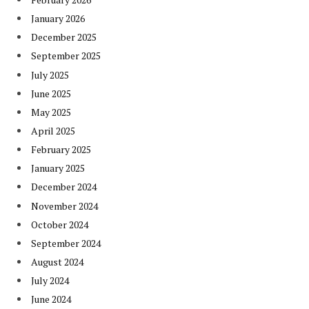
January 2026
December 2025
September 2025
July 2025
June 2025
May 2025
April 2025
February 2025
January 2025
December 2024
November 2024
October 2024
September 2024
August 2024
July 2024
June 2024