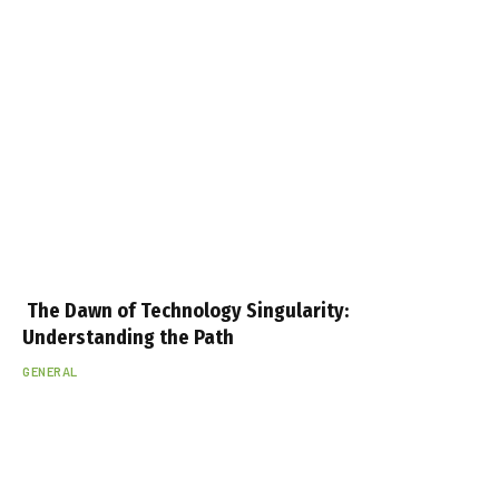
The Dawn of Technology Singularity:
Understanding the Path
GENERAL