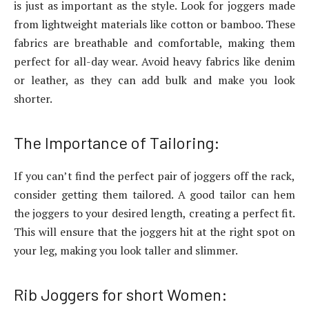
is just as important as the style. Look for joggers made
from lightweight materials like cotton or bamboo. These
fabrics are breathable and comfortable, making them
perfect for all-day wear. Avoid heavy fabrics like denim
or leather, as they can add bulk and make you look
shorter.
The Importance of Tailoring:
If you can’t find the perfect pair of joggers off the rack,
consider getting them tailored. A good tailor can hem
the joggers to your desired length, creating a perfect fit.
This will ensure that the joggers hit at the right spot on
your leg, making you look taller and slimmer.
Rib Joggers for short Women: