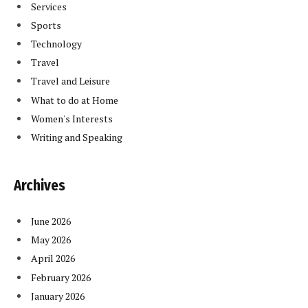
Services
Sports
Technology
Travel
Travel and Leisure
What to do at Home
Women's Interests
Writing and Speaking
Archives
June 2026
May 2026
April 2026
February 2026
January 2026