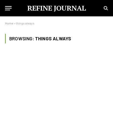
REFINE JOURNAL
Home
»
things always
BROWSING:
THINGS ALWAYS