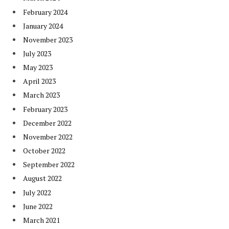
February 2024
January 2024
November 2023
July 2023
May 2023
April 2023
March 2023
February 2023
December 2022
November 2022
October 2022
September 2022
August 2022
July 2022
June 2022
March 2021