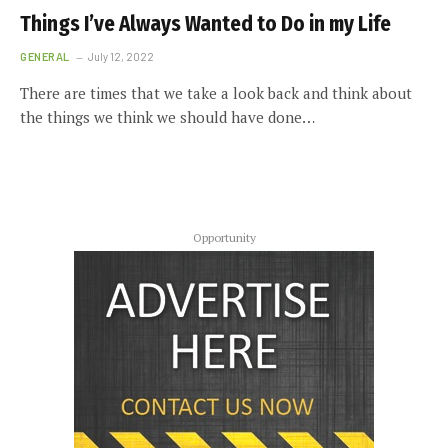
Things I’ve Always Wanted to Do in my Life
GENERAL
July 12, 2022
There are times that we take a look back and think about
the things we think we should have done…
Opportunity