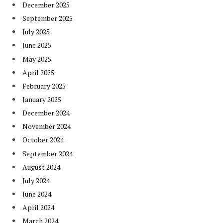
December 2025
September 2025
July 2025
June 2025
May 2025
April 2025
February 2025
January 2025
December 2024
November 2024
October 2024
September 2024
August 2024
July 2024
June 2024
April 2024
March 2024