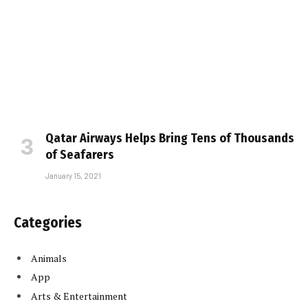
Qatar Airways Helps Bring Tens of Thousands
of Seafarers
January 15, 2021
Categories
Animals
App
Arts & Entertainment