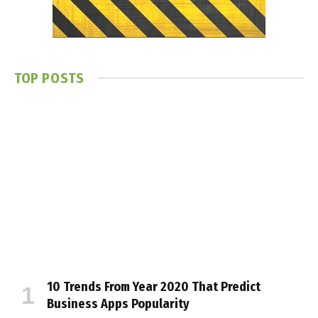
TOP POSTS
10 Trends From Year 2020 That Predict
Business Apps Popularity