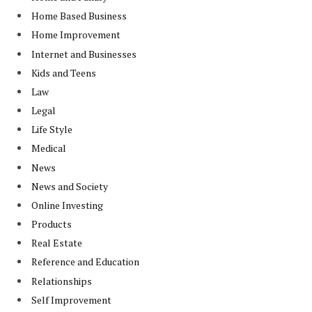
Home Based Business
Home Improvement
Internet and Businesses
Kids and Teens
Law
Legal
Life Style
Medical
News
News and Society
Online Investing
Products
Real Estate
Reference and Education
Relationships
Self Improvement