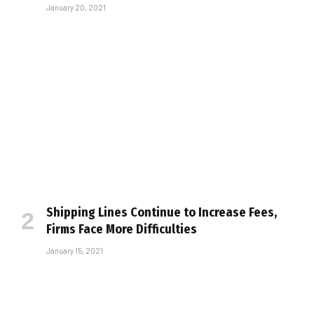
January 20, 2021
Shipping Lines Continue to Increase Fees,
Firms Face More Difficulties
January 15, 2021