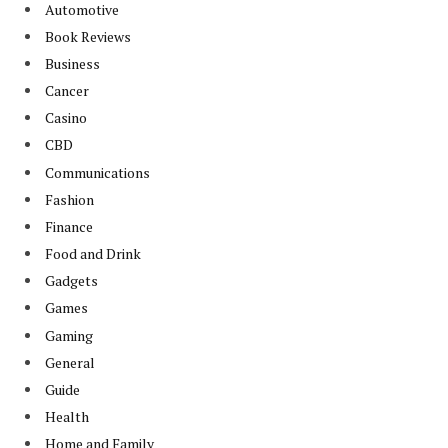
Automotive
Book Reviews
Business
Cancer
Casino
CBD
Communications
Fashion
Finance
Food and Drink
Gadgets
Games
Gaming
General
Guide
Health
Home and Family