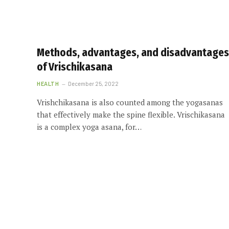
Methods, advantages, and disadvantages
of Vrischikasana
HEALTH
December 25, 2022
Vrishchikasana is also counted among the yogasanas
that effectively make the spine flexible. Vrischikasana
is a complex yoga asana, for…