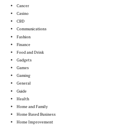
Cancer
Casino
CBD
Communications
Fashion
Finance
Food and Drink
Gadgets
Games
Gaming
General
Guide
Health
Home and Family
Home Based Business
Home Improvement