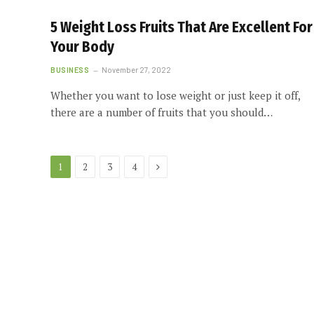
5 Weight Loss Fruits That Are Excellent For
Your Body
BUSINESS
November 27, 2022
Whether you want to lose weight or just keep it off,
there are a number of fruits that you should…
Next
1
2
3
4