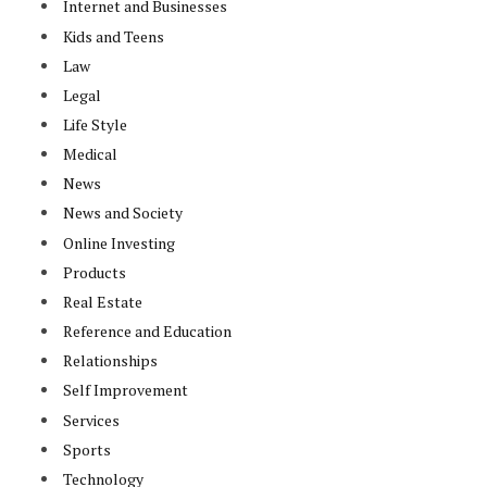
Internet and Businesses
Kids and Teens
Law
Legal
Life Style
Medical
News
News and Society
Online Investing
Products
Real Estate
Reference and Education
Relationships
Self Improvement
Services
Sports
Technology