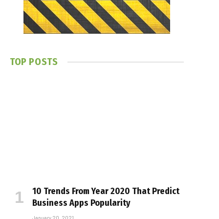
TOP POSTS
10 Trends From Year 2020 That Predict
Business Apps Popularity
January 20, 2021