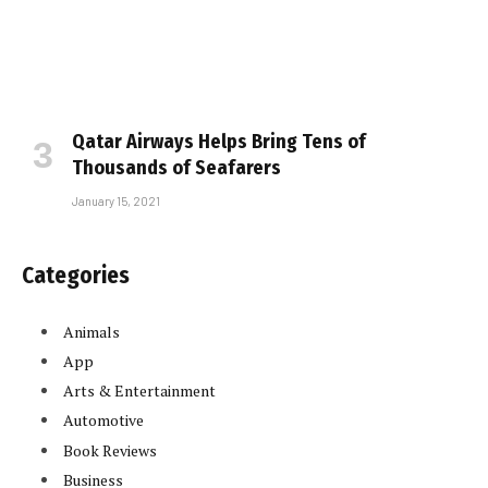
Qatar Airways Helps Bring Tens of
Thousands of Seafarers
January 15, 2021
Categories
Animals
App
Arts & Entertainment
Automotive
Book Reviews
Business