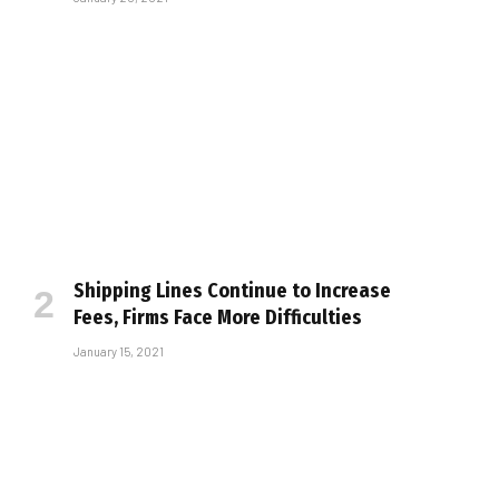
Shipping Lines Continue to Increase
Fees, Firms Face More Difficulties
January 15, 2021