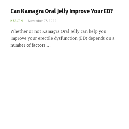
Can Kamagra Oral Jelly Improve Your ED?
HEALTH
November 27, 2022
Whether or not Kamagra Oral Jelly can help you
improve your erectile dysfunction (ED) depends on a
number of factors.…