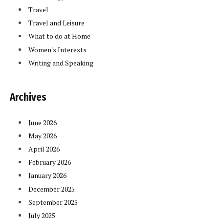
Travel
Travel and Leisure
What to do at Home
Women's Interests
Writing and Speaking
Archives
June 2026
May 2026
April 2026
February 2026
January 2026
December 2025
September 2025
July 2025