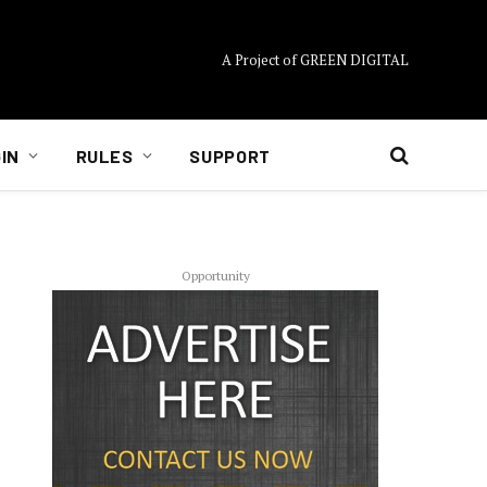
A Project of GREEN DIGITAL
IN
RULES
SUPPORT
Opportunity