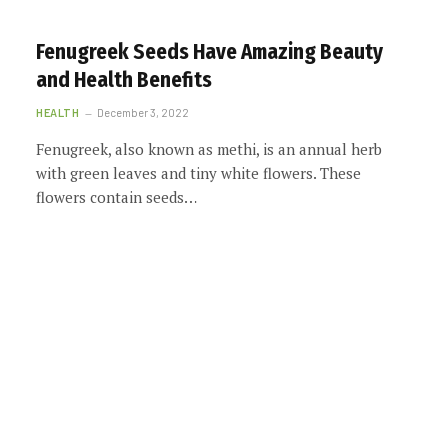
Fenugreek Seeds Have Amazing Beauty
and Health Benefits
HEALTH
December 3, 2022
Fenugreek, also known as methi, is an annual herb
with green leaves and tiny white flowers. These
flowers contain seeds…