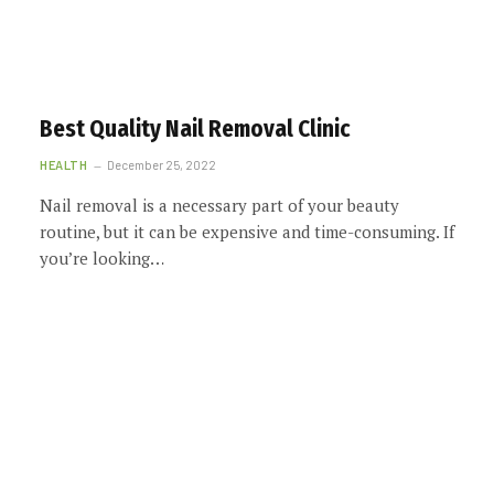
Best Quality Nail Removal Clinic
HEALTH
December 25, 2022
Nail removal is a necessary part of your beauty
routine, but it can be expensive and time-consuming. If
you’re looking…