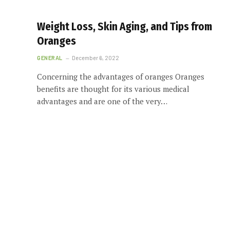
Weight Loss, Skin Aging, and Tips from
Oranges
GENERAL
December 6, 2022
Concerning the advantages of oranges Oranges
benefits are thought for its various medical
advantages and are one of the very…