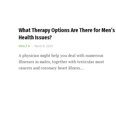
What Therapy Options Are There for Men’s
Health Issues?
HEALTH
March 9, 2023
A physician might help you deal with numerous
illnesses in males, together with testicular most
cancers and coronary heart illness.…