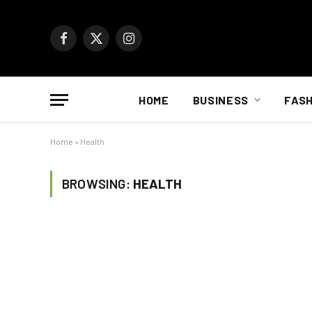
Facebook
X
Instagram
(Twitter)
HOME
BUSINESS
FASH
Home
»
Health
BROWSING:
HEALTH