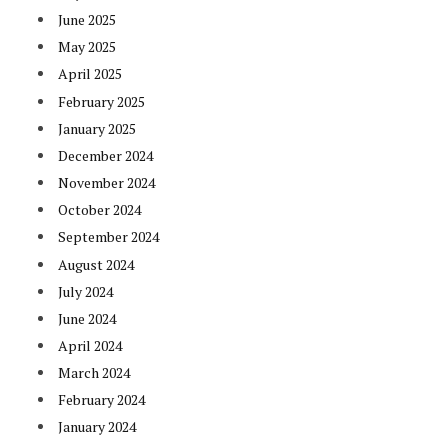
June 2025
May 2025
April 2025
February 2025
January 2025
December 2024
November 2024
October 2024
September 2024
August 2024
July 2024
June 2024
April 2024
March 2024
February 2024
January 2024