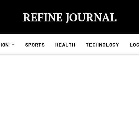
REFINE JOURNAL
ION
SPORTS
HEALTH
TECHNOLOGY
LOG