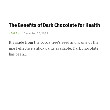
The Benefits of Dark Chocolate for Health
HEALTH
December 25, 2022
It’s made from the cocoa tree’s seed and is one of the
most effective antioxidants available. Dark chocolate
has been…