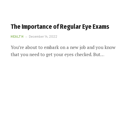
The Importance of Regular Eye Exams
HEALTH
December 14, 2022
You’re about to embark on a new job and you know
that you need to get your eyes checked. But…