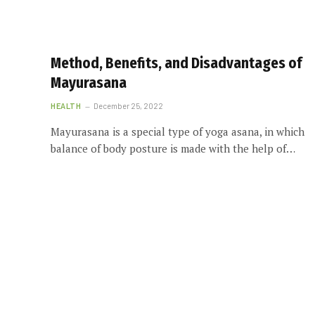
Method, Benefits, and Disadvantages of
Mayurasana
HEALTH
December 25, 2022
Mayurasana is a special type of yoga asana, in which
balance of body posture is made with the help of…