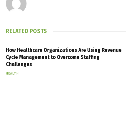
RELATED
POSTS
How Healthcare Organizations Are Using Revenue
Cycle Management to Overcome Staffing
Challenges
HEALTH