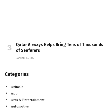
Qatar Airways Helps Bring Tens of Thousands
of Seafarers
January 15, 2021
Categories
Animals
App
Arts & Entertainment
Automotive