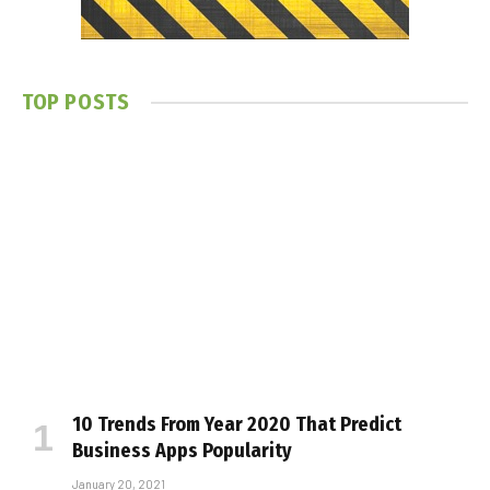
TOP POSTS
10 Trends From Year 2020 That Predict
Business Apps Popularity
January 20, 2021