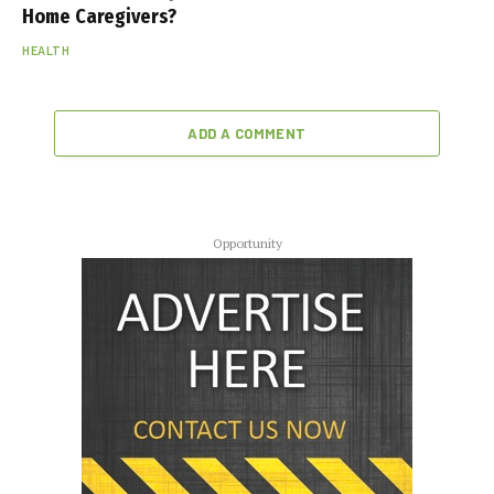
Home Caregivers?
HEALTH
ADD A COMMENT
Opportunity