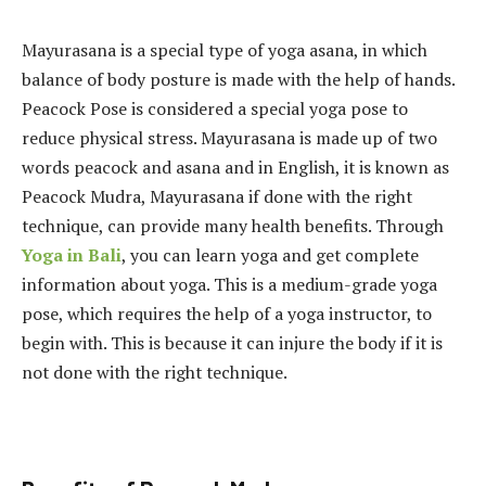
Mayurasana is a special type of yoga asana, in which
balance of body posture is made with the help of hands.
Peacock Pose is considered a special yoga pose to
reduce physical stress. Mayurasana is made up of two
words peacock and asana and in English, it is known as
Peacock Mudra, Mayurasana if done with the right
technique, can provide many health benefits. Through
Yoga in Bali
, you can learn yoga and get complete
information about yoga. This is a medium-grade yoga
pose, which requires the help of a yoga instructor, to
begin with. This is because it can injure the body if it is
not done with the right technique.