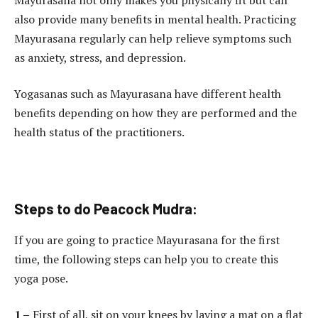
also provide many benefits in mental health. Practicing
Mayurasana regularly can help relieve symptoms such
as anxiety, stress, and depression.
Yogasanas such as Mayurasana have different health
benefits depending on how they are performed and the
health status of the practitioners.
Steps to do Peacock Mudra:
If you are going to practice Mayurasana for the first
time, the following steps can help you to create this
yoga pose.
1 –
First of all, sit on your knees by laying a mat on a flat