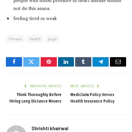
people with blood pressure or heart disease should
not do this asana.
feeling tired or weak
Fitness
Health
yoga
Facebook
Twitter
Pinterest
LinkedIn
Tumblr
Telegram
Email
PREVIOUS ARTICLE
NEXT ARTICLE
Think Thoroughly Before
Mediclaim Policy Verses
Hiring Long Distance Movers
Health Insurance Policy
Shrishti khairwal