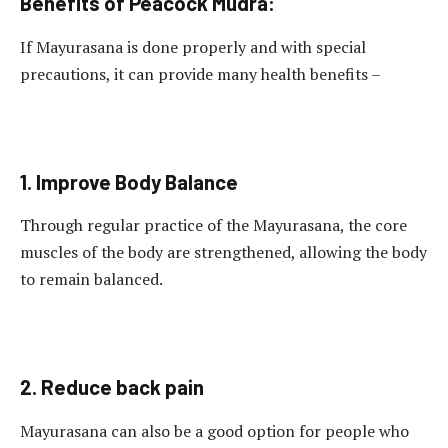
Benefits of Peacock Mudra:
If Mayurasana is done properly and with special
precautions, it can provide many health benefits –
1. Improve Body Balance
Through regular practice of the Mayurasana, the core
muscles of the body are strengthened, allowing the body
to remain balanced.
2. Reduce back pain
Mayurasana can also be a good option for people who