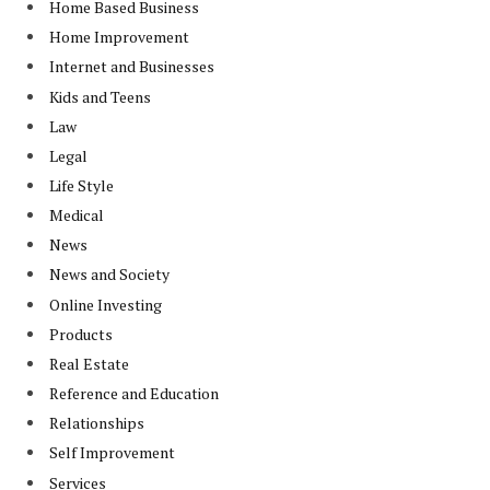
Home Based Business
Home Improvement
Internet and Businesses
Kids and Teens
Law
Legal
Life Style
Medical
News
News and Society
Online Investing
Products
Real Estate
Reference and Education
Relationships
Self Improvement
Services