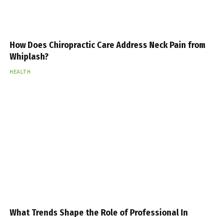
How Does Chiropractic Care Address Neck Pain from
Whiplash?
HEALTH
What Trends Shape the Role of Professional In