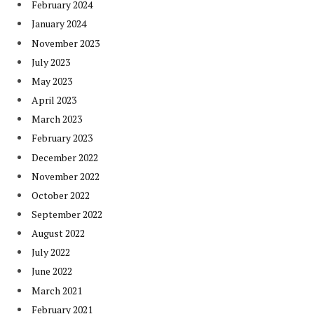
February 2024
January 2024
November 2023
July 2023
May 2023
April 2023
March 2023
February 2023
December 2022
November 2022
October 2022
September 2022
August 2022
July 2022
June 2022
March 2021
February 2021