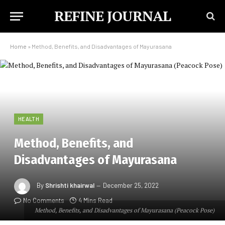
REFINE JOURNAL
Home
»
Method, Benefits, and Disadvantages of Mayurasana
HEALTH
Method, Benefits, and
Disadvantages of Mayurasana
By
Shrishti khairwal
December 25, 2022
No Comments
4 Mins Read
Method, Benefits, and Disadvantages of Mayurasana (Peacock Pose)