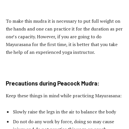
To make this mudra it is necessary to put full weight on
the hands and one can practice it for the duration as per
one’s capacity. However, if you are going to do
Mayurasana for the first time, it is better that you take
the help of an experienced yoga instructor.
Precautions during Peacock Mudra:
Keep these things in mind while practicing Mayurasana:
Slowly raise the legs in the air to balance the body
Do not do any work by force, doing so may cause