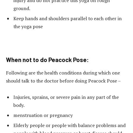
injury and do not practice this yoga on rough
ground.
Keep hands and shoulders parallel to each other in
the yoga pose
When not to do Peacock Pose:
Following are the health conditions during which one
should talk to the doctor before doing Peacock Pose –
Injuries, sprains, or severe pain in any part of the
body.
menstruation or pregnancy
Elderly people or people with balance problems and