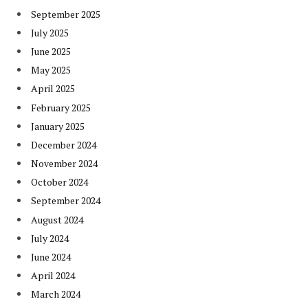
September 2025
July 2025
June 2025
May 2025
April 2025
February 2025
January 2025
December 2024
November 2024
October 2024
September 2024
August 2024
July 2024
June 2024
April 2024
March 2024