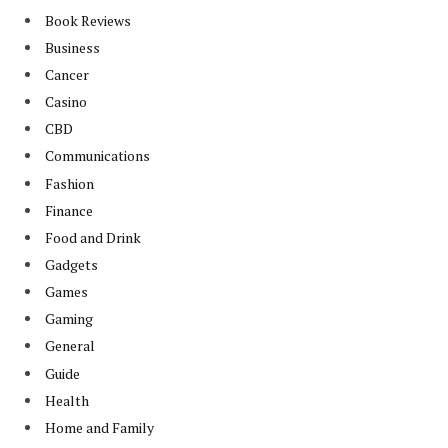
Book Reviews
Business
Cancer
Casino
CBD
Communications
Fashion
Finance
Food and Drink
Gadgets
Games
Gaming
General
Guide
Health
Home and Family