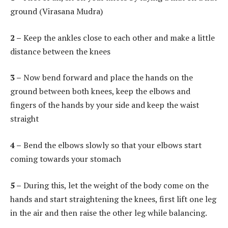
ground (Virasana Mudra)
2 –
Keep the ankles close to each other and make a little
distance between the knees
3 –
Now bend forward and place the hands on the
ground between both knees, keep the elbows and
fingers of the hands by your side and keep the waist
straight
4 –
Bend the elbows slowly so that your elbows start
coming towards your stomach
5 –
During this, let the weight of the body come on the
hands and start straightening the knees, first lift one leg
in the air and then raise the other leg while balancing.