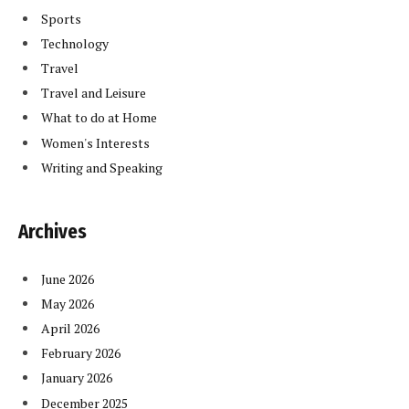
Sports
Technology
Travel
Travel and Leisure
What to do at Home
Women's Interests
Writing and Speaking
Archives
June 2026
May 2026
April 2026
February 2026
January 2026
December 2025