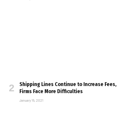
Shipping Lines Continue to Increase Fees,
Firms Face More Difficulties
January 15, 2021