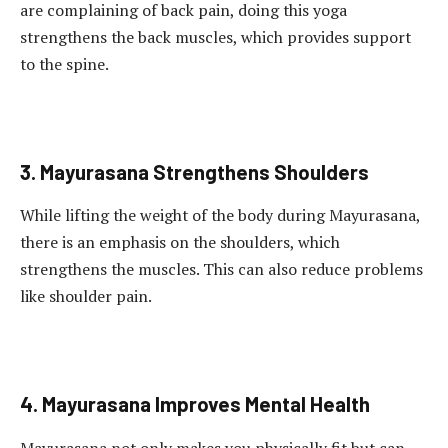
are complaining of back pain, doing this yoga
strengthens the back muscles, which provides support
to the spine.
3. Mayurasana Strengthens Shoulders
While lifting the weight of the body during Mayurasana,
there is an emphasis on the shoulders, which
strengthens the muscles. This can also reduce problems
like shoulder pain.
4. Mayurasana Improves Mental Health
Mayurasana not only makes you physically fit but can