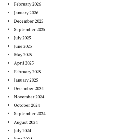
February 2026
January 2026
December 2025
September 2025
July 2025
June 2025
May 2025
April 2025
February 2025
January 2025
December 2024
November 2024
October 2024
September 2024
August 2024
July 2024
June 2024