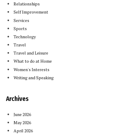
Relationships
Self Improvement
Services
Sports
Technology
Travel
Travel and Leisure
What to do at Home
Women's Interests
Writing and Speaking
Archives
June 2026
May 2026
April 2026