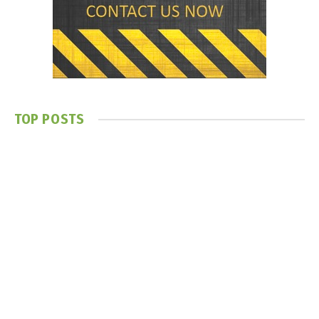
TOP POSTS