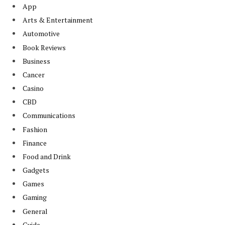
App
Arts & Entertainment
Automotive
Book Reviews
Business
Cancer
Casino
CBD
Communications
Fashion
Finance
Food and Drink
Gadgets
Games
Gaming
General
Guide