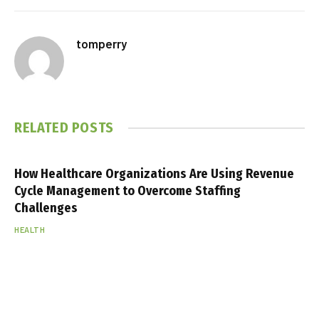
tomperry
RELATED
POSTS
How Healthcare Organizations Are Using Revenue
Cycle Management to Overcome Staffing
Challenges
HEALTH