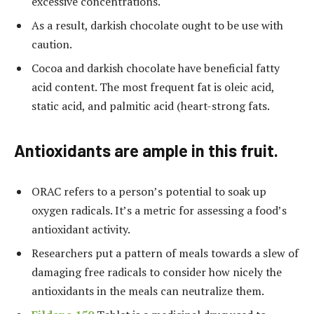
excessive concentrations.
As a result, darkish chocolate ought to be use with
caution.
Cocoa and darkish chocolate have beneficial fatty
acid content. The most frequent fat is oleic acid,
static acid, and palmitic acid (heart-strong fats.
Antioxidants are ample in this fruit.
ORAC refers to a person’s potential to soak up
oxygen radicals. It’s a metric for assessing a food’s
antioxidant activity.
Researchers put a pattern of meals towards a slew of
damaging free radicals to consider how nicely the
antioxidants in the meals can neutralize them.