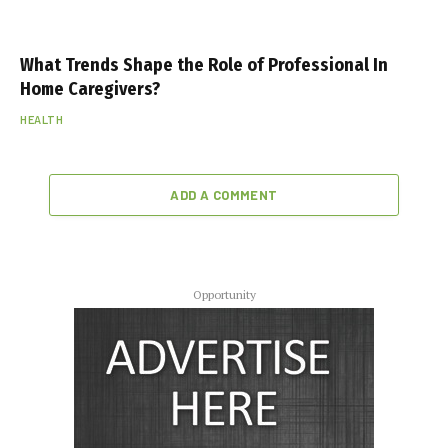
What Trends Shape the Role of Professional In
Home Caregivers?
HEALTH
ADD A COMMENT
Opportunity