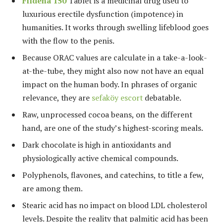
Fildena 150
Tablet is a medicinal drug used to
luxurious erectile dysfunction (impotence) in
humanities. It works through swelling lifeblood goes
with the flow to the penis.
Because ORAC values are calculate in a take-a-look-
at-the-tube, they might also now not have an equal
impact on the human body. In phrases of organic
relevance, they are
sefaköy escort
debatable.
Raw, unprocessed cocoa beans, on the different
hand, are one of the study’s highest-scoring meals.
Dark chocolate is high in antioxidants and
physiologically active chemical compounds.
Polyphenols, flavones, and catechins, to title a few,
are among them.
Stearic acid has no impact on blood LDL cholesterol
levels. Despite the reality that palmitic acid has been