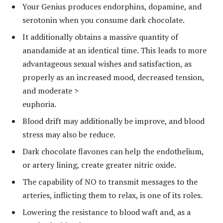
Your Genius produces endorphins, dopamine, and
serotonin when you consume dark chocolate.
It additionally obtains a massive quantity of
anandamide at an identical time. This leads to more
advantageous sexual wishes and satisfaction, as
properly as an increased mood, decreased tension,
and moderate >
euphoria.
Blood drift may additionally be improve, and blood
stress may also be reduce.
Dark chocolate flavones can help the endothelium,
or artery lining, create greater nitric oxide.
The capability of NO to transmit messages to the
arteries, inflicting them to relax, is one of its roles.
Lowering the resistance to blood waft and, as a