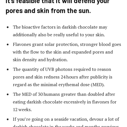
It’s feasible that it will defend your
pores and skin from the sun.
The bioactive factors in darkish chocolate may
additionally also be really useful to your skin.
Flavones grant solar protection, stronger blood goes
with the flow to the skin and expanded pores and
skin density and hydration.
The quantity of UVB photons required to reason
pores and skin redness 24 hours after publicity is
regard as the minimal erythemal dose (MED).
The MED of 30 humans greater than doubled after
eating darkish chocolate excessively in flavones for
12 weeks.
If you’re going on a seaside vacation, devour a lot of
darkish chocolate in the weeks and months previous