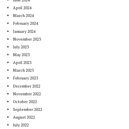
April 2024
March 2024
February 2024
January 2024
November 2023
July 2023
May 2023
April 2023
March 2023
February 2023
December 2022
November 2022
October 2022
September 2022
August 2022
July 2022