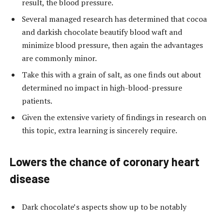
result, the blood pressure.
Several managed research has determined that cocoa
and darkish chocolate beautify blood waft and
minimize blood pressure, then again the advantages
are commonly minor.
Take this with a grain of salt, as one finds out about
determined no impact in high-blood-pressure
patients.
Given the extensive variety of findings in research on
this topic, extra learning is sincerely require.
Lowers the chance of coronary heart
disease
Dark chocolate’s aspects show up to be notably