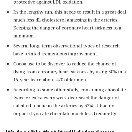
protective against LDL oxidation.
In the lengthy run, this needs to result in a great deal
much less dL cholesterol amassing in the arteries.
Keeping the danger of coronary heart sickness to a
minimum.
Several long-term observational types of research
have printed tremendous improvement.
Cocoa use to be discover to reduce the chance of
dying from coronary heart sickness by using 50% in a
15-year learn about 470 older men.
According to some other study, consuming chocolate
twice or extra every week decreased the danger of
calcified plaque in the arteries by 32%. It had no
impact if you ate chocolate much less frequently.