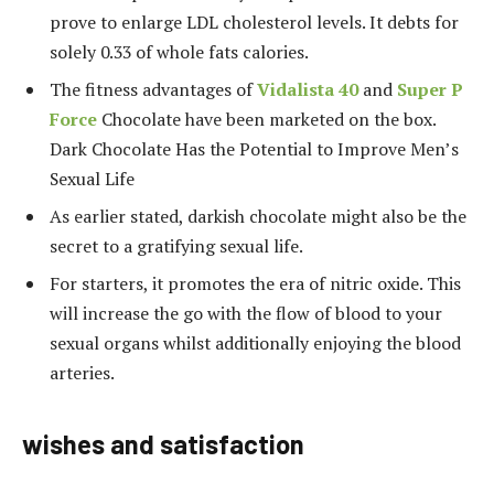
prove to enlarge LDL cholesterol levels. It debts for
solely 0.33 of whole fats calories.
The fitness advantages of
Vidalista 40
and
Super P
Force
Chocolate have been marketed on the box.
Dark Chocolate Has the Potential to Improve Men’s
Sexual Life
As earlier stated, darkish chocolate might also be the
secret to a gratifying sexual life.
For starters, it promotes the era of nitric oxide. This
will increase the go with the flow of blood to your
sexual organs whilst additionally enjoying the blood
arteries.
wishes and satisfaction