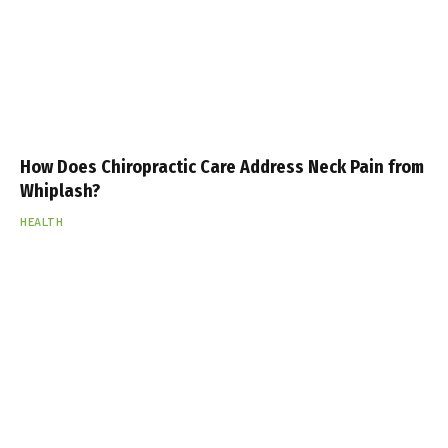
How Does Chiropractic Care Address Neck Pain from
Whiplash?
HEALTH