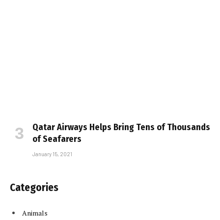
Qatar Airways Helps Bring Tens of Thousands
of Seafarers
January 15, 2021
Categories
Animals