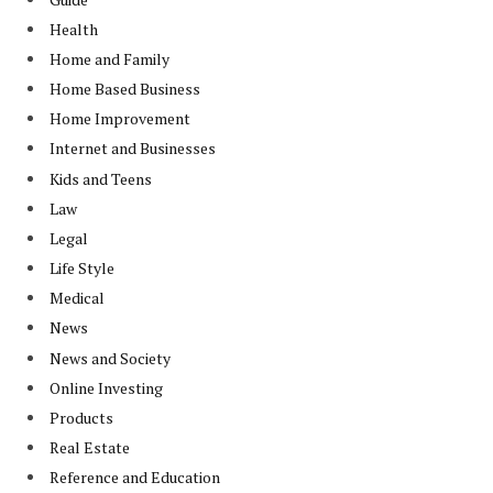
Health
Home and Family
Home Based Business
Home Improvement
Internet and Businesses
Kids and Teens
Law
Legal
Life Style
Medical
News
News and Society
Online Investing
Products
Real Estate
Reference and Education