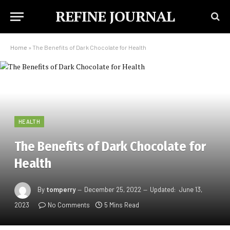
REFINE JOURNAL
Home
»
The Benefits of Dark Chocolate for Health
HEALTH
The Benefits of Dark Chocolate for
Health
By
tomperry
December 25, 2022
Updated:
June 13,
2023
No Comments
5 Mins Read