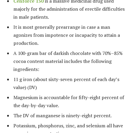
Cenforce 150
is a massive medicinal drug used
majorly for the administration of erectile difficulties
in male patients.
It is most generally prearrange in case a man
agonizes from impotence or incapacity to attain a
production.
A 100-gram bar of darkish chocolate with 70%–85%
cocoa content material includes the following
ingredients:
11 g iron (about sixty-seven percent of each day’s
value) (DV)
Magnesium is accountable for fifty-eight percent of
the day-by-day value.
The DV of manganese is ninety-eight percent.
Potassium, phosphorus, zinc, and selenium all have