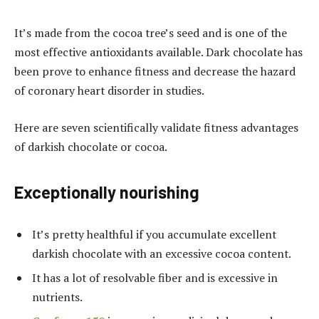
It’s made from the cocoa tree’s seed and is one of the
most effective antioxidants available. Dark chocolate has
been prove to enhance fitness and decrease the hazard
of coronary heart disorder in studies.
Here are seven scientifically validate fitness advantages
of darkish chocolate or cocoa.
Exceptionally nourishing
It’s pretty healthful if you accumulate excellent
darkish chocolate with an excessive cocoa content.
It has a lot of resolvable fiber and is excessive in
nutrients.