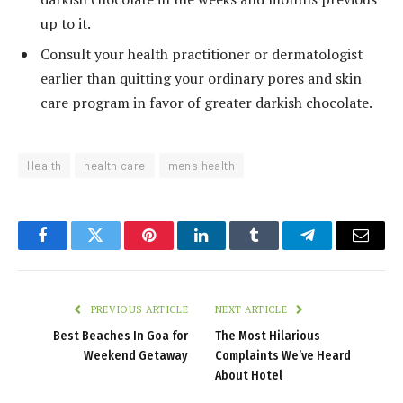
up to it.
Consult your health practitioner or dermatologist
earlier than quitting your ordinary pores and skin
care program in favor of greater darkish chocolate.
Health
health care
mens health
Facebook
Twitter
Pinterest
LinkedIn
Tumblr
Telegram
Email
PREVIOUS ARTICLE
NEXT ARTICLE
Best Beaches In Goa for
The Most Hilarious
Weekend Getaway
Complaints We’ve Heard
About Hotel