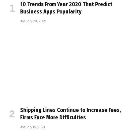
10 Trends From Year 2020 That Predict
Business Apps Popularity
January 20, 2021
Shipping Lines Continue to Increase Fees,
Firms Face More Difficulties
January 15, 2021