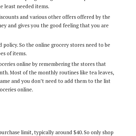
he least needed items.
iscounts and various other offers offered by the
ney and gives you the good feeling that you are
d policy. So the online grocery stores need to be
es of items.
oceries online by remembering the stores that
th. Most of the monthly routines like tea leaves,
same and you don’t need to add them to the list
ceries online.
rchase limit, typically around $40. So only shop