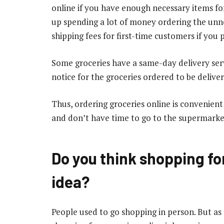
online if you have enough necessary items f
up spending a lot of money ordering the unn
shipping fees for first-time customers if you 
Some groceries have a same-day delivery serv
notice for the groceries ordered to be delive
Thus, ordering groceries online is convenien
and don’t have time to go to the supermarke
Do you think shopping for
idea?
People used to go shopping in person. But as t