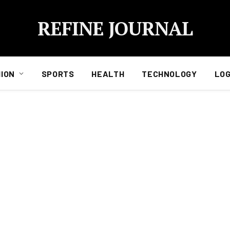
REFINE JOURNAL
ION
SPORTS
HEALTH
TECHNOLOGY
LOG