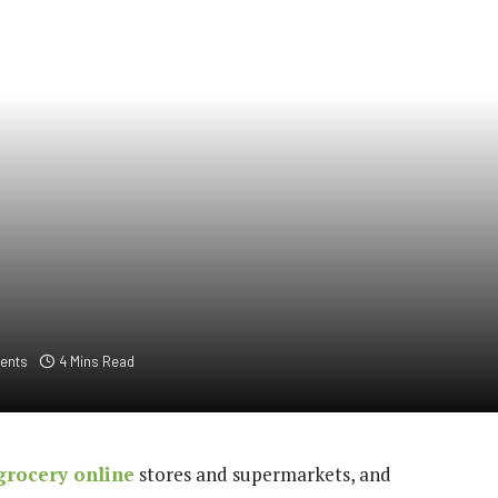
ents
4 Mins Read
grocery online
stores and supermarkets, and