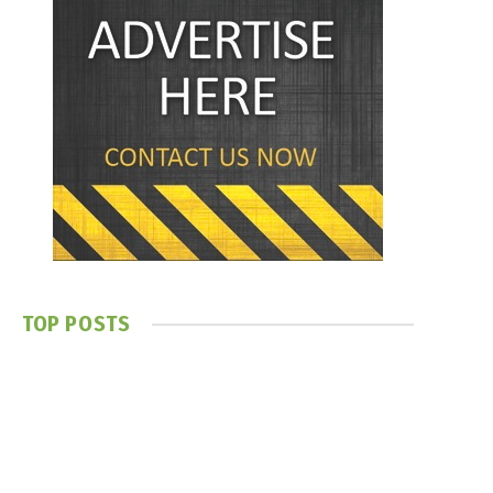
TOP POSTS