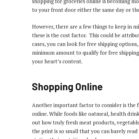
shopping for groceries online is becoming mo
to your front door either the same day or th
However, there are a few things to keep in m
these is the cost factor. This could be attrib
cases, you can look for free shipping options,
minimum amount to qualify for free shipping
your heart’s content.
Shopping Online
Another important factor to consider is the 
online. While foods like oatmeal, health drink
out how truly fresh meat products, vegetables,
the print is so small that you can barely rea