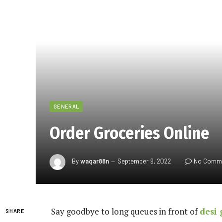
GENERAL
Order Groceries Online
By
waqar88n
September 9, 2022
No Comm
Say goodbye to long queues in front of
desi 
SHARE