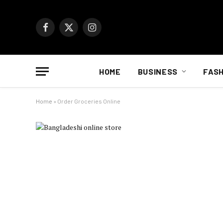
Facebook
X
Instagram
(Twitter)
HOME
BUSINESS
FASH
Home
»
Order Groceries Online