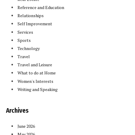
Reference and Education
Relationships
Self Improvement
Services
Sports
Technology
Travel
Travel and Leisure
What to do at Home
Women's Interests
Writing and Speaking
Archives
June 2026
May 2026