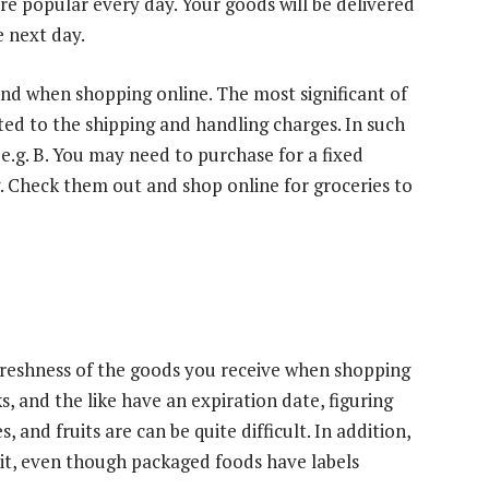
re popular every day. Your goods will be delivered
e next day.
ind when shopping online. The most significant of
uted to the shipping and handling charges. In such
 e.g. B. You may need to purchase for a fixed
. Check them out and shop online for groceries to
freshness of the goods you receive when shopping
s, and the like have an expiration date, figuring
 and fruits are can be quite difficult. In addition,
d it, even though packaged foods have labels