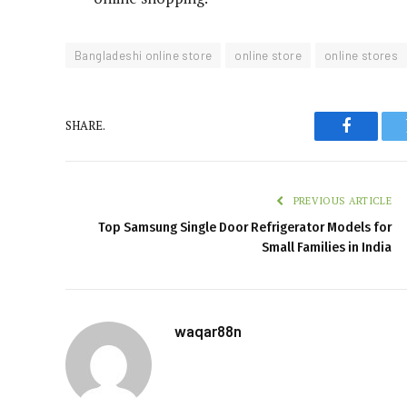
Bangladeshi online store
online store
online stores
SHARE.
Faceboo
PREVIOUS ARTICLE
Top Samsung Single Door Refrigerator Models for
Small Families in India
waqar88n