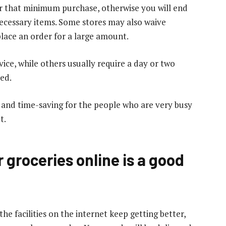
or that minimum purchase, otherwise you will end
ecessary items. Some stores may also waive
place an order for a large amount.
ice, while others usually require a day or two
red.
t and time-saving for the people who are very busy
t.
 groceries online is a good
he facilities on the internet keep getting better,