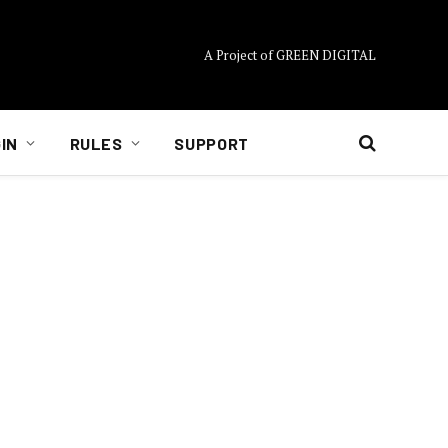
A Project of GREEN DIGITAL
IN
RULES
SUPPORT