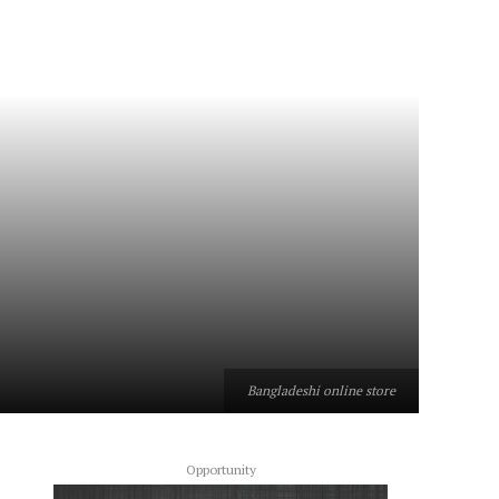
Bangladeshi online store
Opportunity