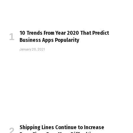
10 Trends From Year 2020 That Predict
Business Apps Popularity
January 20, 2021
Shipping Lines Continue to Increase