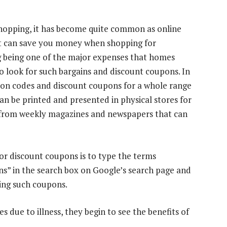
shopping, it has become quite common as online
at can save you money when shopping for
g being one of the major expenses that homes
o look for such bargains and discount coupons. In
upon codes and discount coupons for a whole range
an be printed and presented in physical stores for
 from weekly magazines and newspapers that can
or discount coupons is to type the terms
s” in the search box on Google’s search page and
ering such coupons.
 due to illness, they begin to see the benefits of