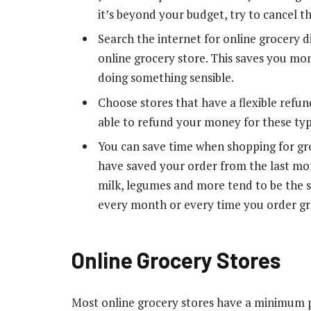
it’s beyond your budget, try to cancel t
Search the internet for online grocery d
online grocery store. This saves you mo
doing something sensible.
Choose stores that have a flexible refun
able to refund your money for these typ
You can save time when shopping for gr
have saved your order from the last mon
milk, legumes and more tend to be the 
every month or every time you order gro
Online Grocery Stores
Most online grocery stores have a minimum pu