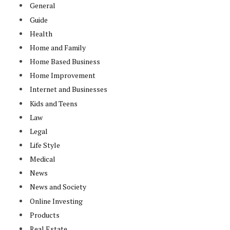
General
Guide
Health
Home and Family
Home Based Business
Home Improvement
Internet and Businesses
Kids and Teens
Law
Legal
Life Style
Medical
News
News and Society
Online Investing
Products
Real Estate