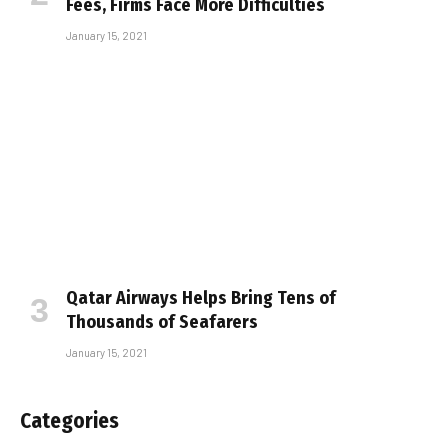
Fees, Firms Face More Difficulties
January 15, 2021
Qatar Airways Helps Bring Tens of
Thousands of Seafarers
January 15, 2021
Categories