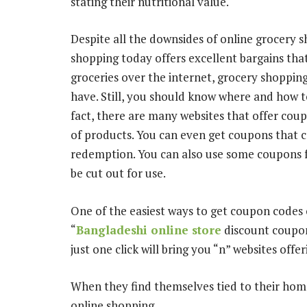
stating their nutritional value.
Despite all the downsides of online grocery 
shopping today offers excellent bargains th
groceries over the internet, grocery shoppin
have. Still, you should know where and how t
fact, there are many websites that offer co
of products. You can even get coupons that c
redemption. You can also use some coupons
be cut out for use.
One of the easiest ways to get coupon codes 
“
Bangladeshi online store
discount coupon
just one click will bring you “n” websites off
When they find themselves tied to their homes
online shopping.