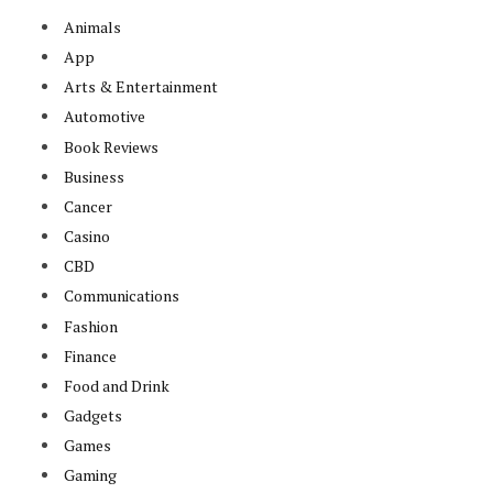
Animals
App
Arts & Entertainment
Automotive
Book Reviews
Business
Cancer
Casino
CBD
Communications
Fashion
Finance
Food and Drink
Gadgets
Games
Gaming