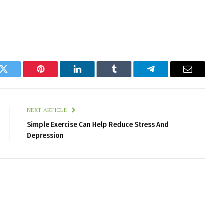
k
Twitter
Pinterest
LinkedIn
Tumblr
Telegram
Email
NEXT ARTICLE
Simple Exercise Can Help Reduce Stress And
Depression