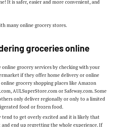
ine! It is safer, easier and more convenient, and
ith many online grocery stores.
dering groceries online
 online grocery services by checking with your
ermarket if they offer home delivery or online
f online grocery shopping places like Amazon
r.com, AULSuperStore.com or Safeway.com. Some
thers only deliver regionally or only to a limited
rigerated food or frozen food.
end to get overly excited and it is likely that
and end up regretting the whole experience. If