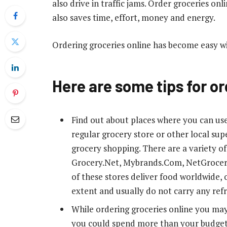
also drive in traffic jams. Order groceries onl
also saves time, effort, money and energy.
Ordering groceries online has become easy w
Here are some tips for or
Find out about places where you can use
regular grocery store or other local sup
grocery shopping. There are a variety o
Grocery.Net, Mybrands.Com, NetGroce
of these stores deliver food worldwide, o
extent and usually do not carry any ref
While ordering groceries online you may t
you could spend more than your budget 