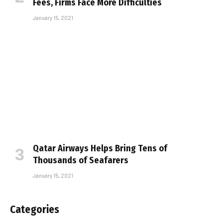
Fees, Firms Face More Difficulties
January 15, 2021
Qatar Airways Helps Bring Tens of
Thousands of Seafarers
January 15, 2021
Categories