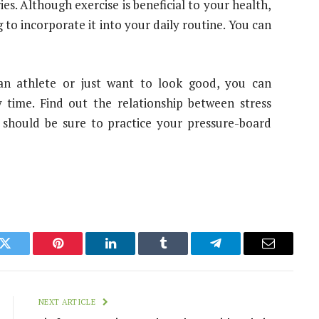
s. Although exercise is beneficial to your health,
o incorporate it into your daily routine. You can
an athlete or just want to look good, you can
y time. Find out the relationship between stress
 should be sure to practice your pressure-board
k
Twitter
Pinterest
LinkedIn
Tumblr
Telegram
Email
NEXT ARTICLE