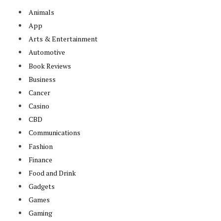
Animals
App
Arts & Entertainment
Automotive
Book Reviews
Business
Cancer
Casino
CBD
Communications
Fashion
Finance
Food and Drink
Gadgets
Games
Gaming