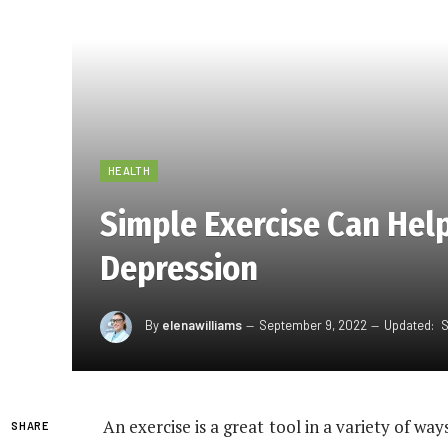
HEALTH
Simple Exercise Can Hel
Depression
By
elenawilliams
September 9, 2022
Updated:
S
An exercise is a great tool in a variety of way
SHARE