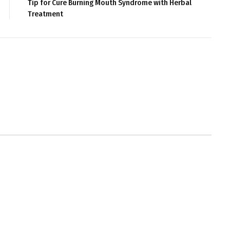
Tip for Cure Burning Mouth Syndrome with Herbal
Treatment