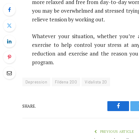
more relaxed and free from day-to-day worrie
you may be overwhelmed and stressed trying t
relieve tension by working out.
Whatever your situation, whether you’re 
exercise to help control your stress at an
reduction and exercise and the reason you
program.
Depression
Fildena 200
Vidalista 20
SHARE.
Faceboo
PREVIOUS ARTICLE