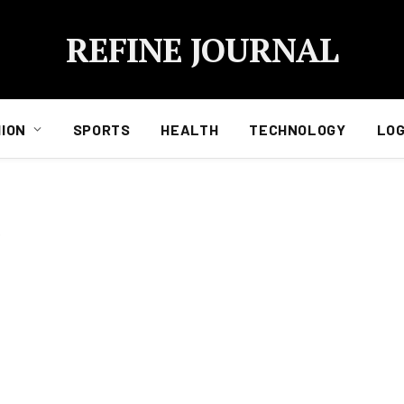
REFINE JOURNAL
ION
SPORTS
HEALTH
TECHNOLOGY
LOG