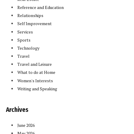
Reference and Education
Relationships
Self Improvement
Services
Sports
Technology
Travel
Travel and Leisure
What to do at Home
Women's Interests
Writing and Speaking
Archives
June 2026
May 2026