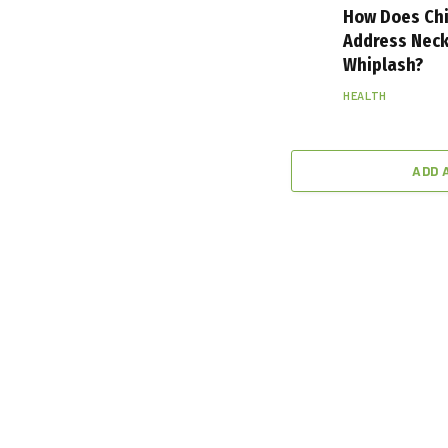
How Does Chi
Address Neck
Whiplash?
HEALTH
ADD 