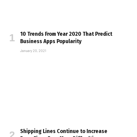
10 Trends From Year 2020 That Predict
Business Apps Popularity
January 20, 2021
Shipping Lines Continue to Increase