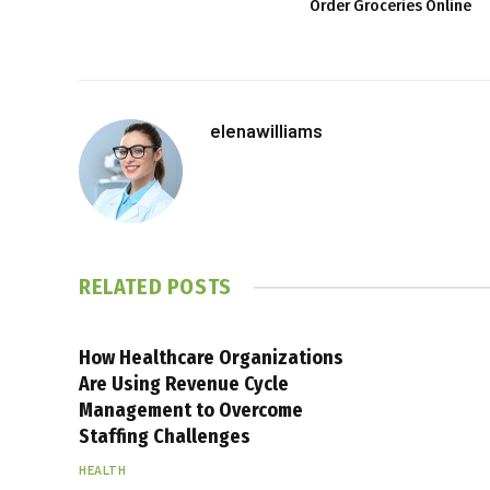
Order Groceries Online
elenawilliams
RELATED
POSTS
How Healthcare Organizations
Are Using Revenue Cycle
Management to Overcome
Staffing Challenges
HEALTH