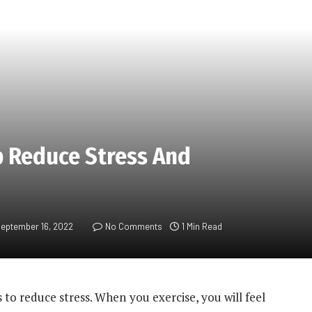
p Reduce Stress And
eptember 16, 2022
No Comments
1 Min Read
s to reduce stress. When you exercise, you will feel