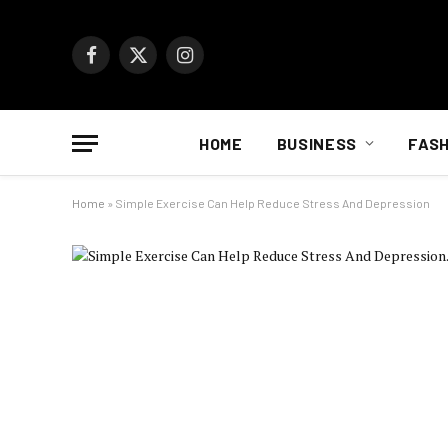
Facebook
X
Instagram
(Twitter)
HOME
BUSINESS
FASH
Home
»
Simple Exercise Can Help Reduce Stress And Depression