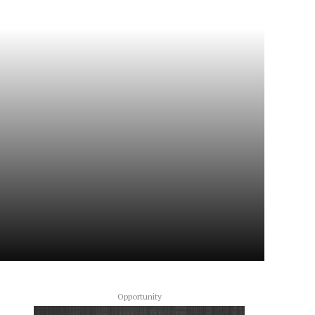
Opportunity