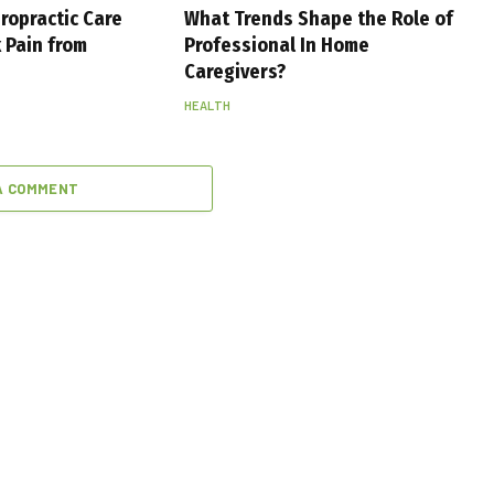
ropractic Care
What Trends Shape the Role of
 Pain from
Professional In Home
Caregivers?
HEALTH
A COMMENT