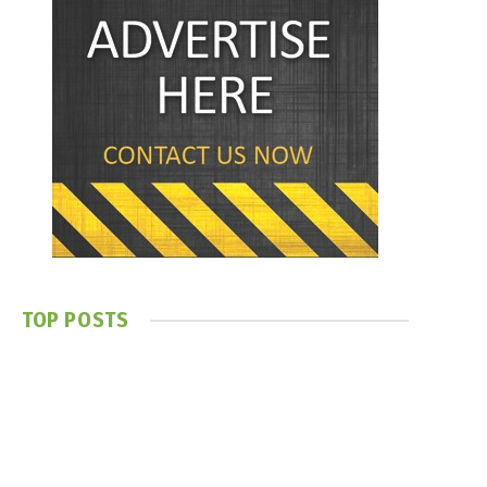
TOP POSTS