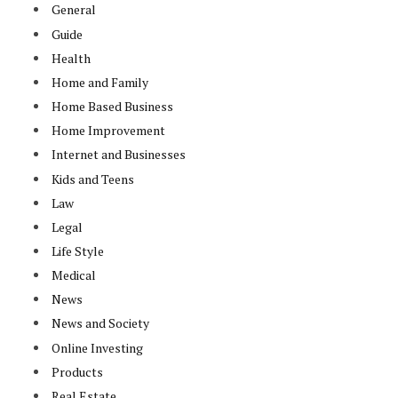
General
Guide
Health
Home and Family
Home Based Business
Home Improvement
Internet and Businesses
Kids and Teens
Law
Legal
Life Style
Medical
News
News and Society
Online Investing
Products
Real Estate