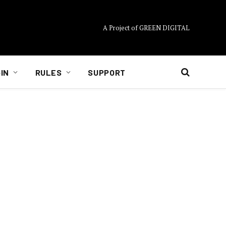
A Project of GREEN DIGITAL
IN
RULES
SUPPORT