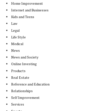
Home Improvement
Internet and Businesses
Kids and Teens
Law
Legal
Life Style
Medical
News
News and Society
Online Investing
Products
Real Estate
Reference and Education
Relationships
Self Improvement
Services