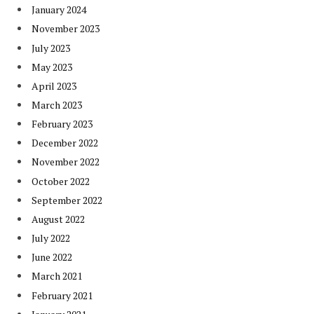
January 2024
November 2023
July 2023
May 2023
April 2023
March 2023
February 2023
December 2022
November 2022
October 2022
September 2022
August 2022
July 2022
June 2022
March 2021
February 2021