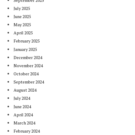
September 2025
July 2025
June 2025
May 2025
April 2025
February 2025
January 2025
December 2024
November 2024
October 2024
September 2024
August 2024
July 2024
June 2024
April 2024
March 2024
February 2024