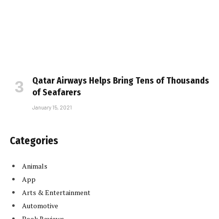
Qatar Airways Helps Bring Tens of Thousands
of Seafarers
January 15, 2021
Categories
Animals
App
Arts & Entertainment
Automotive
Book Reviews