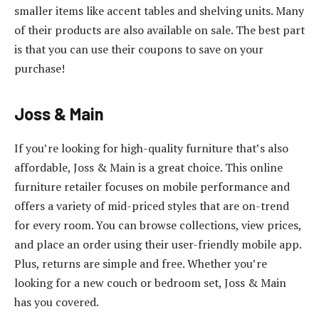
smaller items like accent tables and shelving units. Many
of their products are also available on sale. The best part
is that you can use their coupons to save on your
purchase!
Joss & Main
If you’re looking for high-quality furniture that’s also
affordable, Joss & Main is a great choice. This online
furniture retailer focuses on mobile performance and
offers a variety of mid-priced styles that are on-trend
for every room. You can browse collections, view prices,
and place an order using their user-friendly mobile app.
Plus, returns are simple and free. Whether you’re
looking for a new couch or bedroom set, Joss & Main
has you covered.