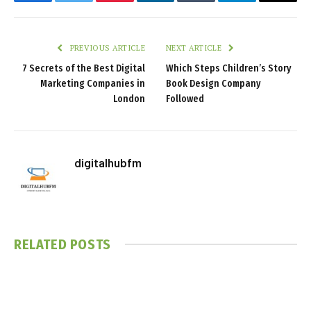
Facebook
Twitter
Pinterest
LinkedIn
Tumblr
Telegram
Email
PREVIOUS ARTICLE
NEXT ARTICLE
7 Secrets of the Best Digital
Which Steps Children’s Story
Marketing Companies in
Book Design Company
London
Followed
digitalhubfm
RELATED
POSTS