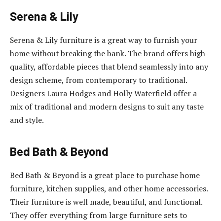
Serena & Lily
Serena & Lily furniture is a great way to furnish your
home without breaking the bank. The brand offers high-
quality, affordable pieces that blend seamlessly into any
design scheme, from contemporary to traditional.
Designers Laura Hodges and Holly Waterfield offer a
mix of traditional and modern designs to suit any taste
and style.
Bed Bath & Beyond
Bed Bath & Beyond is a great place to purchase home
furniture, kitchen supplies, and other home accessories.
Their furniture is well made, beautiful, and functional.
They offer everything from large furniture sets to