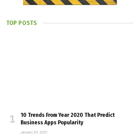
TOP POSTS
10 Trends From Year 2020 That Predict
Business Apps Popularity
January 20, 2021