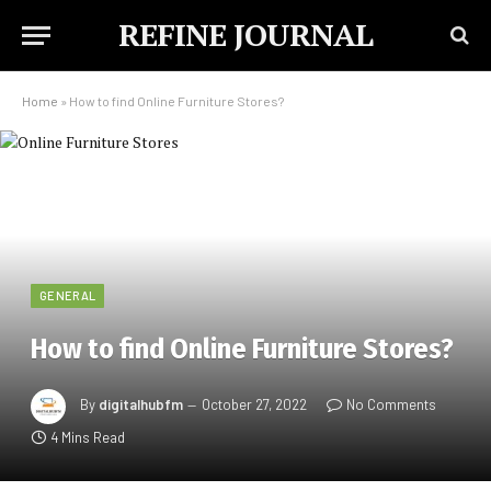
REFINE JOURNAL
Home
»
How to find Online Furniture Stores?
GENERAL
How to find Online Furniture Stores?
By
digitalhubfm
October 27, 2022
No Comments
4 Mins Read