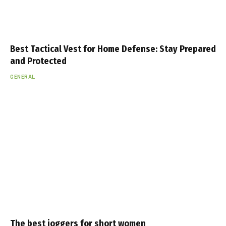
Best Tactical Vest for Home Defense: Stay Prepared
and Protected
GENERAL
The best joggers for short women