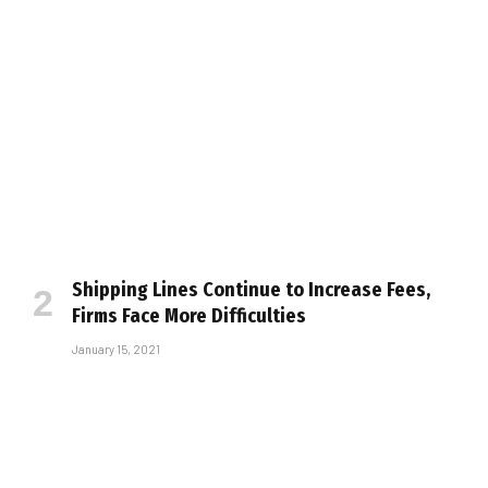
Shipping Lines Continue to Increase Fees,
Firms Face More Difficulties
January 15, 2021