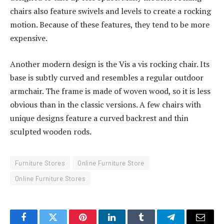
chairs also feature swivels and levels to create a rocking
motion. Because of these features, they tend to be more
expensive.
Another modern design is the Vis a vis rocking chair. Its
base is subtly curved and resembles a regular outdoor
armchair. The frame is made of woven wood, so it is less
obvious than in the classic versions. A few chairs with
unique designs feature a curved backrest and thin
sculpted wooden rods.
Furniture Stores
Online Furniture Store
Online Furniture Stores