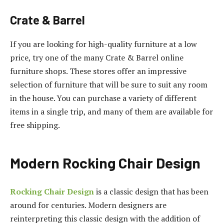
Crate & Barrel
If you are looking for high-quality furniture at a low
price, try one of the many Crate & Barrel online
furniture shops. These stores offer an impressive
selection of furniture that will be sure to suit any room
in the house. You can purchase a variety of different
items in a single trip, and many of them are available for
free shipping.
Modern Rocking Chair Design
Rocking Chair Design
is a classic design that has been
around for centuries. Modern designers are
reinterpreting this classic design with the addition of