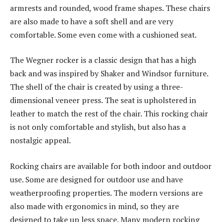
armrests and rounded, wood frame shapes. These chairs
are also made to have a soft shell and are very
comfortable. Some even come with a cushioned seat.
The Wegner rocker is a classic design that has a high
back and was inspired by Shaker and Windsor furniture.
The shell of the chair is created by using a three-
dimensional veneer press. The seat is upholstered in
leather to match the rest of the chair. This rocking chair
is not only comfortable and stylish, but also has a
nostalgic appeal.
Rocking chairs are available for both indoor and outdoor
use. Some are designed for outdoor use and have
weatherproofing properties. The modern versions are
also made with ergonomics in mind, so they are
designed to take up less space. Many modern rocking