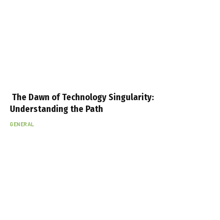
The Dawn of Technology Singularity:
Understanding the Path
GENERAL