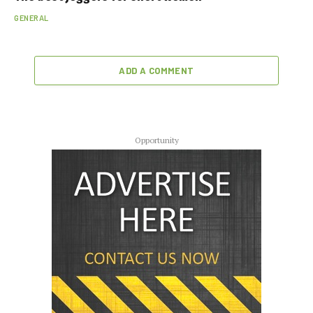
GENERAL
ADD A COMMENT
Opportunity