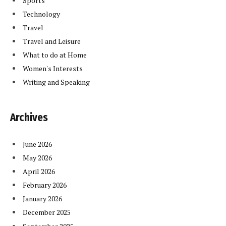
Sports
Technology
Travel
Travel and Leisure
What to do at Home
Women's Interests
Writing and Speaking
Archives
June 2026
May 2026
April 2026
February 2026
January 2026
December 2025