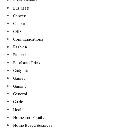
Business
Cancer
Casino
CBD
Communications
Fashion
Finance
Food and Drink
Gadgets
Games
Gaming
General
Guide
Health
Home and Family
Home Based Business