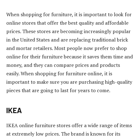
When shopping for furniture, it is important to look for
online stores that offer the best quality and affordable
prices. These stores are becoming increasingly popular
in the United States and are replacing traditional brick
and mortar retailers. Most people now prefer to shop
online for their furniture because it saves them time and
money, and they can compare prices and products
easily. When shopping for furniture online, it is
important to make sure you are purchasing high-quality
pieces that are going to last for years to come.
IKEA
IKEA online furniture stores offer a wide range of items
at extremely low prices. The brand is known for its