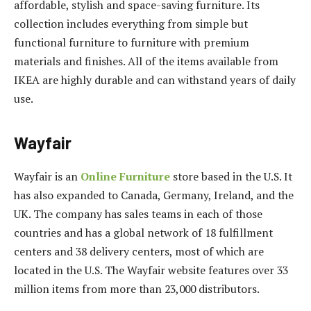
affordable, stylish and space-saving furniture. Its
collection includes everything from simple but
functional furniture to furniture with premium
materials and finishes. All of the items available from
IKEA are highly durable and can withstand years of daily
use.
Wayfair
Wayfair is an
Online Furniture
store based in the U.S. It
has also expanded to Canada, Germany, Ireland, and the
UK. The company has sales teams in each of those
countries and has a global network of 18 fulfillment
centers and 38 delivery centers, most of which are
located in the U.S. The Wayfair website features over 33
million items from more than 23,000 distributors.