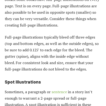
page. Text is on every page. Full-page illustrations are
also possible to be used in opposite spots (smaller) so
they can be very versatile. Consider these things when
creating full-page illustrations.
Full-page illustrations typically bleed off three edges
(top and bottom edges, as well as the outside edges), so
be sure to add 0.125′ to each edge for the bleed. The
gutter (spine), aligns with the inside edge without
bleed. For consistent look and size, ensure that your
full-page illustrations do not bleed to the edges.
Spot Illustrations
Sometimes, a paragraph or
sentence
in a story isn’t
enough to warrant a 2-page spread or full-page
illustration. A spot illustration is sufficient in these