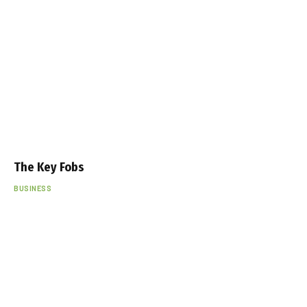
The Key Fobs
BUSINESS