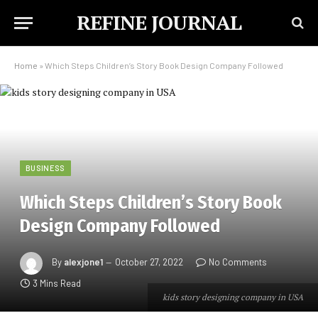
REFINE JOURNAL
Home
»
Which Steps Children’s Story Book Design Company Followed
BUSINESS
Which Steps Children’s Story Book
Design Company Followed
By
alexjone1
October 27, 2022
No Comments
3 Mins Read
kids story designing company in USA