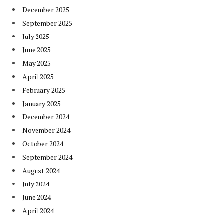
December 2025
September 2025
July 2025
June 2025
May 2025
April 2025
February 2025
January 2025
December 2024
November 2024
October 2024
September 2024
August 2024
July 2024
June 2024
April 2024