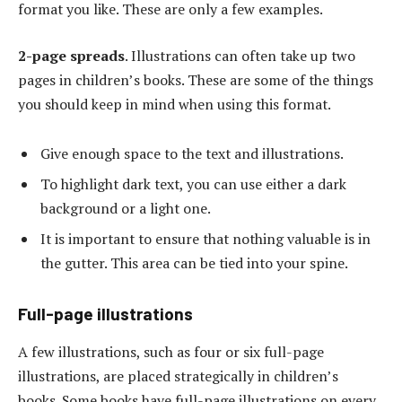
format you like. These are only a few examples.
2-page spreads
. Illustrations can often take up two
pages in children’s books. These are some of the things
you should keep in mind when using this format.
Give enough space to the text and illustrations.
To highlight dark text, you can use either a dark
background or a light one.
It is important to ensure that nothing valuable is in
the gutter. This area can be tied into your spine.
Full-page illustrations
A few illustrations, such as four or six full-page
illustrations, are placed strategically in children’s
books. Some books have full-page illustrations on every