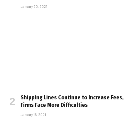
January 20, 2021
Shipping Lines Continue to Increase Fees,
Firms Face More Difficulties
January 15, 2021