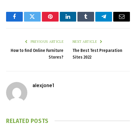
Facebook
Twitter
Pinterest
LinkedIn
Tumblr
Telegram
Email
PREVIOUS ARTICLE
NEXT ARTICLE
How to find Online Furniture
The Best Test Preparation
Stores?
Sites 2022
alexjone1
RELATED
POSTS