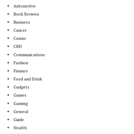
Automotive
Book Reviews
Business
Cancer
Casino
CBD
Communications
Fashion
Finance
Food and Drink
Gadgets
Games
Gaming
General
Guide
Health