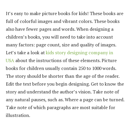
It’s easy to make picture books for kids! These books are
full of colorful images and vibrant colors. These books
also have fewer pages and words. When designing a
children’s books, you will need to take into account
many factors: page count, size and quality of images.
Let’s take a look at
kids story designing company in
USA
about the instructions of these elements. Picture
books for children usually contain 250 to 1000 words.
The story should be shorter than the age of the reader.
Edit the text before you begin designing. Get to know the
story and understand the author’s vision. Take note of
any natural pauses, such as. Where a page can be turned.
Take note of which paragraphs are most suitable for
illustration.