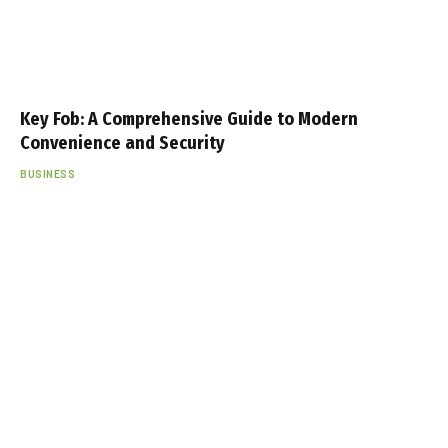
Key Fob: A Comprehensive Guide to Modern
Convenience and Security
BUSINESS