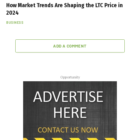
How Market Trends Are Shaping the LTC Price in
2024
BUSINESS
ADD A COMMENT
Opportunity