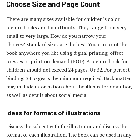
Choose Size and Page Count
There are many sizes available for children’s color
picture books and board books. They range from very
small to very large. How do you narrow your
choices? Standard sizes are the best. You can print the
book anywhere you like using digital printing, offset
presses or print-on demand (POD). A picture book for
children should not exceed 24 pages. Or 32. For perfect
binding, 24 pages is the minimum required. Back matter
may include information about the illustrator or author,
as well as details about social media.
Ideas for formats of illustrations
Discuss the subject with the illustrator and discuss the
format of each illustration. The book can be used in any