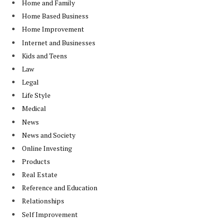
Home and Family
Home Based Business
Home Improvement
Internet and Businesses
Kids and Teens
Law
Legal
Life Style
Medical
News
News and Society
Online Investing
Products
Real Estate
Reference and Education
Relationships
Self Improvement