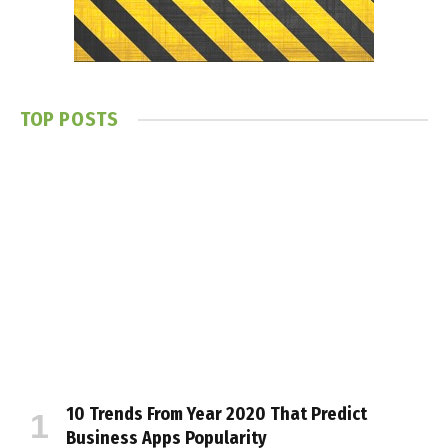
TOP POSTS
10 Trends From Year 2020 That Predict
Business Apps Popularity