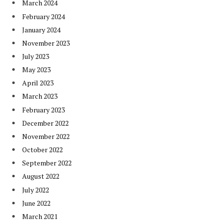
March 2024
February 2024
January 2024
November 2023
July 2023
May 2023
April 2023
March 2023
February 2023
December 2022
November 2022
October 2022
September 2022
August 2022
July 2022
June 2022
March 2021