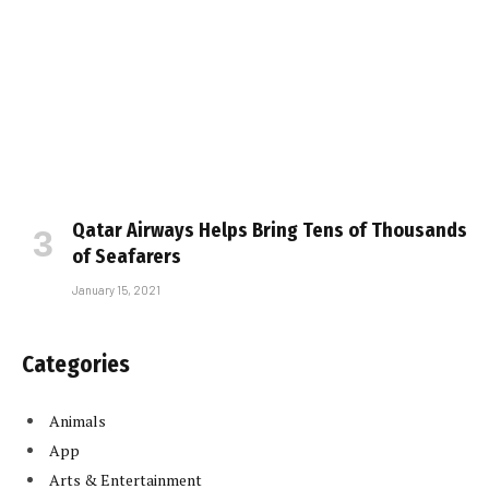
Qatar Airways Helps Bring Tens of Thousands
of Seafarers
January 15, 2021
Categories
Animals
App
Arts & Entertainment