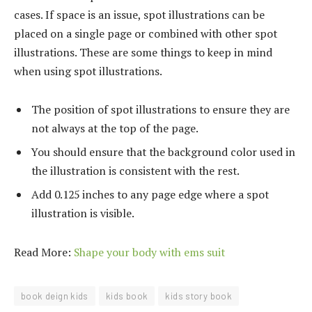
cases. If space is an issue, spot illustrations can be
placed on a single page or combined with other spot
illustrations. These are some things to keep in mind
when using spot illustrations.
The position of spot illustrations to ensure they are
not always at the top of the page.
You should ensure that the background color used in
the illustration is consistent with the rest.
Add 0.125 inches to any page edge where a spot
illustration is visible.
Read More:
Shape your body with ems suit
book deign kids
kids book
kids story book