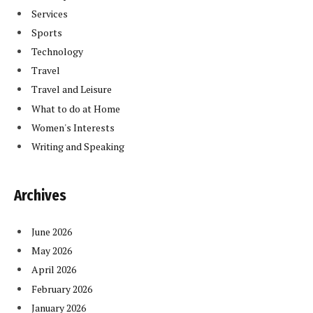
Services
Sports
Technology
Travel
Travel and Leisure
What to do at Home
Women's Interests
Writing and Speaking
Archives
June 2026
May 2026
April 2026
February 2026
January 2026