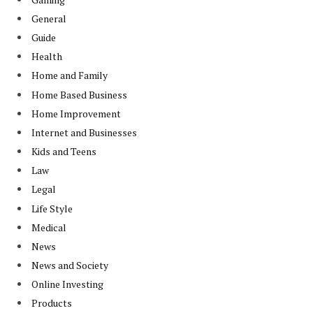
General
Guide
Health
Home and Family
Home Based Business
Home Improvement
Internet and Businesses
Kids and Teens
Law
Legal
Life Style
Medical
News
News and Society
Online Investing
Products