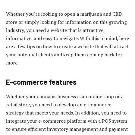
Whether you’re looking to open a marijuana and CBD
store or simply looking for information on this growing
industry, you need a website that is attractive,
informative, and easy to navigate. With this in mind, here
are a few tips on how to create a website that will attract
your potential clients and keep them coming back for
more.
E-commerce features
Whether your cannabis business is an online shop or a
retail store, you need to develop an e-commerce
strategy that meets your needs. In addition, you need to
integrate your e-commerce platform with a POS system
to ensure efficient inventory management and payment