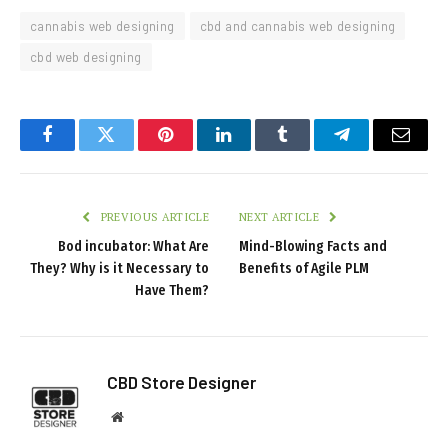
cannabis web designing
cbd and cannabis web designing
cbd web designing
Facebook
Twitter
Pinterest
LinkedIn
Tumblr
Telegram
Email
PREVIOUS ARTICLE
NEXT ARTICLE
Bod incubator: What Are
Mind-Blowing Facts and
They? Why is it Necessary to
Benefits of Agile PLM
Have Them?
CBD Store Designer
Website