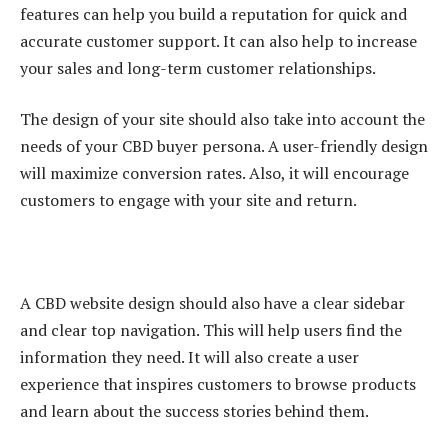
features can help you build a reputation for quick and
accurate customer support. It can also help to increase
your sales and long-term customer relationships.
The design of your site should also take into account the
needs of your CBD buyer persona. A user-friendly design
will maximize conversion rates. Also, it will encourage
customers to engage with your site and return.
A CBD website design should also have a clear sidebar
and clear top navigation. This will help users find the
information they need. It will also create a user
experience that inspires customers to browse products
and learn about the success stories behind them.