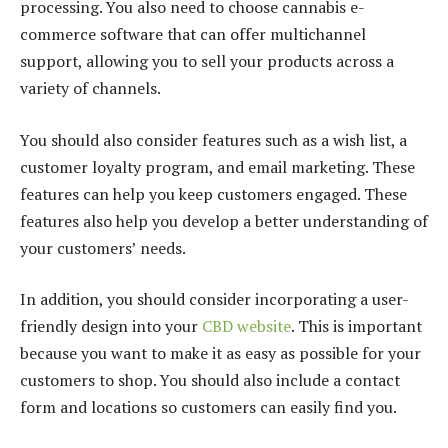
processing. You also need to choose cannabis e-
commerce software that can offer multichannel
support, allowing you to sell your products across a
variety of channels.
You should also consider features such as a wish list, a
customer loyalty program, and email marketing. These
features can help you keep customers engaged. These
features also help you develop a better understanding of
your customers’ needs.
In addition, you should consider incorporating a user-
friendly design into your
CBD website
. This is important
because you want to make it as easy as possible for your
customers to shop. You should also include a contact
form and locations so customers can easily find you.