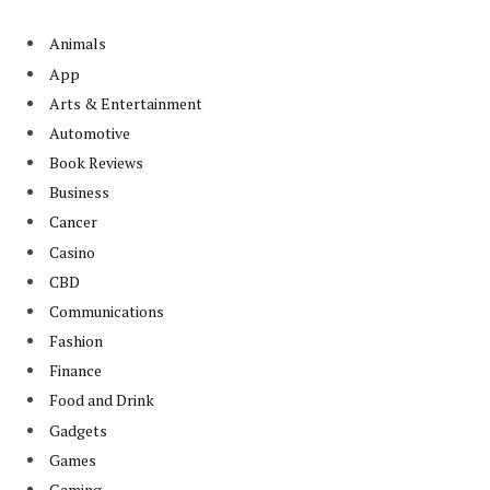
Animals
App
Arts & Entertainment
Automotive
Book Reviews
Business
Cancer
Casino
CBD
Communications
Fashion
Finance
Food and Drink
Gadgets
Games
Gaming