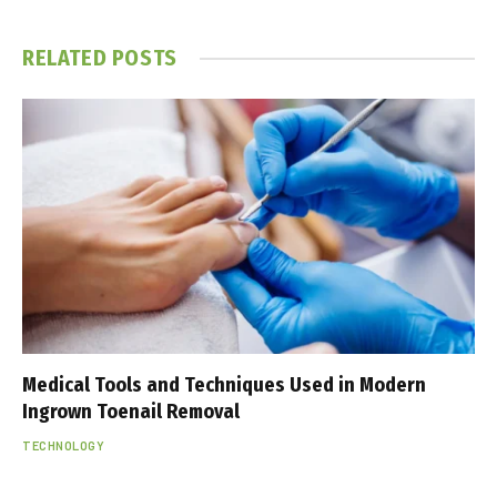
RELATED
POSTS
Medical Tools and Techniques Used in Modern
Ingrown Toenail Removal
TECHNOLOGY