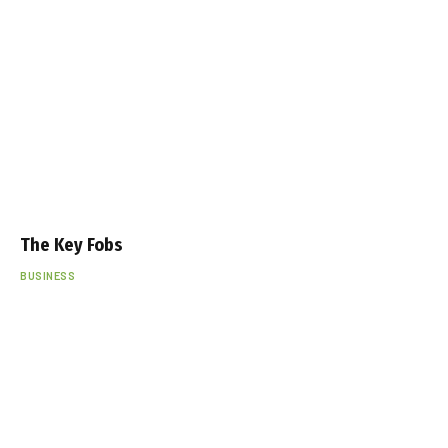
The Key Fobs
BUSINESS