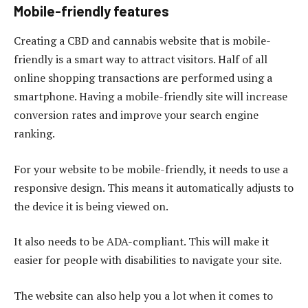
Mobile-friendly features
Creating a CBD and cannabis website that is mobile-
friendly is a smart way to attract visitors. Half of all
online shopping transactions are performed using a
smartphone. Having a mobile-friendly site will increase
conversion rates and improve your search engine
ranking.
For your website to be mobile-friendly, it needs to use a
responsive design. This means it automatically adjusts to
the device it is being viewed on.
It also needs to be ADA-compliant. This will make it
easier for people with disabilities to navigate your site.
The website can also help you a lot when it comes to