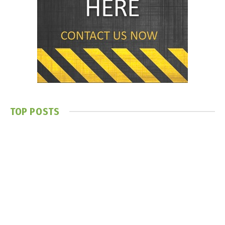
TOP POSTS