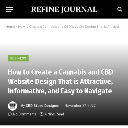
REFINE JOURNAL
Home
»
How to Create a Cannabis and CBD Website Design That is Attractive, Informative, and Easy to Navigate
BUSINESS
How to Create a Cannabis and CBD
Website Design That is Attractive,
Informative, and Easy to Navigate
By
CBD Store Designer
November 27, 2022
No Comments
4 Mins Read