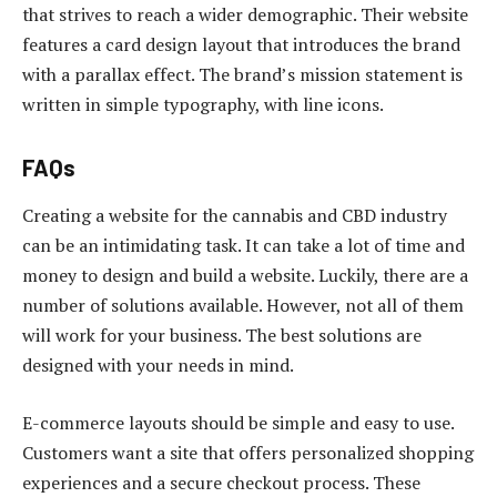
that strives to reach a wider demographic. Their website
features a card design layout that introduces the brand
with a parallax effect. The brand’s mission statement is
written in simple typography, with line icons.
FAQs
Creating a website for the cannabis and CBD industry
can be an intimidating task. It can take a lot of time and
money to design and build a website. Luckily, there are a
number of solutions available. However, not all of them
will work for your business. The best solutions are
designed with your needs in mind.
E-commerce layouts should be simple and easy to use.
Customers want a site that offers personalized shopping
experiences and a secure checkout process. These