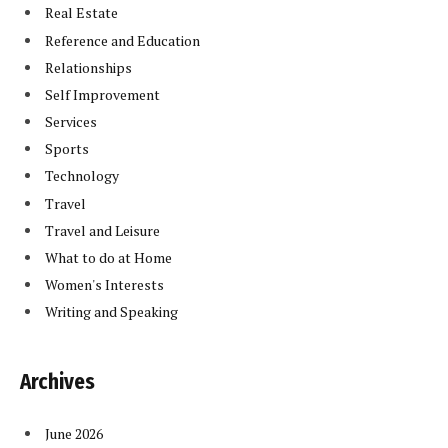
Real Estate
Reference and Education
Relationships
Self Improvement
Services
Sports
Technology
Travel
Travel and Leisure
What to do at Home
Women's Interests
Writing and Speaking
Archives
June 2026