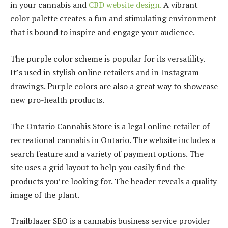
in your cannabis and
CBD website design
.
A vibrant
color palette creates a fun and stimulating environment
that is bound to inspire and engage your audience.
The purple color scheme is popular for its versatility.
It’s used in stylish online retailers and in Instagram
drawings. Purple colors are also a great way to showcase
new pro-health products.
The Ontario Cannabis Store is a legal online retailer of
recreational cannabis in Ontario. The website includes a
search feature and a variety of payment options. The
site uses a grid layout to help you easily find the
products you’re looking for. The header reveals a quality
image of the plant.
Trailblazer SEO is a cannabis business service provider