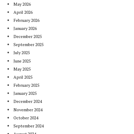
May 2026
April 2026
February 2026
January 2026
December 2025
September 2025
July 2025
June 2025
May 2025
April 2025
February 2025
January 2025
December 2024
November 2024
October 2024
September 2024
August 2024