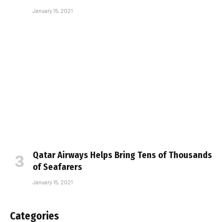
January 15, 2021
Qatar Airways Helps Bring Tens of Thousands
of Seafarers
January 15, 2021
Categories