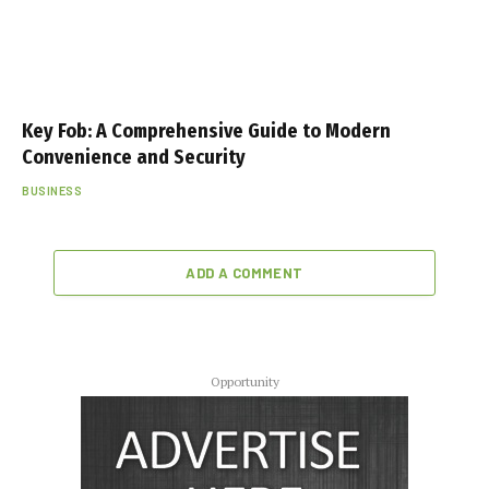
Key Fob: A Comprehensive Guide to Modern
Convenience and Security
BUSINESS
ADD A COMMENT
Opportunity