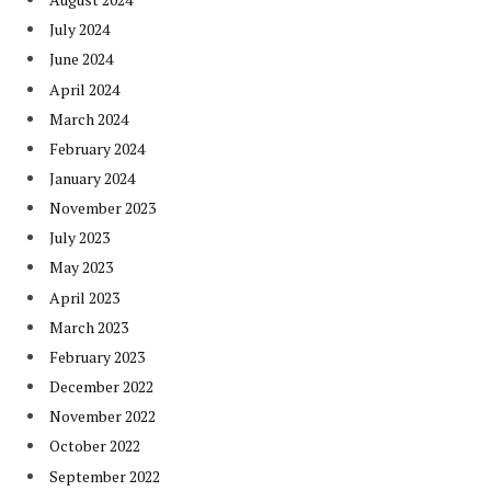
July 2024
June 2024
April 2024
March 2024
February 2024
January 2024
November 2023
July 2023
May 2023
April 2023
March 2023
February 2023
December 2022
November 2022
October 2022
September 2022