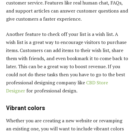
customer service. Features like real human chat, FAQs,
and support articles can answer customer questions and
give customers a faster experience.
Another feature to check off your list is a wish list. A
wish list is a great way to encourage visitors to purchase
items. Customers can add items to their wish list, share
them with friends, and even bookmark it to come back to
later. This can be a great way to boost revenue. If you
could not do these tasks then you have to go to the best
professional designing company like
CBD Store
Designer
for professional design.
Vibrant colors
Whether you are creating a new website or revamping
an existing one, you will want to include vibrant colors