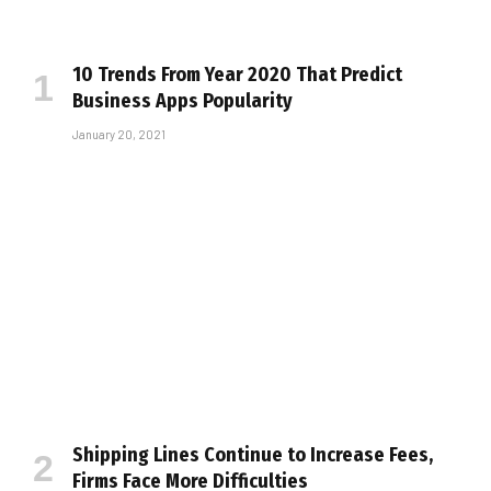
10 Trends From Year 2020 That Predict
Business Apps Popularity
January 20, 2021
Shipping Lines Continue to Increase Fees,
Firms Face More Difficulties