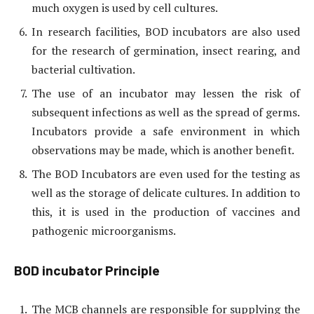
much oxygen is used by cell cultures.
In research facilities, BOD incubators are also used
for the research of germination, insect rearing, and
bacterial cultivation.
The use of an incubator may lessen the risk of
subsequent infections as well as the spread of germs.
Incubators provide a safe environment in which
observations may be made, which is another benefit.
The BOD Incubators are even used for the testing as
well as the storage of delicate cultures. In addition to
this, it is used in the production of vaccines and
pathogenic microorganisms.
BOD incubator Principle
The MCB channels are responsible for supplying the