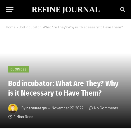
REFINE JOURNAL
Home
»
Bod incubator: What Are They? Why is it Necessary to Have Them?
BUSINESS
Bod incubator: What Are They? Why
is it Necessary to Have Them?
By
hardikaegis
November 27, 2022
No Comments
4 Mins Read