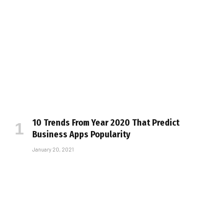
10 Trends From Year 2020 That Predict
Business Apps Popularity
January 20, 2021