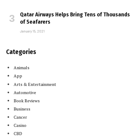
Qatar Airways Helps Bring Tens of Thousands
of Seafarers
January 15, 2021
Categories
Animals
App
Arts & Entertainment
Automotive
Book Reviews
Business
Cancer
Casino
CBD