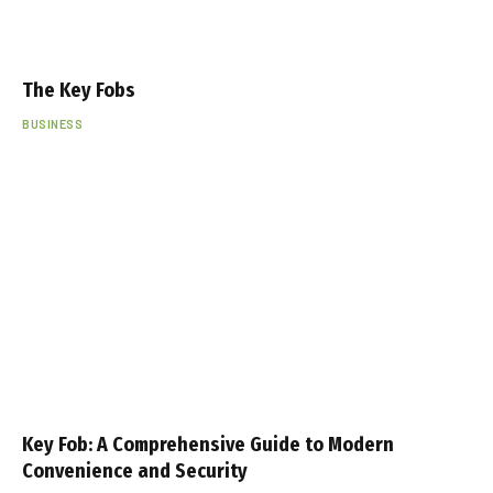
The Key Fobs
BUSINESS
Key Fob: A Comprehensive Guide to Modern
Convenience and Security