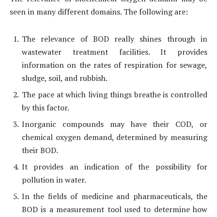
seen in many different domains. The following are:
The relevance of BOD really shines through in
wastewater treatment facilities. It provides
information on the rates of respiration for sewage,
sludge, soil, and rubbish.
The pace at which living things breathe is controlled
by this factor.
Inorganic compounds may have their COD, or
chemical oxygen demand, determined by measuring
their BOD.
It provides an indication of the possibility for
pollution in water.
In the fields of medicine and pharmaceuticals, the
BOD is a measurement tool used to determine how