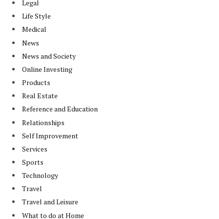
Legal
Life Style
Medical
News
News and Society
Online Investing
Products
Real Estate
Reference and Education
Relationships
Self Improvement
Services
Sports
Technology
Travel
Travel and Leisure
What to do at Home