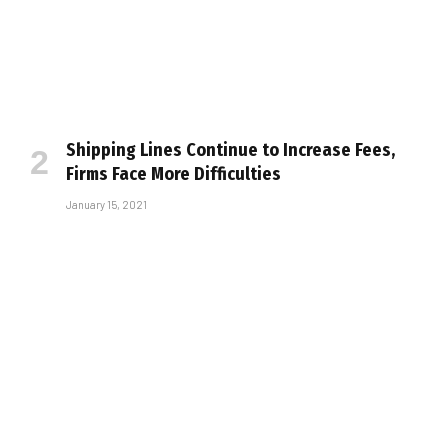
Shipping Lines Continue to Increase Fees,
Firms Face More Difficulties
January 15, 2021