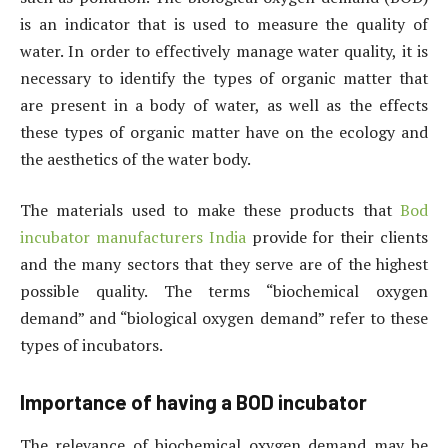
is an indicator that is used to measure the quality of
water. In order to effectively manage water quality, it is
necessary to identify the types of organic matter that
are present in a body of water, as well as the effects
these types of organic matter have on the ecology and
the aesthetics of the water body.
The materials used to make these products that
Bod
incubator manufacturers India
provide for their clients
and the many sectors that they serve are of the highest
possible quality. The terms “biochemical oxygen
demand” and “biological oxygen demand” refer to these
types of incubators.
Importance of having a BOD incubator
The relevance of biochemical oxygen demand may be