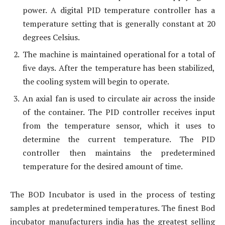
power. A digital PID temperature controller has a
temperature setting that is generally constant at 20
degrees Celsius.
The machine is maintained operational for a total of
five days. After the temperature has been stabilized,
the cooling system will begin to operate.
An axial fan is used to circulate air across the inside
of the container. The PID controller receives input
from the temperature sensor, which it uses to
determine the current temperature. The PID
controller then maintains the predetermined
temperature for the desired amount of time.
The BOD Incubator is used in the process of testing
samples at predetermined temperatures. The finest Bod
incubator manufacturers india has the greatest selling