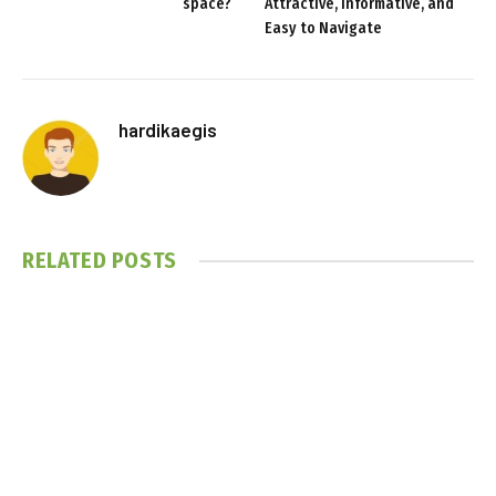
space?
Attractive, Informative, and
Easy to Navigate
hardikaegis
RELATED
POSTS