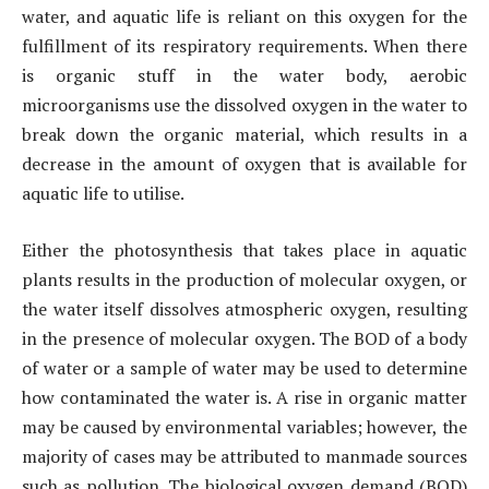
water, and aquatic life is reliant on this oxygen for the
fulfillment of its respiratory requirements. When there
is organic stuff in the water body, aerobic
microorganisms use the dissolved oxygen in the water to
break down the organic material, which results in a
decrease in the amount of oxygen that is available for
aquatic life to utilise.
Either the photosynthesis that takes place in aquatic
plants results in the production of molecular oxygen, or
the water itself dissolves atmospheric oxygen, resulting
in the presence of molecular oxygen. The BOD of a body
of water or a sample of water may be used to determine
how contaminated the water is. A rise in organic matter
may be caused by environmental variables; however, the
majority of cases may be attributed to manmade sources
such as pollution. The biological oxygen demand (BOD)