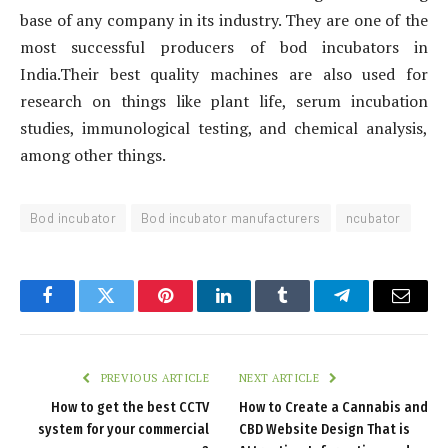
base of any company in its industry. They are one of the
most successful producers of bod incubators in
India.Their best quality machines are also used for
research on things like plant life, serum incubation
studies, immunological testing, and chemical analysis,
among other things.
Bod incubator
Bod incubator manufacturers
ncubator
Facebook
Twitter
Pinterest
LinkedIn
Tumblr
Telegram
Email
PREVIOUS ARTICLE
NEXT ARTICLE
How to get the best CCTV
How to Create a Cannabis and
system for your commercial
CBD Website Design That is