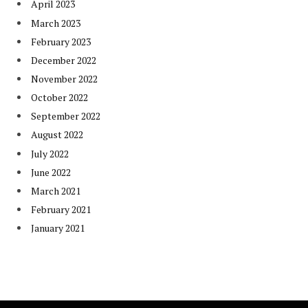
April 2023
March 2023
February 2023
December 2022
November 2022
October 2022
September 2022
August 2022
July 2022
June 2022
March 2021
February 2021
January 2021