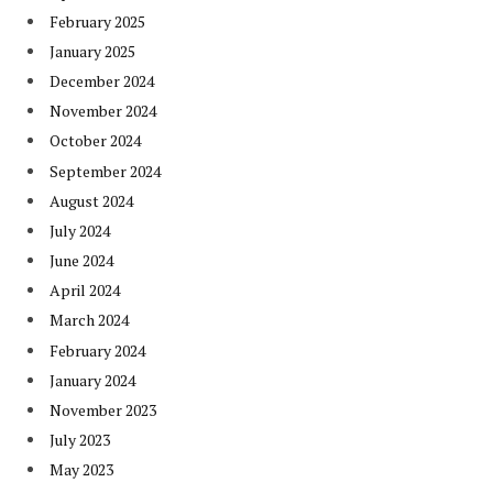
February 2025
January 2025
December 2024
November 2024
October 2024
September 2024
August 2024
July 2024
June 2024
April 2024
March 2024
February 2024
January 2024
November 2023
July 2023
May 2023