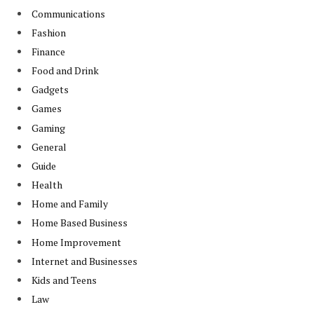
Communications
Fashion
Finance
Food and Drink
Gadgets
Games
Gaming
General
Guide
Health
Home and Family
Home Based Business
Home Improvement
Internet and Businesses
Kids and Teens
Law