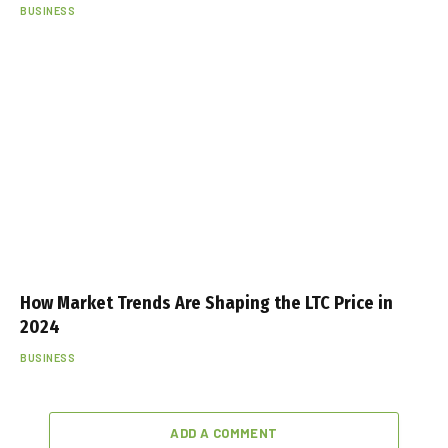
BUSINESS
How Market Trends Are Shaping the LTC Price in
2024
BUSINESS
ADD A COMMENT