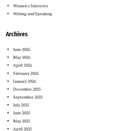
Women's Interests
Writing and Speaking
Archives
June 2026
May 2026
April 2026
February 2026
January 2026
December 2025
September 2025
July 2025
June 2025
May 2025
April 2025