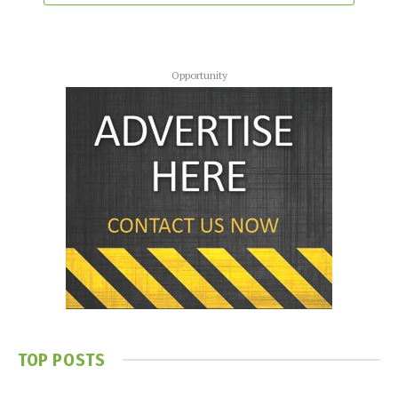
Opportunity
TOP POSTS