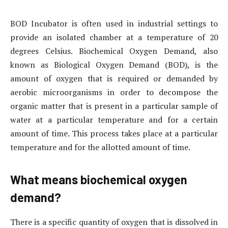
BOD Incubator is often used in industrial settings to
provide an isolated chamber at a temperature of 20
degrees Celsius. Biochemical Oxygen Demand, also
known as Biological Oxygen Demand (BOD), is the
amount of oxygen that is required or demanded by
aerobic microorganisms in order to decompose the
organic matter that is present in a particular sample of
water at a particular temperature and for a certain
amount of time. This process takes place at a particular
temperature and for the allotted amount of time.
What means biochemical oxygen
demand?
There is a specific quantity of oxygen that is dissolved in