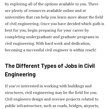
by exploring all of the options available to you. There
are plenty of resources available online and at
universities that can help you learn more about the field
of civil engineering. Once you have decided which path is
best for you, begin preparing for your career by
completing undergraduate and graduate programs in
civil engineering. With hard work and dedication,
becoming a successful civil engineer is within reach!
The Different Types of Jobs in Civil
Engineering
If you’re interested in working with buildings and
structures, civil engineering may be the field for you.
Civil engineers design and oversee projects related to
public infrastructure, such as roads, bridges, airports,