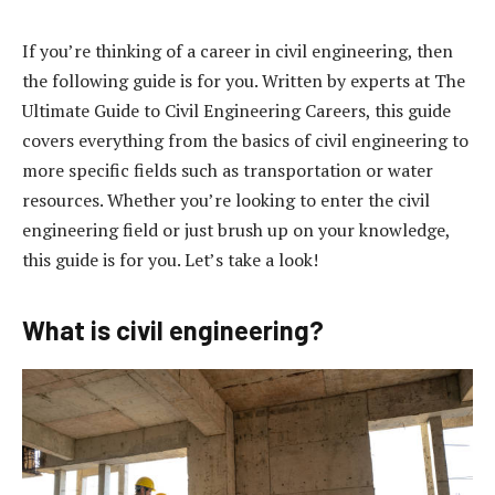
If you’re thinking of a career in civil engineering, then
the following guide is for you. Written by experts at The
Ultimate Guide to Civil Engineering Careers, this guide
covers everything from the basics of civil engineering to
more specific fields such as transportation or water
resources. Whether you’re looking to enter the civil
engineering field or just brush up on your knowledge,
this guide is for you. Let’s take a look!
What is civil engineering?