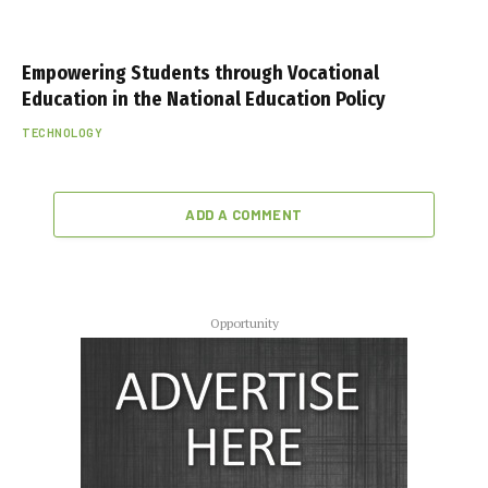
Empowering Students through Vocational
Education in the National Education Policy
TECHNOLOGY
ADD A COMMENT
Opportunity