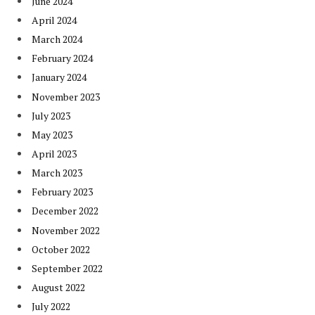
June 2024
April 2024
March 2024
February 2024
January 2024
November 2023
July 2023
May 2023
April 2023
March 2023
February 2023
December 2022
November 2022
October 2022
September 2022
August 2022
July 2022