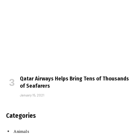
Qatar Airways Helps Bring Tens of Thousands
of Seafarers
January 15, 2021
Categories
Animals