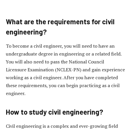
What are the requirements for civil
engineering?
To become a civil engineer, you will need to have an
undergraduate degree in engineering or a related field.
You will also need to pass the National Council
Licensure Examination (NCLEX-PN) and gain experience
working as a civil engineer. After you have completed
these requirements, you can begin practicing as a civil
engineer.
How to study civil engineering?
Civil engineering is a complex and ever-growing field