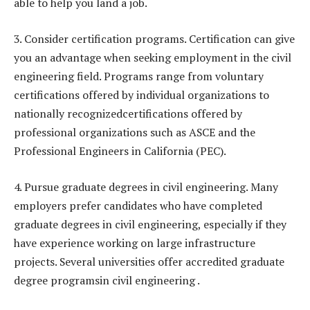
able to help you land a job.
3. Consider certification programs. Certification can give
you an advantage when seeking employment in the civil
engineering field. Programs range from voluntary
certifications offered by individual organizations to
nationally recognizedcertifications offered by
professional organizations such as ASCE and the
Professional Engineers in California (PEC).
4. Pursue graduate degrees in civil engineering. Many
employers prefer candidates who have completed
graduate degrees in civil engineering, especially if they
have experience working on large infrastructure
projects. Several universities offer accredited graduate
degree programsin civil engineering .