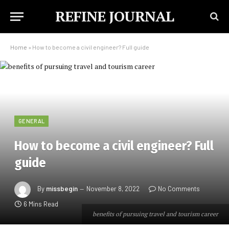
REFINE JOURNAL
Home
»
How to become a civil engineer? Full guide
GENERAL
How to become a civil engineer? Full
guide
By
missbegin
November 8, 2022
No Comments
6 Mins Read
benefits of pursuing travel and tourism career