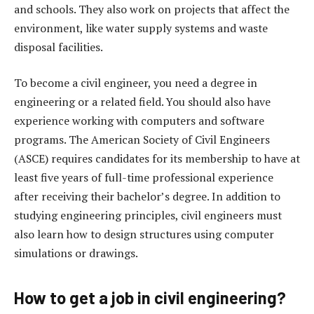
and schools. They also work on projects that affect the
environment, like water supply systems and waste
disposal facilities.
To become a civil engineer, you need a degree in
engineering or a related field. You should also have
experience working with computers and software
programs. The American Society of Civil Engineers
(ASCE) requires candidates for its membership to have at
least five years of full-time professional experience
after receiving their bachelor’s degree. In addition to
studying engineering principles, civil engineers must
also learn how to design structures using computer
simulations or drawings.
How to get a job in civil engineering?