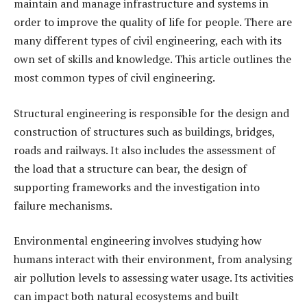
maintain and manage infrastructure and systems in
order to improve the quality of life for people. There are
many different types of civil engineering, each with its
own set of skills and knowledge. This article outlines the
most common types of civil engineering.
Structural engineering is responsible for the design and
construction of structures such as buildings, bridges,
roads and railways. It also includes the assessment of
the load that a structure can bear, the design of
supporting frameworks and the investigation into
failure mechanisms.
Environmental engineering involves studying how
humans interact with their environment, from analysing
air pollution levels to assessing water usage. Its activities
can impact both natural ecosystems and built