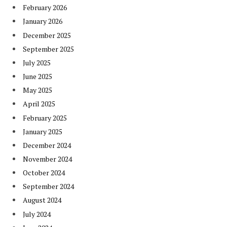
February 2026
January 2026
December 2025
September 2025
July 2025
June 2025
May 2025
April 2025
February 2025
January 2025
December 2024
November 2024
October 2024
September 2024
August 2024
July 2024