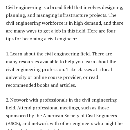
Civil engineering is a broad field that involves designing,
planning, and managing infrastructure projects. The
civil engineering workforce is in high demand, and there
are many ways to get a job in this field. Here are four
tips for becoming a civil engineer:
1. Learn about the civil engineering field. There are
many resources available to help you learn about the
civil engineering profession. Take classes at a local
university or online course provider, or read
recommended books and articles.
2. Network with professionals in the civil engineering
field. Attend professional meetings, such as those
sponsored by the American Society of Civil Engineers
(ASCE), and network with other engineers who might be