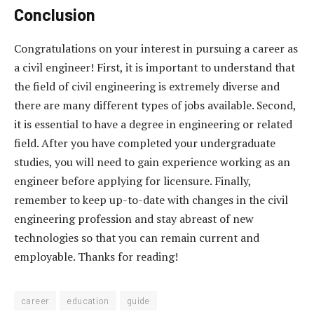
Conclusion
Congratulations on your interest in pursuing a career as
a civil engineer! First, it is important to understand that
the field of civil engineering is extremely diverse and
there are many different types of jobs available. Second,
it is essential to have a degree in engineering or related
field. After you have completed your undergraduate
studies, you will need to gain experience working as an
engineer before applying for licensure. Finally,
remember to keep up-to-date with changes in the civil
engineering profession and stay abreast of new
technologies so that you can remain current and
employable. Thanks for reading!
career
education
guide