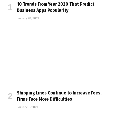
10 Trends From Year 2020 That Predict
Business Apps Popularity
January 20, 2021
Shipping Lines Continue to Increase Fees,
Firms Face More Difficulties
January 15, 2021