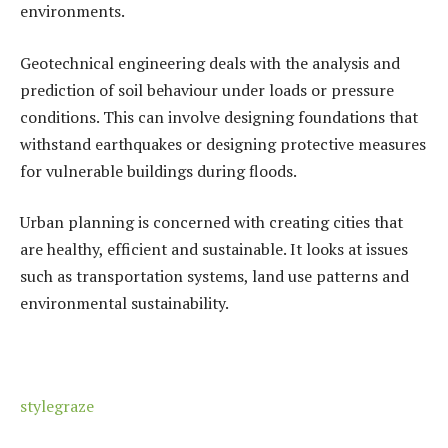
environments.
Geotechnical engineering deals with the analysis and
prediction of soil behaviour under loads or pressure
conditions. This can involve designing foundations that
withstand earthquakes or designing protective measures
for vulnerable buildings during floods.
Urban planning is concerned with creating cities that
are healthy, efficient and sustainable. It looks at issues
such as transportation systems, land use patterns and
environmental sustainability.
stylegraze