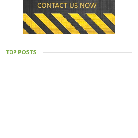
TOP POSTS