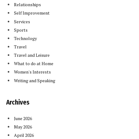
Relationships
Self Improvement
Services
Sports
Technology
Travel
Travel and Leisure
What to do at Home
Women's Interests
Writing and Speaking
Archives
June 2026
May 2026
April 2026