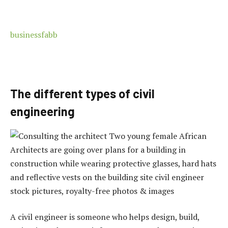
businessfabb
The different types of civil
engineering
A civil engineer is someone who helps design, build,