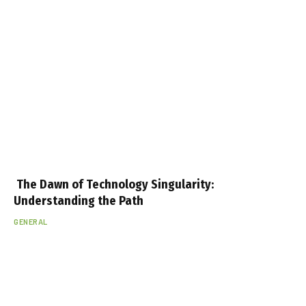
The Dawn of Technology Singularity:
Understanding the Path
GENERAL