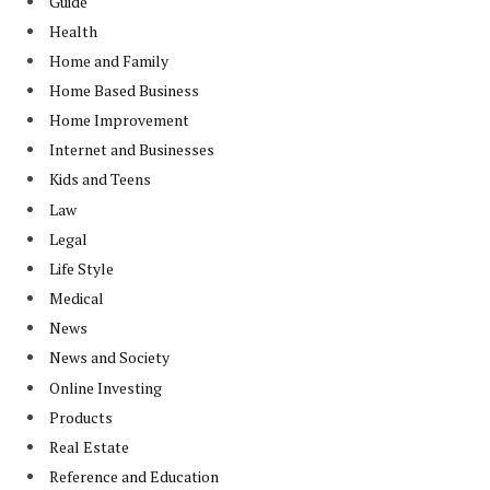
Guide
Health
Home and Family
Home Based Business
Home Improvement
Internet and Businesses
Kids and Teens
Law
Legal
Life Style
Medical
News
News and Society
Online Investing
Products
Real Estate
Reference and Education