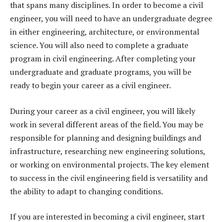
that spans many disciplines. In order to become a civil
engineer, you will need to have an undergraduate degree
in either engineering, architecture, or environmental
science. You will also need to complete a graduate
program in civil engineering. After completing your
undergraduate and graduate programs, you will be
ready to begin your career as a civil engineer.
During your career as a civil engineer, you will likely
work in several different areas of the field. You may be
responsible for planning and designing buildings and
infrastructure, researching new engineering solutions,
or working on environmental projects. The key element
to success in the civil engineering field is versatility and
the ability to adapt to changing conditions.
If you are interested in becoming a civil engineer, start