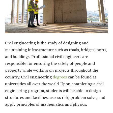
Civil engineering is the study of designing and
maintaining infrastructure such as roads, bridges, ports,
and buildings. Professional civil engineers are
responsible for ensuring the safety of people and
property while working on projects throughout the
country. Civil engineering
degrees
can be found at
universities all over the world. Upon completing a civil
engineering program, students will be able to design
structures and facilities, assess risk, problem solve, and
apply principles of mathematics and physics.