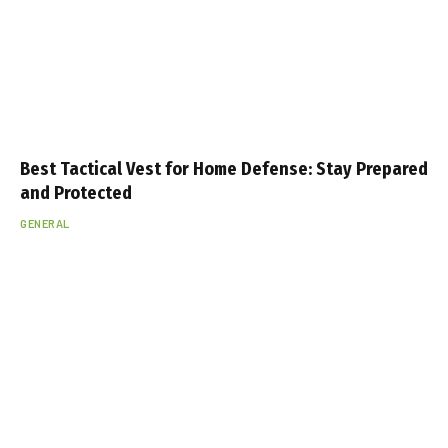
Best Tactical Vest for Home Defense: Stay Prepared
and Protected
GENERAL