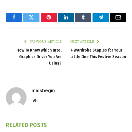
Facebook
Twitter
Pinterest
LinkedIn
Tumblr
Telegram
Email
PREVIOUS ARTICLE
NEXT ARTICLE
How To Know Which Intel
4 Wardrobe Staples for Your
Graphics Driver You Are
Little One This Festive Season
Using?
missbegin
Website
RELATED
POSTS