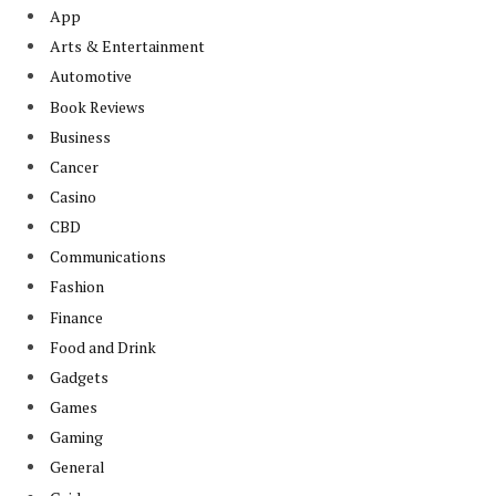
App
Arts & Entertainment
Automotive
Book Reviews
Business
Cancer
Casino
CBD
Communications
Fashion
Finance
Food and Drink
Gadgets
Games
Gaming
General