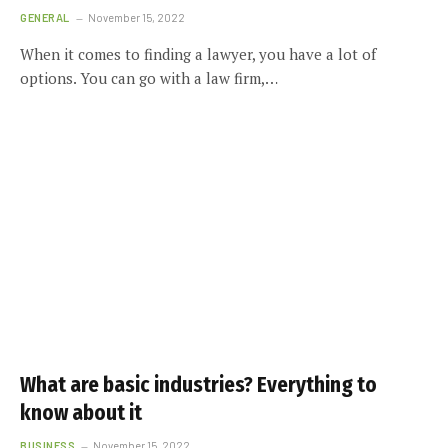
GENERAL
November 15, 2022
When it comes to finding a lawyer, you have a lot of
options. You can go with a law firm,…
What are basic industries? Everything to
know about it
BUSINESS
November 15, 2022