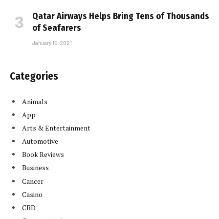
Qatar Airways Helps Bring Tens of Thousands
of Seafarers
January 15, 2021
Categories
Animals
App
Arts & Entertainment
Automotive
Book Reviews
Business
Cancer
Casino
CBD