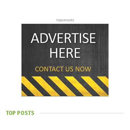
Opportunity
TOP POSTS