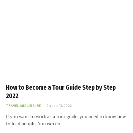
How to Become a Tour Guide Step by Step
2022
TRAVEL AND LEISURE
October 13, 2022
If you want to work as a tour guide, you need to know how
to lead people. You can do…