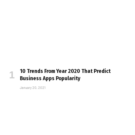
10 Trends From Year 2020 That Predict
Business Apps Popularity
January 20, 2021