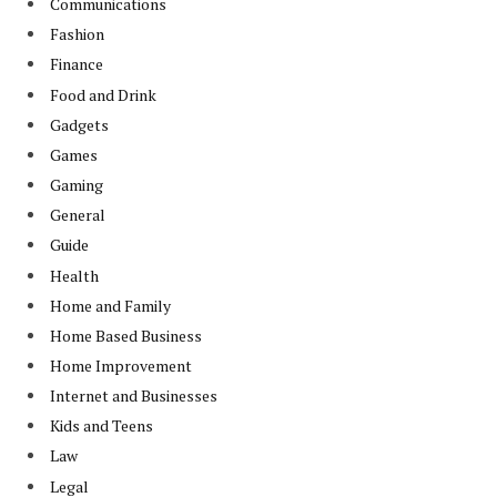
Communications
Fashion
Finance
Food and Drink
Gadgets
Games
Gaming
General
Guide
Health
Home and Family
Home Based Business
Home Improvement
Internet and Businesses
Kids and Teens
Law
Legal