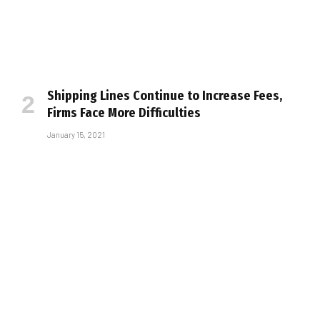
Shipping Lines Continue to Increase Fees,
Firms Face More Difficulties
January 15, 2021