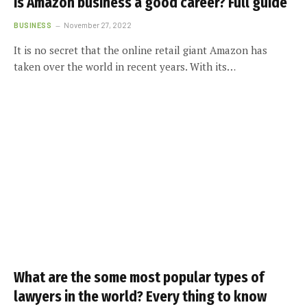
Is Amazon business a good career? Full guide
BUSINESS
November 27, 2022
It is no secret that the online retail giant Amazon has
taken over the world in recent years. With its…
What are the some most popular types of
lawyers in the world? Every thing to know