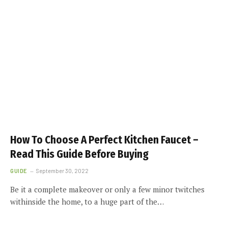
How To Choose A Perfect Kitchen Faucet –
Read This Guide Before Buying
GUIDE
September 30, 2022
Be it a complete makeover or only a few minor twitches
withinside the home, to a huge part of the…