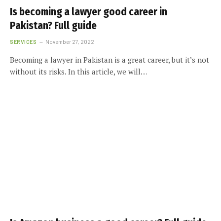
Is becoming a lawyer good career in
Pakistan? Full guide
SERVICES
November 27, 2022
Becoming a lawyer in Pakistan is a great career, but it’s not
without its risks. In this article, we will…