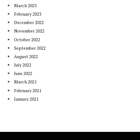
March 2023
February 2023
December 2022
November 2022
October 2022
September 2022
August 2022
July 2022
June 2022
March 2021
February 2021
January 2021