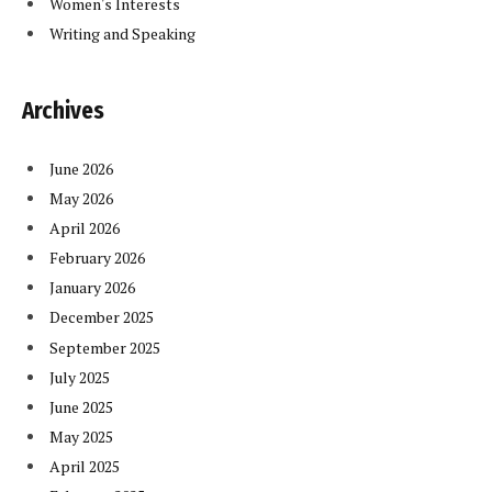
Women's Interests
Writing and Speaking
Archives
June 2026
May 2026
April 2026
February 2026
January 2026
December 2025
September 2025
July 2025
June 2025
May 2025
April 2025