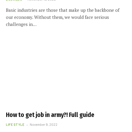
Basic industries are those that make up the backbone of
our economy. Without them, we would face serious
challenges in…
How to get job in army?! Full guide
LIFE STYLE
November 9, 2022