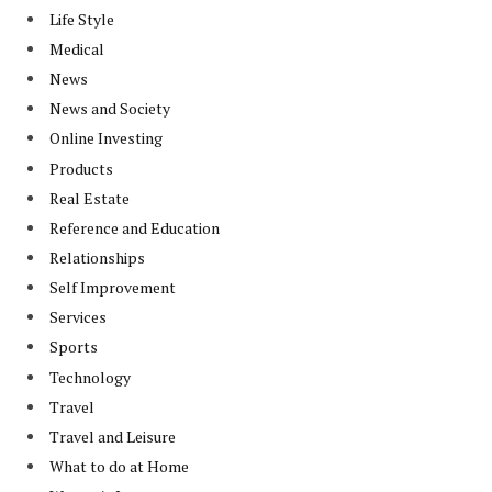
Life Style
Medical
News
News and Society
Online Investing
Products
Real Estate
Reference and Education
Relationships
Self Improvement
Services
Sports
Technology
Travel
Travel and Leisure
What to do at Home