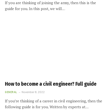
If you are thinking of joining the army, then this is the
guide for you. In this post, we will…
How to become a civil engineer? Full guide
GENERAL
November 8, 2022
If you’re thinking of a career in civil engineering, then the
following guide is for you. Written by experts at…