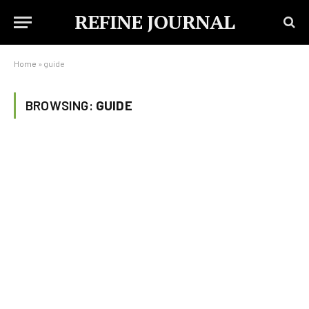
REFINE JOURNAL
Home
»
guide
BROWSING:
GUIDE