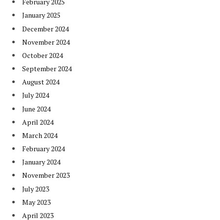
February 2025
January 2025
December 2024
November 2024
October 2024
September 2024
August 2024
July 2024
June 2024
April 2024
March 2024
February 2024
January 2024
November 2023
July 2023
May 2023
April 2023