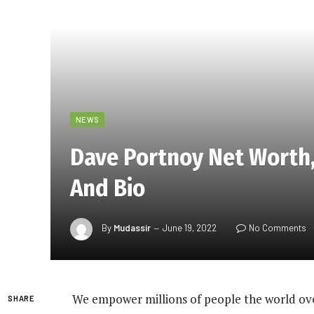
NEWS
Dave Portnoy Net Worth, 
And Bio
By
Mudassir
June 19, 2022
No Comments
We empower millions of people the world ove
SHARE