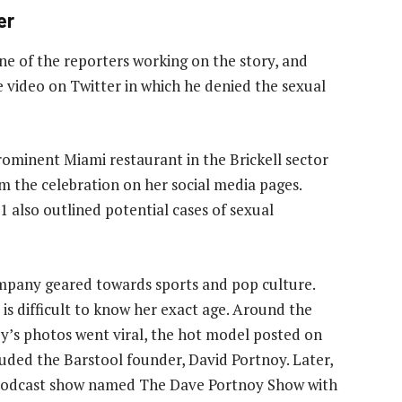
er
one of the reporters working on the story, and
e video on Twitter in which he denied the sexual
ominent Miami restaurant in the Brickell sector
om the celebration on her social media pages.
 also outlined potential cases of sexual
ompany geared towards sports and pop culture.
it is difficult to know her exact age. Around the
y’s photos went viral, the hot model posted on
luded the Barstool founder, David Portnoy. Later,
s podcast show named The Dave Portnoy Show with