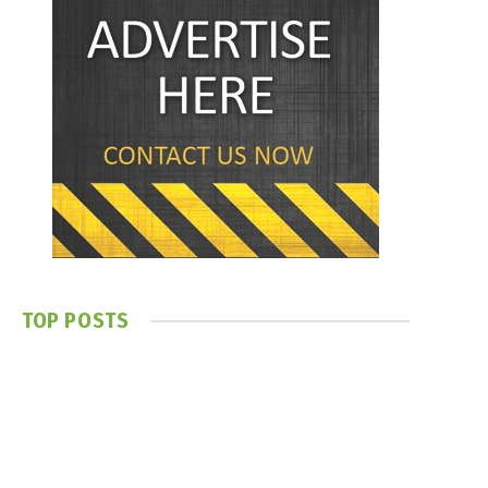
TOP POSTS