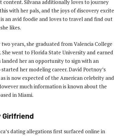
t content. Silvana additionally loves to journey
this with her pals, and the joys of discovery excite
is an avid foodie and loves to travel and find out
she likes.
 two years, she graduated from Valencia College
. She went to Florida State University and earned
s landed her an opportunity to sign with an
started her modeling career. David Portnoy’s
 as is now expected of the American celebrity and
. However much information is known about the
based in Miami.
Girlfriend
a’s dating allegations first surfaced online in