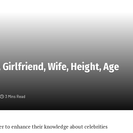
Girlfriend, Wife, Height, Age
3 Mins Read
r to enhance their knowledge about celebrities