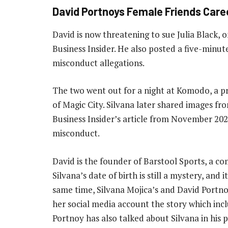
David Portnoys Female Friends Care
David is now threatening to sue Julia Black, 
Business Insider. He also posted a five-minut
misconduct allegations.
The two went out for a night at Komodo, a pr
of Magic City. Silvana later shared images fr
Business Insider’s article from November 2021
misconduct.
David is the founder of Barstool Sports, a c
Silvana’s date of birth is still a mystery, and 
same time, Silvana Mojica’s and David Portno
her social media account the story which inc
Portnoy has also talked about Silvana in hi