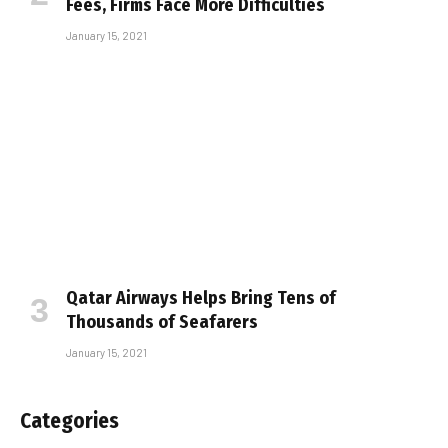
Fees, Firms Face More Difficulties
January 15, 2021
Qatar Airways Helps Bring Tens of
Thousands of Seafarers
January 15, 2021
Categories