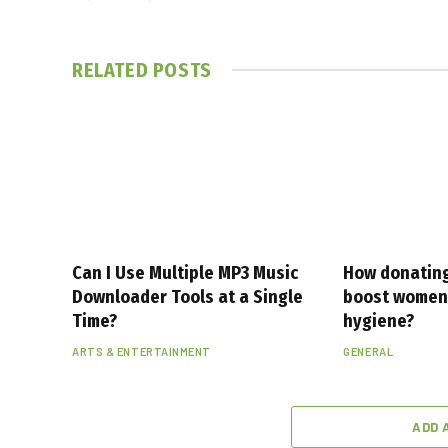
RELATED
POSTS
Can I Use Multiple MP3 Music
How donating
Downloader Tools at a Single
boost women’
Time?
hygiene?
ARTS & ENTERTAINMENT
GENERAL
ADD 