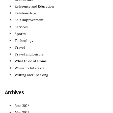
Reference and Education
Relationships
Self Improvement
Services
Sports
Technology
Travel
Travel and Leisure
What to do at Home
Women's Interests
Writing and Speaking
Archives
June 2026
May 2026