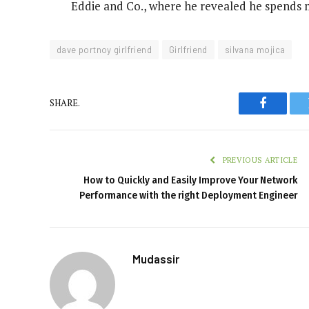
Eddie and Co., where he revealed he spends m
dave portnoy girlfriend
Girlfriend
silvana mojica
SHARE.
Faceboo
PREVIOUS ARTICLE
How to Quickly and Easily Improve Your Network
Performance with the right Deployment Engineer
Mudassir