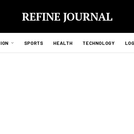
REFINE JOURNAL
ION
SPORTS
HEALTH
TECHNOLOGY
LOG