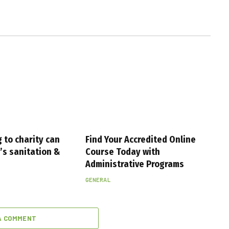
 to charity can
Find Your Accredited Online
s sanitation &
Course Today with
Administrative Programs
GENERAL
A COMMENT