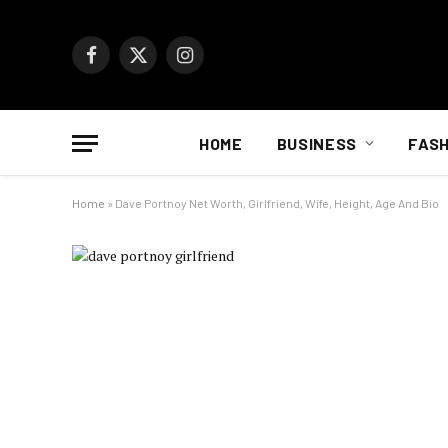
Facebook
X
Instagram
(Twitter)
HOME
BUSINESS
FASH
Home
»
Dave Portnoy Net Worth, Girlfriend, Wife, Height, Age And Bio