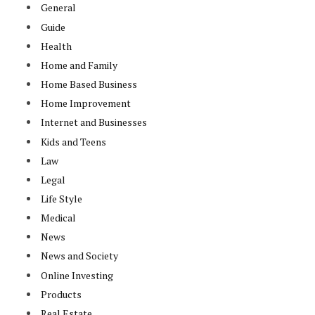
General
Guide
Health
Home and Family
Home Based Business
Home Improvement
Internet and Businesses
Kids and Teens
Law
Legal
Life Style
Medical
News
News and Society
Online Investing
Products
Real Estate