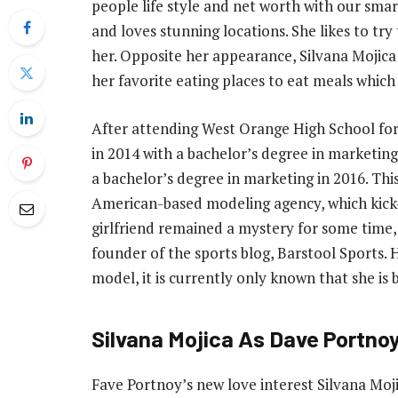
people life style and net worth with our smar
and loves stunning locations. She likes to try 
her. Opposite her appearance, Silvana Mojica 
her favorite eating places to eat meals which 
After attending West Orange High School for
in 2014 with a bachelor’s degree in marketing
a bachelor’s degree in marketing in 2016. Thi
American-based modeling agency, which kick-
girlfriend remained a mystery for some time,
founder of the sports blog, Barstool Sports
model, it is currently only known that she is 
Silvana Mojica As Dave Portnoy 
Fave Portnoy’s new love interest Silvana Mojic