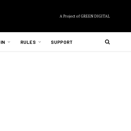
A Project of GREEN DIGITAL
IN
RULES
SUPPORT