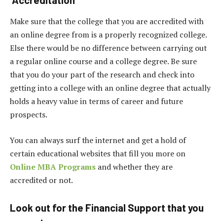
Make sure that the college that you are accredited with
an online degree from is a properly recognized college.
Else there would be no difference between carrying out
a regular online course and a college degree. Be sure
that you do your part of the research and check into
getting into a college with an online degree that actually
holds a heavy value in terms of career and future
prospects.
You can always surf the internet and get a hold of
certain educational websites that fill you more on
Online MBA Programs
and whether they are
accredited or not.
Look out for the Financial Support that you