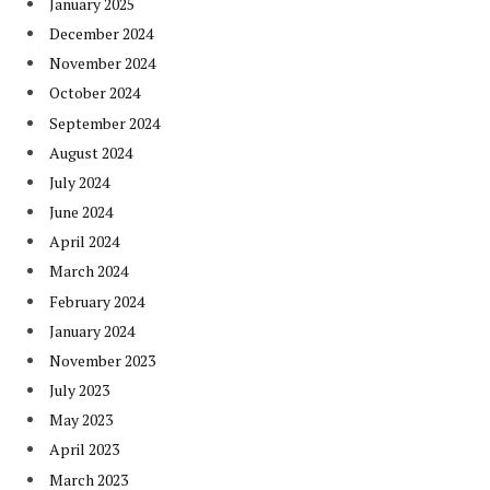
January 2025
December 2024
November 2024
October 2024
September 2024
August 2024
July 2024
June 2024
April 2024
March 2024
February 2024
January 2024
November 2023
July 2023
May 2023
April 2023
March 2023