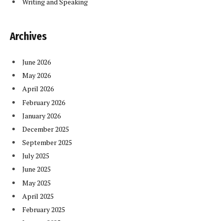
Writing and Speaking
Archives
June 2026
May 2026
April 2026
February 2026
January 2026
December 2025
September 2025
July 2025
June 2025
May 2025
April 2025
February 2025