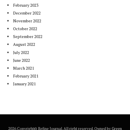
February 2023
December 2022
November 2022
October 2022
September 2022
August 2022
July 2022
June 2022
March 2021
February 2021
January 2021
2026 Copyright© Refine Journal. All right reserved. Owned by
Green