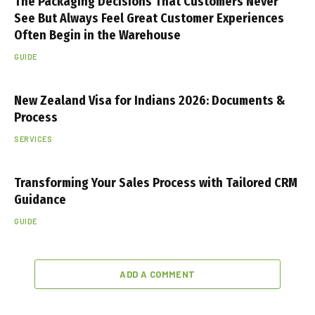
The Packaging Decisions That Customers Never
See But Always Feel Great Customer Experiences
Often Begin in the Warehouse
GUIDE
New Zealand Visa for Indians 2026: Documents &
Process
SERVICES
Transforming Your Sales Process with Tailored CRM
Guidance
GUIDE
ADD A COMMENT