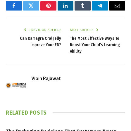
Facebook
Twitter
Pinterest
LinkedIn
Tumblr
Telegram
Email
PREVIOUS ARTICLE
NEXT ARTICLE
Can Kamagra Oral Jelly
The Most Effective Ways To
Improve Your ED?
Boost Your Child’s Learning
Ability
Vipin Rajawat
RELATED
POSTS