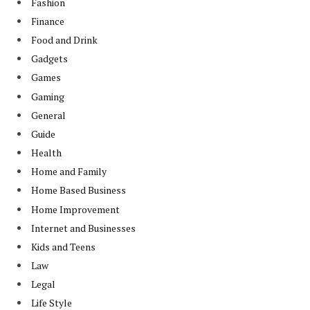
Fashion
Finance
Food and Drink
Gadgets
Games
Gaming
General
Guide
Health
Home and Family
Home Based Business
Home Improvement
Internet and Businesses
Kids and Teens
Law
Legal
Life Style