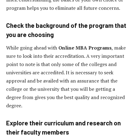
program helps you to eliminate all future concerns.
Check the background of the program that
you are choosing
While going ahead with
Online MBA Programs
, make
sure to look into their accreditation. A very important
point to note is that only some of the colleges and
universities are accredited. It is necessary to seek
approval and be availed with an assurance that the
college or the university that you will be getting a
degree from gives you the best quality and recognized
degree.
Explore their curriculum and research on
their faculty members