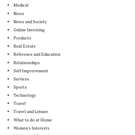
Medical
News
News and Society
Online Investing
Products
Real Estate
Reference and Education
Relationships
Self Improvement
Services
Sports
Technology
Travel
Travel and Leisure
What to do at Home
Women's Interests