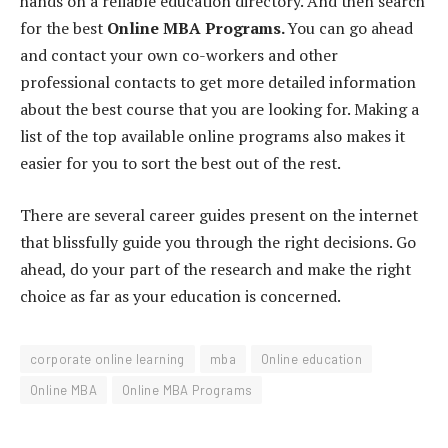
hands on a reliable education directory. And then search
for the best
Online MBA Programs.
You can go ahead
and contact your own co-workers and other
professional contacts to get more detailed information
about the best course that you are looking for. Making a
list of the top available online programs also makes it
easier for you to sort the best out of the rest.
There are several career guides present on the internet
that blissfully guide you through the right decisions. Go
ahead, do your part of the research and make the right
choice as far as your education is concerned.
corporate online learning
mba
Online education
Online MBA
Online MBA Programs