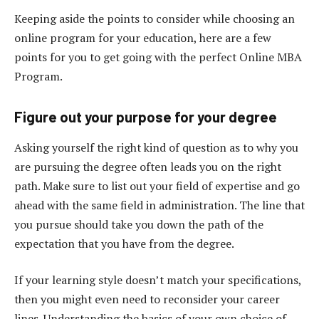
Keeping aside the points to consider while choosing an
online program for your education, here are a few
points for you to get going with the perfect Online MBA
Program.
Figure out your purpose for your degree
Asking yourself the right kind of question as to why you
are pursuing the degree often leads you on the right
path. Make sure to list out your field of expertise and go
ahead with the same field in administration. The line that
you pursue should take you down the path of the
expectation that you have from the degree.
If your learning style doesn’t match your specifications,
then you might even need to reconsider your career
lines. Understanding the basics of your own choice of