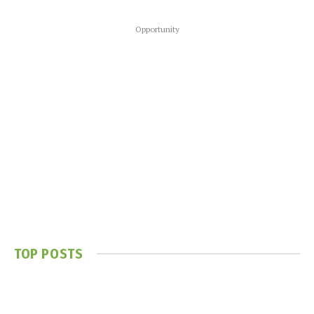
Opportunity
TOP POSTS