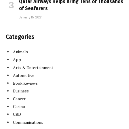
Qatar Airways Helps Bring Tens of Thousands
of Seafarers
January 15, 2021
Categories
Animals
App
Arts & Entertainment
Automotive
Book Reviews
Business
Cancer
Casino
CBD
Communications