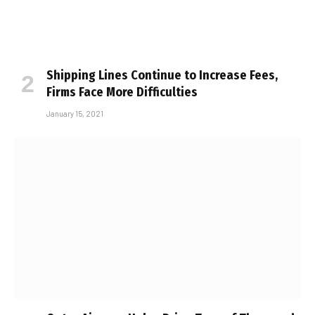
Shipping Lines Continue to Increase Fees,
Firms Face More Difficulties
January 15, 2021