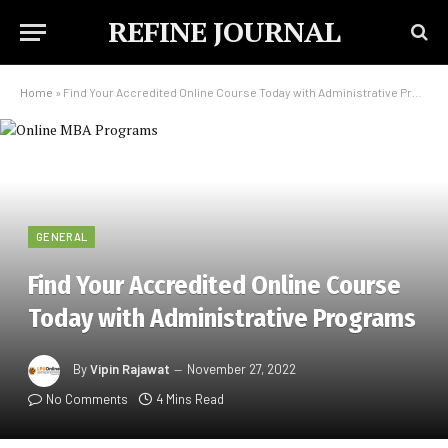
REFINE JOURNAL
Home
»
Find Your Accredited Online Course Today with Administrative Programs
GENERAL
Find Your Accredited Online Course
Today with Administrative Programs
By
Vipin Rajawat
November 27, 2022
No Comments
4 Mins Read