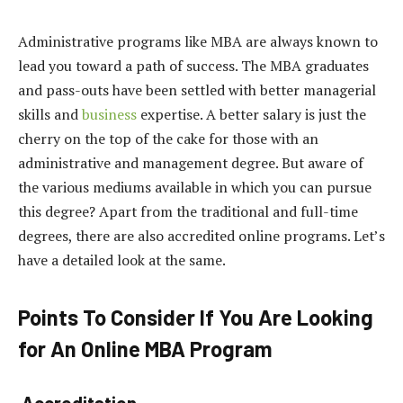
Administrative programs like MBA are always known to
lead you toward a path of success. The MBA graduates
and pass-outs have been settled with better managerial
skills and
business
expertise. A better salary is just the
cherry on the top of the cake for those with an
administrative and management degree. But aware of
the various mediums available in which you can pursue
this degree? Apart from the traditional and full-time
degrees, there are also accredited online programs. Let’s
have a detailed look at the same.
Points To Consider If You Are Looking
for An Online MBA Program
Accreditation