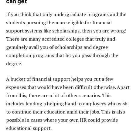
can get
If you think that only undergraduate programs and the
students pursuing them are eligible for financial
support systems like scholarships, then you are wrong!
There are many accredited colleges that truly and
genuinely avail you of scholarships and degree
completion programs that let you pass through the
degree.
A bucket of financial support helps you cut a few
expenses that would have been difficult otherwise. Apart
from this, there are a lot of other scenarios. This
includes lending a helping hand to employees who wish
to continue their education amid their jobs. This is also
possible in cases where your own HR could provide
educational support.