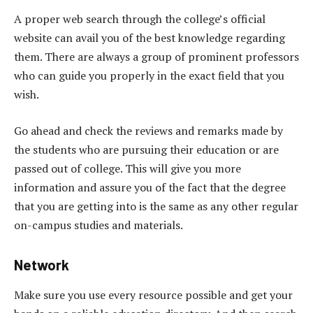
A proper web search through the college’s official
website can avail you of the best knowledge regarding
them. There are always a group of prominent professors
who can guide you properly in the exact field that you
wish.
Go ahead and check the reviews and remarks made by
the students who are pursuing their education or are
passed out of college. This will give you more
information and assure you of the fact that the degree
that you are getting into is the same as any other regular
on-campus studies and materials.
Network
Make sure you use every resource possible and get your