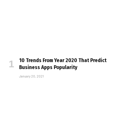
10 Trends From Year 2020 That Predict
Business Apps Popularity
January 20, 2021