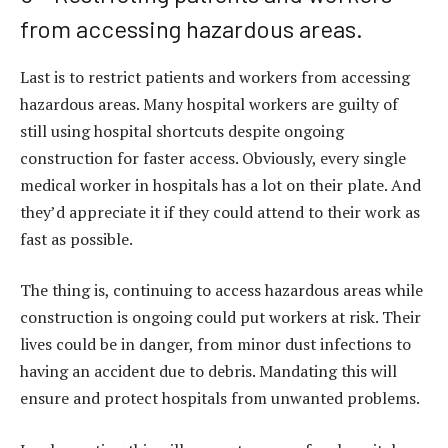
from accessing hazardous areas.
Last is to restrict patients and workers from accessing
hazardous areas. Many hospital workers are guilty of
still using hospital shortcuts despite ongoing
construction for faster access. Obviously, every single
medical worker in hospitals has a lot on their plate. And
they’d appreciate it if they could attend to their work as
fast as possible.
The thing is, continuing to access hazardous areas while
construction is ongoing could put workers at risk. Their
lives could be in danger, from minor dust infections to
having an accident due to debris. Mandating this will
ensure and protect hospitals from unwanted problems.