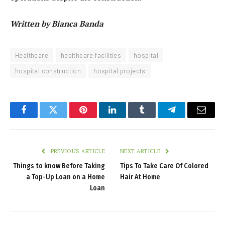
Written by Bianca Banda
Healthcare
healthcare facilities
hospital
hospital construction
hospital projects
Facebook
Twitter
Pinterest
LinkedIn
Tumblr
Telegram
Email
PREVIOUS ARTICLE
NEXT ARTICLE
Things to know Before Taking
Tips To Take Care Of Colored
a Top-Up Loan on a Home
Hair At Home
Loan