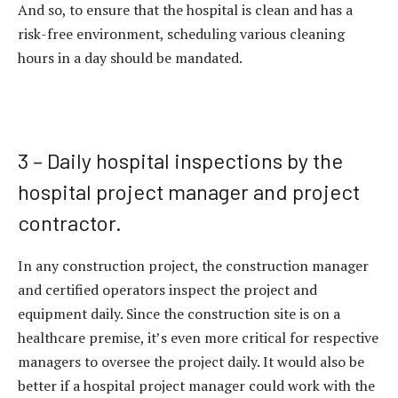
And so, to ensure that the hospital is clean and has a
risk-free environment, scheduling various cleaning
hours in a day should be mandated.
3 – Daily hospital inspections by the
hospital project manager and project
contractor.
In any construction project, the construction manager
and certified operators inspect the project and
equipment daily. Since the construction site is on a
healthcare premise, it’s even more critical for respective
managers to oversee the project daily. It would also be
better if a hospital project manager could work with the