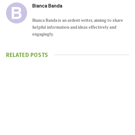
Bianca Banda
Bianca Banda is an ardent writer, aiming to share
helpful information and ideas effectively and
engagingly.
RELATED
POSTS