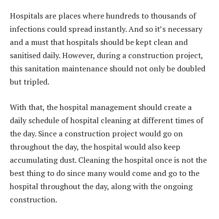
Hospitals are places where hundreds to thousands of
infections could spread instantly. And so it’s necessary
and a must that hospitals should be kept clean and
sanitised daily. However, during a construction project,
this sanitation maintenance should not only be doubled
but tripled.
With that, the hospital management should create a
daily schedule of hospital cleaning at different times of
the day. Since a construction project would go on
throughout the day, the hospital would also keep
accumulating dust. Cleaning the hospital once is not the
best thing to do since many would come and go to the
hospital throughout the day, along with the ongoing
construction.