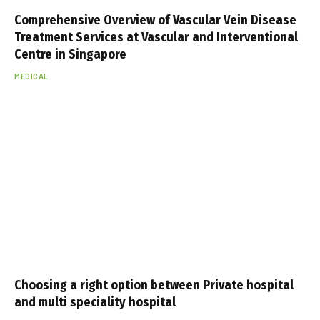
Comprehensive Overview of Vascular Vein Disease
Treatment Services at Vascular and Interventional
Centre in Singapore
MEDICAL
Choosing a right option between Private hospital
and multi speciality hospital