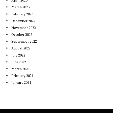
April 2023
March 2023
February 2023
December 2022
November 2022
October 2022
September 2022
August 2022
July 2022
June 2022
March 2021
February 2021
January 2021