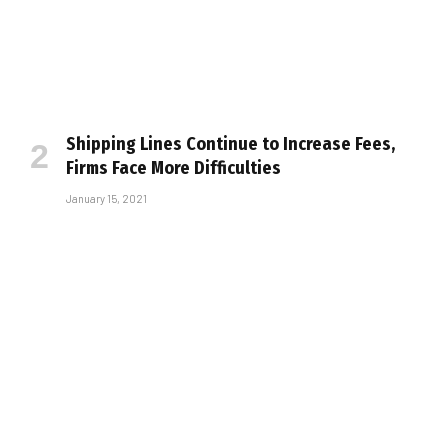
Shipping Lines Continue to Increase Fees,
Firms Face More Difficulties
January 15, 2021