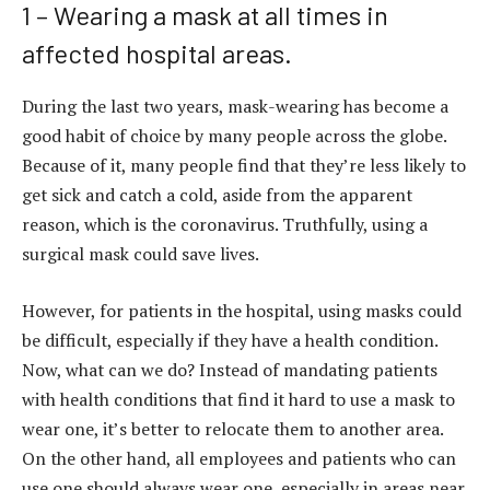
1 – Wearing a mask at all times in
affected hospital areas.
During the last two years, mask-wearing has become a
good habit of choice by many people across the globe.
Because of it, many people find that they’re less likely to
get sick and catch a cold, aside from the apparent
reason, which is the coronavirus. Truthfully, using a
surgical mask could save lives.
However, for patients in the hospital, using masks could
be difficult, especially if they have a health condition.
Now, what can we do? Instead of mandating patients
with health conditions that find it hard to use a mask to
wear one, it’s better to relocate them to another area.
On the other hand, all employees and patients who can
use one should always wear one, especially in areas near