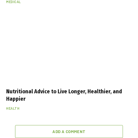
MEDICAL
Nutritional Advice to Live Longer, Healthier, and
Happier
HEALTH
ADD A COMMENT