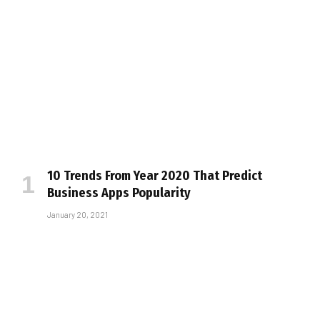
10 Trends From Year 2020 That Predict
Business Apps Popularity
January 20, 2021