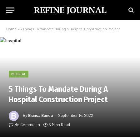
REFINE JOURNAL
Home
»
5 Things To Mandate During A Hospital Construction Project
MEDICAL
5 Things To Mandate During A
Hospital Construction Project
By
Bianca Banda
September 14, 2022
No Comments
5 Mins Read