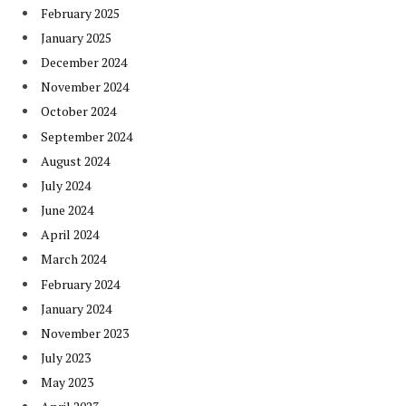
February 2025
January 2025
December 2024
November 2024
October 2024
September 2024
August 2024
July 2024
June 2024
April 2024
March 2024
February 2024
January 2024
November 2023
July 2023
May 2023