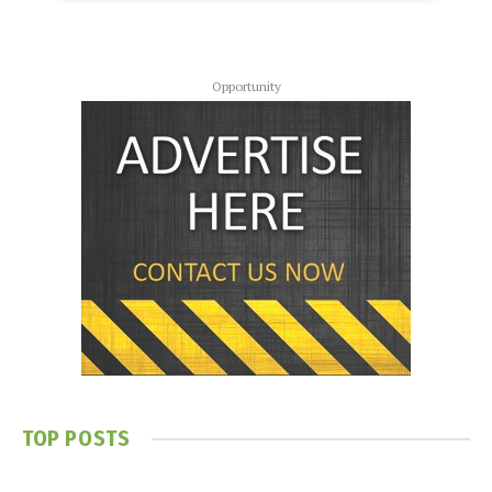
Opportunity
TOP POSTS