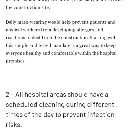
the construction site.
Daily mask-wearing would help prevent patients and
medical workers from developing allergies and
reactions to dust from the construction. Starting with
this simple and tested mandate is a great way to keep
everyone healthy and comfortable within the hospital
premises.
2 – All hospital areas should have a
scheduled cleaning during different
times of the day to prevent infection
risks.