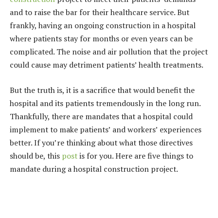
and to raise the bar for their healthcare service. But
frankly, having an ongoing construction in a hospital
where patients stay for months or even years can be
complicated. The noise and air pollution that the project
could cause may detriment patients’ health treatments.
But the truth is, it is a sacrifice that would benefit the
hospital and its patients tremendously in the long run.
Thankfully, there are mandates that a hospital could
implement to make patients’ and workers’ experiences
better. If you’re thinking about what those directives
should be, this
post
is for you. Here are five things to
mandate during a hospital construction project.