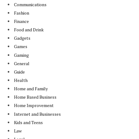
Communications
Fashion
Finance
Food and Drink
Gadgets
Games
Gaming
General
Guide
Health
Home and Family
Home Based Business
Home Improvement
Internet and Businesses
Kids and Teens
Law