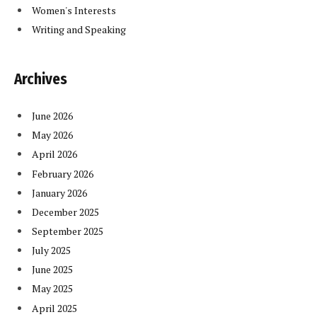
Women's Interests
Writing and Speaking
Archives
June 2026
May 2026
April 2026
February 2026
January 2026
December 2025
September 2025
July 2025
June 2025
May 2025
April 2025