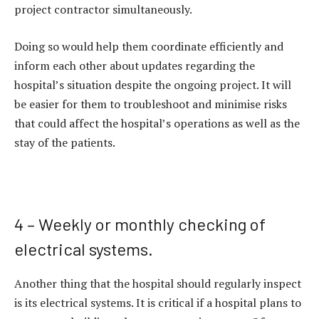
project contractor simultaneously.
Doing so would help them coordinate efficiently and
inform each other about updates regarding the
hospital’s situation despite the ongoing project. It will
be easier for them to troubleshoot and minimise risks
that could affect the hospital’s operations as well as the
stay of the patients.
4 – Weekly or monthly checking of
electrical systems.
Another thing that the hospital should regularly inspect
is its electrical systems. It is critical if a hospital plans to