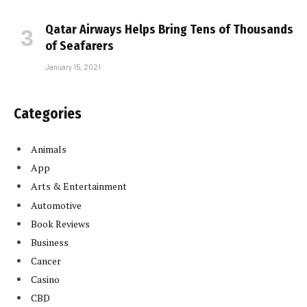
Qatar Airways Helps Bring Tens of Thousands
of Seafarers
January 15, 2021
Categories
Animals
App
Arts & Entertainment
Automotive
Book Reviews
Business
Cancer
Casino
CBD