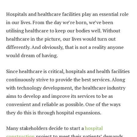
Hospitals and healthcare facilities play an essential role
in our lives. From the day we’re born, we’ve been
utilising healthcare to keep our bodies well. Without
healthcare in the picture, our lives would turn out
differently. And obviously, that is not a reality anyone
would dream of having.
Since healthcare is critical, hospitals and health facilities
continuously strive to provide the best services. Along
with technology development, the healthcare industry
aims to develop and improve its services to be as
convenient and reliable as possible. One of the ways
they do this is through hospital expansions.
Many stakeholders decide to start a
hospital
construction
project to meet their patients’ demands