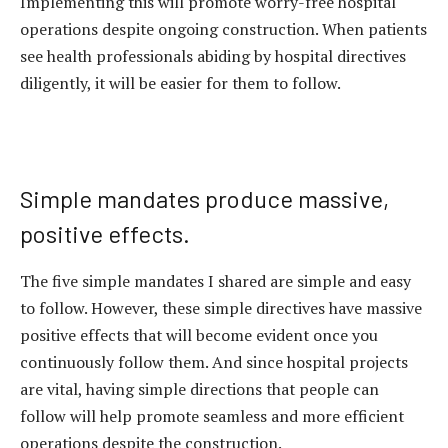
Implementing this will promote worry-free hospital
operations despite ongoing construction. When patients
see health professionals abiding by hospital directives
diligently, it will be easier for them to follow.
Simple mandates produce massive,
positive effects.
The five simple mandates I shared are simple and easy
to follow. However, these simple directives have massive
positive effects that will become evident once you
continuously follow them. And since hospital projects
are vital, having simple directions that people can
follow will help promote seamless and more efficient
operations despite the construction.