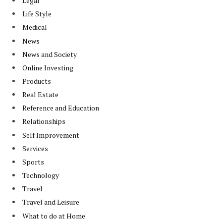
Legal
Life Style
Medical
News
News and Society
Online Investing
Products
Real Estate
Reference and Education
Relationships
Self Improvement
Services
Sports
Technology
Travel
Travel and Leisure
What to do at Home