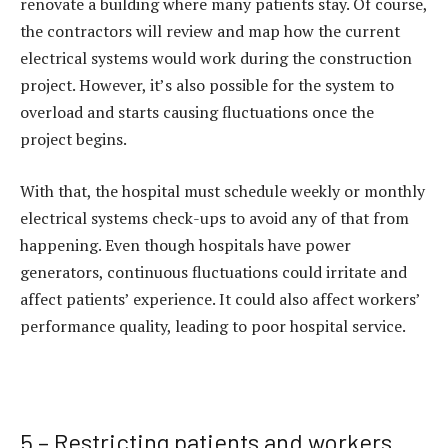
renovate a building where many patients stay. Of course,
the contractors will review and map how the current
electrical systems would work during the construction
project. However, it’s also possible for the system to
overload and starts causing fluctuations once the
project begins.
With that, the hospital must schedule weekly or monthly
electrical systems check-ups to avoid any of that from
happening. Even though hospitals have power
generators, continuous fluctuations could irritate and
affect patients’ experience. It could also affect workers’
performance quality, leading to poor hospital service.
5 – Restricting patients and workers