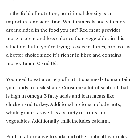
In the field of nutrition, nutritional density is an
important consideration. What minerals and vitamins
are included in the food you eat? Red meat provides
more protein and less calories than vegetables in this
situation. But if you’re trying to save calories, broccoli is
a better choice since it’s richer in fibre and contains
more vitamin C and B6.
You need to eat a variety of nutritious meals to maintain
your body in peak shape. Consume a lot of seafood that
is high in omega-3 fatty acids and lean meats like
chicken and turkey. Additional options include nuts,
whole grains, as well as a variety of fruits and
vegetables. Additionally, milk includes calcium.
Find an alternative to soda and other unhealthy drinks.