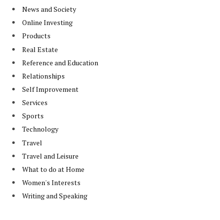
News and Society
Online Investing
Products
Real Estate
Reference and Education
Relationships
Self Improvement
Services
Sports
Technology
Travel
Travel and Leisure
What to do at Home
Women's Interests
Writing and Speaking