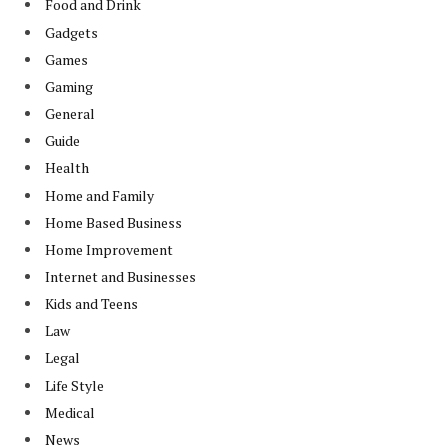
Food and Drink
Gadgets
Games
Gaming
General
Guide
Health
Home and Family
Home Based Business
Home Improvement
Internet and Businesses
Kids and Teens
Law
Legal
Life Style
Medical
News