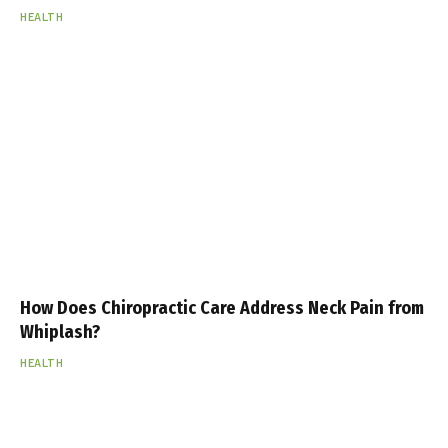
HEALTH
How Does Chiropractic Care Address Neck Pain from
Whiplash?
HEALTH