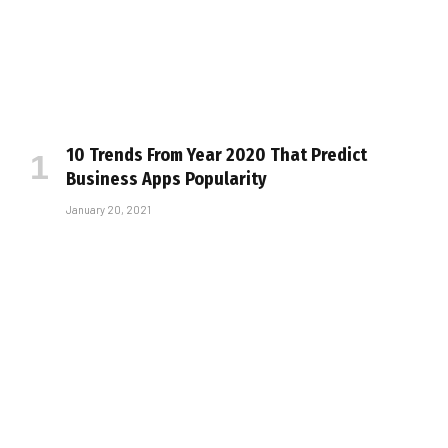
10 Trends From Year 2020 That Predict
Business Apps Popularity
January 20, 2021