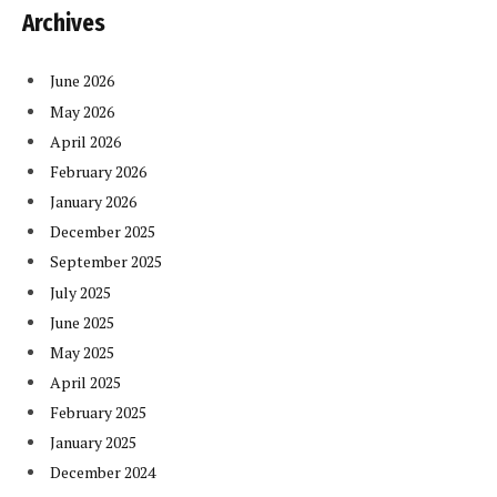
Archives
June 2026
May 2026
April 2026
February 2026
January 2026
December 2025
September 2025
July 2025
June 2025
May 2025
April 2025
February 2025
January 2025
December 2024