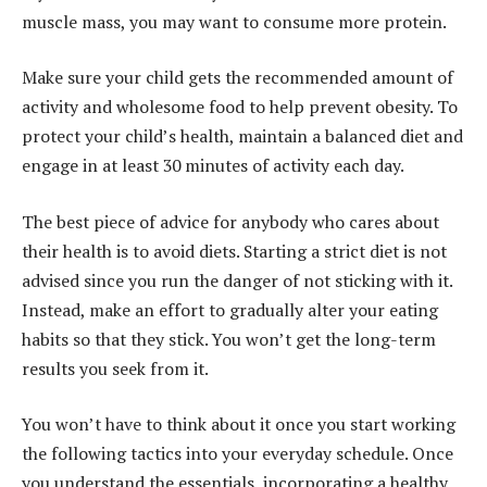
muscle mass, you may want to consume more protein.
Make sure your child gets the recommended amount of
activity and wholesome food to help prevent obesity. To
protect your child’s health, maintain a balanced diet and
engage in at least 30 minutes of activity each day.
The best piece of advice for anybody who cares about
their health is to avoid diets. Starting a strict diet is not
advised since you run the danger of not sticking with it.
Instead, make an effort to gradually alter your eating
habits so that they stick. You won’t get the long-term
results you seek from it.
You won’t have to think about it once you start working
the following tactics into your everyday schedule. Once
you understand the essentials, incorporating a healthy