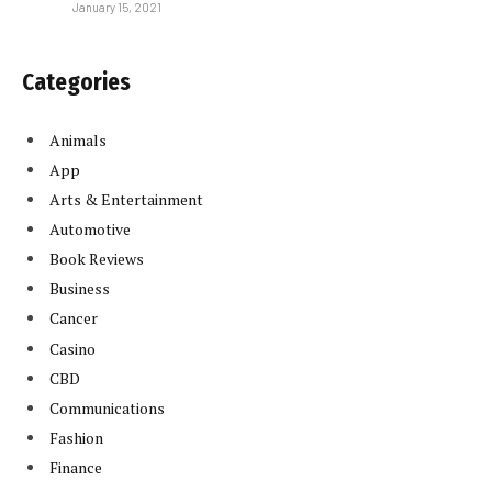
January 15, 2021
Categories
Animals
App
Arts & Entertainment
Automotive
Book Reviews
Business
Cancer
Casino
CBD
Communications
Fashion
Finance