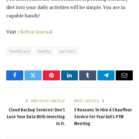
diet into your daily activities will be simple. You are in
capable hands!
Visit :
Refine Journal
Healthcare
healthy
nutrition
Facebook
Twitter
Pinterest
LinkedIn
Tumblr
Telegram
Email
PREVIOUS ARTICLE
NEXT ARTICLE
Cloud Backup Services! Don’t
5 Reasons To Hire A Chauffeur
Lose Your Data With Investing
Service For Your kid’s PTM
in It.
Meeting