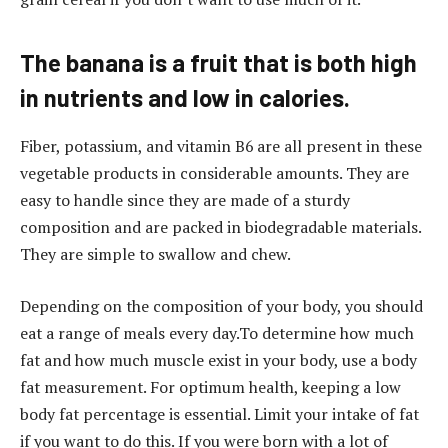
The banana is a fruit that is both high
in nutrients and low in calories.
Fiber, potassium, and vitamin B6 are all present in these
vegetable products in considerable amounts. They are
easy to handle since they are made of a sturdy
composition and are packed in biodegradable materials.
They are simple to swallow and chew.
Depending on the composition of your body, you should
eat a range of meals every day.To determine how much
fat and how much muscle exist in your body, use a body
fat measurement. For optimum health, keeping a low
body fat percentage is essential. Limit your intake of fat
if you want to do this. If you were born with a lot of