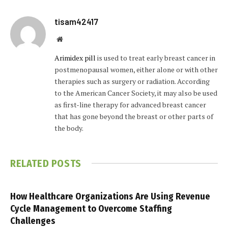
tisam42417
Website
Arimidex pill
is used to treat early breast cancer in
postmenopausal women, either alone or with other
therapies such as surgery or radiation. According
to the American Cancer Society, it may also be used
as first-line therapy for advanced breast cancer
that has gone beyond the breast or other parts of
the body.
RELATED
POSTS
How Healthcare Organizations Are Using Revenue
Cycle Management to Overcome Staffing
Challenges