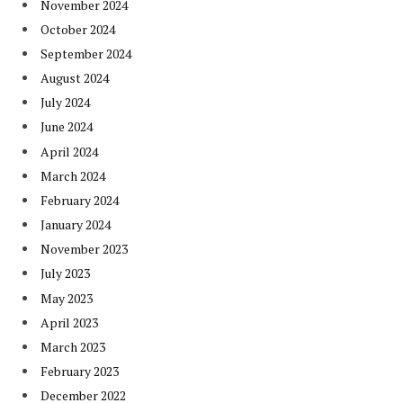
November 2024
October 2024
September 2024
August 2024
July 2024
June 2024
April 2024
March 2024
February 2024
January 2024
November 2023
July 2023
May 2023
April 2023
March 2023
February 2023
December 2022