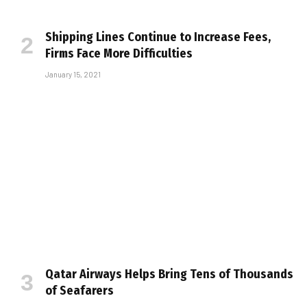
Shipping Lines Continue to Increase Fees,
Firms Face More Difficulties
January 15, 2021
Qatar Airways Helps Bring Tens of Thousands
of Seafarers