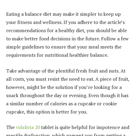
Eating a balance diet may make it simpler to keep up
your fitness and wellness. If you adhere to the article’s
recommendations for a healthy diet, you should be able
to make better food decisions in the future. Follow a few
simple guidelines to ensure that your meal meets the
requirements for nutritional healthier balance.
Take advantage of the plentiful fresh fruit and nuts. At
all costs, you must resist the need to eat. A piece of fruit,
however, might be the solution if you’re looking for a
snack throughout the day or evening. Even though it has
a similar number of calories as a cupcake or cookie
cupcake, this option is better for you.
The
vidalista 20
tablet is quite helpful for impotence and
erectile dysfunction, which prevent you from getting a