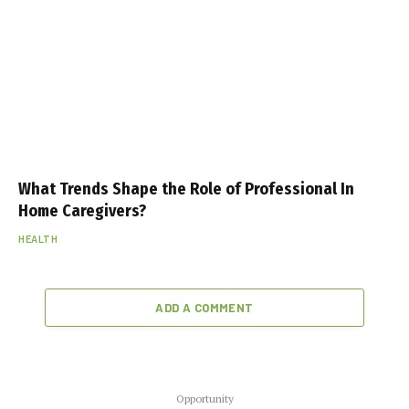
What Trends Shape the Role of Professional In
Home Caregivers?
HEALTH
ADD A COMMENT
Opportunity