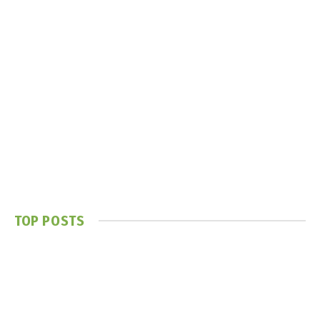
TOP POSTS