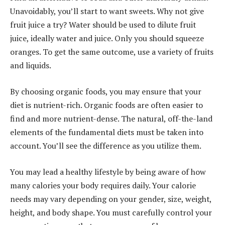
Unavoidably, you’ll start to want sweets. Why not give
fruit juice a try? Water should be used to dilute fruit
juice, ideally water and juice. Only you should squeeze
oranges. To get the same outcome, use a variety of fruits
and liquids.
By choosing organic foods, you may ensure that your
diet is nutrient-rich. Organic foods are often easier to
find and more nutrient-dense. The natural, off-the-land
elements of the fundamental diets must be taken into
account. You’ll see the difference as you utilize them.
You may lead a healthy lifestyle by being aware of how
many calories your body requires daily. Your calorie
needs may vary depending on your gender, size, weight,
height, and body shape. You must carefully control your