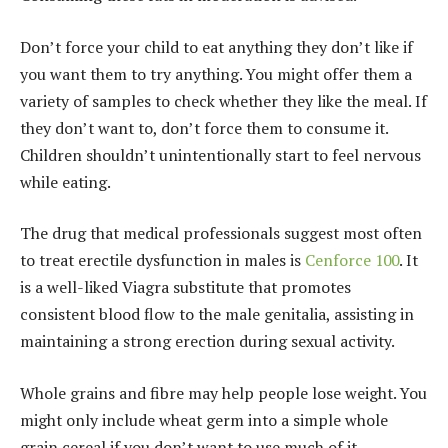
Don’t force your child to eat anything they don’t like if
you want them to try anything. You might offer them a
variety of samples to check whether they like the meal. If
they don’t want to, don’t force them to consume it.
Children shouldn’t unintentionally start to feel nervous
while eating.
The drug that medical professionals suggest most often
to treat erectile dysfunction in males is
Cenforce 100
. It
is a well-liked Viagra substitute that promotes
consistent blood flow to the male genitalia, assisting in
maintaining a strong erection during sexual activity.
Whole grains and fibre may help people lose weight. You
might only include wheat germ into a simple whole
grain cereal if you don’t want to use much of it.