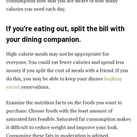
consumption now that you are aware of how many
calories you need each day.
If you’re eating out, split the bill with
your dining companion.
High-calorie meals may not be appropriate for
everyone. You could eat fewer calories and spend less
money if you split the cost of meals with a friend. If you
do this, you may be able to keep your dinner
beşiktaş
escort
reservations.
Examine the nutrition facts on the foods you want to
purchase. Choose foods with the least amount of
saturated fats feasible. Saturated fat consumption makes
it difficult to reduce weight and improve your look.
Consuming these fats in moderation is advised.