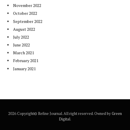
November 2022
October 2022
September 2022
August 2022
July 2022
June 2022
March 2021
February 2021
January 2021
2026 Copyright© Refine Journal. All right reserved. Owned by
Green
Digital
.