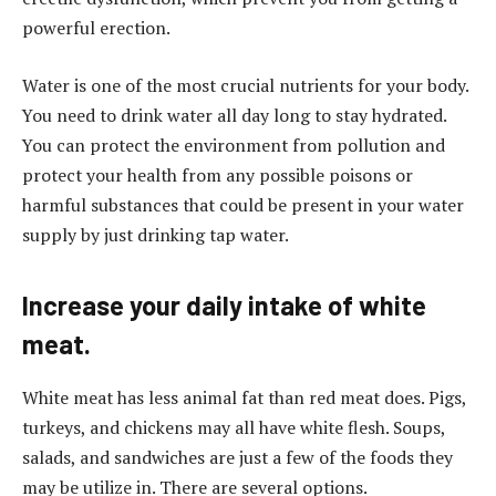
powerful erection.
Water is one of the most crucial nutrients for your body.
You need to drink water all day long to stay hydrated.
You can protect the environment from pollution and
protect your health from any possible poisons or
harmful substances that could be present in your water
supply by just drinking tap water.
Increase your daily intake of white
meat.
White meat has less animal fat than red meat does. Pigs,
turkeys, and chickens may all have white flesh. Soups,
salads, and sandwiches are just a few of the foods they
may be utilize in. There are several options.