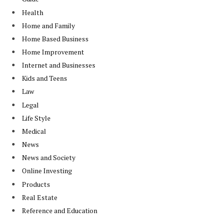
Health
Home and Family
Home Based Business
Home Improvement
Internet and Businesses
Kids and Teens
Law
Legal
Life Style
Medical
News
News and Society
Online Investing
Products
Real Estate
Reference and Education