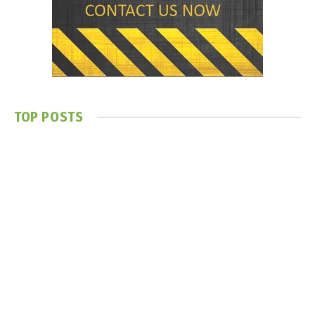
TOP POSTS