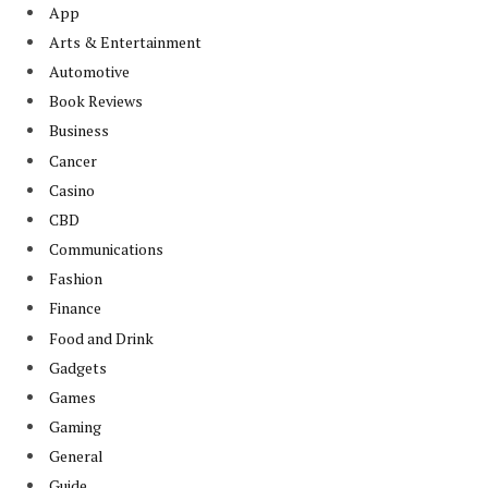
App
Arts & Entertainment
Automotive
Book Reviews
Business
Cancer
Casino
CBD
Communications
Fashion
Finance
Food and Drink
Gadgets
Games
Gaming
General
Guide