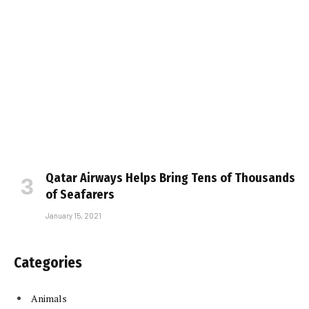
Qatar Airways Helps Bring Tens of Thousands
of Seafarers
January 15, 2021
Categories
Animals