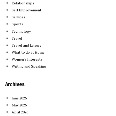
Relationships
Self Improvement
Services
Sports
Technology
Travel
Travel and Leisure
What to do at Home
Women's Interests
Writing and Speaking
Archives
June 2026
May 2026
April 2026