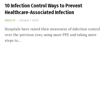
10 Infection Control Ways to Prevent
Healthcare-Associated Infection
HEALTH
October 7, 2022
Hospitals have raised their awareness of infection control
over the previous year, using more PPE and taking more
steps to…