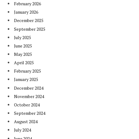
February 2026
January 2026
December 2025
September 2025
July 2025
June 2025
May 2025
April 2025
February 2025
January 2025
December 2024
November 2024
October 2024
September 2024
August 2024
July 2024
June 2024