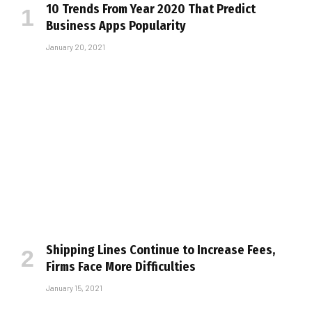
10 Trends From Year 2020 That Predict
Business Apps Popularity
January 20, 2021
Shipping Lines Continue to Increase Fees,
Firms Face More Difficulties
January 15, 2021