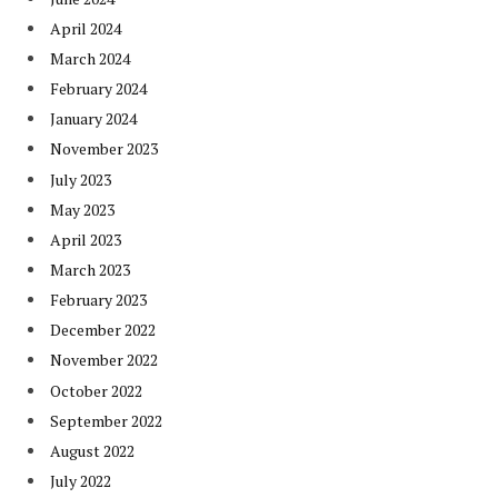
April 2024
March 2024
February 2024
January 2024
November 2023
July 2023
May 2023
April 2023
March 2023
February 2023
December 2022
November 2022
October 2022
September 2022
August 2022
July 2022