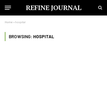
REFINE JOURNAL
Home
»
hospital
BROWSING:
HOSPITAL