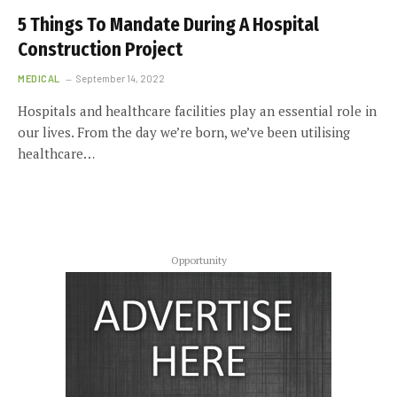
5 Things To Mandate During A Hospital
Construction Project
MEDICAL
September 14, 2022
Hospitals and healthcare facilities play an essential role in
our lives. From the day we’re born, we’ve been utilising
healthcare…
Opportunity