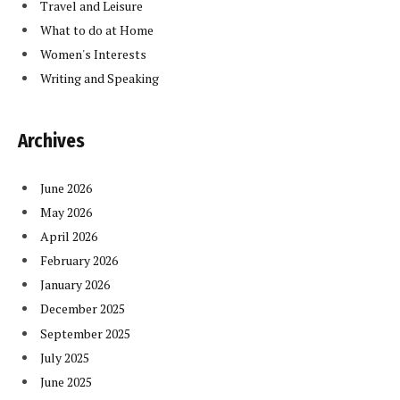
Travel and Leisure
What to do at Home
Women's Interests
Writing and Speaking
Archives
June 2026
May 2026
April 2026
February 2026
January 2026
December 2025
September 2025
July 2025
June 2025