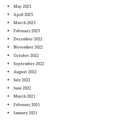
May 2023
April 2023
March 2023
February 2023
December 2022
November 2022
October 2022
September 2022
August 2022
July 2022
June 2022
March 2021
February 2021
January 2021