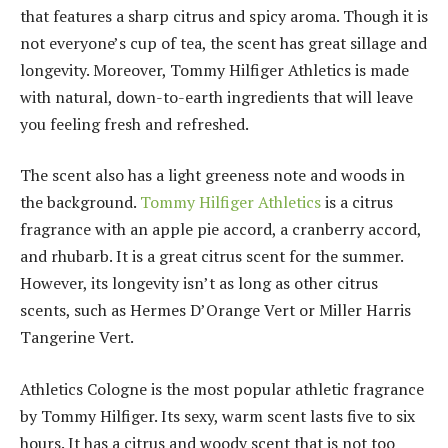
that features a sharp citrus and spicy aroma. Though it is
not everyone’s cup of tea, the scent has great sillage and
longevity. Moreover, Tommy Hilfiger Athletics is made
with natural, down-to-earth ingredients that will leave
you feeling fresh and refreshed.
The scent also has a light greeness note and woods in
the background.
Tommy Hilfiger Athletics
is a citrus
fragrance with an apple pie accord, a cranberry accord,
and rhubarb. It is a great citrus scent for the summer.
However, its longevity isn’t as long as other citrus
scents, such as Hermes D’Orange Vert or Miller Harris
Tangerine Vert.
Athletics Cologne is the most popular athletic fragrance
by Tommy Hilfiger. Its sexy, warm scent lasts five to six
hours. It has a citrus and woody scent that is not too