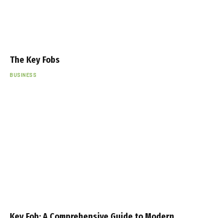
The Key Fobs
BUSINESS
Key Fob: A Comprehensive Guide to Modern