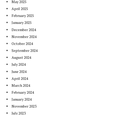
May 2025
April 2025
February 2025
January 2025
December 2024
November 2024
October 2024
September 2024
August 2024
July 2024
June 2024
April 2024
March 2024
February 2024
January 2024
November 2023
July 2023