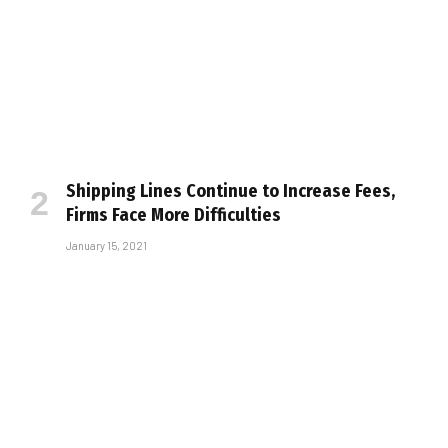
Shipping Lines Continue to Increase Fees,
Firms Face More Difficulties
January 15, 2021