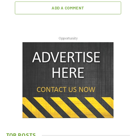
ADD A COMMENT
Opportunity
TOP POSTS