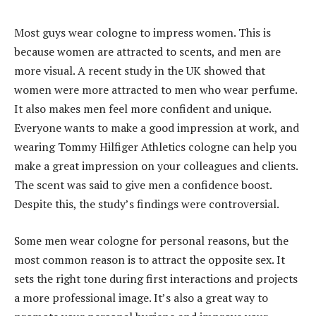
Most guys wear cologne to impress women. This is
because women are attracted to scents, and men are
more visual. A recent study in the UK showed that
women were more attracted to men who wear perfume.
It also makes men feel more confident and unique.
Everyone wants to make a good impression at work, and
wearing Tommy Hilfiger Athletics cologne can help you
make a great impression on your colleagues and clients.
The scent was said to give men a confidence boost.
Despite this, the study’s findings were controversial.
Some men wear cologne for personal reasons, but the
most common reason is to attract the opposite sex. It
sets the right tone during first interactions and projects
a more professional image. It’s also a great way to