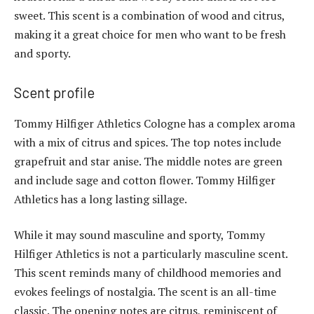
sweet. This scent is a combination of wood and citrus,
making it a great choice for men who want to be fresh
and sporty.
Scent profile
Tommy Hilfiger Athletics Cologne has a complex aroma
with a mix of citrus and spices. The top notes include
grapefruit and star anise. The middle notes are green
and include sage and cotton flower. Tommy Hilfiger
Athletics has a long lasting sillage.
While it may sound masculine and sporty, Tommy
Hilfiger Athletics is not a particularly masculine scent.
This scent reminds many of childhood memories and
evokes feelings of nostalgia. The scent is an all-time
classic. The opening notes are citrus, reminiscent of