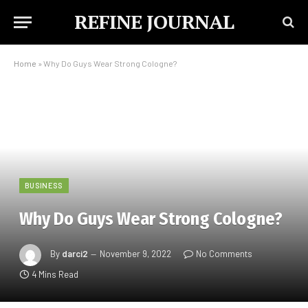
REFINE JOURNAL
Home
»
Why Do Guys Wear Strong Cologne?
BUSINESS
Why Do Guys Wear Strong Cologne?
By
darci2
November 9, 2022
No Comments
4 Mins Read