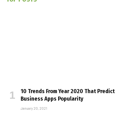
10 Trends From Year 2020 That Predict
Business Apps Popularity
January 20, 2021