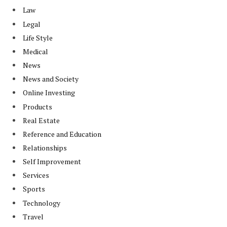
Law
Legal
Life Style
Medical
News
News and Society
Online Investing
Products
Real Estate
Reference and Education
Relationships
Self Improvement
Services
Sports
Technology
Travel