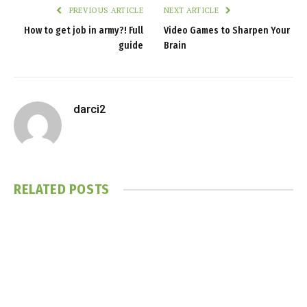
PREVIOUS ARTICLE
NEXT ARTICLE
How to get job in army?! Full
Video Games to Sharpen Your
guide
Brain
darci2
RELATED
POSTS