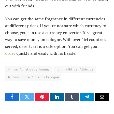
out with friends.
You can get the same fragrance in different currencies
at different prices. If you’re not sure which currency to
choose, you can use a currency converter. It’s a great
way to save money on cologne. With over 164 countries
served, desertcart is a safe option. You can get your
order
quickly and easily with no hassle.
Hilfiger Athletics by Tommy
Tommy Hilfiger Athletics
Tommy Hilfiger Athletics Cologne
Facebook
Twitter
Pinterest
LinkedIn
Tumblr
Telegram
Email