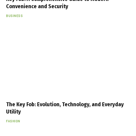
Convenience and Security
BUSINESS
The Key Fob: Evolution, Technology, and Everyday
Utility
FASHION