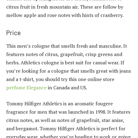
citrus fruit in fresh mountain air. These are follow by
mellow apple and rose notes with hints of cranberry.
Price
This men’s cologne that smells fresh and masculine. It
features notes of citrus, grapefruit, crisp greens and
herbs. Athletics cologne is best suit for casual wear. If
you’re looking for a cologne that smells great with jeans
and a t-shirt, you should try this one online store
perfume Elegance
in Canada and US.
Tommy Hilfiger Athletics is an aromatic fougere
fragrance for men that was launched in 1998. It features
citrus notes, as well as notes of grapefruit, star anise,
and bergamot. Tommy Hilfiger Athletics is perfect for
everyday wear, whether you’re heading to work or going