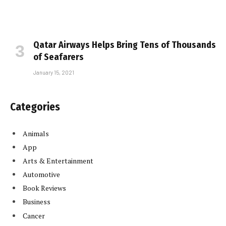
Qatar Airways Helps Bring Tens of Thousands
of Seafarers
January 15, 2021
Categories
Animals
App
Arts & Entertainment
Automotive
Book Reviews
Business
Cancer