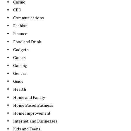
Casino
CBD
Communications
Fashion
Finance
Food and Drink
Gadgets
Games
Gaming
General
Guide
Health
Home and Family
Home Based Business
Home Improvement
Internet and Businesses
Kids and Teens