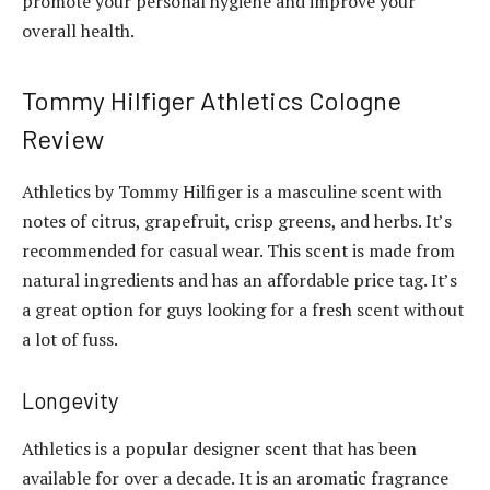
promote your personal hygiene and improve your
overall health.
Tommy Hilfiger Athletics Cologne
Review
Athletics by Tommy Hilfiger is a masculine scent with
notes of citrus, grapefruit, crisp greens, and herbs. It’s
recommended for casual wear. This scent is made from
natural ingredients and has an affordable price tag. It’s
a great option for guys looking for a fresh scent without
a lot of fuss.
Longevity
Athletics is a popular designer scent that has been
available for over a decade. It is an aromatic fragrance