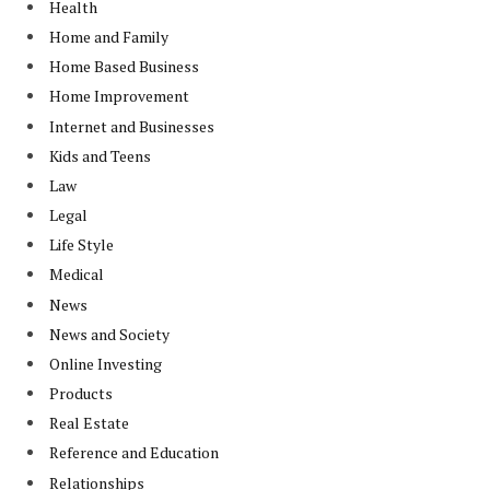
Health
Home and Family
Home Based Business
Home Improvement
Internet and Businesses
Kids and Teens
Law
Legal
Life Style
Medical
News
News and Society
Online Investing
Products
Real Estate
Reference and Education
Relationships