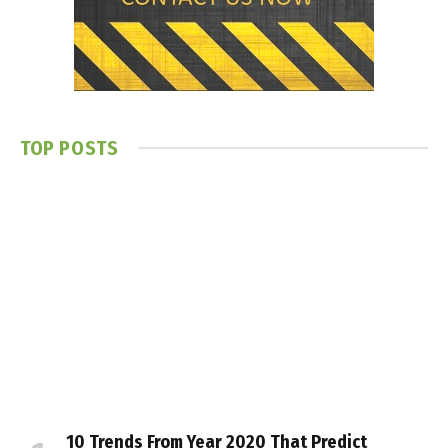
TOP POSTS
10 Trends From Year 2020 That Predict