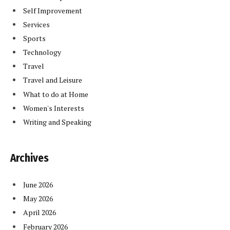
Self Improvement
Services
Sports
Technology
Travel
Travel and Leisure
What to do at Home
Women's Interests
Writing and Speaking
Archives
June 2026
May 2026
April 2026
February 2026