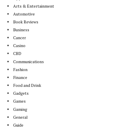
Arts & Entertainment
Automotive
Book Reviews
Business
Cancer
Casino
CBD
Communications
Fashion
Finance
Food and Drink
Gadgets
Games
Gaming
General
Guide