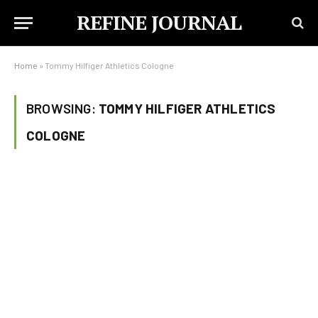
REFINE JOURNAL
Home
»
Tommy Hilfiger Athletics Cologne
BROWSING:
TOMMY HILFIGER ATHLETICS
COLOGNE