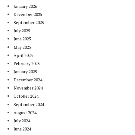
January 2026
December 2025
September 2025
July 2025
June 2025
May 2025
April 2025
February 2025
January 2025
December 2024
November 2024
October 2024
September 2024
August 2024
July 2024
June 2024