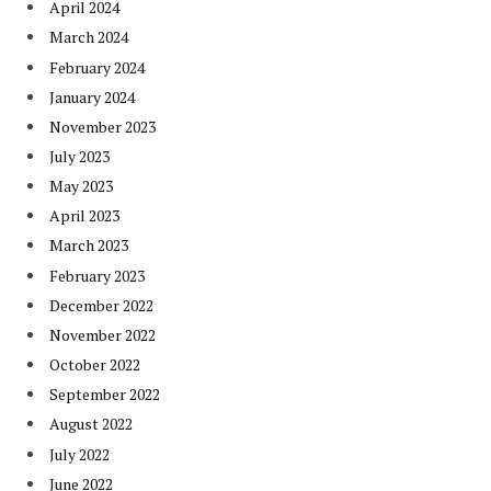
April 2024
March 2024
February 2024
January 2024
November 2023
July 2023
May 2023
April 2023
March 2023
February 2023
December 2022
November 2022
October 2022
September 2022
August 2022
July 2022
June 2022