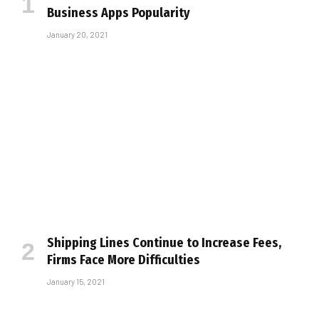
Business Apps Popularity
January 20, 2021
Shipping Lines Continue to Increase Fees,
Firms Face More Difficulties
January 15, 2021