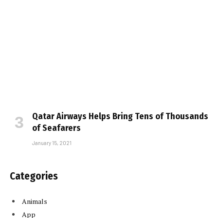
Qatar Airways Helps Bring Tens of Thousands
of Seafarers
January 15, 2021
Categories
Animals
App