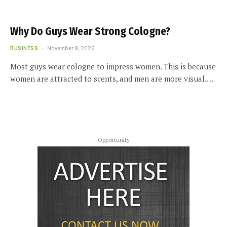
Why Do Guys Wear Strong Cologne?
BUSINESS
November 9, 2022
Most guys wear cologne to impress women. This is because
women are attracted to scents, and men are more visual.…
Opportunity