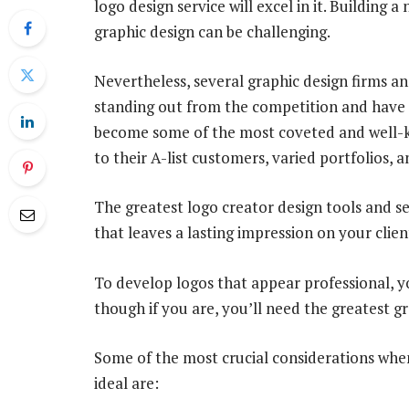
logo design service will excel in it. Building 
graphic design can be challenging.
Nevertheless, several graphic design firms a
standing out from the competition and have g
become some of the most coveted and well-k
to their A-list customers, varied portfolios, an
The greatest logo creator design tools and ser
that leaves a lasting impression on your clien
To develop logos that appear professional, yo
though if you are, you’ll need the greatest gr
Some of the most crucial considerations when 
ideal are: