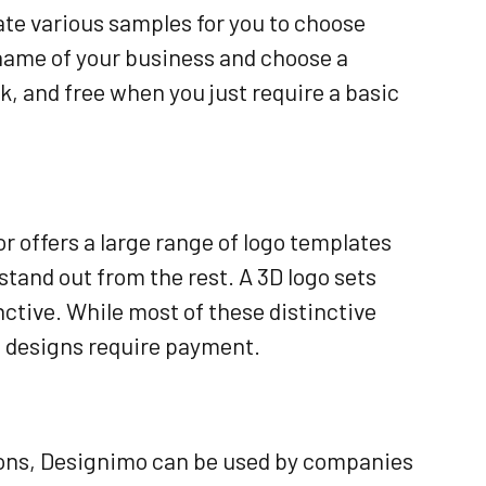
ate various samples for you to choose
name of your business and choose a
k, and free when you just require a basic
r offers a large range of logo templates
 stand out from the rest. A 3D logo sets
inctive. While most of these distinctive
ve designs require payment.
tions, Designimo can be used by companies