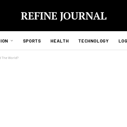
REFINE JOURNAL
ION
SPORTS
HEALTH
TECHNOLOGY
LOG
d The World?