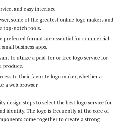
rvice, and easy interface
wser, some of the greatest online logo makers and
ve top-notch tools.
he preferred format are essential for commercial
l small business apps.
ant to utilize a paid-for or free logo service for
ou produce.
ccess to their favorite logo maker, whether a
or a web browser.
y design steps to select the best logo service for
d identity. The logo is frequently at the core of
omponents come together to create a strong