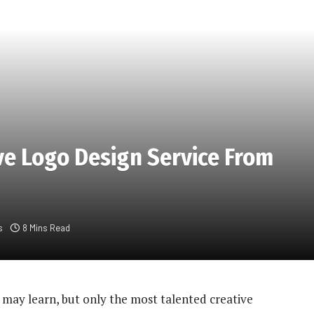
ve Logo Design Service From
s
8 Mins Read
s may learn, but only the most talented creative