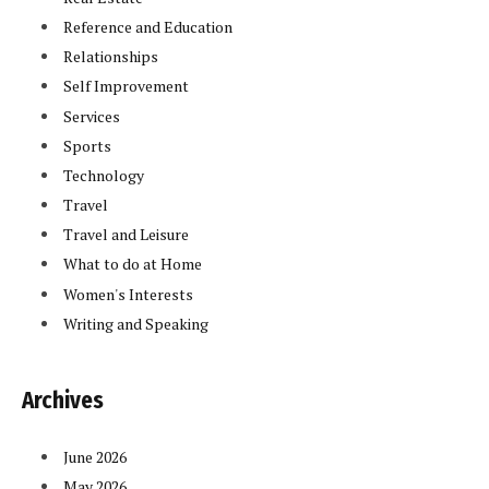
Reference and Education
Relationships
Self Improvement
Services
Sports
Technology
Travel
Travel and Leisure
What to do at Home
Women's Interests
Writing and Speaking
Archives
June 2026
May 2026