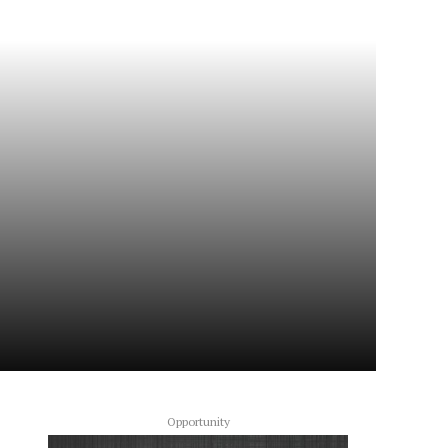
Opportunity