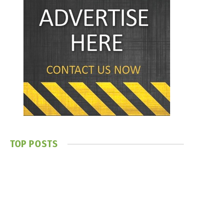
TOP POSTS