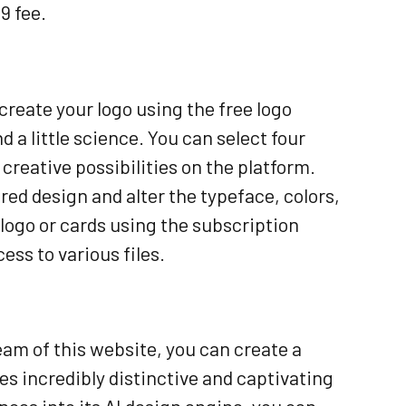
9 fee.
reate your logo using the free logo
 a little science. You can select four
 creative possibilities on the platform.
red design and alter the typeface, colors,
 logo or cards using the subscription
ess to various files.
eam of this website, you can create a
s incredibly distinctive and captivating