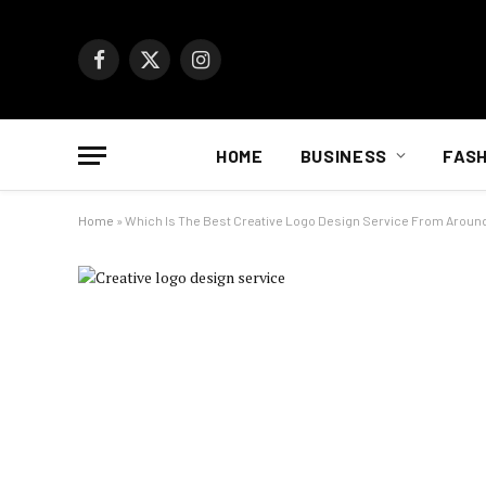
Facebook
X
Instagram
(Twitter)
HOME
BUSINESS
FASH
Home
»
Which Is The Best Creative Logo Design Service From Aroun