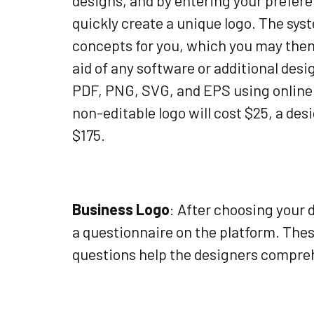
designs, and by entering your prefere
quickly create a unique logo. The sys
concepts for you, which you may then 
aid of any software or additional desi
PDF, PNG, SVG, and EPS using online p
non-editable logo will cost $25, a des
$175.
Business Logo
: After choosing your
a questionnaire on the platform. The
questions help the designers compreh