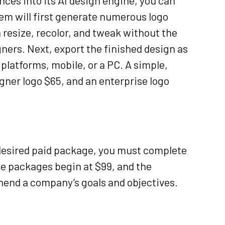
nces into its AI design engine, you can
tem will first generate numerous logo
resize, recolor, and tweak without the
gners. Next, export the finished design as
latforms, mobile, or a PC. A simple,
igner logo $65, and an enterprise logo
 desired paid package, you must complete
se packages begin at $99, and the
end a company’s goals and objectives.