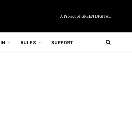
A Project of GREEN DIGITAL
IN
RULES
SUPPORT