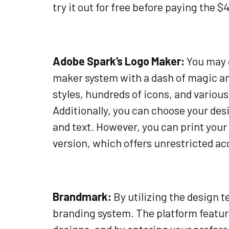
try it out for free before paying the $4
Adobe Spark’s Logo Maker:
You may c
maker system with a dash of magic and
styles, hundreds of icons, and various
Additionally, you can choose your desi
and text. However, you can print your
version, which offers unrestricted acc
Brandmark:
By utilizing the design t
branding system. The platform feature