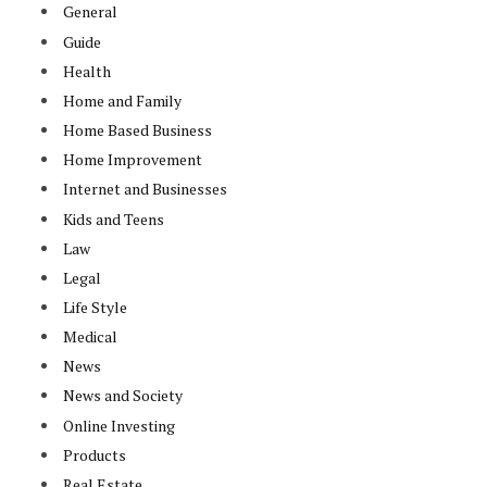
General
Guide
Health
Home and Family
Home Based Business
Home Improvement
Internet and Businesses
Kids and Teens
Law
Legal
Life Style
Medical
News
News and Society
Online Investing
Products
Real Estate