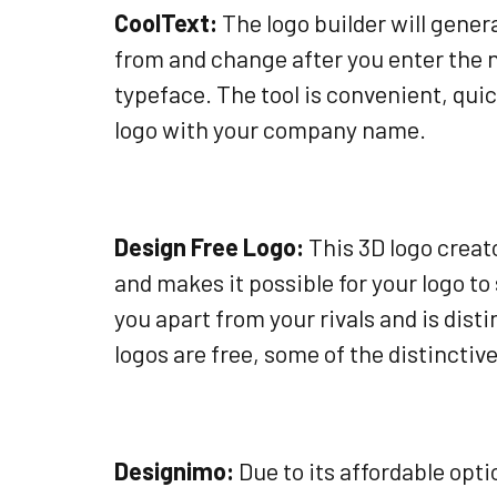
CoolText:
The logo builder will gener
from and change after you enter the 
typeface. The tool is convenient, quic
logo with your company name.
Design Free Logo:
This 3D logo creato
and makes it possible for your logo to
you apart from your rivals and is dist
logos are free, some of the distincti
Designimo:
Due to its affordable op