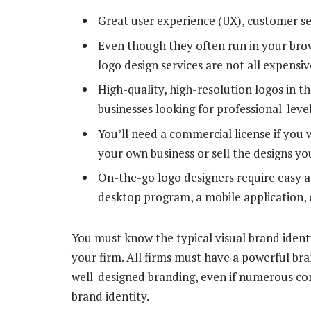
Great user experience (UX), customer se
Even though they often run in your bro
logo design services are not all expensi
High-quality, high-resolution logos in t
businesses looking for professional-leve
You’ll need a commercial license if you w
your own business or sell the designs y
On-the-go logo designers require easy a
desktop program, a mobile application, 
You must know the typical visual brand identit
your firm. All firms must have a powerful bran
well-designed branding, even if numerous c
brand identity.