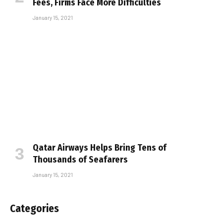
Fees, Firms Face More Difficulties
January 15, 2021
Qatar Airways Helps Bring Tens of
Thousands of Seafarers
January 15, 2021
Categories