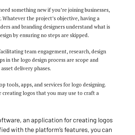
need something new if you’re joining businesses,
. Whatever the project’s objective, having a
olders and branding designers understand what is
design by ensuring no steps are skipped.
acilitating team engagement, research, design
eps in the logo design process are scope and
 asset delivery phases.
p tools, apps, and services for logo designing.
r creating logos that you may use to craft a
ftware, an application for creating logos
ied with the platform’s features, you can