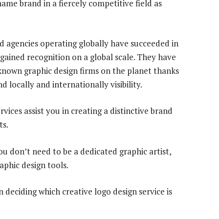
a name brand in a fiercely competitive field as
nd agencies operating globally have succeeded in
ained recognition on a global scale. They have
nown graphic design firms on the planet thanks
d locally and internationally visibility.
vices assist you in creating a distinctive brand
ts.
u don’t need to be a dedicated graphic artist,
aphic design tools.
deciding which creative logo design service is