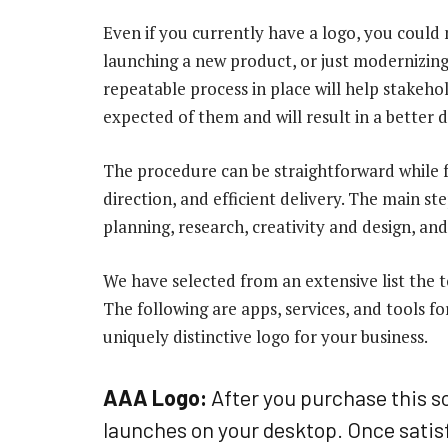
Even if you currently have a logo, you could 
launching a new product, or just modernizing
repeatable process in place will help stakeh
expected of them and will result in a better 
The procedure can be straightforward while f
direction, and efficient delivery. The main st
planning, research, creativity and design, and
We have selected from an extensive list the to
The following are apps, services, and tools fo
uniquely distinctive logo for your business.
AAA Logo:
After you purchase this so
launches on your desktop. Once satisf