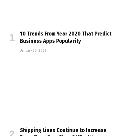
10 Trends From Year 2020 That Predict
Business Apps Popularity
January 20, 2021
Shipping Lines Continue to Increase