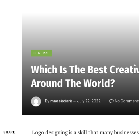
GENERAL
Which Is The Best Creati
Around The World?
By
maeekclark
July 22, 2022
No Comment
Logo designing is a skill that many businesse
SHARE