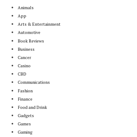
Animals
App
Arts & Entertainment
Automotive
Book Reviews
Business
Cancer
Casino
CBD
Communications
Fashion
Finance
Food and Drink
Gadgets
Games
Gaming