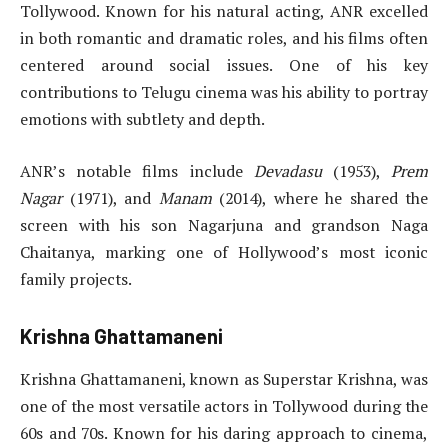
Tollywood. Known for his natural acting, ANR excelled
in both romantic and dramatic roles, and his films often
centered around social issues. One of his key
contributions to Telugu cinema was his ability to portray
emotions with subtlety and depth.
ANR’s notable films include
Devadasu
(1953),
Prem
Nagar
(1971), and
Manam
(2014), where he shared the
screen with his son Nagarjuna and grandson Naga
Chaitanya, marking one of Hollywood’s most iconic
family projects.
Krishna Ghattamaneni
Krishna Ghattamaneni, known as Superstar Krishna, was
one of the most versatile actors in Tollywood during the
60s and 70s. Known for his daring approach to cinema,