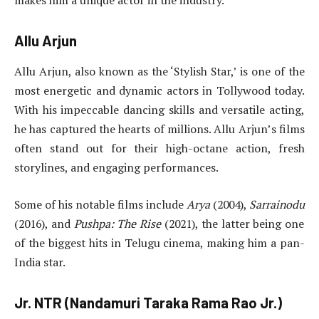
makes him a unique actor in the industry.
Allu Arjun
Allu Arjun, also known as the ‘Stylish Star,’ is one of the
most energetic and dynamic actors in Tollywood today.
With his impeccable dancing skills and versatile acting,
he has captured the hearts of millions. Allu Arjun’s films
often stand out for their high-octane action, fresh
storylines, and engaging performances.
Some of his notable films include
Arya
(2004),
Sarrainodu
(2016), and
Pushpa: The Rise
(2021), the latter being one
of the biggest hits in Telugu cinema, making him a pan-
India star.
Jr. NTR (Nandamuri Taraka Rama Rao Jr.)