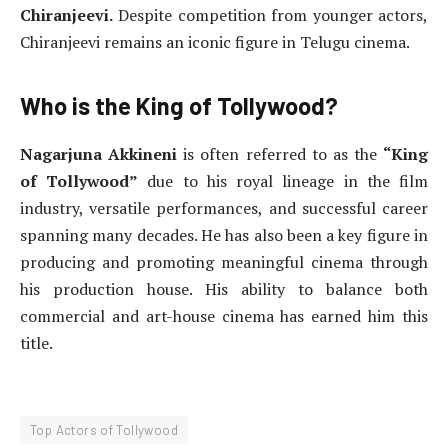
Chiranjeevi.
Despite competition from younger actors,
Chiranjeevi remains an iconic figure in Telugu cinema.
Who is the King of Tollywood?
Nagarjuna Akkineni
is often referred to as the
“King
of Tollywood”
due to his royal lineage in the film
industry, versatile performances, and successful career
spanning many decades. He has also been a key figure in
producing and promoting meaningful cinema through
his production house. His ability to balance both
commercial and art-house cinema has earned him this
title.
Top Actors of Tollywood