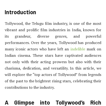
Introduction
Tollywood, the Telugu film industry, is one of the most
vibrant and prolific film industries in India, known for
its grandeur, diverse genres, and powerful
performances. Over the years, Tollywood has produced
many iconic actors who have left an
indelible
mark on
Indian cinema. These stars have captivated audiences
not only with their acting prowess but also with their
charisma, dedication, and versatility. In this article, we
will explore the “top actors of Tollywood” from legends
of the past to the brightest rising stars, celebrating their
contributions to the industry.
A Glimpse into Tollywood’s Rich