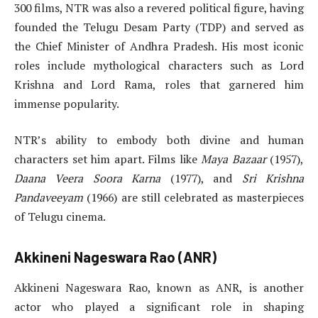
300 films, NTR was also a revered political figure, having
founded the Telugu Desam Party (TDP) and served as
the Chief Minister of Andhra Pradesh. His most iconic
roles include mythological characters such as Lord
Krishna and Lord Rama, roles that garnered him
immense popularity.
NTR’s ability to embody both divine and human
characters set him apart. Films like
Maya Bazaar
(1957),
Daana Veera Soora Karna
(1977), and
Sri Krishna
Pandaveeyam
(1966) are still celebrated as masterpieces
of Telugu cinema.
Akkineni Nageswara Rao (ANR)
Akkineni Nageswara Rao, known as ANR, is another
actor who played a significant role in shaping