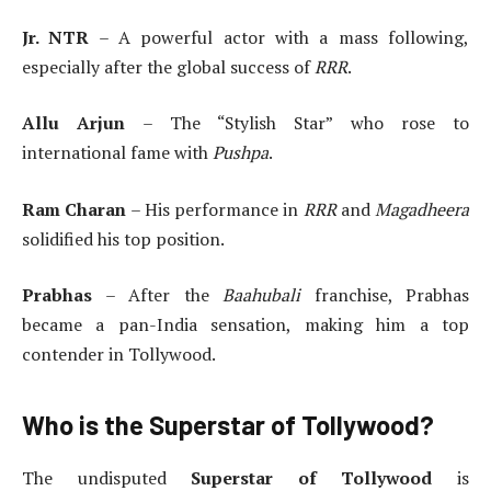
Jr. NTR
– A powerful actor with a mass following,
especially after the global success of
RRR
.
Allu Arjun
– The “Stylish Star” who rose to
international fame with
Pushpa
.
Ram Charan
– His performance in
RRR
and
Magadheera
solidified his top position.
Prabhas
– After the
Baahubali
franchise, Prabhas
became a pan-India sensation, making him a top
contender in Tollywood.
Who is the Superstar of Tollywood?
The undisputed
Superstar of Tollywood
is