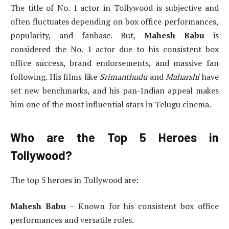
The title of No. 1 actor in Tollywood is subjective and
often fluctuates depending on box office performances,
popularity, and fanbase. But,
Mahesh Babu
is
considered the No. 1 actor due to his consistent box
office success, brand endorsements, and massive fan
following. His films like
Srimanthudu
and
Maharshi
have
set new benchmarks, and his pan-Indian appeal makes
him one of the most influential stars in Telugu cinema.
Who are the Top 5 Heroes in
Tollywood?
The top 5 heroes in Tollywood are:
Mahesh Babu
– Known for his consistent box office
performances and versatile roles.