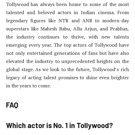
Tollywood has always been home to some of the most
talented and beloved actors in Indian cinema. From
legendary figures like NTR and ANR to modern-day
superstars like Mahesh Babu, Allu Arjun, and Prabhas,
the industry continues to thrive, with new talents
emerging every year. The top actors of Tollywood have
not only entertained generations of fans but have also
elevated the industry to unprecedented heights on the
global stage. As we look to the future, Tollywood’s rich
legacy of acting talent promises to shine even brighter
in the years to come.
FAQ
Which actor is No. 1 in Tollywood?