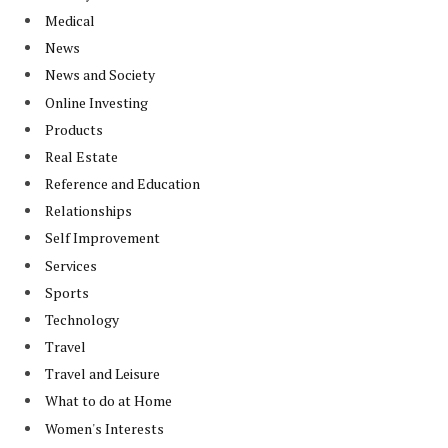
Medical
News
News and Society
Online Investing
Products
Real Estate
Reference and Education
Relationships
Self Improvement
Services
Sports
Technology
Travel
Travel and Leisure
What to do at Home
Women's Interests