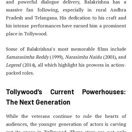
and powerful dialogue delivery, Balakrishna has a
massive fan following, especially in rural Andhra
Pradesh and Telangana. His dedication to his craft and
his intense performances have earned him a prominent
place in Tollywood.
Some of Balakrishna’s most memorable films include
Samarasimha Reddy
(1999),
Narasimha Naidu
(2001), and
Legend
(2014), all which highlight his prowess in action-
packed roles.
Tollywood’s Current Powerhouses:
The Next Generation
While the veterans continue to rule the hearts of
audiences, the younger generation of actors is carving
out its space in Tollywood. These stars are not only