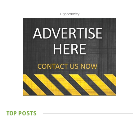
Opportunity
TOP POSTS