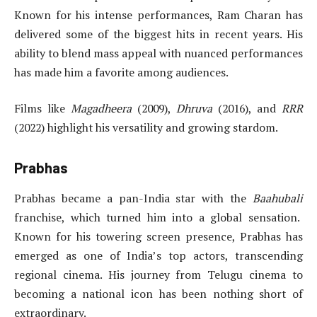
Known for his intense performances, Ram Charan has
delivered some of the biggest hits in recent years. His
ability to blend mass appeal with nuanced performances
has made him a favorite among audiences.
Films like
Magadheera
(2009),
Dhruva
(2016), and
RRR
(2022) highlight his versatility and growing stardom.
Prabhas
Prabhas became a pan-India star with the
Baahubali
franchise, which turned him into a global sensation.
Known for his towering screen presence, Prabhas has
emerged as one of India’s top actors, transcending
regional cinema. His journey from Telugu cinema to
becoming a national icon has been nothing short of
extraordinary.