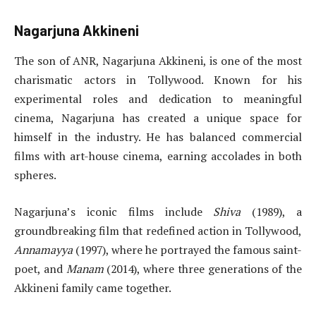
Nagarjuna Akkineni
The son of ANR, Nagarjuna Akkineni, is one of the most
charismatic actors in Tollywood. Known for his
experimental roles and dedication to meaningful
cinema, Nagarjuna has created a unique space for
himself in the industry. He has balanced commercial
films with art-house cinema, earning accolades in both
spheres.
Nagarjuna’s iconic films include
Shiva
(1989), a
groundbreaking film that redefined action in Tollywood,
Annamayya
(1997), where he portrayed the famous saint-
poet, and
Manam
(2014), where three generations of the
Akkineni family came together.