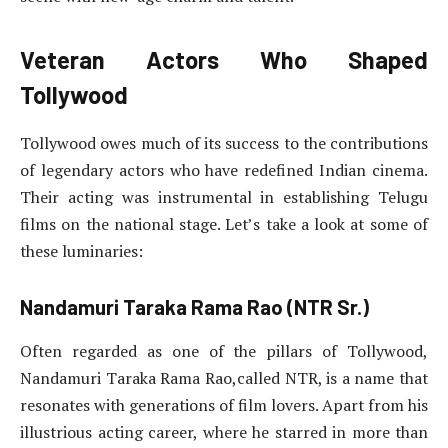
Veteran Actors Who Shaped
Tollywood
Tollywood owes much of its success to the contributions
of legendary actors who have redefined Indian cinema.
Their acting was instrumental in establishing Telugu
films on the national stage. Let’s take a look at some of
these luminaries:
Nandamuri Taraka Rama Rao (NTR Sr.)
Often regarded as one of the pillars of Tollywood,
Nandamuri Taraka Rama Rao,called NTR, is a name that
resonates with generations of film lovers. Apart from his
illustrious acting career, where he starred in more than