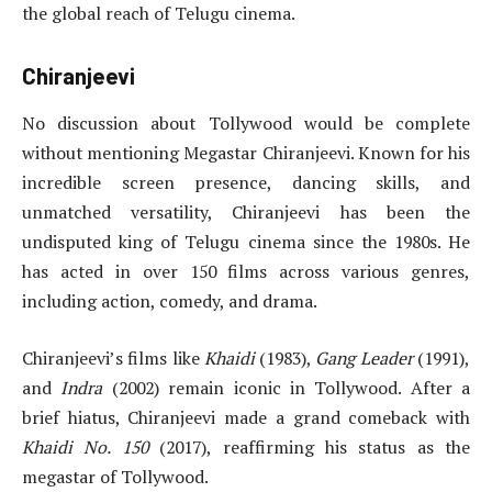
the global reach of Telugu cinema.
Chiranjeevi
No discussion about Tollywood would be complete
without mentioning Megastar Chiranjeevi. Known for his
incredible screen presence, dancing skills, and
unmatched versatility, Chiranjeevi has been the
undisputed king of Telugu cinema since the 1980s. He
has acted in over 150 films across various genres,
including action, comedy, and drama.
Chiranjeevi’s films like
Khaidi
(1983),
Gang Leader
(1991),
and
Indra
(2002) remain iconic in Tollywood. After a
brief hiatus, Chiranjeevi made a grand comeback with
Khaidi No. 150
(2017), reaffirming his status as the
megastar of Tollywood.