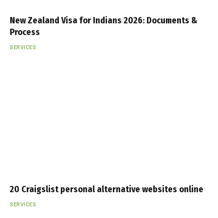
New Zealand Visa for Indians 2026: Documents &
Process
SERVICES
20 Craigslist personal alternative websites online
SERVICES