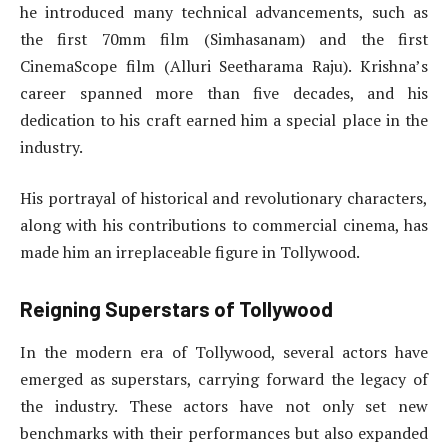
he introduced many technical advancements, such as
the first 70mm film (Simhasanam) and the first
CinemaScope film (Alluri Seetharama Raju). Krishna’s
career spanned more than five decades, and his
dedication to his craft earned him a special place in the
industry.
His portrayal of historical and revolutionary characters,
along with his contributions to commercial cinema, has
made him an irreplaceable figure in Tollywood.
Reigning Superstars of Tollywood
In the modern era of Tollywood, several actors have
emerged as superstars, carrying forward the legacy of
the industry. These actors have not only set new
benchmarks with their performances but also expanded