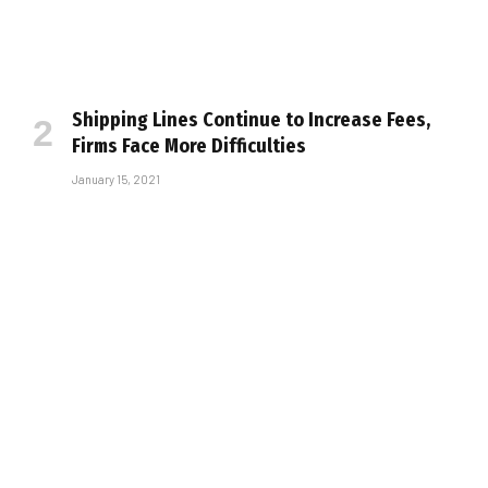
Shipping Lines Continue to Increase Fees,
Firms Face More Difficulties
January 15, 2021