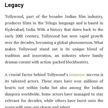
Legacy
Tollywood, part of the broader Indian film industry,
produces films in the Telugu language and is based in
Hyderabad, India. With a history that dates back to the
early 20th century, Tollywood has seen rapid growth
over the decades, becoming a global phenomenon. What
makes Tollywood stand out is its unique blend of
tradition and innovation, an industry where family
dramas coexist with action-packed blockbusters.
A crucial factor behind Tollywood’s
immense
success is
its talented actors. These stars have won millions of
hearts not within India but also among the Indian
diaspora worldwide. Some actors have managed to stay
relevant for decades, while others have burst onto the
scene with new-age charm and talent.