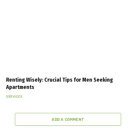
Renting Wisely: Crucial Tips for Men Seeking
Apartments
SERVICES
ADD A COMMENT