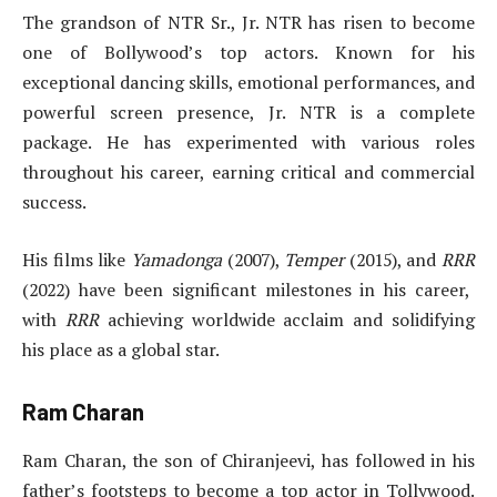
The grandson of NTR Sr., Jr. NTR has risen to become
one of Bollywood’s top actors. Known for his
exceptional dancing skills, emotional performances, and
powerful screen presence, Jr. NTR is a complete
package. He has experimented with various roles
throughout his career, earning critical and commercial
success.
His films like
Yamadonga
(2007),
Temper
(2015), and
RRR
(2022) have been significant milestones in his career,
with
RRR
achieving worldwide acclaim and solidifying
his place as a global star.
Ram Charan
Ram Charan, the son of Chiranjeevi, has followed in his
father’s footsteps to become a top actor in Tollywood.