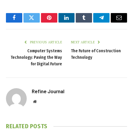
Facebook
Twitter
Pinterest
LinkedIn
Tumblr
Telegram
Email
PREVIOUS ARTICLE
NEXT ARTICLE
Computer Systems
The Future of Construction
Technology: Paving the Way
Technology
for Digital Future
Refine Journal
Website
RELATED
POSTS