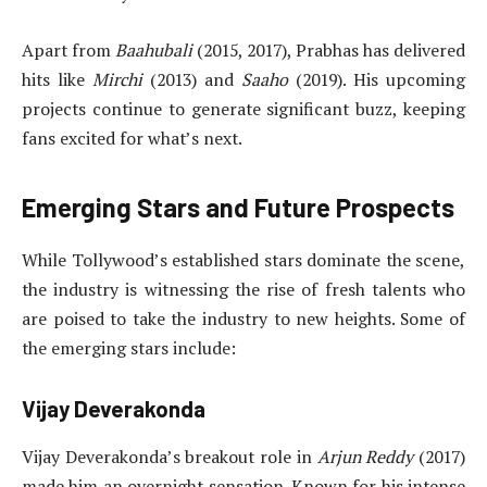
Apart from
Baahubali
(2015, 2017), Prabhas has delivered
hits like
Mirchi
(2013) and
Saaho
(2019). His upcoming
projects continue to generate significant buzz, keeping
fans excited for what’s next.
Emerging Stars and Future Prospects
While Tollywood’s established stars dominate the scene,
the industry is witnessing the rise of fresh talents who
are poised to take the industry to new heights. Some of
the emerging stars include:
Vijay Deverakonda
Vijay Deverakonda’s breakout role in
Arjun Reddy
(2017)
made him an overnight sensation. Known for his intense