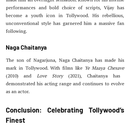
performances and bold choice of scripts, Vijay has
become a youth icon in Tollywood. His rebellious,
unconventional style has garnered him a massive fan
following.
Naga Chaitanya
The son of Nagarjuna, Naga Chaitanya has made his
mark in Tollywood. With films like
Ye Maaya Chesave
(2010) and
Love Story
(2021), Chaitanya has
demonstrated his acting range and continues to evolve
as an actor.
Conclusion: Celebrating Tollywood’s
Finest