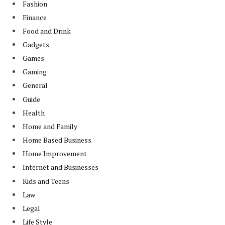
Fashion
Finance
Food and Drink
Gadgets
Games
Gaming
General
Guide
Health
Home and Family
Home Based Business
Home Improvement
Internet and Businesses
Kids and Teens
Law
Legal
Life Style