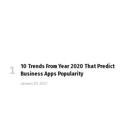
10 Trends From Year 2020 That Predict
Business Apps Popularity
January 20, 2021