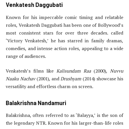
Venkatesh Daggubati
Known for his impeccable comic timing and relatable
roles, Venkatesh Daggubati has been one of Bollywood’s
most consistent stars for over three decades. called
‘Victory Venkatesh,’ he has starred in family dramas,
comedies, and intense action roles, appealing to a wide
range of audiences.
Venkatesh’s films like
Kalisundam Raa
(2000),
Nuvvu
Naaku Nachav
(2001), and
Drushyam
(2014) showcase his
versatility and effortless charm on screen.
Balakrishna Nandamuri
Balakrishna, often referred to as ‘Balayya,’ is the son of
the legendary NTR. Known for his larger-than-life roles