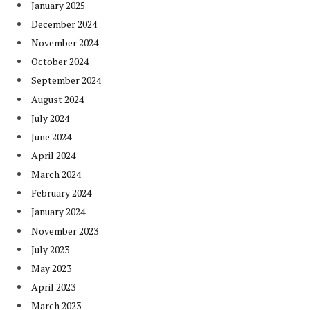
January 2025
December 2024
November 2024
October 2024
September 2024
August 2024
July 2024
June 2024
April 2024
March 2024
February 2024
January 2024
November 2023
July 2023
May 2023
April 2023
March 2023