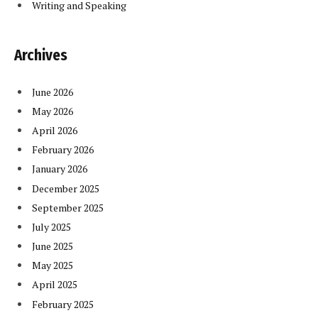
Writing and Speaking
Archives
June 2026
May 2026
April 2026
February 2026
January 2026
December 2025
September 2025
July 2025
June 2025
May 2025
April 2025
February 2025