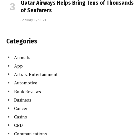
Qatar Airways Helps Bring Tens of Thousands
of Seafarers
January 15, 2021
Categories
Animals
App
Arts & Entertainment
Automotive
Book Reviews
Business
Cancer
Casino
CBD
Communications