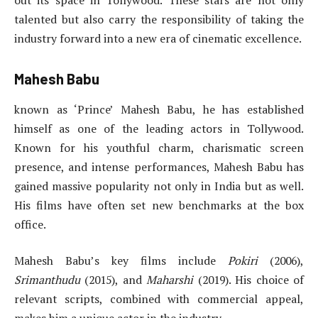
talented but also carry the responsibility of taking the
industry forward into a new era of cinematic excellence.
Mahesh Babu
known as ‘Prince’ Mahesh Babu, he has established
himself as one of the leading actors in Tollywood.
Known for his youthful charm, charismatic screen
presence, and intense performances, Mahesh Babu has
gained massive popularity not only in India but as well.
His films have often set new benchmarks at the box
office.
Mahesh Babu’s key films include
Pokiri
(2006),
Srimanthudu
(2015), and
Maharshi
(2019). His choice of
relevant scripts, combined with commercial appeal,