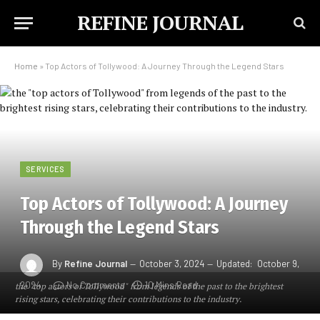
REFINE JOURNAL
Home
»
Top Actors of Tollywood: A Journey Through the Legend Stars
SERVICES
Top Actors of Tollywood: A Journey
Through the Legend Stars
By
Refine Journal
October 3, 2024
Updated:
October 9,
2024
No Comments
10 Mins Read
the "top actors of Tollywood" from legends of the past to the brightest
rising stars, celebrating their contributions to the industry.