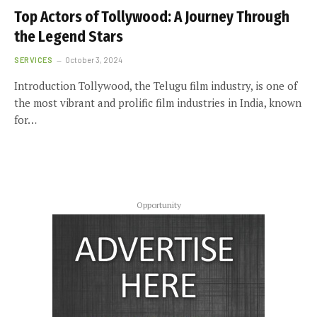
Top Actors of Tollywood: A Journey Through
the Legend Stars
SERVICES
October 3, 2024
Introduction Tollywood, the Telugu film industry, is one of
the most vibrant and prolific film industries in India, known
for…
Opportunity