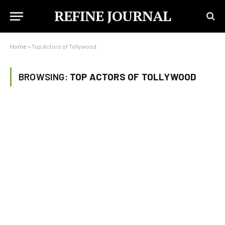
REFINE JOURNAL
Home
»
Top Actors of Tollywood
BROWSING:
TOP ACTORS OF TOLLYWOOD