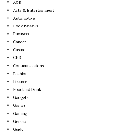
App
Arts & Entertainment
Automotive
Book Reviews
Business
Cancer
Casino
CBD
Communications
Fashion
Finance
Food and Drink
Gadgets
Games
Gaming
General
Guide