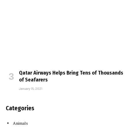
Qatar Airways Helps Bring Tens of Thousands
of Seafarers
January 15, 2021
Categories
Animals