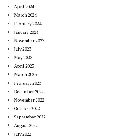
April 2024
March 2024
February 2024
January 2024
November 2023
July 2023
May 2023
April 2023
March 2023
February 2023
December 2022
November 2022
October 2022
September 2022
August 2022
July 2022