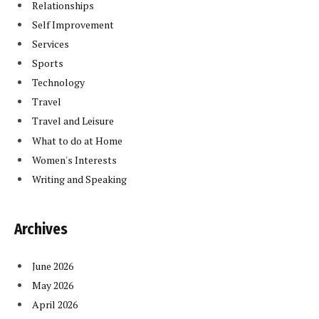
Relationships
Self Improvement
Services
Sports
Technology
Travel
Travel and Leisure
What to do at Home
Women's Interests
Writing and Speaking
Archives
June 2026
May 2026
April 2026