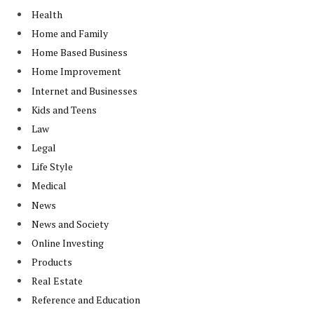
Health
Home and Family
Home Based Business
Home Improvement
Internet and Businesses
Kids and Teens
Law
Legal
Life Style
Medical
News
News and Society
Online Investing
Products
Real Estate
Reference and Education