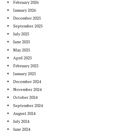
February 2026
January 2026
December 2025
September 2025
July 2025
June 2025
May 2025
April 2025
February 2025
January 2025
December 2024
November 2024
October 2024
September 2024
August 2024
July 2024
June 2024