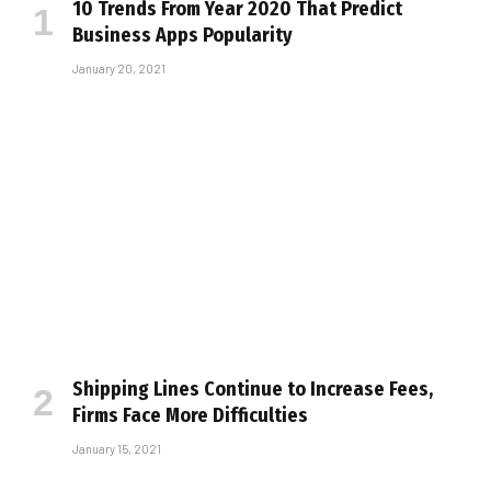
10 Trends From Year 2020 That Predict
Business Apps Popularity
January 20, 2021
Shipping Lines Continue to Increase Fees,
Firms Face More Difficulties
January 15, 2021