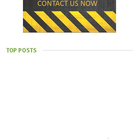
TOP POSTS