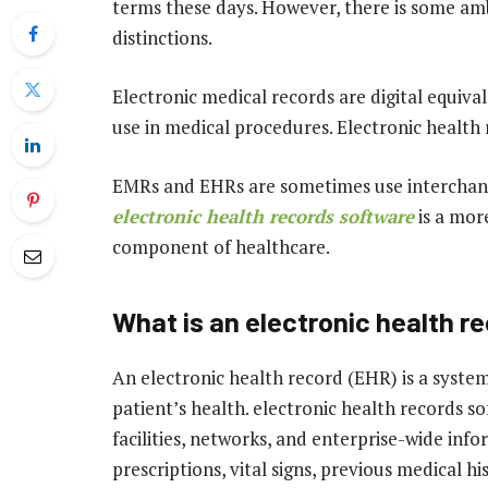
terms these days. However, there is some amb
distinctions.
Electronic medical records are digital equiva
use in medical procedures. Electronic health
EMRs and EHRs are sometimes use interchange
electronic health records software
is a more
component of healthcare.
What is an electronic health r
An electronic health record (EHR) is a system
patient’s health. electronic health records 
facilities, networks, and enterprise-wide info
prescriptions, vital signs, previous medical hi