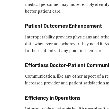
medical personnel may more reliably identify
better patient care.
Patient Outcomes Enhancement
Interoperability provides physicians and othe
data whenever and wherever they need it. As
to their patients at any point in their care.
Effortless Doctor-Patient Communi
Communication, like any other aspect of a re
increased provider and patient satisfaction
Efficiency in Operations
Interoperable electronic health record softwa