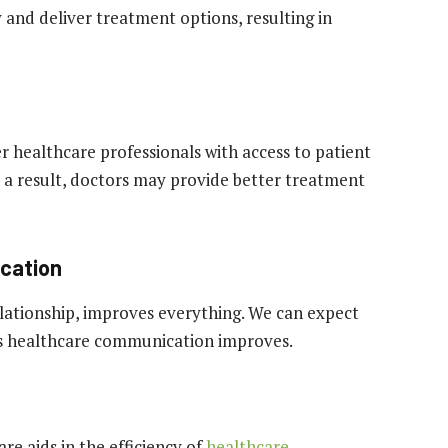
 and deliver treatment options, resulting in
r healthcare professionals with access to patient
 a result, doctors may provide better treatment
cation
lationship, improves everything. We can expect
 as healthcare communication improves.
re aids in the efficiency of
healthcare