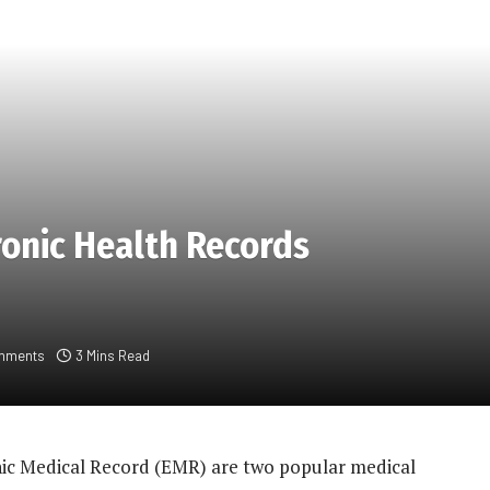
ronic Health Records
mments
3 Mins Read
nic Medical Record (EMR) are two popular medical