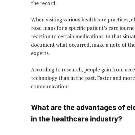
the record.
When visiting various healthcare practices, e
road maps for a specific patient’s care journ
reaction to certain medications. In that situ
document what occurred, make a note of the
experts.
According to research, people gain from acc
technology than in the past. Faster and more
communication!
What are the advantages of el
in the healthcare industry?