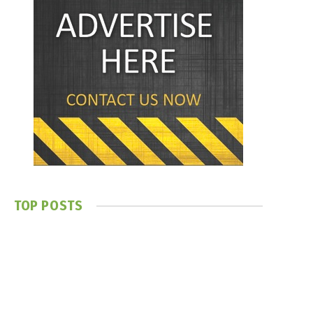
TOP POSTS