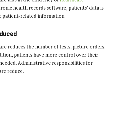
ronic health records software, patients’ data is
ic patient-related information.
educed
are reduces the number of tests, picture orders,
ition, patients have more control over their
needed. Administrative responsibilities for
are reduce.