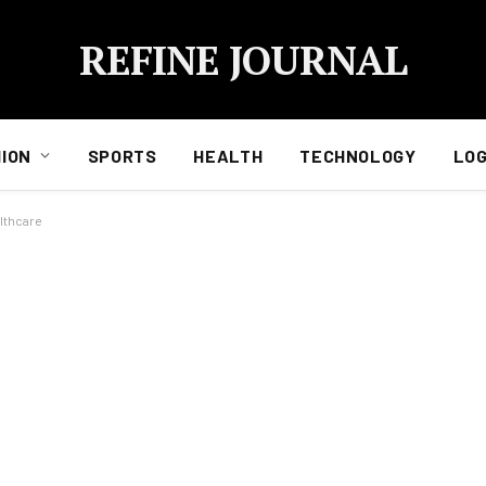
REFINE JOURNAL
ION
SPORTS
HEALTH
TECHNOLOGY
LOG
lthcare