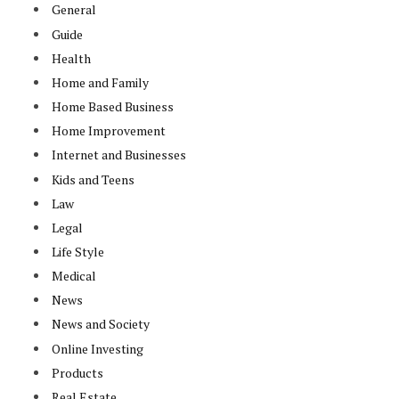
General
Guide
Health
Home and Family
Home Based Business
Home Improvement
Internet and Businesses
Kids and Teens
Law
Legal
Life Style
Medical
News
News and Society
Online Investing
Products
Real Estate