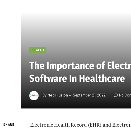
HEALTH
The Importance of Elect
Software In Healthcare
By
Medi Fusion
September 21, 2022
No Co
Electronic Health Record (EHR) and Electro
SHARE