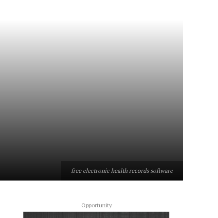
free electronic health records software
Opportunity