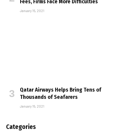
Fees, Firms Face More Difficulties
January 15, 2021
Qatar Airways Helps Bring Tens of
Thousands of Seafarers
January 15, 2021
Categories