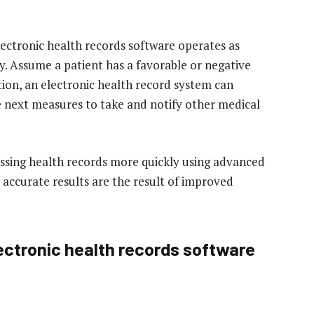
lectronic health records software operates as
ey. Assume a patient has a favorable or negative
ation, an electronic health record system can
 next measures to take and notify other medical
essing health records more quickly using advanced
 accurate results are the result of improved
ectronic health records software