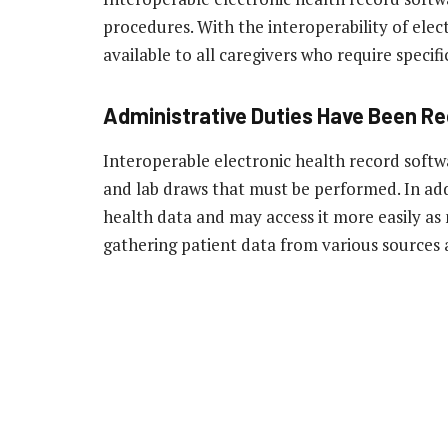
procedures. With the interoperability of elect
available to all caregivers who require specif
Administrative Duties Have Been R
Interoperable electronic health record softw
and lab draws that must be performed. In add
health data and may access it more easily as 
gathering patient data from various sources 