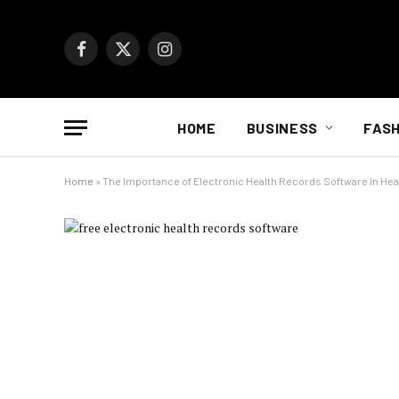
Facebook
X
Instagram
(Twitter)
HOME
BUSINESS
FASH
Home
»
The Importance of Electronic Health Records Software In Hea