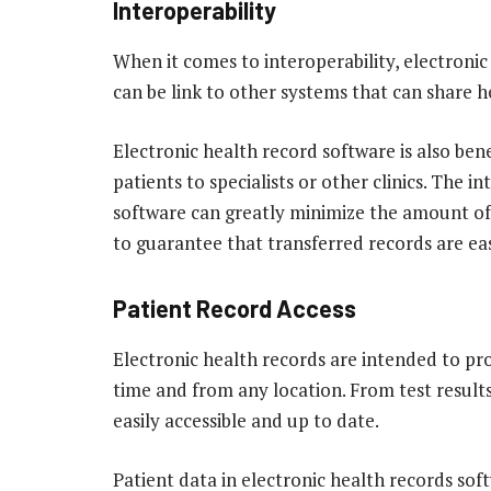
Interoperability
When it comes to interoperability, electronic
can be link to other systems that can share he
Electronic health record software is also bene
patients to specialists or other clinics. The i
software can greatly minimize the amount of 
to guarantee that transferred records are easi
Patient Record Access
Electronic health records are intended to pro
time and from any location. From test results
easily accessible and up to date.
Patient data in electronic health records soft