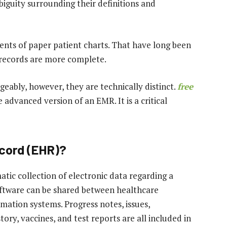
iguity surrounding their definitions and
lents of paper patient charts. That have long been
 records are more complete.
ably, however, they are technically distinct.
free
 advanced version of an EMR. It is a critical
ecord (EHR)?
atic collection of electronic data regarding a
software can be shared between healthcare
rmation systems. Progress notes, issues,
story, vaccines, and test reports are all included in