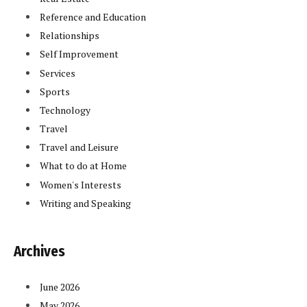
Reference and Education
Relationships
Self Improvement
Services
Sports
Technology
Travel
Travel and Leisure
What to do at Home
Women's Interests
Writing and Speaking
In
Archives
June 2026
May 2026