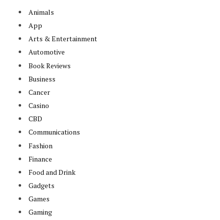
Animals
App
Arts & Entertainment
Automotive
Book Reviews
Business
Cancer
Casino
CBD
Communications
Fashion
Finance
Food and Drink
Gadgets
Games
Gaming