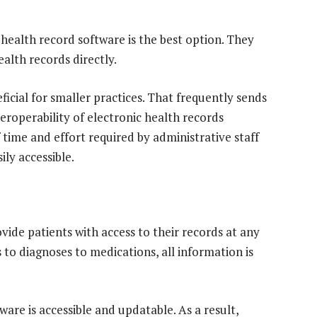
 health record software is the best option. They
alth records directly.
ficial for smaller practices. That frequently sends
nteroperability of electronic health records
time and effort required by administrative staff
ly accessible.
vide patients with access to their records at any
 to diagnoses to medications, all information is
ware is accessible and updatable. As a result,