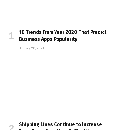
10 Trends From Year 2020 That Predict
Business Apps Popularity
January 20, 2021
Shipping Lines Continue to Increase