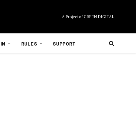
A Project of GREEN DIGITAL
IN
RULES
SUPPORT