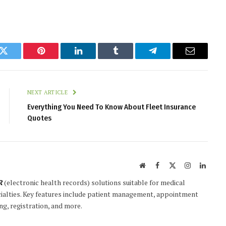
k
Twitter
Pinterest
LinkedIn
Tumblr
Telegram
Email
NEXT ARTICLE
Everything You Need To Know About Fleet Insurance
Quotes
Website
Facebook
X
Instagram
Linked
(Twitter)
R
(electronic health records) solutions suitable for medical
ecialties. Key features include patient management, appointment
ng, registration, and more.