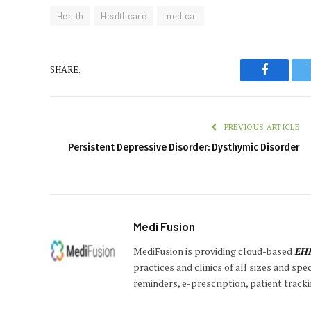
Health
Healthcare
medical
SHARE.
Faceboo
PREVIOUS ARTICLE
Persistent Depressive Disorder: Dysthymic Disorder
Medi Fusion
MediFusion is providing cloud-based
EH
practices and clinics of all sizes and sp
reminders, e-prescription, patient tracki