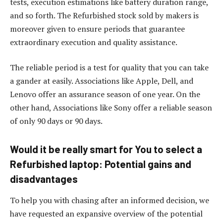
tests, execution estimations like battery duration range,
and so forth. The Refurbished stock sold by makers is
moreover given to ensure periods that guarantee
extraordinary execution and quality assistance.
The reliable period is a test for quality that you can take
a gander at easily. Associations like Apple, Dell, and
Lenovo offer an assurance season of one year. On the
other hand, Associations like Sony offer a reliable season
of only 90 days or 90 days.
Would it be really smart for You to select a
Refurbished laptop: Potential gains and
disadvantages
To help you with chasing after an informed decision, we
have requested an expansive overview of the potential