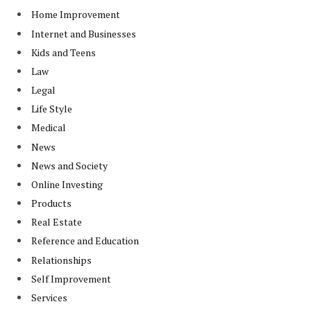
Home Improvement
Internet and Businesses
Kids and Teens
Law
Legal
Life Style
Medical
News
News and Society
Online Investing
Products
Real Estate
Reference and Education
Relationships
Self Improvement
Services