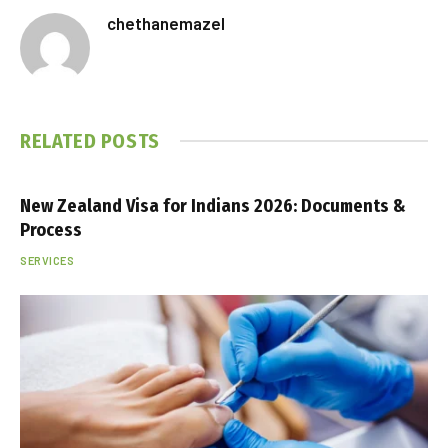
chethanemazel
RELATED
POSTS
New Zealand Visa for Indians 2026: Documents &
Process
SERVICES