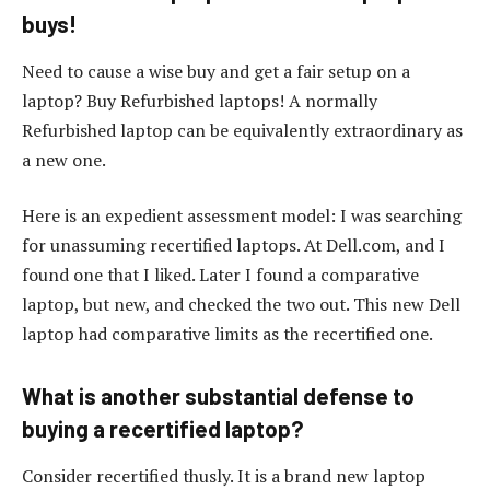
buys!
Need to cause a wise buy and get a fair setup on a
laptop? Buy Refurbished laptops! A normally
Refurbished laptop can be equivalently extraordinary as
a new one.
Here is an expedient assessment model: I was searching
for unassuming recertified laptops. At Dell.com, and I
found one that I liked. Later I found a comparative
laptop, but new, and checked the two out. This new Dell
laptop had comparative limits as the recertified one.
What is another substantial defense to
buying a recertified laptop?
Consider recertified thusly. It is a brand new laptop