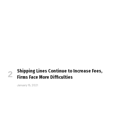
Shipping Lines Continue to Increase Fees,
Firms Face More Difficulties
January 15, 2021