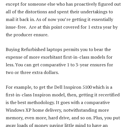
except for someone else who has proactively figured out
all of the distortions and spent their undertakings to
mail it back in. As of now you’re getting it essentially
issue-free.
Are at this point covered for 1 extra year by
the producer ensure.
Buying Refurbished laptops permits you to bear the
expense of more exorbitant first-in-class models for
less. You can get comparative 1 to 3-year ensures for
two or three extra dollars.
For example, to get the Dell Inspiron 5100 which is a
first-in-class Inspiron model, then, getting it recertified
is the best methodology. It goes with a comparative
Windows XP home delivery, notwithstanding more
memory, even more, hard drive, and so on. Plus, you put
away loads of money paying little mind to have an