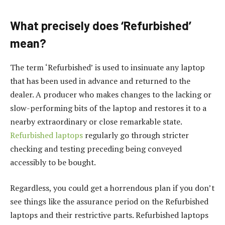
What precisely does ‘Refurbished’
mean?
The term ‘Refurbished’ is used to insinuate any laptop
that has been used in advance and returned to the
dealer. A producer who makes changes to the lacking or
slow-performing bits of the laptop and restores it to a
nearby extraordinary or close remarkable state.
Refurbished laptops
regularly go through stricter
checking and testing preceding being conveyed
accessibly to be bought.
Regardless, you could get a horrendous plan if you don’t
see things like the assurance period on the Refurbished
laptops and their restrictive parts. Refurbished laptops