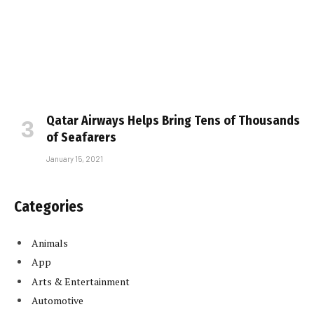
Qatar Airways Helps Bring Tens of Thousands
of Seafarers
January 15, 2021
Categories
Animals
App
Arts & Entertainment
Automotive