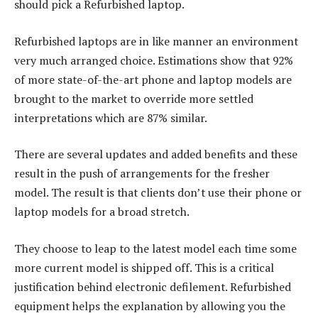
should pick a Refurbished laptop.
Refurbished laptops are in like manner an environment
very much arranged choice. Estimations show that 92%
of more state-of-the-art phone and laptop models are
brought to the market to override more settled
interpretations which are 87% similar.
There are several updates and added benefits and these
result in the push of arrangements for the fresher
model. The result is that clients don’t use their phone or
laptop models for a broad stretch.
They choose to leap to the latest model each time some
more current model is shipped off. This is a critical
justification behind electronic defilement. Refurbished
equipment helps the explanation by allowing you the