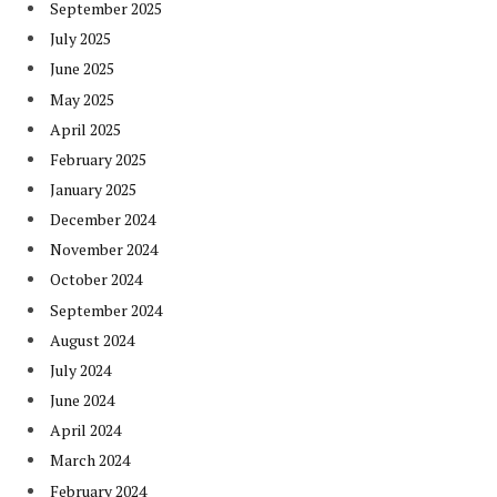
September 2025
July 2025
June 2025
May 2025
April 2025
February 2025
January 2025
December 2024
November 2024
October 2024
September 2024
August 2024
July 2024
June 2024
April 2024
March 2024
February 2024