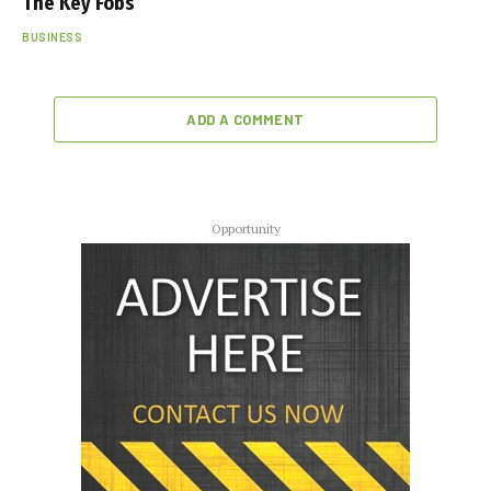
The Key Fobs
BUSINESS
ADD A COMMENT
Opportunity