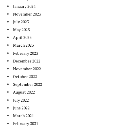
January 2024
November 2023
July 2023
May 2023
April 2023
March 2023
February 2023
December 2022
November 2022
October 2022
September 2022
August 2022
July 2022
June 2022
March 2021
February 2021