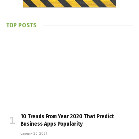
TOP POSTS
10 Trends From Year 2020 That Predict
Business Apps Popularity
January 20, 2021