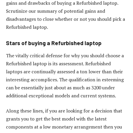
gains and drawbacks of buying a Refurbished laptop.
Scrutinize our summary of potential gains and
disadvantages to close whether or not you should pick a
Refurbished laptop.
Stars of buying a Refurbished laptop
The vitally critical defense for why you should choose a
Refurbished laptop is its assessment. Refurbished
laptops are continually assessed a ton lower than their
interesting accomplices. The qualification in esteeming
can be essentially just about as much as 3200 under
additional exceptional models and current systems.
Along these lines, if you are looking for a decision that
grants you to get the best model with the latest
components at a low monetary arrangement then you