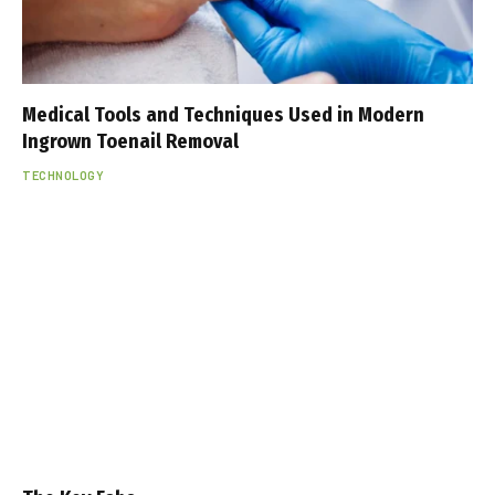
Medical Tools and Techniques Used in Modern
Ingrown Toenail Removal
TECHNOLOGY