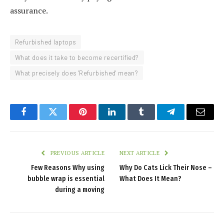
assurance.
Refurbished laptops
What does it take to become recertified?
What precisely does 'Refurbished' mean?
Facebook
Twitter
Pinterest
LinkedIn
Tumblr
Telegram
Email
PREVIOUS ARTICLE
NEXT ARTICLE
Few Reasons Why using
Why Do Cats Lick Their Nose –
bubble wrap is essential
What Does It Mean?
during a moving