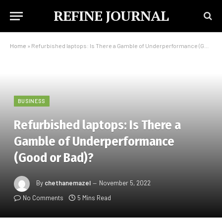
REFINE JOURNAL
Home
»
Refurbished laptops: Is There a Gamble of Underperformance (Good or Bad)?
BUSINESS
Refurbished laptops: Is There a
Gamble of Underperformance
(Good or Bad)?
By
chethanemazel
November 5, 2022
No Comments
5 Mins Read