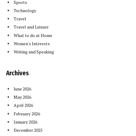
Sports
Technology
Travel
Travel and Leisure
What to do at Home
Women's Interests
Writing and Speaking
Archives
June 2026
May 2026
April 2026
February 2026
January 2026
December 2025