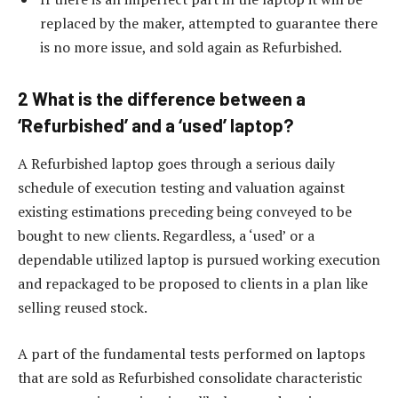
replaced by the maker, attempted to guarantee there
is no more issue, and sold again as Refurbished.
2 What is the difference between a
‘Refurbished’ and a ‘used’ laptop?
A Refurbished laptop goes through a serious daily
schedule of execution testing and valuation against
existing estimations preceding being conveyed to be
bought to new clients. Regardless, a ‘used’ or a
dependable utilized laptop is pursued working execution
and repackaged to be proposed to clients in a plan like
selling reused stock.
A part of the fundamental tests performed on laptops
that are sold as Refurbished consolidate characteristic