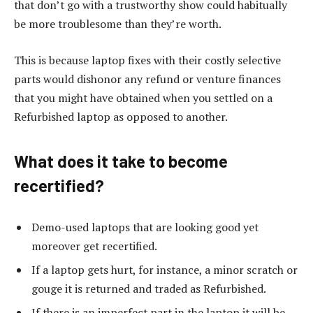
that don’t go with a trustworthy show could habitually
be more troublesome than they’re worth.
This is because laptop fixes with their costly selective
parts would dishonor any refund or venture finances
that you might have obtained when you settled on a
Refurbished laptop as opposed to another.
What does it take to become
recertified?
Demo-used laptops that are looking good yet
moreover get recertified.
If a laptop gets hurt, for instance, a minor scratch or
gouge it is returned and traded as Refurbished.
If there is an imperfect part in the laptop it will be