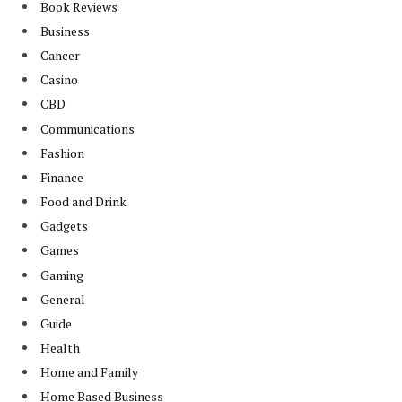
Book Reviews
Business
Cancer
Casino
CBD
Communications
Fashion
Finance
Food and Drink
Gadgets
Games
Gaming
General
Guide
Health
Home and Family
Home Based Business