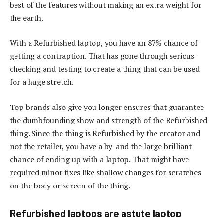
best of the features without making an extra weight for
the earth.
With a Refurbished laptop, you have an 87% chance of
getting a contraption. That has gone through serious
checking and testing to create a thing that can be used
for a huge stretch.
Top brands also give you longer ensures that guarantee
the dumbfounding show and strength of the Refurbished
thing. Since the thing is Refurbished by the creator and
not the retailer, you have a by-and the large brilliant
chance of ending up with a laptop. That might have
required minor fixes like shallow changes for scratches
on the body or screen of the thing.
Refurbished laptops are astute laptop