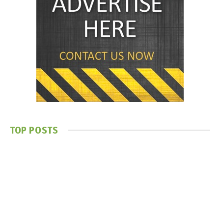
TOP POSTS