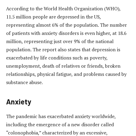
According to the World Health Organization (WHO),
11.5 million people are depressed in the US,
representing almost 6% of the population. The number
of patients with anxiety disorders is even higher, at 18.6
million, representing just over 9% of the national
population.
The report also states that depression is
exacerbated by life conditions such as poverty,
unemployment, death of relatives or friends, broken
relationships, physical fatigue, and problems caused by
substance abuse.
Anxiety
The pandemic has exacerbated anxiety worldwide,
including the emergence of a new disorder called
“colonophobia,” characterized by an excessive,