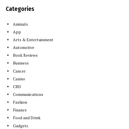
Categories
Animals
App
Arts & Entertainment
Automotive
Book Reviews
Business
Cancer
Casino
CBD
Communications
Fashion
Finance
Food and Drink
Gadgets