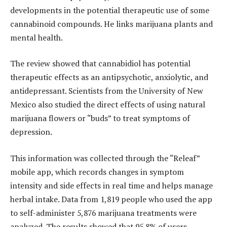
developments in the potential therapeutic use of some
cannabinoid compounds. He links marijuana plants and
mental health.
The review showed that cannabidiol has potential
therapeutic effects as an antipsychotic, anxiolytic, and
antidepressant.
Scientists from the University of New
Mexico also studied the direct effects of using natural
marijuana flowers or “buds” to treat symptoms of
depression.
This information was collected through the “Releaf”
mobile app, which records changes in symptom
intensity and side effects in real time and helps manage
herbal intake. Data from 1,819 people who used the app
to self-administer 5,876 marijuana treatments were
analyzed.
The results showed that 95.8% of users