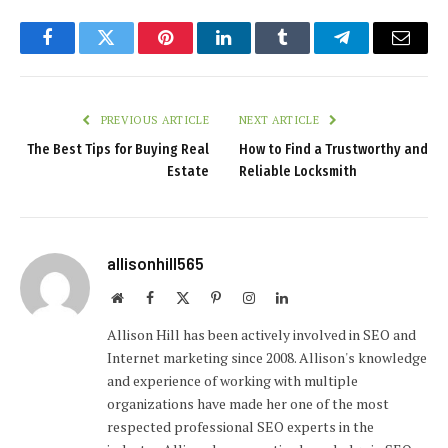
Facebook
Twitter
Pinterest
LinkedIn
Tumblr
Telegram
Email
PREVIOUS ARTICLE
NEXT ARTICLE
The Best Tips for Buying Real
How to Find a Trustworthy and
Estate
Reliable Locksmith
allisonhill565
Website
Facebook
X
Pinterest
Instagram
LinkedIn
(Twitter)
Allison Hill has been actively involved in SEO and
Internet marketing since 2008. Allison's knowledge
and experience of working with multiple
organizations have made her one of the most
respected professional SEO experts in the