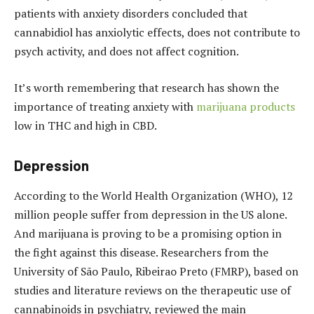
patients with anxiety disorders concluded that
cannabidiol has anxiolytic effects, does not contribute to
psych activity, and does not affect cognition.
It’s worth remembering that research has shown the
importance of treating anxiety with
marijuana products
low in THC and high in CBD.
Depression
According to the World Health Organization (WHO), 12
million people suffer from depression in the US alone.
And marijuana is proving to be a promising option in
the fight against this disease.
Researchers from the
University of São Paulo, Ribeirao Preto (FMRP), based on
studies and literature reviews on the therapeutic use of
cannabinoids in psychiatry, reviewed the main