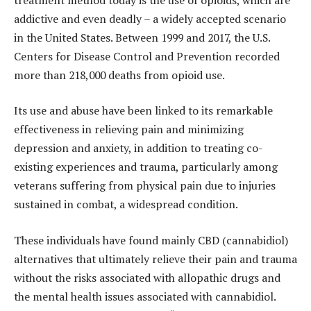
addictive and even deadly – a widely accepted scenario
in the United States.
Between 1999 and 2017, the U.S.
Centers for Disease Control and Prevention recorded
more than 218,000 deaths from opioid use.
Its use and abuse have been linked to its remarkable
effectiveness in relieving pain and minimizing
depression and anxiety, in addition to treating co-
existing experiences and trauma, particularly among
veterans suffering from physical pain due to injuries
sustained in combat, a widespread condition.
These individuals have found mainly CBD (cannabidiol)
alternatives that ultimately relieve their pain and trauma
without the risks associated with allopathic drugs and
the mental health issues associated with cannabidiol.