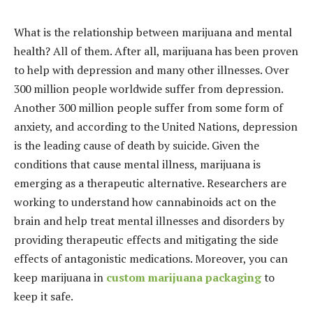
What is the relationship between marijuana and mental
health? All of them. After all, marijuana has been proven
to help with depression and many other illnesses.
Over
300 million people worldwide suffer from depression.
Another 300 million people suffer from some form of
anxiety, and according to the United Nations, depression
is the leading cause of death by suicide. Given the
conditions that cause mental illness, marijuana is
emerging as a therapeutic alternative. Researchers are
working to understand how cannabinoids act on the
brain and help treat mental illnesses and disorders by
providing therapeutic effects and mitigating the side
effects of antagonistic medications. Moreover, you can
keep marijuana in
custom marijuana packaging
to
keep it safe.