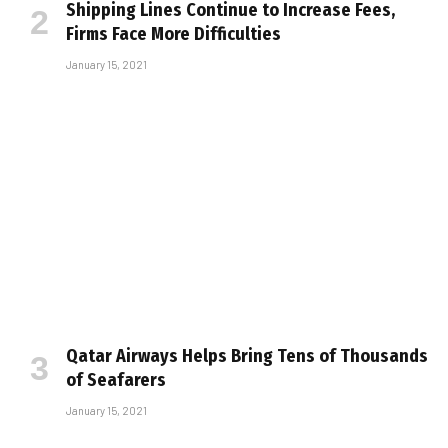
Shipping Lines Continue to Increase Fees,
Firms Face More Difficulties
January 15, 2021
Qatar Airways Helps Bring Tens of Thousands
of Seafarers
January 15, 2021