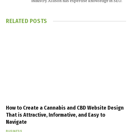
industry. Allison has expertise knowledge in SEO.
RELATED
POSTS
How to Create a Cannabis and CBD Website Design
That is Attractive, Informative, and Easy to
Navigate
BUSINESS