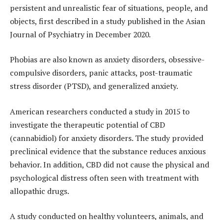
persistent and unrealistic fear of situations, people, and
objects, first described in a study published in the Asian
Journal of Psychiatry in December 2020.
Phobias are also known as anxiety disorders, obsessive-
compulsive disorders, panic attacks, post-traumatic
stress disorder (PTSD), and generalized anxiety.
American researchers conducted a study in 2015 to
investigate the therapeutic potential of CBD
(cannabidiol) for anxiety disorders. The study provided
preclinical evidence that the substance reduces anxious
behavior. In addition, CBD did not cause the physical and
psychological distress often seen with treatment with
allopathic drugs.
A study conducted on healthy volunteers, animals, and