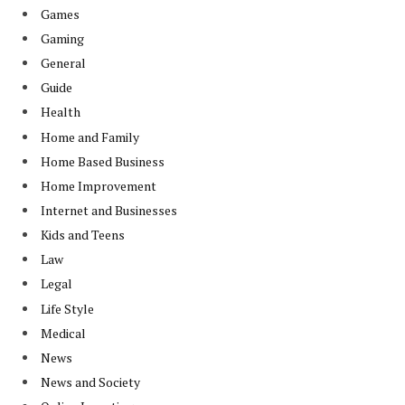
Games
Gaming
General
Guide
Health
Home and Family
Home Based Business
Home Improvement
Internet and Businesses
Kids and Teens
Law
Legal
Life Style
Medical
News
News and Society