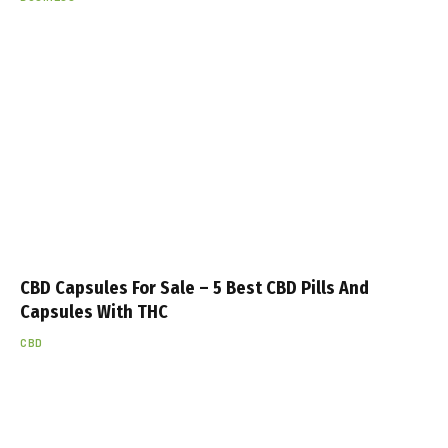
CBD Capsules For Sale – 5 Best CBD Pills And
Capsules With THC
CBD