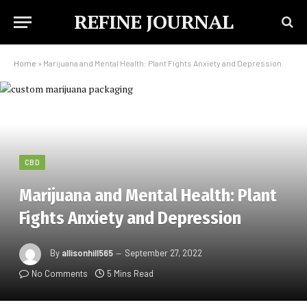
REFINE JOURNAL
Home
»
Marijuana and Mental Health: Plant Fights Anxiety and Depression
CBD
Marijuana and Mental Health: Plant
Fights Anxiety and Depression
By
allisonhill565
September 27, 2022
No Comments
5 Mins Read