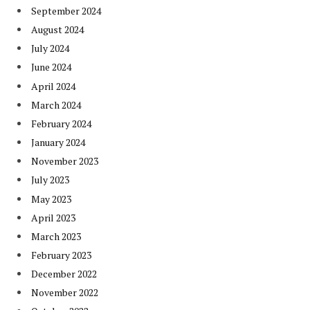
September 2024
August 2024
July 2024
June 2024
April 2024
March 2024
February 2024
January 2024
November 2023
July 2023
May 2023
April 2023
March 2023
February 2023
December 2022
November 2022