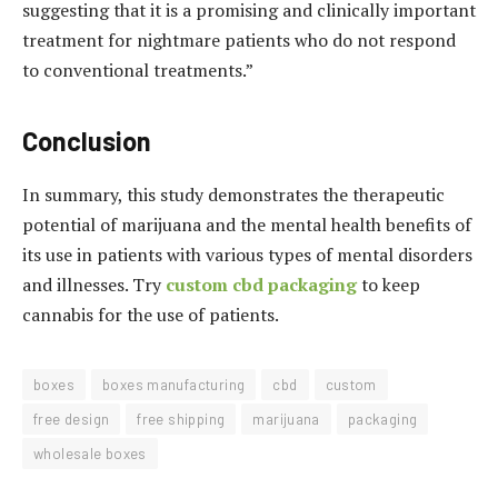
suggesting that it is a promising and clinically important
treatment for nightmare patients who do not respond
to conventional treatments.”
Conclusion
In summary, this study demonstrates the therapeutic
potential of marijuana and the mental health benefits of
its use in patients with various types of mental disorders
and illnesses. Try
custom cbd packaging
to keep
cannabis for the use of patients.
boxes
boxes manufacturing
cbd
custom
free design
free shipping
marijuana
packaging
wholesale boxes