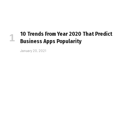
10 Trends From Year 2020 That Predict
Business Apps Popularity
January 20, 2021