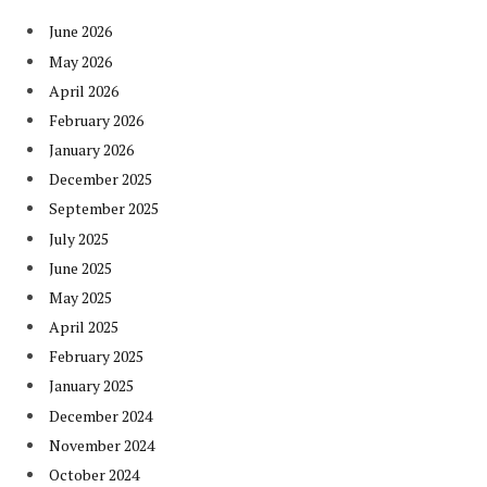
June 2026
May 2026
April 2026
February 2026
January 2026
December 2025
September 2025
July 2025
June 2025
May 2025
April 2025
February 2025
January 2025
December 2024
November 2024
October 2024