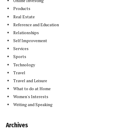
Online Investing
Products
Real Estate
Reference and Education
Relationships
Self Improvement
Services
Sports
Technology
Travel
Travel and Leisure
What to do at Home
Women's Interests
Writing and Speaking
Archives