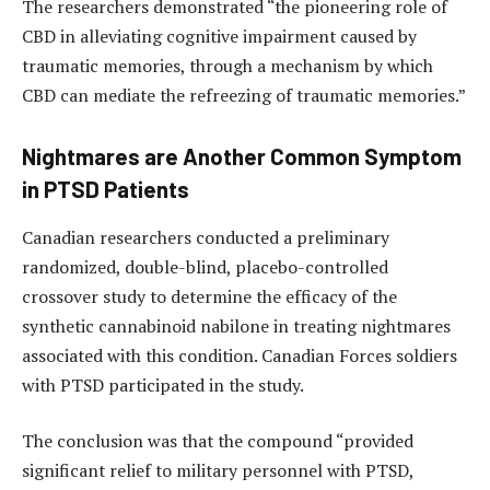
The researchers demonstrated “the pioneering role of
CBD in alleviating cognitive impairment caused by
traumatic memories, through a mechanism by which
CBD can mediate the refreezing of traumatic memories.”
Nightmares are Another Common Symptom
in PTSD Patients
Canadian researchers conducted a preliminary
randomized, double-blind, placebo-controlled
crossover study to determine the efficacy of the
synthetic cannabinoid nabilone in treating nightmares
associated with this condition. Canadian Forces soldiers
with PTSD participated in the study.
The conclusion was that the compound “provided
significant relief to military personnel with PTSD,