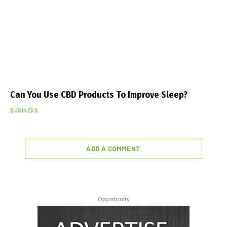
Can You Use CBD Products To Improve Sleep?
BUSINESS
ADD A COMMENT
Opportunity