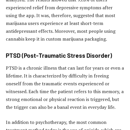
experienced relief from depressive symptoms after
using the app. It was, therefore, suggested that most
marijuana users experience at least short-term
antidepressant effects. Moreover, most people using
cannabis keep it in custom marijuana packaging.
PTSD (Post-Traumatic Stress Disorder)
PTSD is a chronic illness that can last for years or even a
lifetime. It is characterized by difficulty in freeing
oneself from the traumatic events experienced or
witnessed. Each time the patient refers to this memory, a
strong emotional or physical reaction is triggered, but
the trigger can also be a banal event in everyday life.
In addition to psychotherapy, the most common
treatment method today is the use of opioids, which are