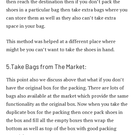
then reach the destination then if you don’t pack the
shoes in a particular bag then take extra bags where you
can store them as well as they also can’t take extra
space in your bag.
This method was helped at a different place where
might be you can’t want to take the shoes in hand.
5.Take Bags from The Market:
This point also we discuss above that what if you don’t
have the original box for the packing. There are lots of
bags also available at the market which provide the same
functionality as the original box. Now when you take the
duplicate box for the packing then once pack shoes in
the box and fill all the empty boxes then wrap the
bottom as well as top of the box with good packing