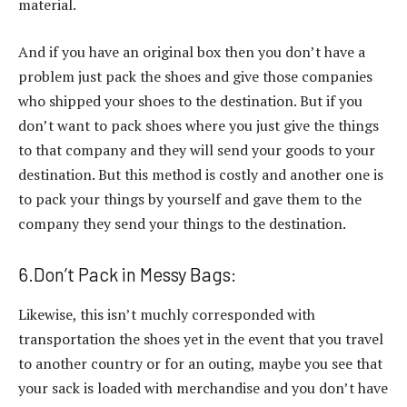
material.
And if you have an original box then you don’t have a
problem just pack the shoes and give those companies
who shipped your shoes to the destination. But if you
don’t want to pack shoes where you just give the things
to that company and they will send your goods to your
destination. But this method is costly and another one is
to pack your things by yourself and gave them to the
company they send your things to the destination.
6.Don’t Pack in Messy Bags:
Likewise, this isn’t muchly corresponded with
transportation the shoes yet in the event that you travel
to another country or for an outing, maybe you see that
your sack is loaded with merchandise and you don’t have