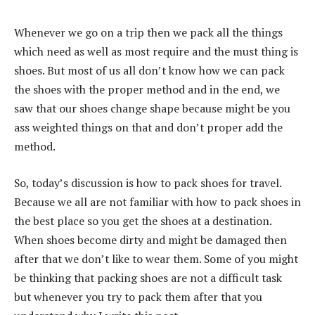
Whenever we go on a trip then we pack all the things
which need as well as most require and the must thing is
shoes. But most of us all don’t know how we can pack
the shoes with the proper method and in the end, we
saw that our shoes change shape because might be you
ass weighted things on that and don’t proper add the
method.
So, today’s discussion is how to pack shoes for travel.
Because we all are not familiar with how to pack shoes in
the best place so you get the shoes at a destination.
When shoes become dirty and might be damaged then
after that we don’t like to wear them. Some of you might
be thinking that packing shoes are not a difficult task
but whenever you try to pack them after that you