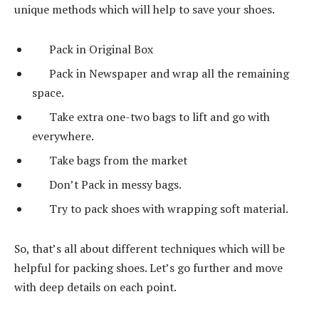
unique methods which will help to save your shoes.
Pack in Original Box
Pack in Newspaper and wrap all the remaining
space.
Take extra one-two bags to lift and go with
everywhere.
Take bags from the market
Don’t Pack in messy bags.
Try to pack shoes with wrapping soft material.
So, that’s all about different techniques which will be
helpful for packing shoes. Let’s go further and move
with deep details on each point.