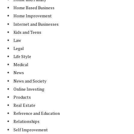
Home Based Business
Home Improvement
Internet and Businesses
Kids and Teens
Law
Legal
Life Style
Medical
News
News and Society
Online Investing
Products
Real Estate
Reference and Education
Relationships
Self Improvement