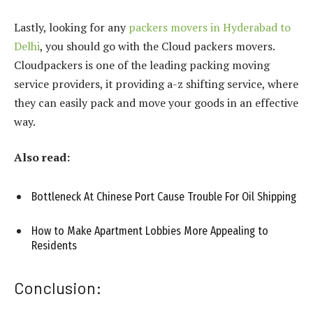
Lastly, looking for any
packers movers in Hyderabad to
Delhi
, you should go with the Cloud packers movers.
Cloudpackers is one of the leading packing moving
service providers, it providing a-z shifting service, where
they can easily pack and move your goods in an effective
way.
Also read:
Bottleneck At Chinese Port Cause Trouble For Oil Shipping
How to Make Apartment Lobbies More Appealing to
Residents
Conclusion: