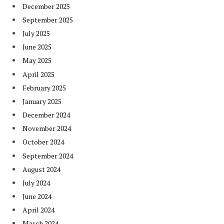
December 2025
September 2025
July 2025
June 2025
May 2025
April 2025
February 2025
January 2025
December 2024
November 2024
October 2024
September 2024
August 2024
July 2024
June 2024
April 2024
March 2024