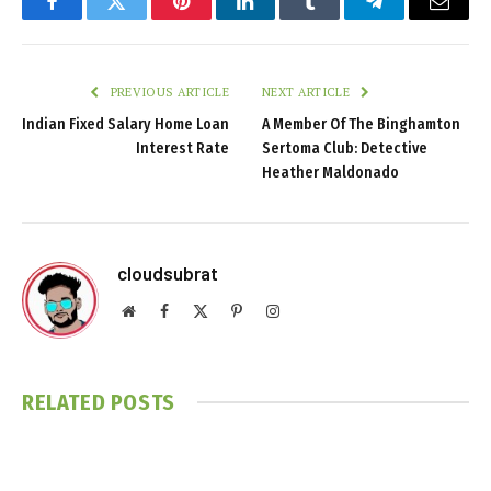
Facebook
Twitter
Pinterest
LinkedIn
Tumblr
Telegram
Email
PREVIOUS ARTICLE
NEXT ARTICLE
Indian Fixed Salary Home Loan
A Member Of The Binghamton
Interest Rate
Sertoma Club: Detective
Heather Maldonado
cloudsubrat
Website
Facebook
X
Pinterest
Instagram
(Twitter)
RELATED
POSTS