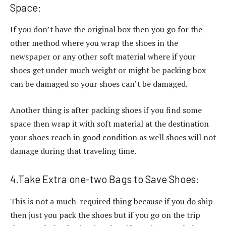
Space:
If you don’t have the original box then you go for the
other method where you wrap the shoes in the
newspaper or any other soft material where if your
shoes get under much weight or might be packing box
can be damaged so your shoes can’t be damaged.
Another thing is after packing shoes if you find some
space then wrap it with soft material at the destination
your shoes reach in good condition as well shoes will not
damage during that traveling time.
4.Take Extra one-two Bags to Save Shoes:
This is not a much-required thing because if you do ship
then just you pack the shoes but if you go on the trip