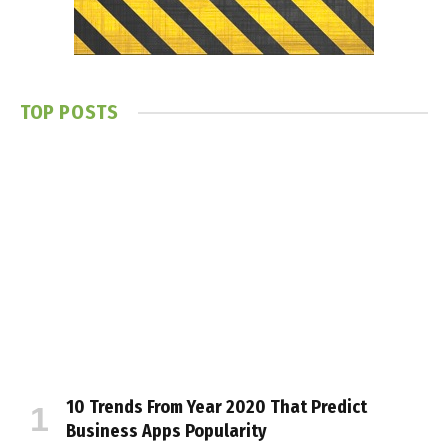
TOP POSTS
10 Trends From Year 2020 That Predict
Business Apps Popularity