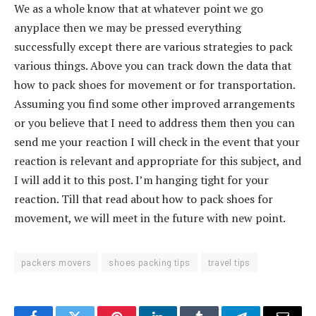
We as a whole know that at whatever point we go
anyplace then we may be pressed everything
successfully except there are various strategies to pack
various things. Above you can track down the data that
how to pack shoes for movement or for transportation.
Assuming you find some other improved arrangements
or you believe that I need to address them then you can
send me your reaction I will check in the event that your
reaction is relevant and appropriate for this subject, and
I will add it to this post. I’m hanging tight for your
reaction. Till that read about how to pack shoes for
movement, we will meet in the future with new point.
packers movers
shoes packing tips
travel tips