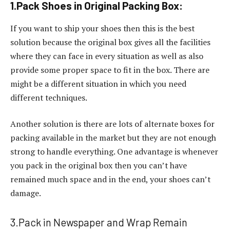
1.Pack Shoes in Original Packing Box:
If you want to ship your shoes then this is the best
solution because the original box gives all the facilities
where they can face in every situation as well as also
provide some proper space to fit in the box. There are
might be a different situation in which you need
different techniques.
Another solution is there are lots of alternate boxes for
packing available in the market but they are not enough
strong to handle everything. One advantage is whenever
you pack in the original box then you can’t have
remained much space and in the end, your shoes can’t
damage.
3.Pack in Newspaper and Wrap Remain