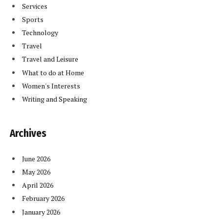
Services
Sports
Technology
Travel
Travel and Leisure
What to do at Home
Women's Interests
Writing and Speaking
Archives
June 2026
May 2026
April 2026
February 2026
January 2026