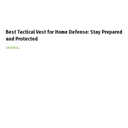
Best Tactical Vest for Home Defense: Stay Prepared
and Protected
GENERAL