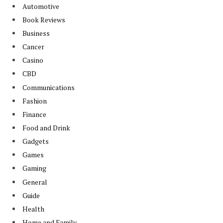
Automotive
Book Reviews
Business
Cancer
Casino
CBD
Communications
Fashion
Finance
Food and Drink
Gadgets
Games
Gaming
General
Guide
Health
Home and Family