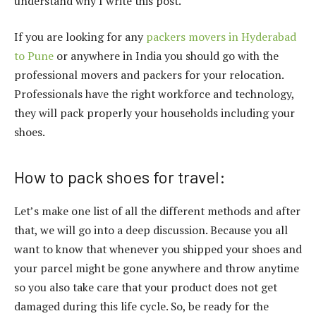
understand why I write this post.
If you are looking for any
packers movers in Hyderabad
to Pune
or anywhere in India you should go with the
professional movers and packers for your relocation.
Professionals have the right workforce and technology,
they will pack properly your households including your
shoes.
How to pack shoes for travel:
Let’s make one list of all the different methods and after
that, we will go into a deep discussion. Because you all
want to know that whenever you shipped your shoes and
your parcel might be gone anywhere and throw anytime
so you also take care that your product does not get
damaged during this life cycle. So, be ready for the