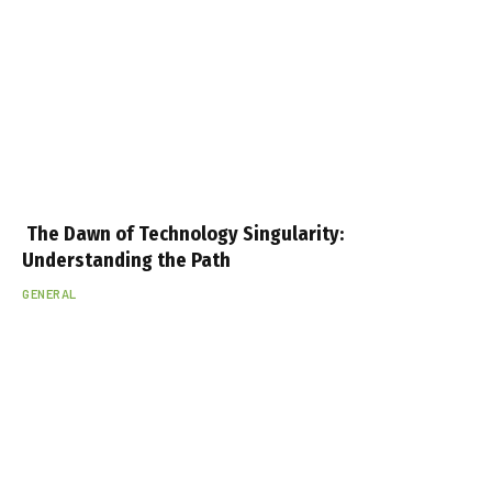
The Dawn of Technology Singularity:
Understanding the Path
GENERAL