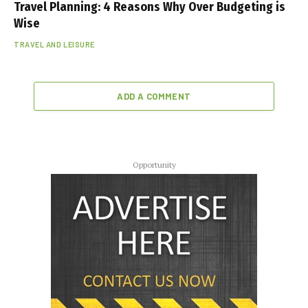
Travel Planning: 4 Reasons Why Over Budgeting is
Wise
TRAVEL AND LEISURE
ADD A COMMENT
Opportunity