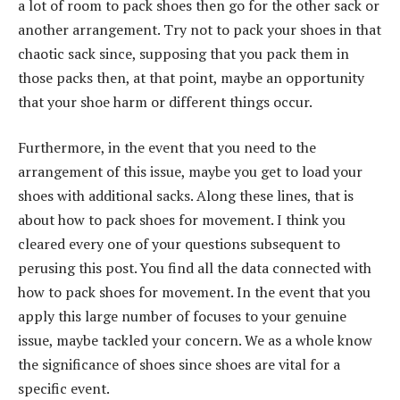
a lot of room to pack shoes then go for the other sack or
another arrangement. Try not to pack your shoes in that
chaotic sack since, supposing that you pack them in
those packs then, at that point, maybe an opportunity
that your shoe harm or different things occur.
Furthermore, in the event that you need to the
arrangement of this issue, maybe you get to load your
shoes with additional sacks. Along these lines, that is
about how to pack shoes for movement. I think you
cleared every one of your questions subsequent to
perusing this post. You find all the data connected with
how to pack shoes for movement. In the event that you
apply this large number of focuses to your genuine
issue, maybe tackled your concern. We as a whole know
the significance of shoes since shoes are vital for a
specific event.