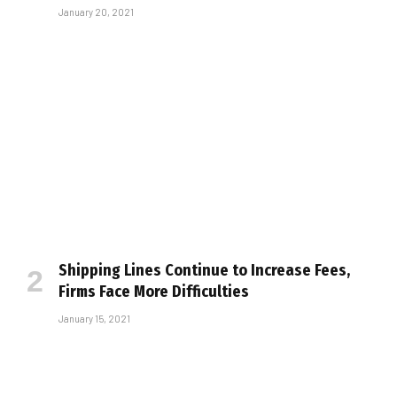
January 20, 2021
Shipping Lines Continue to Increase Fees,
Firms Face More Difficulties
January 15, 2021