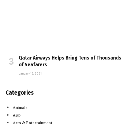
Qatar Airways Helps Bring Tens of Thousands
of Seafarers
January 15, 2021
Categories
Animals
App
Arts & Entertainment