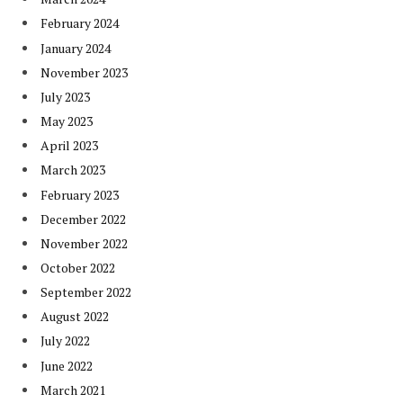
February 2024
January 2024
November 2023
July 2023
May 2023
April 2023
March 2023
February 2023
December 2022
November 2022
October 2022
September 2022
August 2022
July 2022
June 2022
March 2021