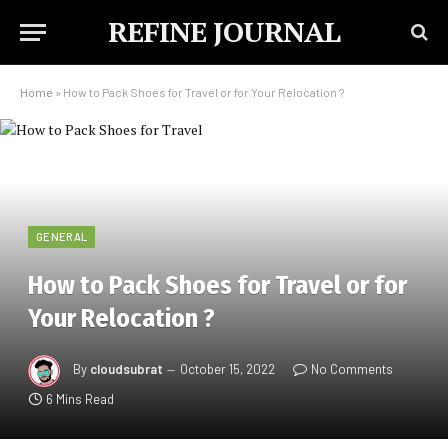
REFINE JOURNAL
Home
»
How to Pack Shoes for Travel or for Your Relocation ?
GENERAL
How to Pack Shoes for Travel or for
Your Relocation ?
By
cloudsubrat
October 15, 2022
No Comments
6 Mins Read