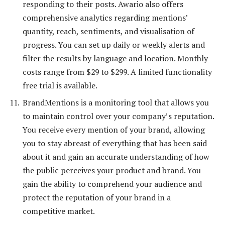
responding to their posts. Awario also offers
comprehensive analytics regarding mentions’
quantity, reach, sentiments, and visualisation of
progress. You can set up daily or weekly alerts and
filter the results by language and location. Monthly
costs range from $29 to $299. A limited functionality
free trial is available.
BrandMentions is a monitoring tool that allows you
to maintain control over your company’s reputation.
You receive every mention of your brand, allowing
you to stay abreast of everything that has been said
about it and gain an accurate understanding of how
the public perceives your product and brand. You
gain the ability to comprehend your audience and
protect the reputation of your brand in a
competitive market.