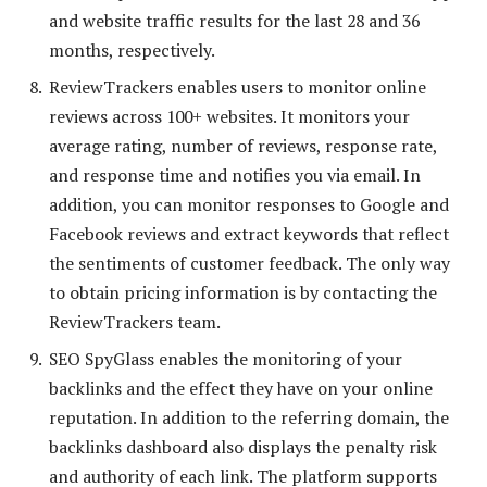
and website traffic results for the last 28 and 36
months, respectively.
ReviewTrackers enables users to monitor online
reviews across 100+ websites. It monitors your
average rating, number of reviews, response rate,
and response time and notifies you via email. In
addition, you can monitor responses to Google and
Facebook reviews and extract keywords that reflect
the sentiments of customer feedback. The only way
to obtain pricing information is by contacting the
ReviewTrackers team.
SEO SpyGlass enables the monitoring of your
backlinks and the effect they have on your online
reputation. In addition to the referring domain, the
backlinks dashboard also displays the penalty risk
and authority of each link. The platform supports