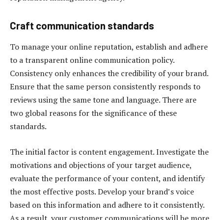
Craft communication standards
To manage your online reputation, establish and adhere
to a transparent online communication policy.
Consistency only enhances the credibility of your brand.
Ensure that the same person consistently responds to
reviews using the same tone and language. There are
two global reasons for the significance of these
standards.
The initial factor is content engagement. Investigate the
motivations and objections of your target audience,
evaluate the performance of your content, and identify
the most effective posts. Develop your brand’s voice
based on this information and adhere to it consistently.
As a result, your customer communications will be more