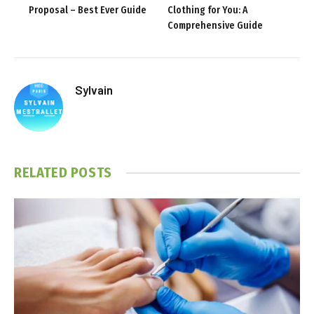
Proposal – Best Ever Guide
Clothing for You: A
Comprehensive Guide
Sylvain
RELATED
POSTS