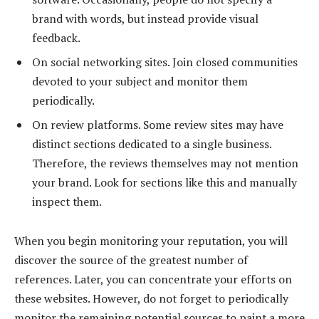
brand with words, but instead provide visual
feedback.
On social networking sites. Join closed communities
devoted to your subject and monitor them
periodically.
On review platforms. Some review sites may have
distinct sections dedicated to a single business.
Therefore, the reviews themselves may not mention
your brand. Look for sections like this and manually
inspect them.
When you begin monitoring your reputation, you will
discover the source of the greatest number of
references. Later, you can concentrate your efforts on
these websites. However, do not forget to periodically
monitor the remaining potential sources to paint a more