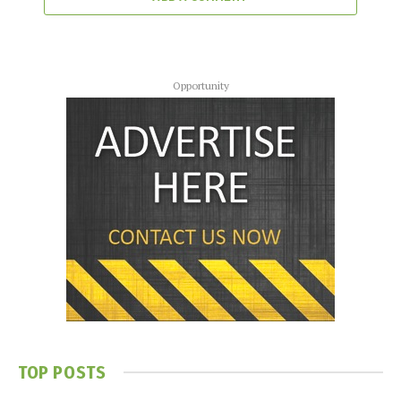
Opportunity
TOP POSTS