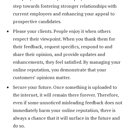
step towards fostering stronger relationships with
current employees and enhancing your appeal to
prospective candidates.
Please your clients. People enjoy it when others
respect their viewpoint. When you thank them for
their feedback, request specifics, respond to and
share their opinion, and provide updates and
enhancements, they feel satisfied. By managing your
online reputation, you demonstrate that your
customers’ opinions matter.
Secure your future. Once something is uploaded to
the internet, it will remain there forever. Therefore,
even if some unnoticed misleading feedback does not
immediately harm your online reputation, there is
always a chance that it will surface in the future and
do so.