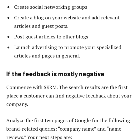
Create social networking groups
Create a blog on your website and add relevant
articles and guest posts.
Post guest articles to other blogs
Launch advertising to promote your specialized
articles and pages in general.
If the feedback is mostly negative
Commence with SERM. The search results are the first
place a customer can find negative feedback about your
company.
Analyze the first two pages of Google for the following
brand-related queries: “company name” and “name +
reviews.” Your next steps are: