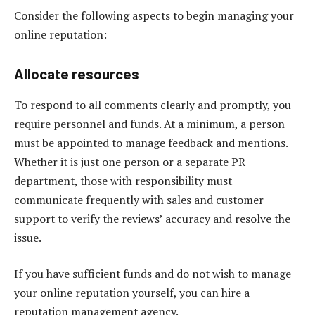
Consider the following aspects to begin managing your
online reputation:
Allocate resources
To respond to all comments clearly and promptly, you
require personnel and funds. At a minimum, a person
must be appointed to manage feedback and mentions.
Whether it is just one person or a separate PR
department, those with responsibility must
communicate frequently with sales and customer
support to verify the reviews’ accuracy and resolve the
issue.
If you have sufficient funds and do not wish to manage
your online reputation yourself, you can hire a
reputation management agency.