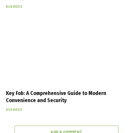
BUSINESS
Key Fob: A Comprehensive Guide to Modern
Convenience and Security
BUSINESS
ADD A COMMENT