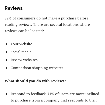
Reviews
72% of consumers do not make a purchase before
reading reviews. There are several locations where
reviews can be located:
Your website
Social media
Review websites
Comparison shopping websites
What should you do with reviews?
Respond to feedback. 71% of users are more inclined
to purchase from a company that responds to their