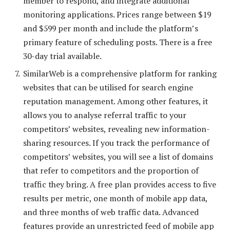
member to respond, and integrate additional
monitoring applications. Prices range between $19
and $599 per month and include the platform’s
primary feature of scheduling posts. There is a free
30-day trial available.
SimilarWeb is a comprehensive platform for ranking
websites that can be utilised for search engine
reputation management. Among other features, it
allows you to analyse referral traffic to your
competitors’ websites, revealing new information-
sharing resources. If you track the performance of
competitors’ websites, you will see a list of domains
that refer to competitors and the proportion of
traffic they bring. A free plan provides access to five
results per metric, one month of mobile app data,
and three months of web traffic data. Advanced
features provide an unrestricted feed of mobile app