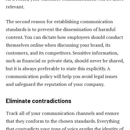
relevant.
The second reason for establishing communication
standards is to prevent the dissemination of harmful
content. You can dictate how employees should conduct
themselves online when discussing your brand, its
customers, and its competitors. Sensitive information,
such as financial or private data, should never be shared,
but it is always preferable to state this explicitly. A
communication policy will help you avoid legal issues
and safeguard the reputation of your company.
Eliminate contradictions
Track all of your communication channels and ensure
that they conform to the chosen standards. Everything
that contradicts your tone of voice erodes the identity of