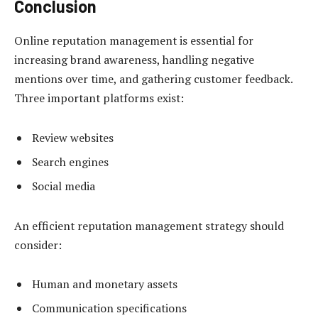
Conclusion
Online reputation management is essential for
increasing brand awareness, handling negative
mentions over time, and gathering customer feedback.
Three important platforms exist:
Review websites
Search engines
Social media
An efficient reputation management strategy should
consider:
Human and monetary assets
Communication specifications