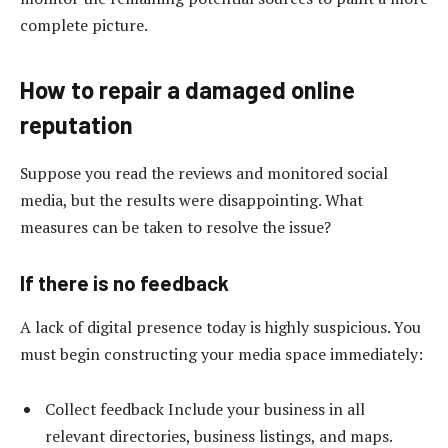
complete picture.
How to repair a damaged online
reputation
Suppose you read the reviews and monitored social
media, but the results were disappointing. What
measures can be taken to resolve the issue?
If there is no feedback
A lack of digital presence today is highly suspicious. You
must begin constructing your media space immediately:
Collect feedback Include your business in all
relevant directories, business listings, and maps.