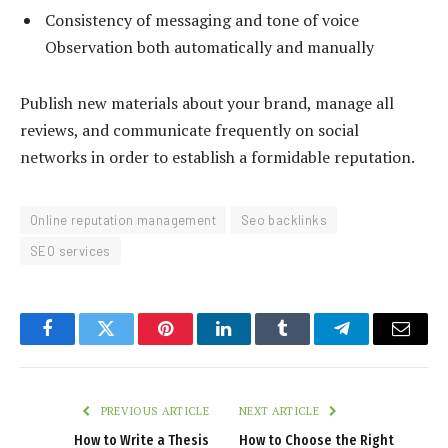
Consistency of messaging and tone of voice
Observation both automatically and manually
Publish new materials about your brand, manage all
reviews, and communicate frequently on social
networks in order to establish a formidable reputation.
Online reputation management
Seo backlinks
SEO services
Facebook
Twitter
Pinterest
LinkedIn
Tumblr
Telegram
Email
PREVIOUS ARTICLE
NEXT ARTICLE
How to Write a Thesis
How to Choose the Right