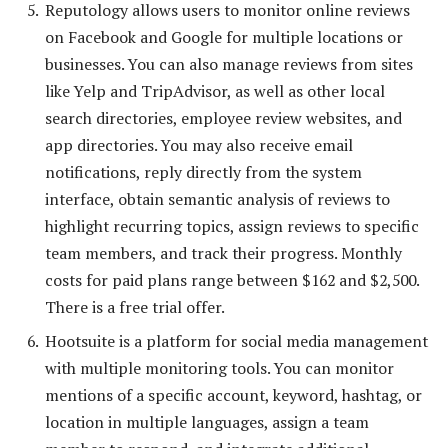
Reputology allows users to monitor online reviews
on Facebook and Google for multiple locations or
businesses. You can also manage reviews from sites
like Yelp and TripAdvisor, as well as other local
search directories, employee review websites, and
app directories. You may also receive email
notifications, reply directly from the system
interface, obtain semantic analysis of reviews to
highlight recurring topics, assign reviews to specific
team members, and track their progress. Monthly
costs for paid plans range between $162 and $2,500.
There is a free trial offer.
Hootsuite is a platform for social media management
with multiple monitoring tools. You can monitor
mentions of a specific account, keyword, hashtag, or
location in multiple languages, assign a team