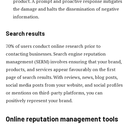
product. A prompt and proactive response mitigates
the damage and halts the dissemination of negative
information.
Search results
70% of users conduct online research prior to
contacting businesses. Search engine reputation
management (SERM) involves ensuring that your brand,
products, and services appear favourably on the first
page of search results. With reviews, news, blog posts,
social media posts from your website, and social profiles
or mentions on third-party platforms, you can
positively represent your brand.
Online reputation management tools