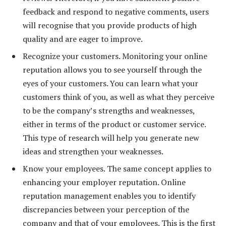
feedback and respond to negative comments, users
will recognise that you provide products of high
quality and are eager to improve.
Recognize your customers. Monitoring your online
reputation allows you to see yourself through the
eyes of your customers. You can learn what your
customers think of you, as well as what they perceive
to be the company’s strengths and weaknesses,
either in terms of the product or customer service.
This type of research will help you generate new
ideas and strengthen your weaknesses.
Know your employees. The same concept applies to
enhancing your employer reputation. Online
reputation management enables you to identify
discrepancies between your perception of the
company and that of your employees. This is the first