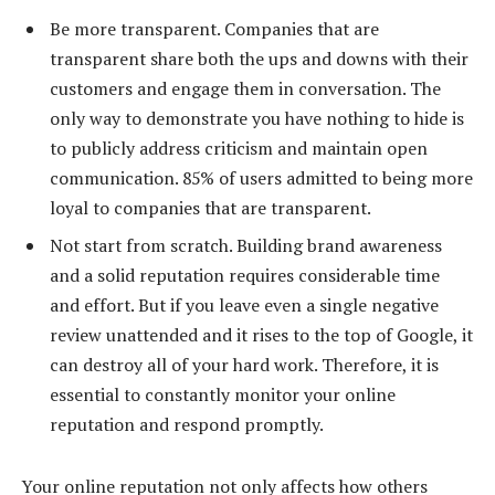
Be more transparent. Companies that are
transparent share both the ups and downs with their
customers and engage them in conversation. The
only way to demonstrate you have nothing to hide is
to publicly address criticism and maintain open
communication. 85% of users admitted to being more
loyal to companies that are transparent.
Not start from scratch. Building brand awareness
and a solid reputation requires considerable time
and effort. But if you leave even a single negative
review unattended and it rises to the top of Google, it
can destroy all of your hard work. Therefore, it is
essential to constantly monitor your online
reputation and respond promptly.
Your online reputation not only affects how others