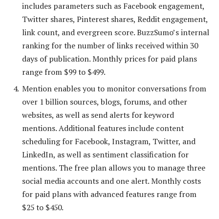
includes parameters such as Facebook engagement,
Twitter shares, Pinterest shares, Reddit engagement,
link count, and evergreen score. BuzzSumo’s internal
ranking for the number of links received within 30
days of publication. Monthly prices for paid plans
range from $99 to $499.
Mention enables you to monitor conversations from
over 1 billion sources, blogs, forums, and other
websites, as well as send alerts for keyword
mentions. Additional features include content
scheduling for Facebook, Instagram, Twitter, and
LinkedIn, as well as sentiment classification for
mentions. The free plan allows you to manage three
social media accounts and one alert. Monthly costs
for paid plans with advanced features range from
$25 to $450.