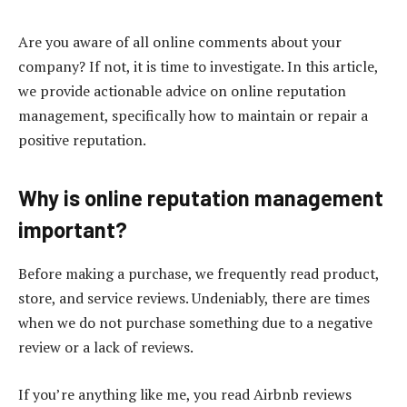
Are you aware of all online comments about your
company? If not, it is time to investigate. In this article,
we provide actionable advice on online reputation
management, specifically how to maintain or repair a
positive reputation.
Why is online reputation management
important?
Before making a purchase, we frequently read product,
store, and service reviews. Undeniably, there are times
when we do not purchase something due to a negative
review or a lack of reviews.
If you’re anything like me, you read Airbnb reviews