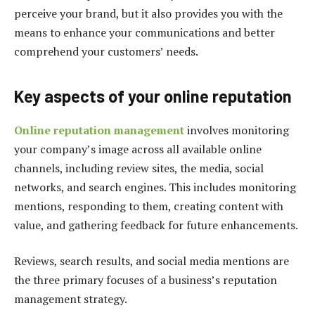
perceive your brand, but it also provides you with the
means to enhance your communications and better
comprehend your customers’ needs.
Key aspects of your online reputation
Online reputation management
involves monitoring
your company’s image across all available online
channels, including review sites, the media, social
networks, and search engines. This includes monitoring
mentions, responding to them, creating content with
value, and gathering feedback for future enhancements.
Reviews, search results, and social media mentions are
the three primary focuses of a business’s reputation
management strategy.