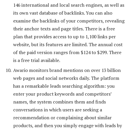
146 international and local search engines, as well as
its own vast database of backlinks. You can also
examine the backlinks of your competitors, revealing
their anchor texts and page titles. There is a free
plan that provides access to up to 1,100 links per
website, but its features are limited. The annual cost
of the paid version ranges from $124 to $299. There
is a free trial available.
Awario monitors brand mentions on over 13 billion
web pages and social networks daily. The platform
has a remarkable leads searching algorithm: you
enter your product keywords and competitors’
names, the system combines them and finds
conversations in which users are seeking a
recommendation or complaining about similar
products, and then you simply engage with leads by