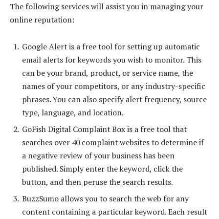
The following services will assist you in managing your
online reputation:
Google Alert is a free tool for setting up automatic
email alerts for keywords you wish to monitor. This
can be your brand, product, or service name, the
names of your competitors, or any industry-specific
phrases. You can also specify alert frequency, source
type, language, and location.
GoFish Digital Complaint Box is a free tool that
searches over 40 complaint websites to determine if
a negative review of your business has been
published. Simply enter the keyword, click the
button, and then peruse the search results.
BuzzSumo allows you to search the web for any
content containing a particular keyword. Each result