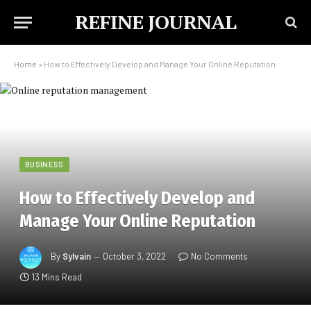
REFINE JOURNAL
Home
»
How to Effectively Develop and Manage Your Online Reputation
BUSINESS
How to Effectively Develop and
Manage Your Online Reputation
By
Sylvain
October 3, 2022
No Comments
13 Mins Read