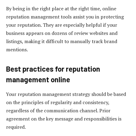
By being in the right place at the right time, online
reputation management tools assist you in protecting
your reputation. They are especially helpful if your
business appears on dozens of review websites and
listings, making it difficult to manually track brand
mentions.
Best practices for reputation
management online
Your reputation management strategy should be based
on the principles of regularity and consistency,
regardless of the communication channel. Prior
agreement on the key message and responsibilities is
required.