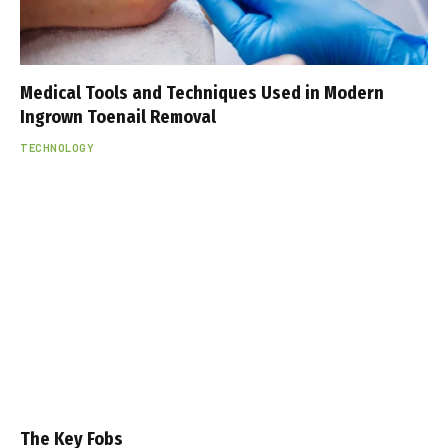
Medical Tools and Techniques Used in Modern
Ingrown Toenail Removal
TECHNOLOGY
The Key Fobs