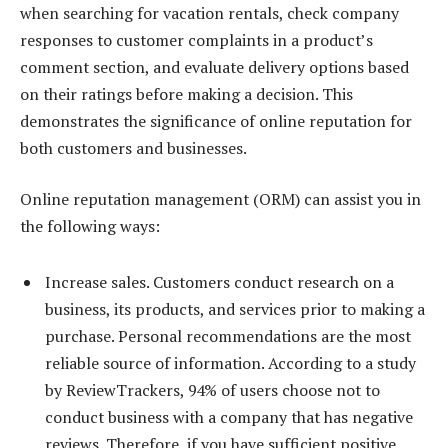
when searching for vacation rentals, check company
responses to customer complaints in a product’s
comment section, and evaluate delivery options based
on their ratings before making a decision. This
demonstrates the significance of online reputation for
both customers and businesses.
Online reputation management (ORM) can assist you in
the following ways:
Increase sales. Customers conduct research on a
business, its products, and services prior to making a
purchase. Personal recommendations are the most
reliable source of information. According to a study
by ReviewTrackers, 94% of users choose not to
conduct business with a company that has negative
reviews. Therefore, if you have sufficient positive