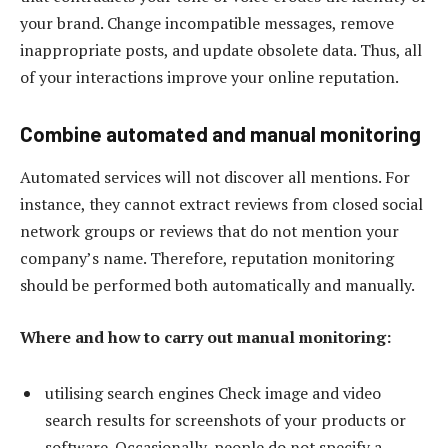
your brand. Change incompatible messages, remove
inappropriate posts, and update obsolete data. Thus, all
of your interactions improve your online reputation.
Combine automated and manual monitoring
Automated services will not discover all mentions. For
instance, they cannot extract reviews from closed social
network groups or reviews that do not mention your
company’s name. Therefore, reputation monitoring
should be performed both automatically and manually.
Where and how to carry out manual monitoring:
utilising search engines Check image and video
search results for screenshots of your products or
software. Occasionally, people do not specify a