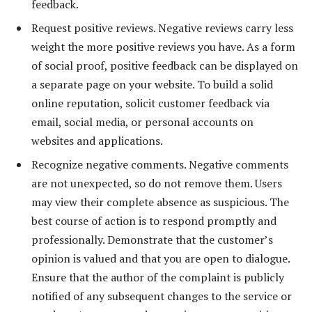
feedback.
Request positive reviews. Negative reviews carry less
weight the more positive reviews you have. As a form
of social proof, positive feedback can be displayed on
a separate page on your website. To build a solid
online reputation, solicit customer feedback via
email, social media, or personal accounts on
websites and applications.
Recognize negative comments. Negative comments
are not unexpected, so do not remove them. Users
may view their complete absence as suspicious. The
best course of action is to respond promptly and
professionally. Demonstrate that the customer’s
opinion is valued and that you are open to dialogue.
Ensure that the author of the complaint is publicly
notified of any subsequent changes to the service or