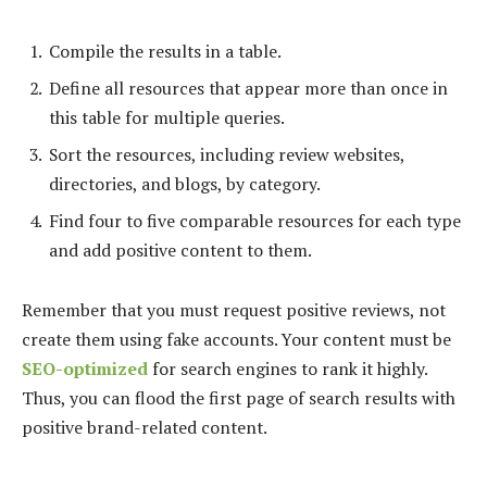
Compile the results in a table.
Define all resources that appear more than once in
this table for multiple queries.
Sort the resources, including review websites,
directories, and blogs, by category.
Find four to five comparable resources for each type
and add positive content to them.
Remember that you must request positive reviews, not
create them using fake accounts. Your content must be
SEO-optimized
for search engines to rank it highly.
Thus, you can flood the first page of search results with
positive brand-related content.