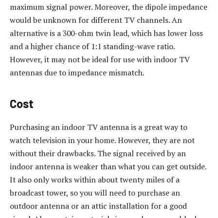
maximum signal power. Moreover, the dipole impedance
would be unknown for different TV channels. An
alternative is a 300-ohm twin lead, which has lower loss
and a higher chance of 1:1 standing-wave ratio.
However, it may not be ideal for use with indoor TV
antennas due to impedance mismatch.
Cost
Purchasing an indoor TV antenna is a great way to
watch television in your home. However, they are not
without their drawbacks. The signal received by an
indoor antenna is weaker than what you can get outside.
It also only works within about twenty miles of a
broadcast tower, so you will need to purchase an
outdoor antenna or an attic installation for a good