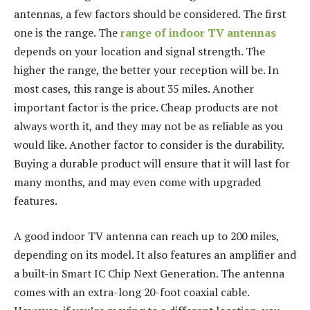
antennas, a few factors should be considered. The first
one is the range. The
range of indoor TV antennas
depends on your location and signal strength. The
higher the range, the better your reception will be. In
most cases, this range is about 35 miles. Another
important factor is the price. Cheap products are not
always worth it, and they may not be as reliable as you
would like. Another factor to consider is the durability.
Buying a durable product will ensure that it will last for
many months, and may even come with upgraded
features.
A good indoor TV antenna can reach up to 200 miles,
depending on its model. It also features an amplifier and
a built-in Smart IC Chip Next Generation. The antenna
comes with an extra-long 20-foot coaxial cable.