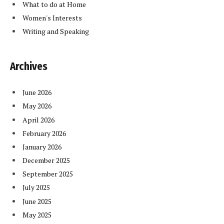
What to do at Home
Women's Interests
Writing and Speaking
Archives
June 2026
May 2026
April 2026
February 2026
January 2026
December 2025
September 2025
July 2025
June 2025
May 2025