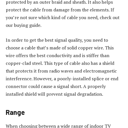
protected by an outer braid and sheath. It also helps
protect the cable from damage from the elements. If
you’re not sure which kind of cable you need, check out
our buying guide.
In order to get the best signal quality, you need to
choose a cable that’s made of solid copper wire. This
wire offers the best conductivity and is stiffer than
copper-clad steel. This type of cable also has a shield
that protects it from radio waves and electromagnetic
interference. However, a poorly-installed splice or end
connector could cause a signal short. A properly
installed shield will prevent signal degradation.
Range
When choosing between a wide range of indoor TV