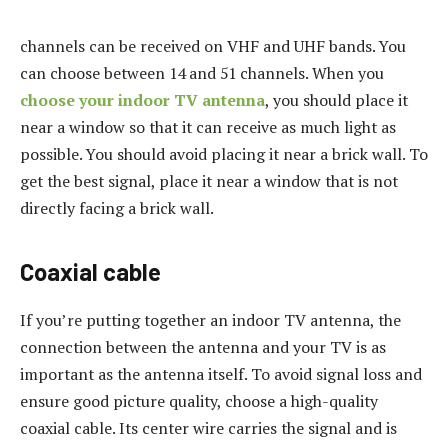
channels can be received on VHF and UHF bands. You
can choose between 14 and 51 channels. When you
choose your indoor TV antenna
, you should place it
near a window so that it can receive as much light as
possible. You should avoid placing it near a brick wall. To
get the best signal, place it near a window that is not
directly facing a brick wall.
Coaxial cable
If you’re putting together an indoor TV antenna, the
connection between the antenna and your TV is as
important as the antenna itself. To avoid signal loss and
ensure good picture quality, choose a high-quality
coaxial cable. Its center wire carries the signal and is