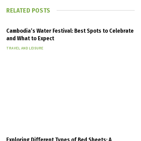
RELATED
POSTS
Cambodia’s Water Festival: Best Spots to Celebrate
and What to Expect
TRAVEL AND LEISURE
Exploring Different Types of Bed Sheets: A