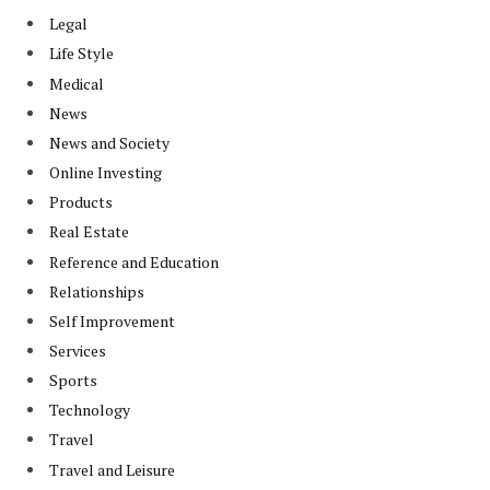
Legal
Life Style
Medical
News
News and Society
Online Investing
Products
Real Estate
Reference and Education
Relationships
Self Improvement
Services
Sports
Technology
Travel
Travel and Leisure