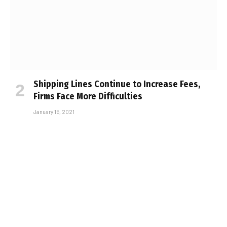
Shipping Lines Continue to Increase Fees,
Firms Face More Difficulties
January 15, 2021