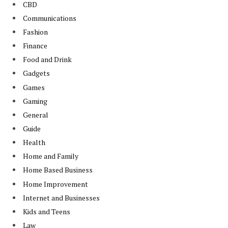
CBD
Communications
Fashion
Finance
Food and Drink
Gadgets
Games
Gaming
General
Guide
Health
Home and Family
Home Based Business
Home Improvement
Internet and Businesses
Kids and Teens
Law