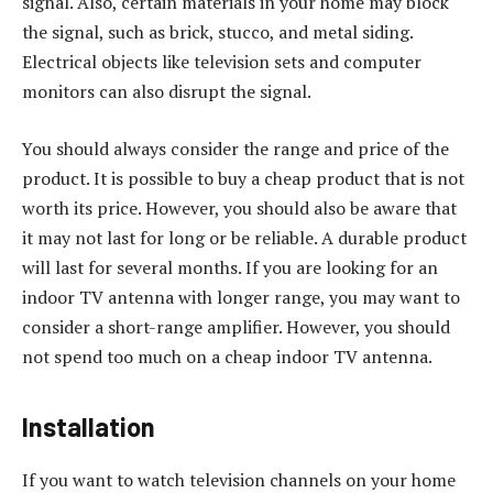
signal. Also, certain materials in your home may block
the signal, such as brick, stucco, and metal siding.
Electrical objects like television sets and computer
monitors can also disrupt the signal.
You should always consider the range and price of the
product. It is possible to buy a cheap product that is not
worth its price. However, you should also be aware that
it may not last for long or be reliable. A durable product
will last for several months. If you are looking for an
indoor TV antenna with longer range, you may want to
consider a short-range amplifier. However, you should
not spend too much on a cheap indoor TV antenna.
Installation
If you want to watch television channels on your home