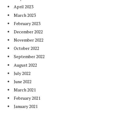
April 2023
March 2023
February 2023
December 2022
November 2022
October 2022
September 2022
August 2022
July 2022
June 2022
March 2021
February 2021
January 2021