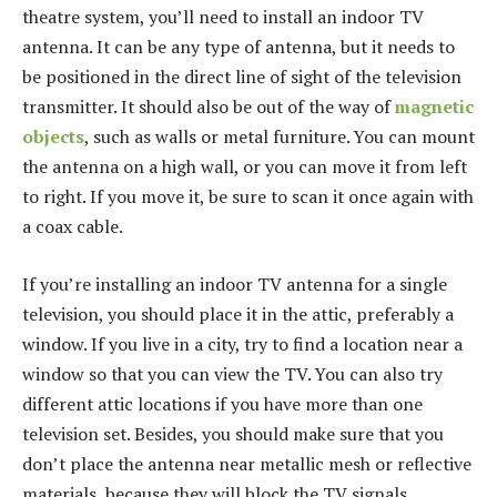
theatre system, you’ll need to install an indoor TV
antenna. It can be any type of antenna, but it needs to
be positioned in the direct line of sight of the television
transmitter. It should also be out of the way of
magnetic
objects
, such as walls or metal furniture. You can mount
the antenna on a high wall, or you can move it from left
to right. If you move it, be sure to scan it once again with
a coax cable.
If you’re installing an indoor TV antenna for a single
television, you should place it in the attic, preferably a
window. If you live in a city, try to find a location near a
window so that you can view the TV. You can also try
different attic locations if you have more than one
television set. Besides, you should make sure that you
don’t place the antenna near metallic mesh or reflective
materials, because they will block the TV signals.