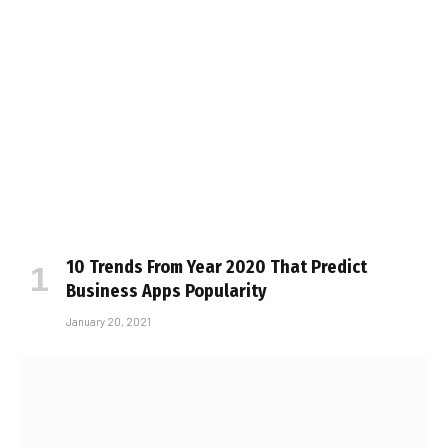
10 Trends From Year 2020 That Predict
Business Apps Popularity
January 20, 2021