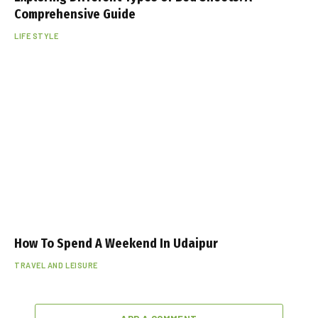
Comprehensive Guide
LIFE STYLE
How To Spend A Weekend In Udaipur
TRAVEL AND LEISURE