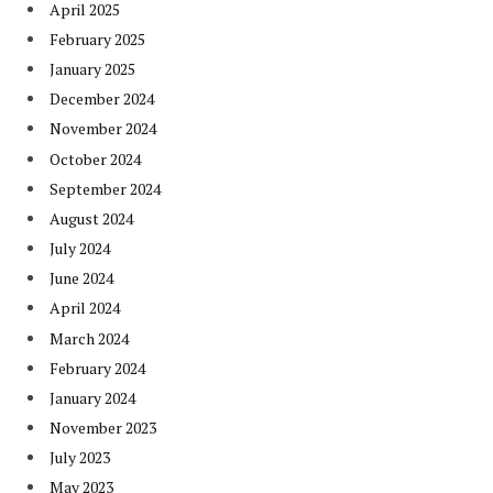
April 2025
February 2025
January 2025
December 2024
November 2024
October 2024
September 2024
August 2024
July 2024
June 2024
April 2024
March 2024
February 2024
January 2024
November 2023
July 2023
May 2023