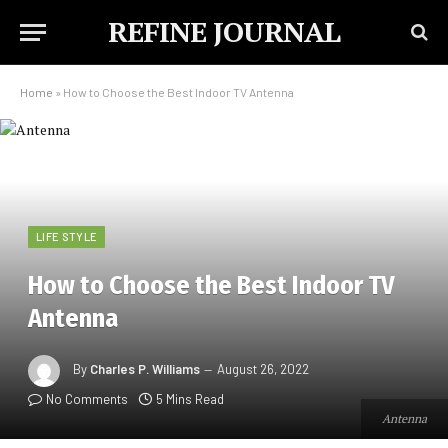
REFINE JOURNAL
Home
»
How to Choose the Best Indoor TV Antenna
LIFE STYLE
How to Choose the Best Indoor TV
Antenna
By
Charles P. Williams
August 26, 2022
No Comments
5 Mins Read
Antenna