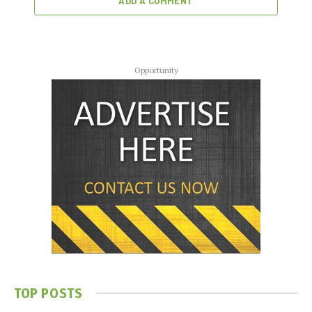
ADD A COMMENT
Opportunity
TOP POSTS