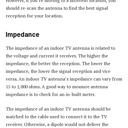
However, if you’re moving to a different location, you
should re-scan the antenna to find the best signal
reception for your location.
Impedance
The impedance of an indoor TV antenna is related to
the voltage and current it receives. The higher the
impedance, the better the reception. The lower the
impedance, the lower the signal reception and vice
versa. An indoor TV antenna’s impedance can vary from
15 to 1,000 ohms. A good way to measure antenna
impedance is to check for an in-built meter.
The impedance of an indoor TV antenna should be
matched to the cable used to connect it to the TV
receiver. Otherwise, a dipole would not deliver the