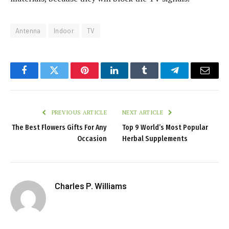
Antenna
Indoor
TV
Facebook
Twitter
Pinterest
LinkedIn
Tumblr
Telegram
Email
PREVIOUS ARTICLE
NEXT ARTICLE
The Best Flowers Gifts For Any
Top 9 World’s Most Popular
Occasion
Herbal Supplements
Charles P. Williams