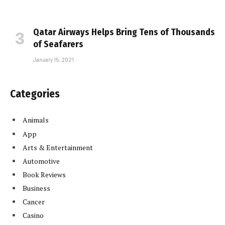
Qatar Airways Helps Bring Tens of Thousands
of Seafarers
January 15, 2021
Categories
Animals
App
Arts & Entertainment
Automotive
Book Reviews
Business
Cancer
Casino